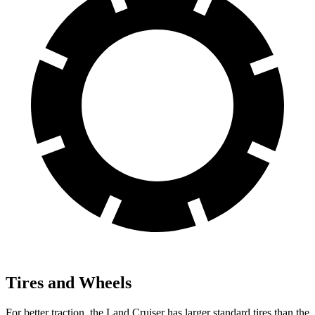
Tires and Wheels
For better traction, the Land Cruiser has larger standard tires than the