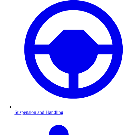
Suspension and Handling