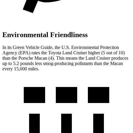
Environmental Friendliness
In its
Green Vehicle Guide
, the U.S. Environmental Protection
Agency (EPA) rates the Toyota Land Cruiser higher (5 out of 10)
than the Porsche Macan (4). This means the Land Cruiser produces
up to 5.2 pounds less smog-producing pollutants than the Macan
every 15,000 miles.