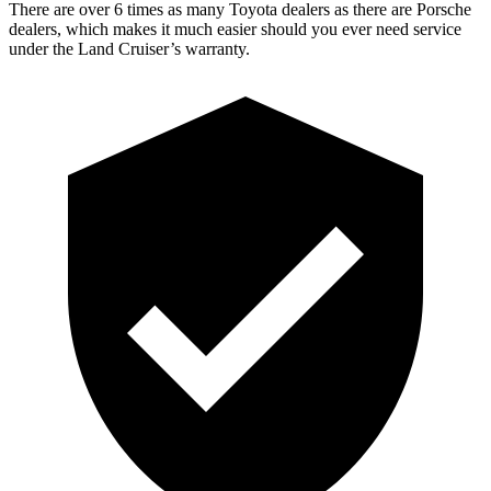
There are over 6 times as many Toyota dealers as there are Porsche
dealers, which makes it much easier should you ever need service
under the Land Cruiser’s warranty.