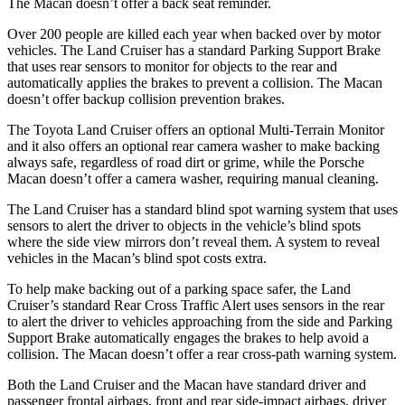
The Macan doesn’t offer a back seat reminder.
Over 200 people are killed each year when backed over by motor
vehicles. The Land Cruiser has a standard Parking Support Brake
that uses rear sensors to monitor for objects to the rear and
automatically applies the
brakes to prevent a collision. The Macan
doesn’t offer backup collision prevention brakes.
The Toyota Land Cruiser offers an optional Multi-Terrain Monitor
and it also offers an optional rear camera washer to make backing
always safe, regardless of road dirt or grime, while the Porsche
Macan doesn’t offer a camera washer, requiring manual cleaning.
The Land Cruiser has a standard blind spot warning system that uses
sensors to alert the driver to objects in the vehicle’s blind spots
where the side view mirrors don’t reveal them. A system to reveal
vehicles in the Macan’s blind spot costs extra.
To help make backing out of a parking space safer, the Land
Cruiser’s standard Rear Cross Traffic Alert uses sensors in the rear
to alert the driver to vehicles approaching from the side and Parking
Support Brake automatically engages the brakes to help avoid a
collision. The Macan doesn’t offer a rear cross-path warning system.
Both the Land Cruiser and the Macan have standard driver and
passenger frontal airbags,
front and rear side-impact airbags, driver