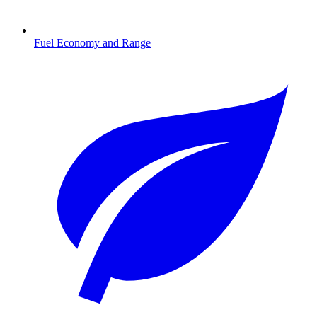
Fuel Economy and Range