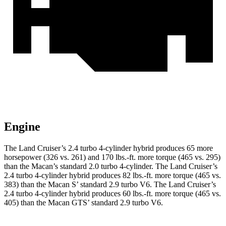
Engine
The Land Cruiser’s 2.4 turbo 4-cylinder hybrid produces 65 more
horsepower (326 vs. 261) and
170 lbs.-ft.
more torque (465 vs. 295)
than the Macan’s standard 2.0 turbo 4-cylinder. The Land Cruiser’s
2.4 turbo 4-cylinder hybrid produces 82 lbs.-ft. more torque (465 vs.
383) than the Macan S’ standard 2.9 turbo V6. The Land Cruiser’s
2
.4 turbo
4-cylinder hybrid produces 60 lb
s.-ft. more torque (465 vs.
405) than the Macan GTS’ standard 2.9 turbo V6.