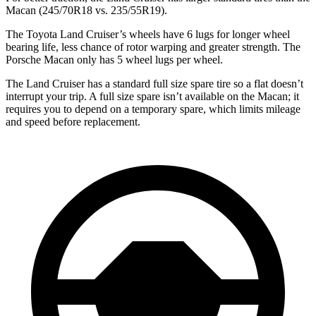
Macan (245/70R18 vs. 235/55R19).
The Toyota Land Cruiser’s wheels have 6 lugs for longer wheel
bearing life, less chance of rotor warping and greater strength. The
Porsche Macan only has 5 wheel lugs per wheel.
The Land Cruiser has a standard full size spare tire so a flat doesn’t
interrupt your trip. A full size spare isn’t available on the Macan; it
requires you to depend on a temporary spare, which limits mileage
and speed before replacement.