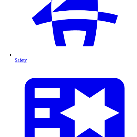
Safety