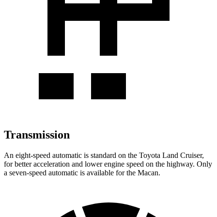
Transmission
An eight-speed automatic is standard on the Toyota Land Cruiser,
for better acceleration and lower engine speed on the highway. Only
a seven-speed automatic
is available for the Macan.