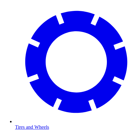
Tires and Wheels