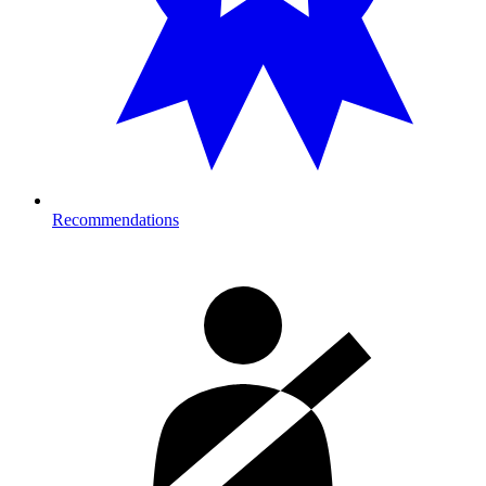
Recommendations