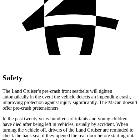
Safety
The Land Cruiser’s pre-crash front seatbelts will tighten
automatically in the event the vehicle detects an impending crash,
improving protection against injury significantly. The Macan doesn’t
offer pre-crash pretensioners.
In the past twenty
years hundreds of infants and young children
have died after being left in vehicles, usually by accident. When
turning the vehicle off, drivers of the Land Cruiser are reminded to
check the back seat if they opened the rear door before starting out.