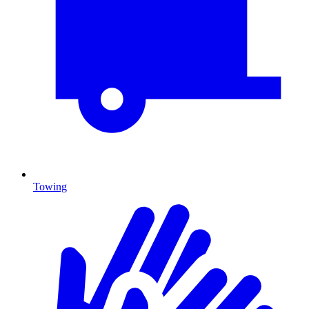
Towing