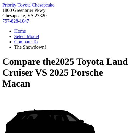
Priority Toyota Chesapeake
1800 Greenbrier Pkwy
Chesapeake, VA 23320
757-828-1047
Home
Select Model
Compare To
The Showdown!
Compare the
2025 Toyota Land
Cruiser
VS
2025 Porsche
Macan