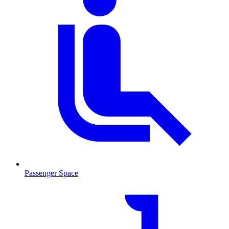
Passenger Space