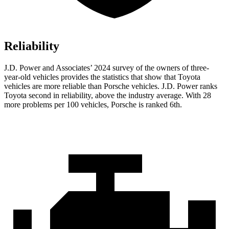
Reliability
J.D. Power and Associates’ 2024 survey of the owners of three-
year-old vehicles provides the statistics that show that Toyota
vehicles are more reliable than Porsche vehicles. J.D. Power
ranks
Toyota second in reliability, above the industry average. With 28
more problems per 100 vehicles, Porsche is ranked 6th.