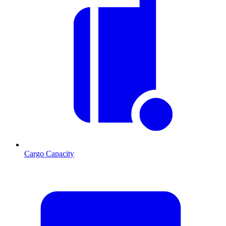
Cargo Capacity