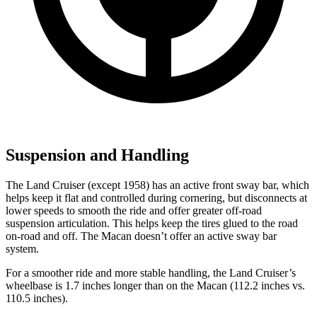
Suspension and Handling
The Land Cruiser (except 1958) has an active front sway bar, which
helps keep it flat and controlled during cornering, but disconnects at
lower speeds to smooth the ride and offer greater off-road
suspension articulation. This helps keep the tires glued to the road
on-road and off. The Macan doesn’t offer an active sway bar
system.
For a smoother ride and more stable handling, the Land Cruiser’s
wheelbase is 1.7 inches longer than on the Macan (112.2 inches vs.
110.5 inches).