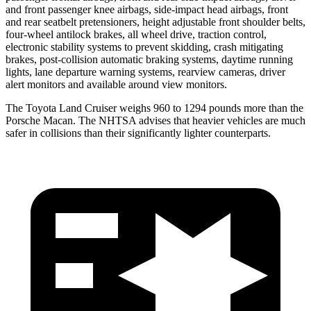
and front passenger knee airbags, side-impact head airbags, front
and rear seatbelt pretensioners, height adjustable front shoulder belts,
four-wheel antilock brakes, all wheel drive, traction control,
electronic stability systems to prevent skidding, crash mitigating
brakes, post-collision automatic braking systems, daytime running
lights, lane departure warning systems, rearview cameras, driver
alert monitors and available around view monitors.
The Toyota Land
Cruiser weighs 960 to 1294 pounds more than the
Porsche Macan. The NHTSA advises that heavier vehicles are much
safer in collisions than their significantly lighter counterparts.