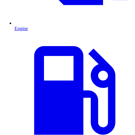
Engine