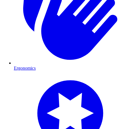
Ergonomics