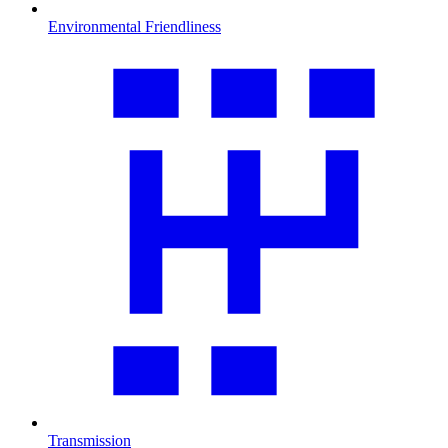
Environmental Friendliness
Transmission