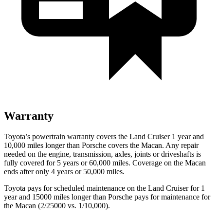
Warranty
Toyota’s powertrain warranty covers the Land Cruiser 1 year and
10,000 miles longer than Porsche covers the Macan. Any repair
needed on the engine, transmission, axles, joints or driveshafts is
fully covered for 5 years or 60,000 miles. Coverage on the Macan
ends after only 4 years or 50,000 miles.
Toyota pays for scheduled maintenance on the Land Cruiser for 1
year and 15000 miles longer than Porsche pays for maintenance for
the Macan (2/25000 vs. 1/10,000).