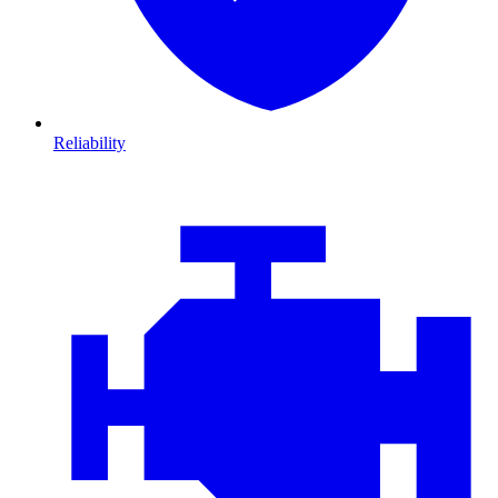
Reliability