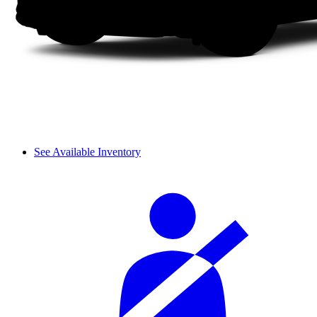
See Available Inventory