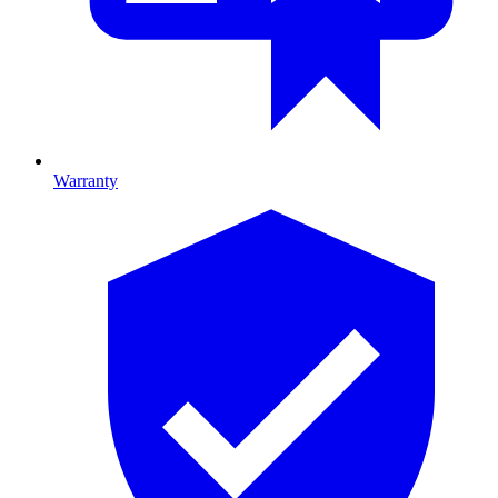
Warranty