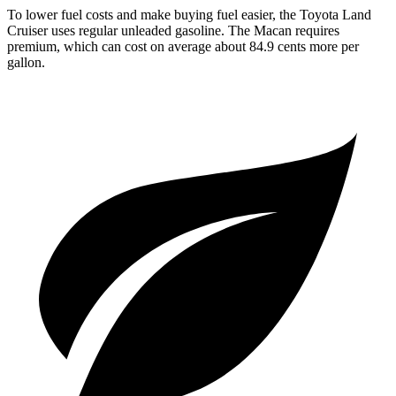
To lower fuel costs and make buying fuel easier, the Toyota Land
Cruiser uses regular unleaded gasoline. The Macan requires
premium, which can cost on average about 84.9 cents more per
gallon.