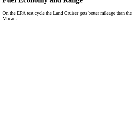
Fuel Economy and Range
On the EPA test cycle the Land Cruiser gets better mileage than the
Macan:
MPG
Land Cruiser
AWD
2.4 turbo 4-cyl. Hybrid
22 city/25 hwy
Macan
AWD
2.0 turbo 4-cyl.
19 city/25 hwy
S 2.9 turbo V6
17 city/23 hwy
GTS 2.9 turbo V6
17 city/22 hwy