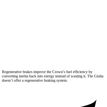
Crown
AWD
2.5 4-cyl. Hybrid
42 city/41 hwy
2.4 turbo 4-cyl. Hybrid
29 city/32 hwy
Giulia
RWD
2.0 turbo 4-cyl.
24 city/33 hwy
AWD
2.0 turbo 4-cyl.
23 city/31 hwy
Regenerative brakes improve the Crown’s fuel efficiency by
converting inertia back into energy instead of wasting it. The Giulia
doesn’t offer a regenerative braking system.