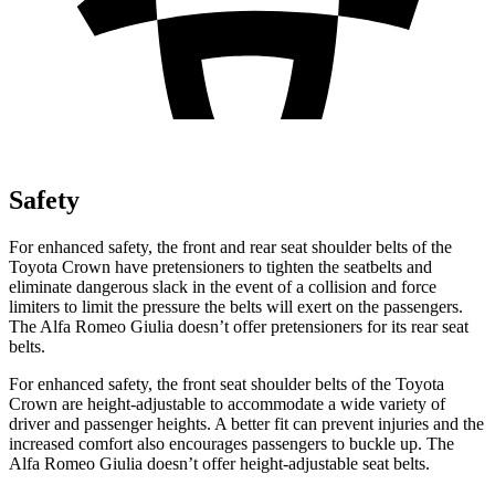
Safety
For enhanced safety, the front and rear seat shoulder belts of the
Toyota Crown have pretensioners to tighten the seatbelts and
eliminate dangerous slack in the event of a collision and force
limiters to limit the pressure the belts will exert on the passengers.
The Alfa Romeo Giulia doesn’t offer pretensioners for its rear seat
belts.
For enhanced safety, the front seat shoulder belts of the Toyota
Crown are height-adjustable to accommodate a wide variety of
driver and passenger heights. A better fit can prevent injuries and the
increased comfort also encourages passengers to buckle up. The
Alfa Romeo Giulia doesn’t offer height-adjustable seat belts.