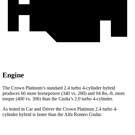
Engine
The Crown Platinum’s standard 2.4 turbo 4-cylinder hybrid
produces 60 more horsepower (340 vs. 280) and 94 lbs.-ft. more
torque (400 vs. 306) than the Giulia’s 2.0 turbo 4-cylinder.
As tested in
Car and Driver
the Crown Platinum 2.4 turbo 4-
cylinder hybrid is faster than the Alfa Romeo Giulia:
Crown
Giulia