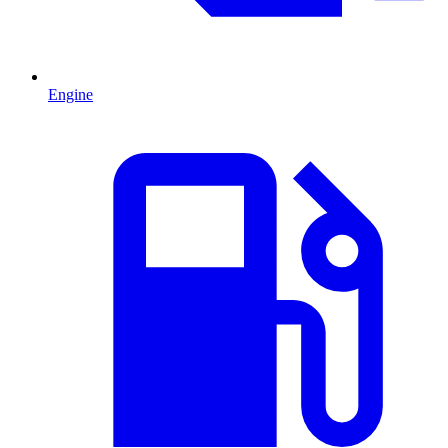
Engine