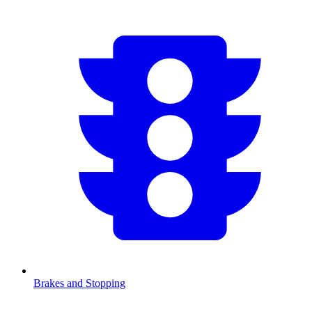
Brakes and Stopping