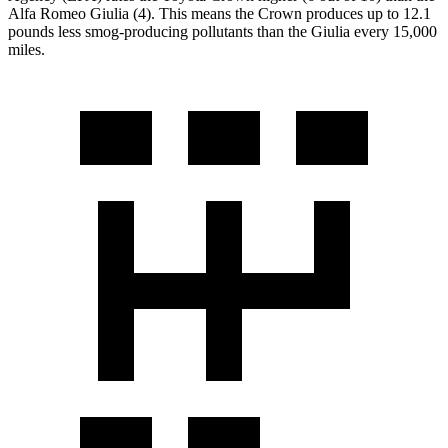
Alfa Romeo Giulia (4). This means the Crown produces up to 12.1
pounds less smog-producing pollutants than the Giulia every 15,000
miles.