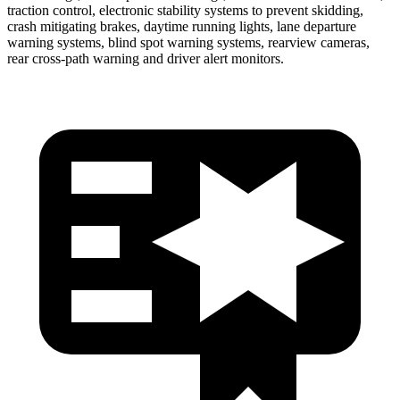
traction control, electronic stability systems to prevent skidding,
crash mitigating brakes, daytime running lights, lane departure
warning systems, blind spot warning systems, rearview cameras,
rear cross-path warning and driver alert monitors.