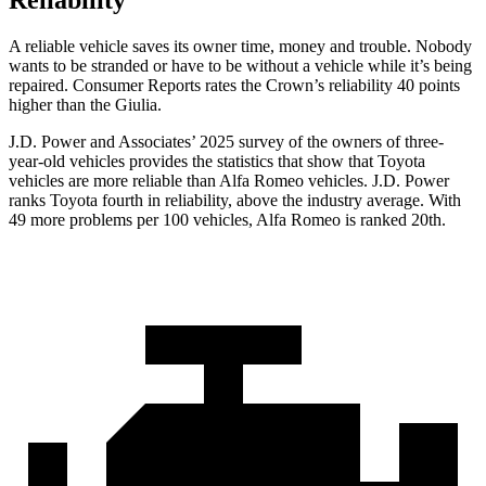
Reliability
A reliable vehicle saves its owner time, money and trouble. Nobody
wants to be stranded or have to be without a vehicle while it’s being
repaired.
Consumer Reports
rates the Crown’s reliability 40 points
higher than the Giulia.
J.D. Power and Associates’ 2025 survey of the owners of three-
year-old vehicles provides the statistics that show that Toyota
vehicles are more reliable than Alfa Romeo vehicles. J.D. Power
ranks Toyota fourth in reliability, above the industry average. With
49 more problems per 100 vehicles, Alfa Romeo is ranked 20th.