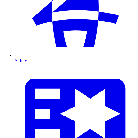
Safety