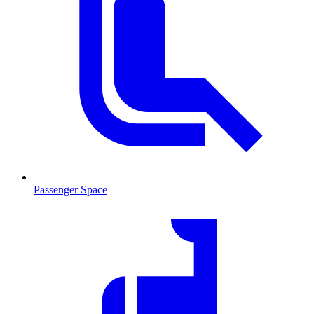
Passenger Space