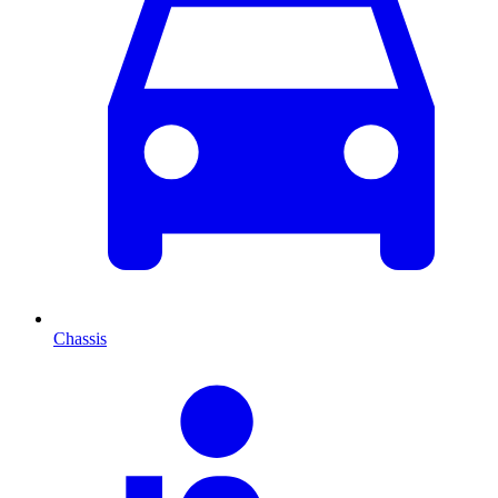
Chassis