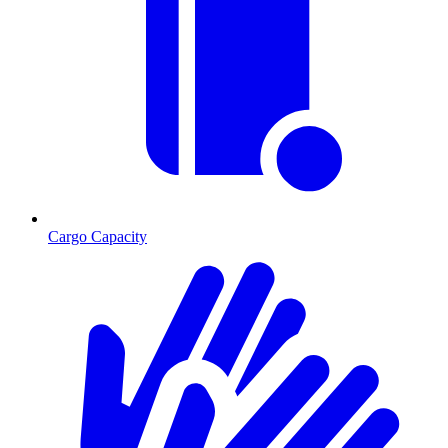
Cargo Capacity