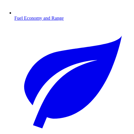
Fuel Economy and Range