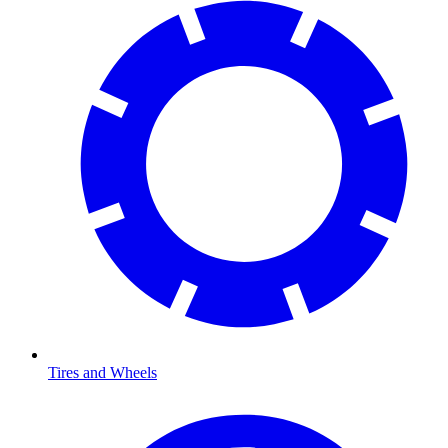
Tires and Wheels