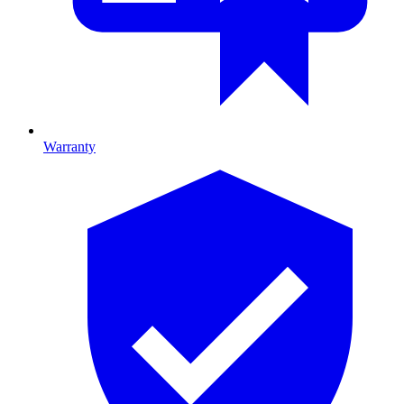
Warranty