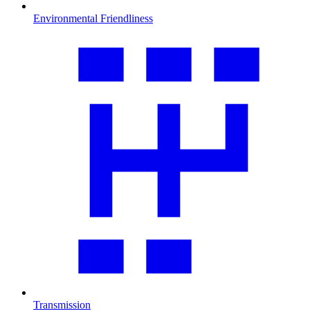
Environmental Friendliness
Transmission