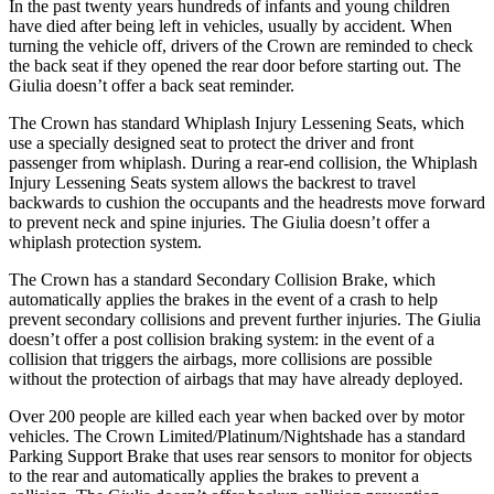
In the past twenty years hundreds of infants and young children
have died after being left in vehicles, usually by accident. When
turning the vehicle off, drivers of the Crown are reminded to check
the back seat if they opened the rear door before starting out. The
Giulia doesn’t offer a back seat reminder.
The Crown has standard Whiplash Injury Lessening Seats, which
use a specially designed seat to protect the driver and front
passenger from whiplash. During a rear-end collision, the Whiplash
Injury Lessening Seats system allows the backrest to travel
backwards to cushion the occupants and the headrests move forward
to prevent neck and spine injuries. The Giulia doesn’t offer a
whiplash protection system.
The Crown has a standard Secondary Collision Brake, which
automatically applies the brakes in the event of a crash to help
prevent secondary collisions and prevent further injuries. The Giulia
doesn’t offer a post collision braking system: in the event of a
collision that triggers the airbags, more collisions are possible
without the protection of airbags that may have already deployed.
Over 200 people are killed each year when backed over by motor
vehicles. The Crown Limited/Platinum/Nightshade has a standard
Parking Support Brake that uses rear sensors to monitor for objects
to the rear and automatically applies the brakes to prevent a