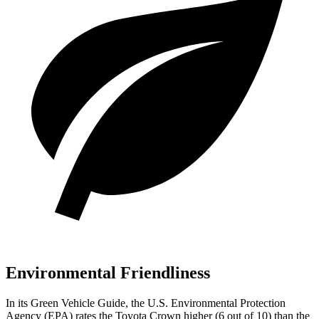
Environmental Friendliness
In its
Green Vehicle Guide
, the U.S. Environmental Protection
Agency (EPA) rates the Toyota Crown higher (6 out of 10) than the