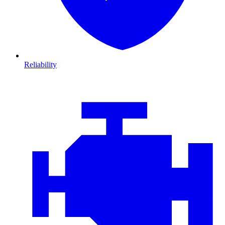
Reliability