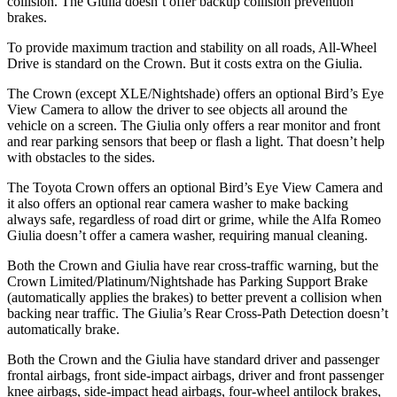
collision. The Giulia doesn’t offer backup collision prevention
brakes.
To provide maximum traction and stability on all roads, All-Wheel
Drive is standard on the Crown. But it costs extra on the Giulia.
The Crown (except XLE/Nightshade) offers an optional Bird’s Eye
View Camera to allow the driver to see objects all around the
vehicle on a screen. The Giulia only offers a rear monitor and front
and rear parking sensors that beep or flash a light. That doesn’t help
with obstacles to the sides.
The Toyota Crown offers an optional Bird’s Eye View Camera and
it also offers an optional rear camera washer to make backing
always safe, regardless of road dirt or grime, while the Alfa Romeo
Giulia doesn’t offer a camera washer, requiring manual cleaning.
Both the Crown and Giulia have rear cross-traffic warning, but the
Crown Limited/Platinum/Nightshade has Parking Support Brake
(automatically applies the brakes) to better prevent a collision when
backing near traffic. The Giulia’s Rear Cross-Path Detection doesn’t
automatically brake.
Both the Crown and the Giulia have standard driver and passenger
frontal airbags, front side-impact airbags, driver and front passenger
knee airbags, side-impact head airbags, four-wheel antilock brakes,