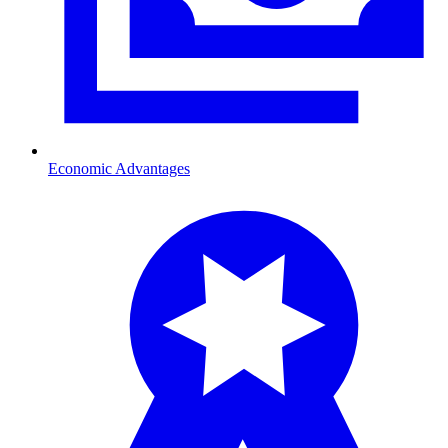
Economic Advantages