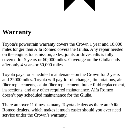
Warranty
Toyota’s powertrain warranty covers the Crown 1 year and 10,000
miles longer than Alfa Romeo covers the Giulia. Any repair needed
on the engine, transmission, axles, joints or driveshafts is fully
covered for 5 years or 60,000 miles. Coverage on the Giulia ends
after only 4 years or 50,000 miles.
Toyota pays for scheduled maintenance on the Crown for 2 years
and 25000 miles. Toyota will pay for oil changes, tire rotations, air
filter replacements, cabin filter replacement, brake fluid replacement,
inspections, and any other required maintenance. Alfa Romeo
doesn’t pay scheduled maintenance for the Giulia.
There are over 11 times as many Toyota dealers as there are Alfa
Romeo dealers, which makes it much easier should you ever need
service under the Crown’s warranty.