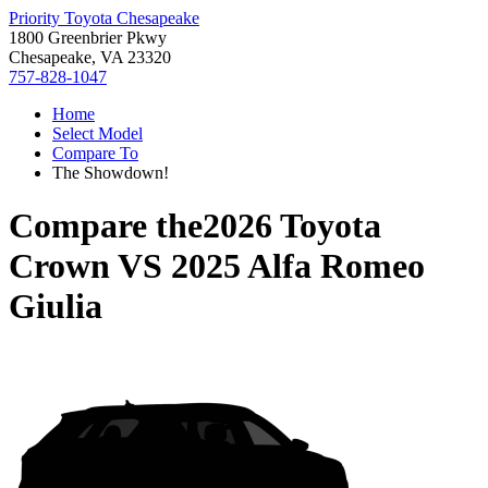
Priority Toyota Chesapeake
1800 Greenbrier Pkwy
Chesapeake, VA 23320
757-828-1047
Home
Select Model
Compare To
The Showdown!
Compare the
2026 Toyota
Crown
VS
2025 Alfa Romeo
Giulia