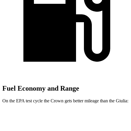
Fuel Economy and Range
On the EPA test cycle the Crown gets better mileage than the Giulia:
MPG