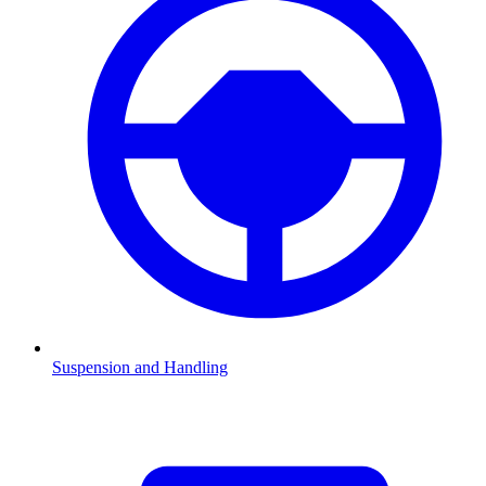
Suspension and Handling