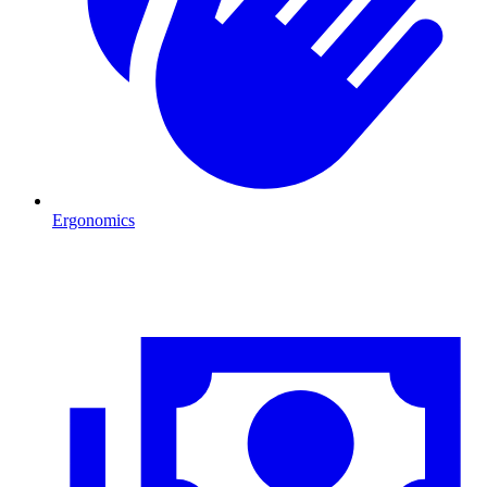
Ergonomics