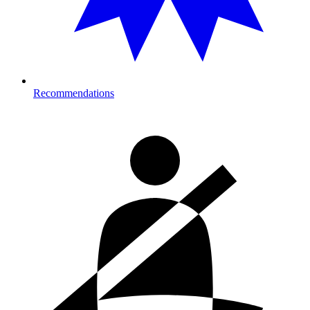
Recommendations