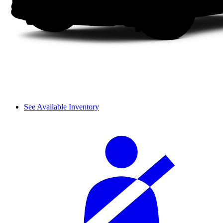
See Available Inventory