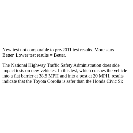
STARS
5 Stars
4 Stars
HIC
356
444
Neck Stress
165 lbs.
189 lbs.
New test not comparable to pre-2011 test results. More stars =
Better. Lower test results = Better.
The National Highway Traffic Safety Administration does side
impact tests on new vehicles. In this test, which crashes the vehicle
into a flat barrier at 38.5 MPH
and into a post at 20
MPH, results
indicate that the Toyota Corolla is safer than the Honda Civic Si:
Corolla
Civic Si
Front Seat
STARS
5 Stars
5 Stars