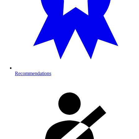
Recommendations