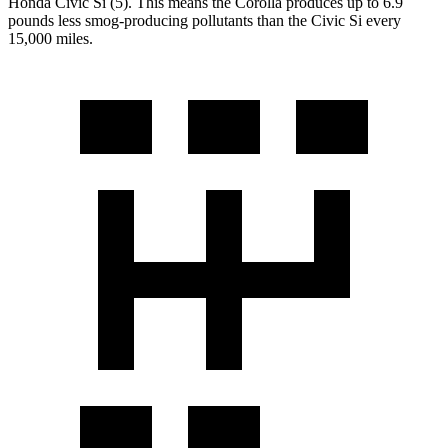
Honda Civic Si (5). This means the Corolla produces up to 6.9
pounds less smog-producing pollutants than the Civic Si every
15,000 miles.