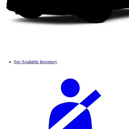
See Available Inventory