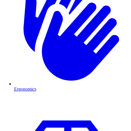
Ergonomics