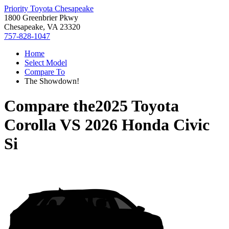
Priority Toyota Chesapeake
1800 Greenbrier Pkwy
Chesapeake, VA 23320
757-828-1047
Home
Select Model
Compare To
The Showdown!
Compare the
2025 Toyota
Corolla
VS
2026 Honda Civic
Si