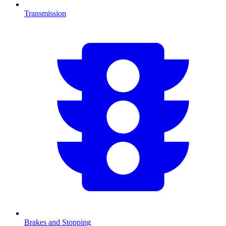
Transmission
Brakes and Stopping