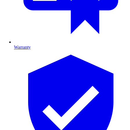
Warranty