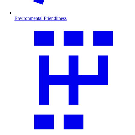
Environmental Friendliness