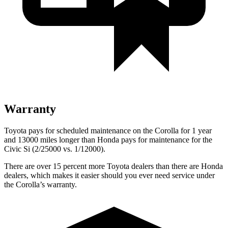
Warranty
Toyota pays for scheduled maintenance on the Corolla for 1 year
and 13000 miles longer than Honda pays for maintenance for the
Civic Si (2/25000 vs. 1/12000).
There are over 15 percent more Toyota dealers than there are Honda
dealers, which makes it easier should you ever need service under
the Corolla’s warranty.