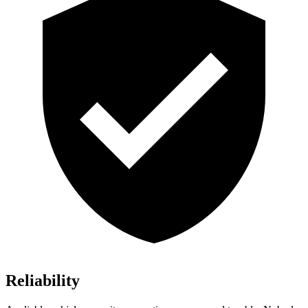
Reliability