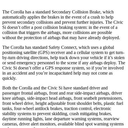
The Corolla has a standard Secondary Collision Brake, which
automatically applies the brakes in the event of a crash to help
prevent secondary collisions and prevent further injuries. The Civic
Si doesn’t offer a post collision braking system: in the event of a
collision that triggers the airbags, more collisions are possible
without the protection of airbags that may have already deployed.
The Corolla has standard Safety Connect, which uses a global
positioning satellite (GPS) receiver and a cellular system
to get turn-
by-turn driving directions, help track down your vehicle if it’s stolen
or send emergency personnel to the scene if any airbags deploy. The
Civic Si doesn’t offer a GPS response system, so if you’re involved
in an accident and you’re incapacitated help may not come as
quickly.
Both the Corolla and the Civic Si have standard driver and
passenger frontal airbags, front and rear side-impact airbags, driver
knee airbags, side-impact head airbags, front seatbelt pretensioners,
front wheel drive, height adjustable front shoulder belts, plastic fuel
tanks, four-wheel antilock brakes, traction control, electronic
stability systems to prevent skidding, crash mitigating brakes,
daytime running lights, lane departure warning systems, rearview
cameras, driver alert monitors, available blind spot warning systems