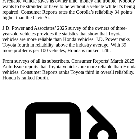
A reliable vehicle saves its owner time, money and trouble. Nobody
wants to be stranded or have to be without a vehicle while it’s being
repaired.
Consumer Reports
rates the Corolla’s re
liability 34 points
higher than the Civic Si.
J.D. Power and Associates’ 2025 survey of the owners of three-
year-old vehicles provides the statistics that show that Toyota
vehicles are more reliable than Honda vehicles. J.D. Power ranks
Toyota fourth in reliability, above the industry average. With 39
more problems per 100 vehicles, Honda is ranked
12th.
From surveys of all its subscribers,
Consumer Reports
’ March 2025
Auto Issue reports that Toyota vehicles are more reliable than Honda
vehicles.
Consumer Reports
ranks Toyota third in overall reliability.
Honda is ranked fourth.