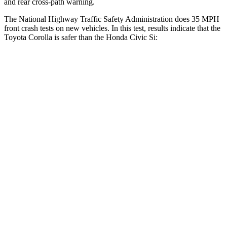
and rear cross-path warning.
The National Highway Traffic Safety Administration does 35 MPH
front crash tests on new vehicles. In this test, results indicate that the
Toyota Corolla is safer than th
e Honda Civic Si:
Corolla
Civic Si
OVERALL STARS
5 Stars
4 Stars
Driver
STARS
5 Stars
5 Stars
HIC
187
325
Neck Injury Risk
27%
30%
Passenger