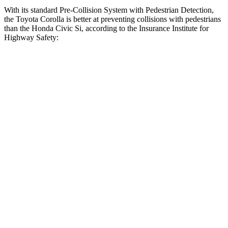
With its standard Pre-Collision System with Pedestrian Detection,
the Toyota Corolla is better at preventing collisions with pedestrians
than the Honda Civic Si, according to the Insurance Institute for
Highway Safety:
Corolla
Civic Si
Overall Evaluation
GOOD
ACCEPTABLE
Crossing Child - DAY
12 MPH
AVOIDED
AVOIDED
25 MPH
AVOIDED
AVOIDED
Crossing Adult - NIGHT
12 MPH
Brights
AVOIDED
AVOIDED