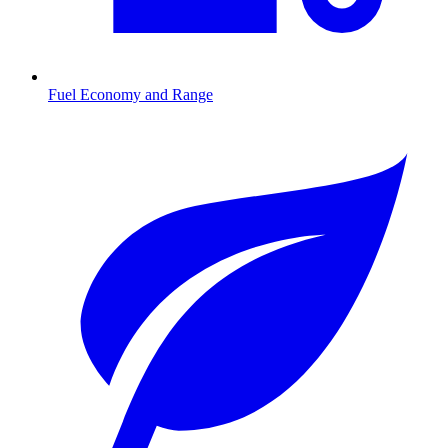
Fuel Economy and Range