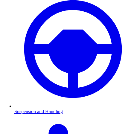
Suspension and Handling