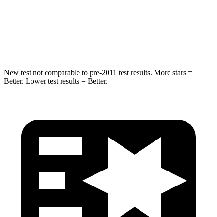
Spine Acceleration
33 G’s
51 G’s
Hip Force
535 lbs.
805 lbs.
New test not comparable to pre-2011 test results. More stars =
Better. Lower test results = Better.