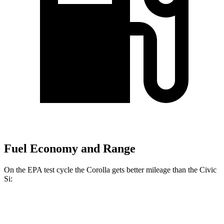
Fuel Economy and Range
On the EPA test cycle the Corolla gets better mileage than the Civic
Si:
MPG