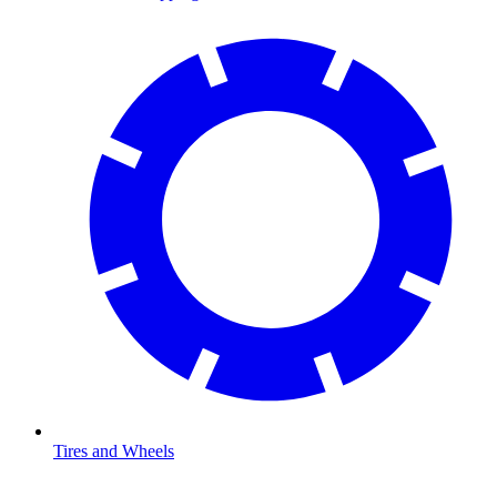
Tires and Wheels