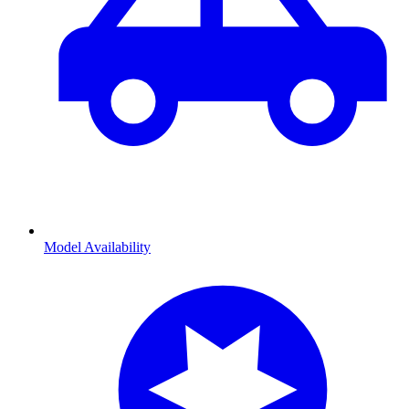
Model Availability