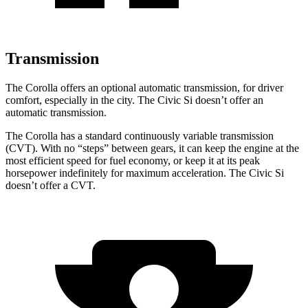
Transmission
The Corolla offers an optional automatic transmission, for driver
comfort, especially in the city. The Civic Si doesn’t offer an
automatic transmission.
The Corolla has a standard continuously variable transmission
(CVT). With no “steps” between gears, it can keep the engine at the
most efficient speed for fuel economy,
or keep it at its peak
horsepower indefinitely for maximum acceleration. The Civic Si
doesn’t offer a CVT.