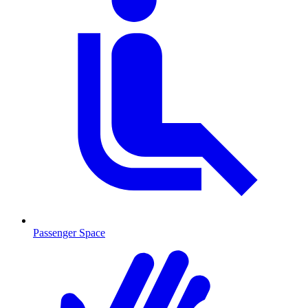
Passenger Space