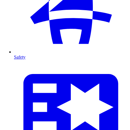
Safety