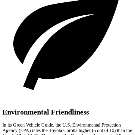
Environmental Friendliness
In its
Green Vehicle Guide
, the U.S. Environmental Protection
Agency (EPA) rates the Toyota Corolla higher (6 out of 10) than the