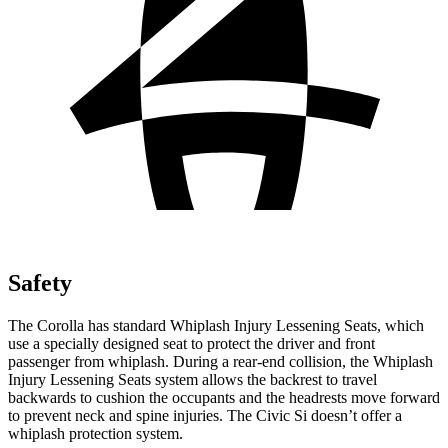
Safety
The Corolla has standard Whiplash Injury Lessening Seats, which
use a specially designed seat to protect the driver and front
passenger from whiplash. During a rear-end collision, the Whiplash
Injury Lessening Seats system allows the backrest to travel
backwards to cushion the occupants and the headrests move forward
to prevent neck and spine injuries. The Civic Si doesn’t offer a
whiplash protection system.