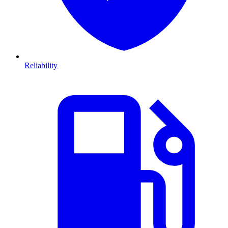
Reliability