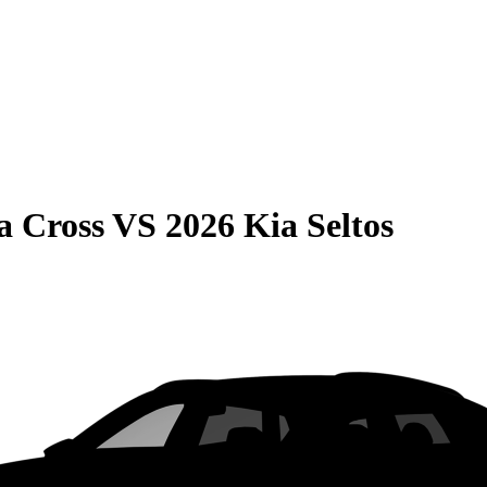
a Cross
VS
2026 Kia Seltos