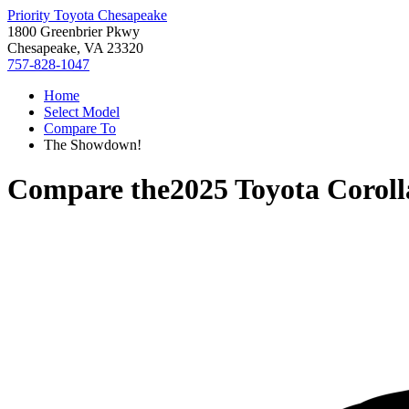
Priority Toyota Chesapeake
1800 Greenbrier Pkwy
Chesapeake, VA 23320
757-828-1047
Home
Select Model
Compare To
The Showdown!
Compare the
2025 Toyota Coroll