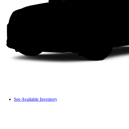
See Available Inventory