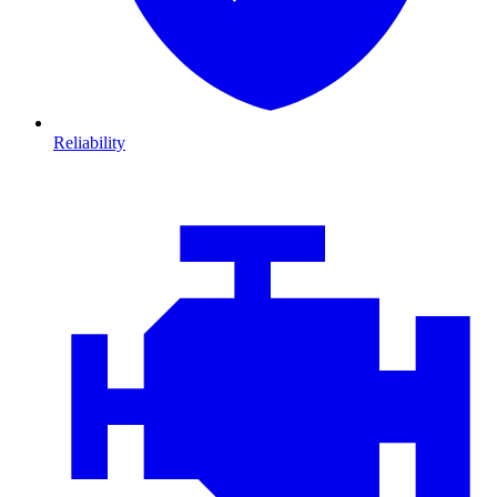
Reliability