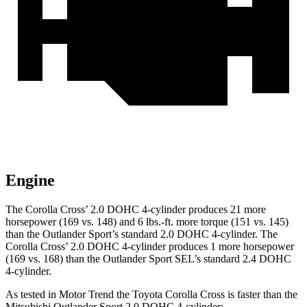
Engine
The Corolla Cross’
2.0 DOHC 4-cylinder produces 21 more
horsepower (169 vs. 148) and 6 lbs.-ft. more torque (151 vs. 145)
than the Outlander Sport’s standard 2.0 DOHC 4-cylinder. The
Corolla Cros
s’
2.0 DOHC 4-cylinder produces 1 more horsepower
(169 vs. 168) than the Outlander Sport SEL’s standard 2.4 DOHC
4-cylinder.
As tested in
Motor Trend
the Toyota Corolla Cross is faster than the
Mitsubishi Outlander Sport 2.0 DOHC 4-cylin
der: