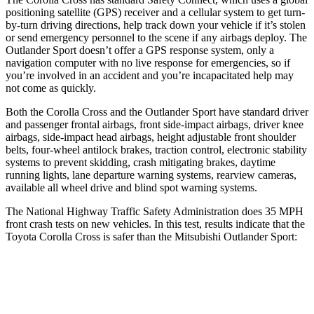
positioning satellite (GPS) receiver and a cellular system to get turn-
by-turn driving directions, help track down your vehicle if it’s stolen
or send
emergency personnel to the scene if any airbags deploy. The
Outlander Sport doesn’t offer a GPS response system, only a
navigation computer with no live response for emergencies, so if
you’re involved in an accident and you’re incapacitated help may
not come as quickly.
Both the Corolla Cross and the Outlander Sport have standard driver
and passenger frontal airbags, front side-impact airbags, driver knee
airbags, side-impact head airbags, height adjustable front shoulder
belts, four-wheel antilock brakes,
traction control, electronic stability
systems to prevent skidding, crash mitigating brakes, daytime
running lights, lane departure warning systems, rearview cameras,
available all wheel drive and blind spot warning systems.
The National Highway Traffic Safety Administration does 35 MPH
front crash tests on new vehicles. In this test, results indicate that the
Toyota Corolla Cross is safer than the Mitsubishi Outlander Sport:
Corolla Cross
Outlander Sport
Driver