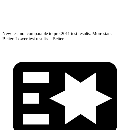
Spine Acceleration
32 G’s
41 G’s
Hip Force
623 lbs.
807 lbs.
New test not comparable to pre-2011 test results. More stars =
Better. Lower test results = Better.