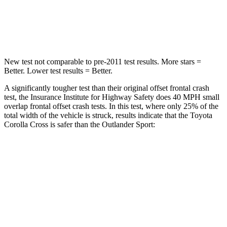
Neck Stress
155 lbs.
221 lbs.
Neck Compression
36 lbs.
91 lbs.
New test not comparable to pre-2011 test results. More stars =
Better. Lower test results = Better.
A significantly tougher test than their original offset frontal crash
test, the Insurance Institute for Highway Safety does 40 MPH
small
o
verlap frontal offset crash tests. In this test, where only 25% of the
total width of the vehicle is struck, results indicate that the Toyota
Corolla Cross is safer than the Outlander Sport:
Corolla Cross
Outlander Sport
Overall Evaluation
GOOD
ACCEPTABLE
Restraints
GOOD
ACCEPTABLE
Head Neck Evaluation
GOOD
GOOD