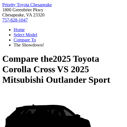
Priority Toyota Chesapeake
1800 Greenbrier Pkwy
Chesapeake, VA 23320
757-828-1047
Home
Select Model
Compare To
The Showdown!
Compare the
2025 Toyota
Corolla Cross
VS
2025
Mitsubishi Outlander Sport