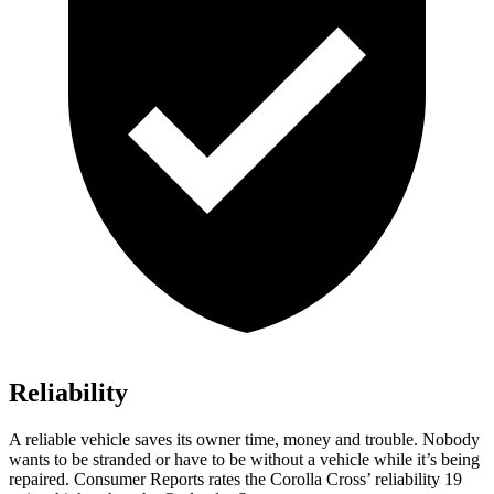
Reliability
A reliable vehicle saves its owner time, money and trouble. Nobody
wants to be stranded or have to be without a vehicle while it’s being
repaired.
Consumer Reports
rates the Corolla Cros
s’
reliability 19