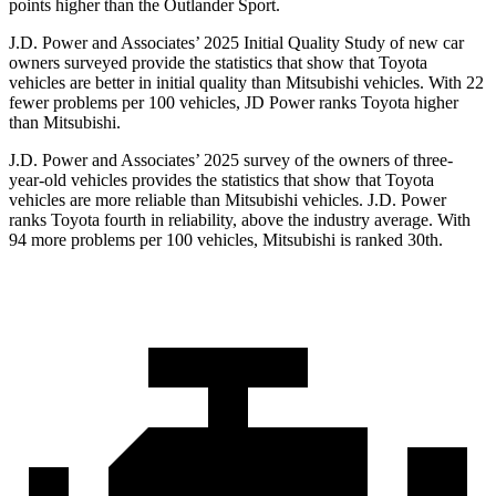
points higher than the Outlander Sport.
J.D. Power and Associates’ 2025 Initial Quality Study of new car
owners surveyed provide the statistics that show that Toyota
vehicles are better in initial quality than Mitsubishi vehicles. With 22
fewer problems per 100 vehicles, JD Power ranks Toyota higher
than Mitsubishi.
J.D. Power and Associates’ 2025 survey of the owners of three-
year-old vehicles provides the statistics that show that Toyota
vehicles are more reliable than Mitsubishi vehicles. J.D. Power
ranks Toyota fourth in reliability, above the industry average.
With
94 more problems per 100 vehicles, Mitsubishi is ranked 30th.