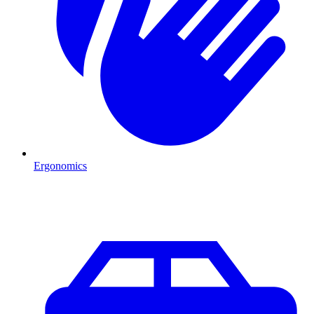
Ergonomics