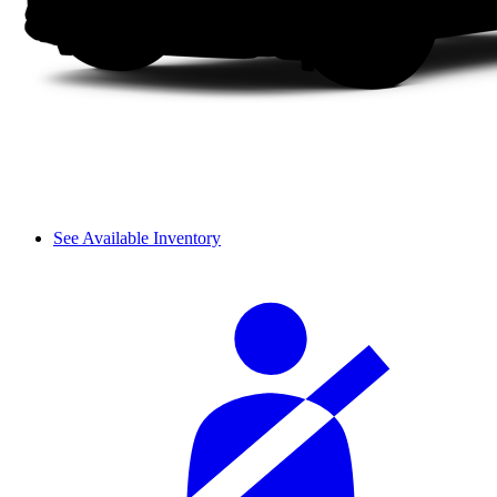
See Available Inventory