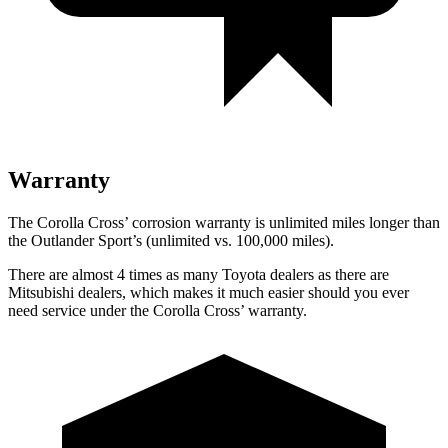
Warranty
The Corolla Cross’
corrosion warranty is unlimited miles longer than
the Outlander Sport’s (unlimited vs. 1
00,000
miles).
There are almost 4 times as many Toyota dealers as there are
Mitsubishi dealers, which makes it much easier should you ever
need service under the Corolla Cross’
warranty.