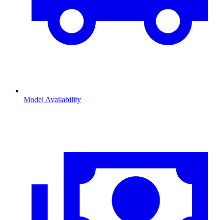
Model Availability