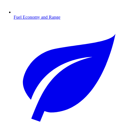
Fuel Economy and Range