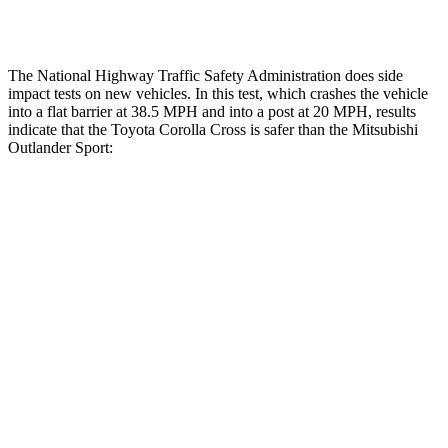
Tibia forces R/L
1.8/1 kN
1.9/1.9 kN
The National Highway Traffic Safety Administration does side
impact tests on new vehicles. In this test, which crashes the vehicle
into a flat barrier at 38.5 MPH
and into a post at 20
MPH, results
indicate that the Toyota Corolla Cross is safer than the Mitsubishi
Outlander Sport:
Corolla Cross
Outlander Sport
Front Seat
STARS
5 Stars
5 Stars
HIC
92
163
Abdominal Force
129 lbs.
163 lbs.
Hip Force
330 lbs.
518 lbs.