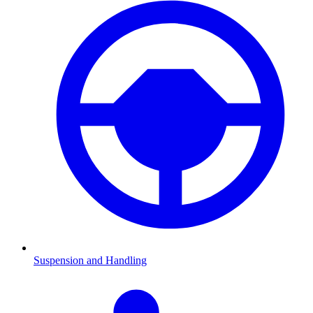
Suspension and Handling