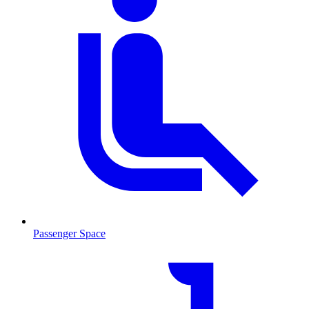
Passenger Space