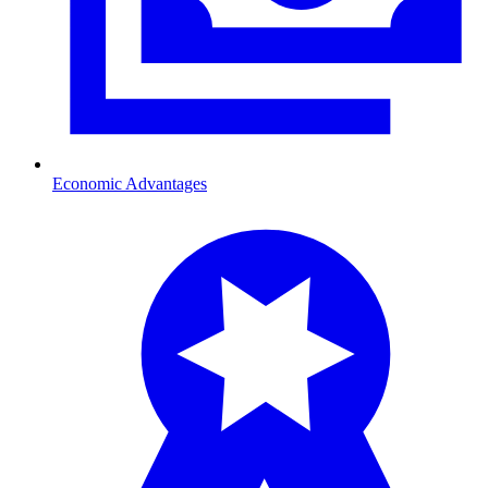
Economic Advantages