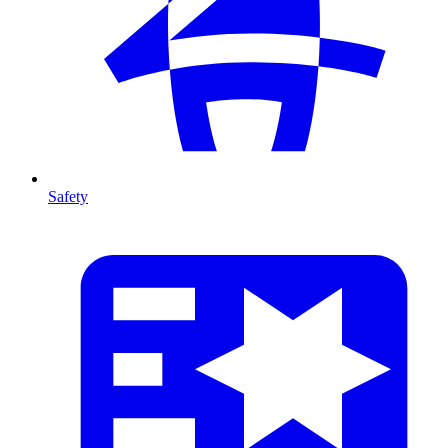
Safety