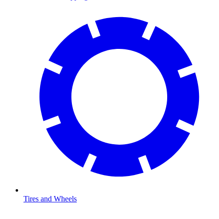
Tires and Wheels