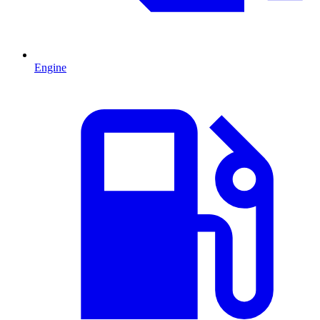
Engine