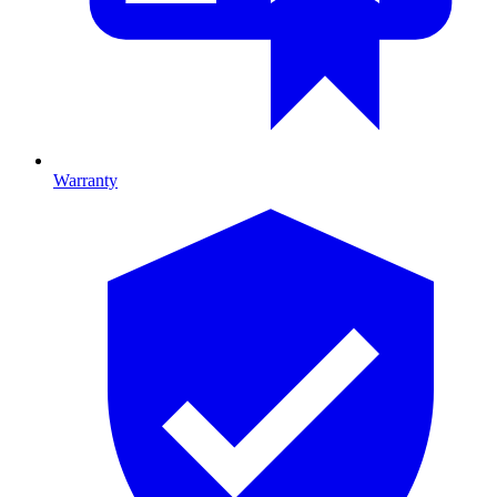
Warranty