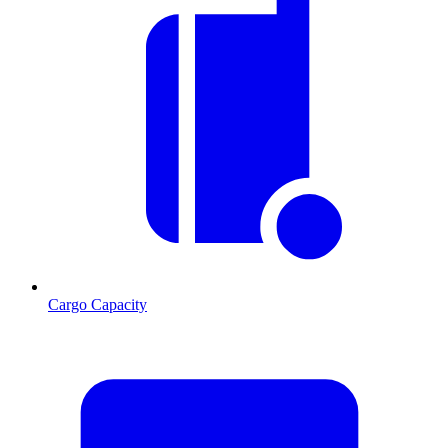
Cargo Capacity