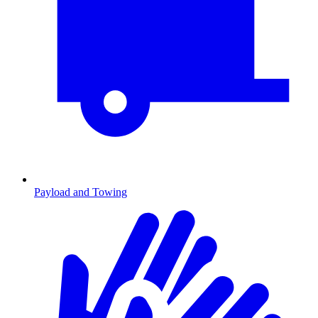
Payload and Towing