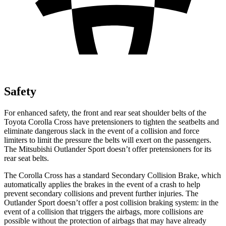
Safety
For enhanced safety, the front and rear seat shoulder belts of the
Toyota Corolla Cross have pretensioners to tighten the seatbelts and
eliminate dangerous slack in the event of a collision and force
limiters to limit the pressure the belts will exert on the passengers.
The Mitsubishi Outlander Sport doesn’t offer pretensioners for its
rear seat belts.
The Corolla Cross has a standard Secondary Collision Brake, which
automatically applies the brakes in the event of a crash to help
prevent secondary collisions and prevent further injuries. The
Outlander Sport doesn’t offer a post collision braking system: in the
event of a collision that triggers the airbags, more collisions are
possible without the protection of airbags that may have already