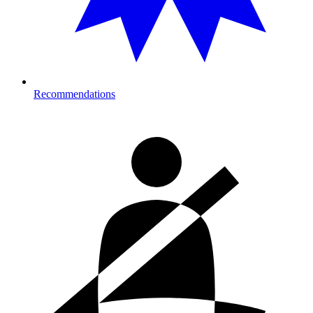
Recommendations