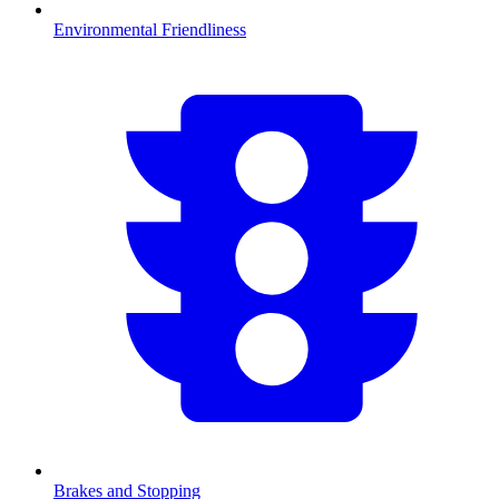
Environmental Friendliness
Brakes and Stopping