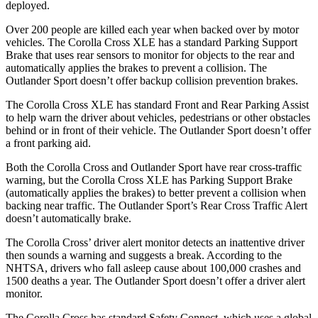
deployed.
Over 200 people are killed each year when backed over by motor
vehicles. The Corolla Cross XLE has a standard Parking Support
Brake that uses rear sensors to monitor for objects to the rear and
automatically applies the brakes to prevent a collision. The
Outlander Sport doesn’t offer backup collision prevention brakes.
The Corolla Cross XLE has standard Front and Rear Parking Assist
to help warn the driver about vehicles, pedestrians or other obstacles
behind or in front of their vehicle. The Outlander Sport doesn’t offer
a front parking aid.
Both the Corolla Cross and Outlander Sport have rear cross-traffic
warning, but the Corolla Cross XLE has Parking Support Brake
(automatically applies the brakes) to better prevent a collision when
backing near traffic. The Outlander Sport’s Rear Cross Traffic Alert
doesn’t automatically brake.
The Corolla Cross’
driver alert monitor detects an inattentive driver
then sounds a warning and suggests a break. According to the
NHTSA, drivers who fall asleep cause about 100,000 crashes and
1500 deaths a year. The Outlander Sport doesn’t offer a driver alert
monitor.
The Corolla Cross has standard Safety Connect, which uses a global