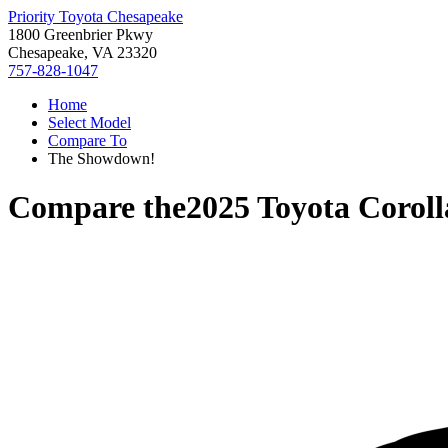
Priority Toyota Chesapeake
1800 Greenbrier Pkwy
Chesapeake, VA 23320
757-828-1047
Home
Select Model
Compare To
The Showdown!
Compare the
2025 Toyota Corol