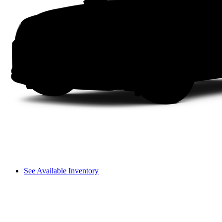
See Available Inventory