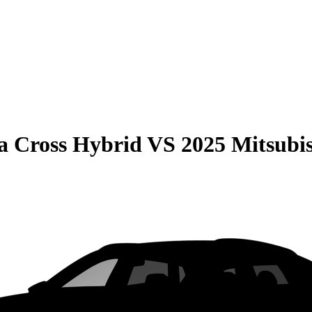
la Cross Hybrid
VS
2025 Mitsubi