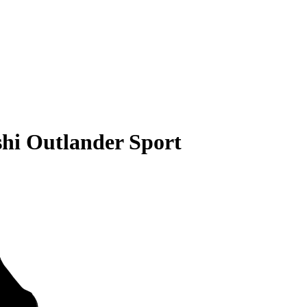
shi Outlander Sport