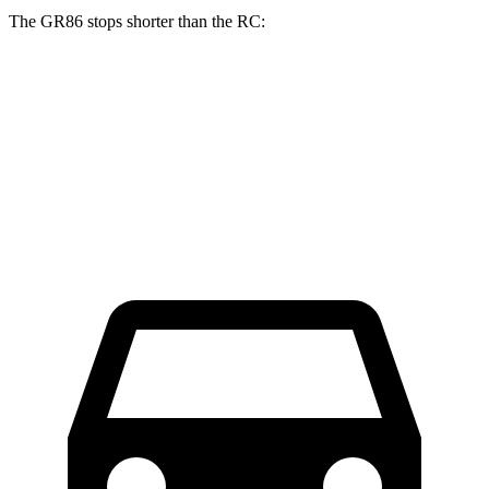
The GR86 stops shorter than the RC:
GR86
RC
70 to 0 MPH
153 feet
162 feet
Car and Driver