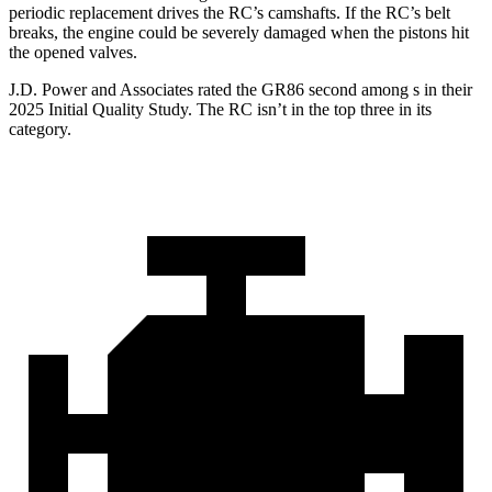
periodic replacement drives the RC’s camshafts. If the RC’s belt
breaks, the engine could be severely damaged when the pistons hit
the opened valves.
J.D. Power and Associates rated the GR86 second among s in their
2025 Initial Quality Study. The RC isn’t in the top three in its
category.