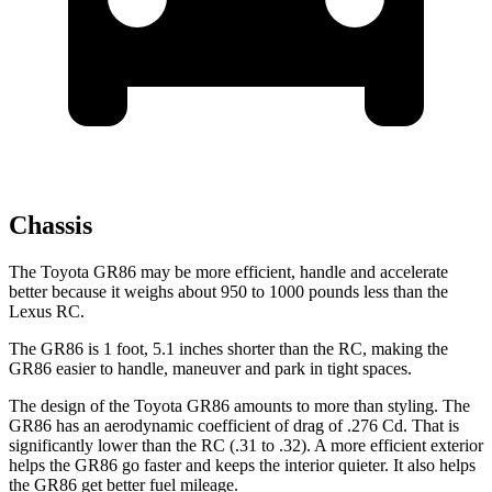
Chassis
The Toyota GR86 may be more efficient, handle and accelerate
better because it weighs about 950 to 1000 pounds less than the
Lexus RC.
The GR86 is 1 foot, 5.1 inches shorter than the RC, making the
GR86 easier to handle, maneuver and park in tight spaces.
The design of the Toyota GR86 amounts to more than styling. The
GR86 has an aerodynamic coefficient of drag of .276 Cd. That is
significantly lower than the RC (.31 to .32). A more efficient exterior
helps the GR86 go faster and keeps the interior quieter. It also helps
the GR86 get better fuel mileage.