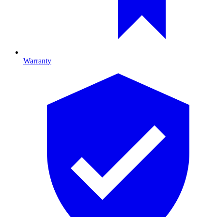
Warranty