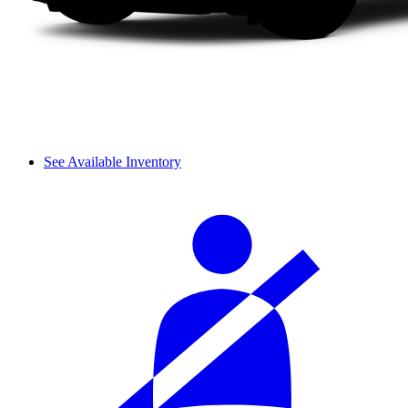
See Available Inventory