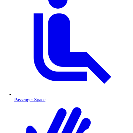
Passenger Space