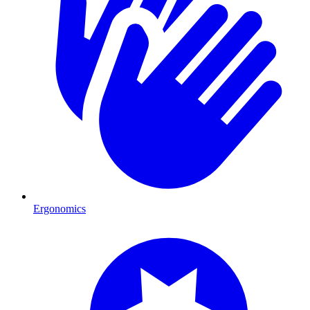
Ergonomics