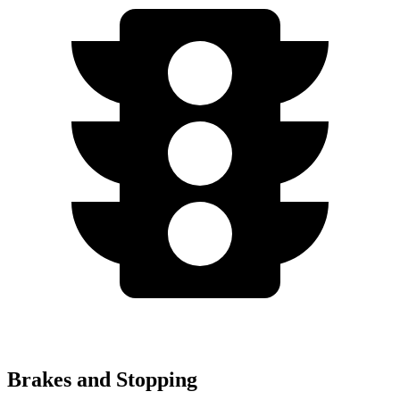
Brakes and Stopping