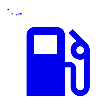
Engine