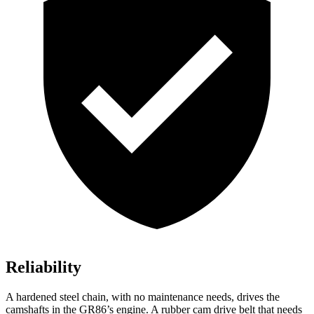
Reliability
A hardened steel chain, with no maintenance needs, drives the
camshafts in the GR86’s engine. A rubber cam drive belt that needs