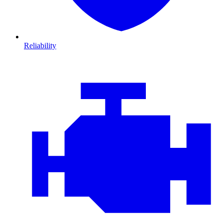
Reliability