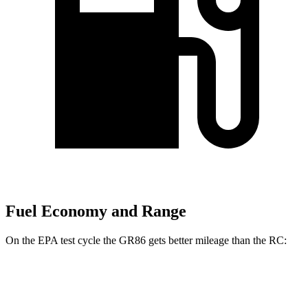
Fuel Economy and Range
On the EPA test cycle the GR86 gets better mileage than the RC:
MPG