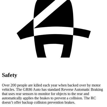
Safety
Over 200 people are killed each year when backed over by motor
vehicles. The GR86 Auto has standard Reverse Automatic Braking
that uses rear sensors to monitor for objects to the rear and
automatically applies the brakes to prevent a collision. The RC
doesn’t offer backup collision prevention brakes.