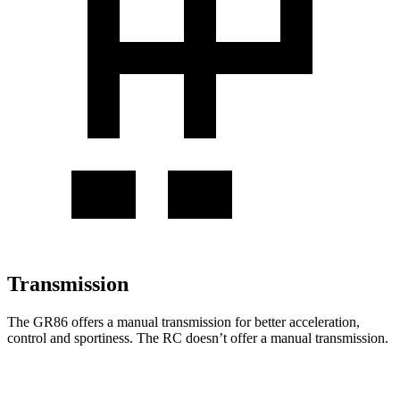
Transmission
The GR86 offers a manual transmission for better acceleration,
control and sportiness. The RC doesn’t offer a manual transmission.