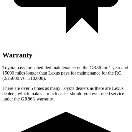
Warranty
Toyota pays for scheduled maintenance on the GR86 for 1 year and
15000 miles longer than Lexus pays for maintenance for the RC
(2/25000 vs. 1/10,000).
There are over 5 times as many Toyota dealers as there are Lexus
dealers, which makes it much easier should you ever need service
under the GR86’s warranty.