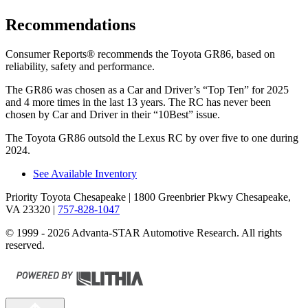
Recommendations
Consumer Reports
®
recommends the Toyota GR86, based on
reliability, safety and performance.
The GR86 was chosen as a
Car and Driver
’s “Top Ten” for 2025
and 4 more times in the last 13 years. The RC has never been
chosen by
Car and Driver
in their “10Best” issue.
The Toyota GR86 outsold the Lexus RC by over five to one during
2024.
See Available Inventory
Priority Toyota Chesapeake
| 1800 Greenbrier Pkwy Chesapeake,
VA 23320
|
757-828-1047
© 1999 - 2026 Advanta-STAR Automotive Research. All rights
reserved.