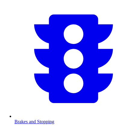
Brakes and Stopping