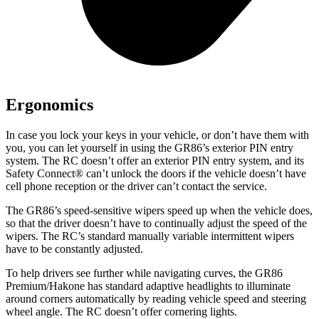
Ergonomics
In case you lock your keys in your vehicle, or don’t have them with
you, you can let yourself in using the GR86’s exterior PIN entry
system. The RC doesn’t offer an exterior PIN entry system, and its
Safety Connect
®
can’t unlock the doors if the vehicle doesn’t have
cell phone reception or the driver can’t contact the service.
The GR86’s speed-sensitive wipers speed up when the vehicle does,
so that the driver doesn’t have to continually adjust the speed of the
wipers. The RC’s standard manually variable intermittent wipers
have to be constantly adjusted.
To help drivers see further while navigating curves, the GR86
Premium/Hakone has standard adaptive headlights to illuminate
around corners automatically by reading vehicle speed and steering
wheel angle. The RC doesn’t offer cornering lights.