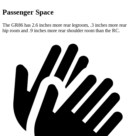
Passenger Space
The GR86 has 2.6 inches more rear legroom, .3 inches more rear
hip room and .9 inches more rear shoulder room than the RC.