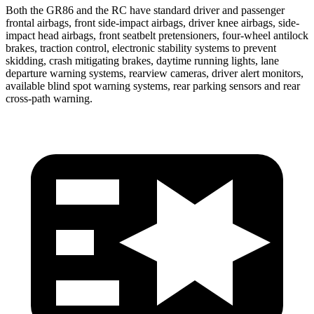
Both the GR86 and the RC have standard driver and passenger
frontal airbags, front side-impact airbags, driver knee airbags, side-
impact head airbags, front seatbelt pretensioners, four-wheel antilock
brakes, traction control, electronic stability systems to prevent
skidding, crash mitigating brakes, daytime running lights, lane
departure warning systems, rearview cameras, driver alert monitors,
available blind spot warning systems, rear parking sensors and rear
cross-path warning.