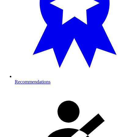
Recommendations