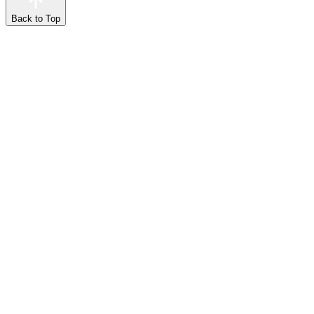
Back to Top