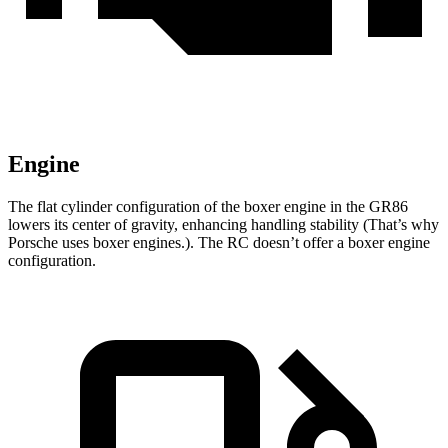
Engine
The flat cylinder configuration of the boxer engine in the GR86
lowers its center of gravity, enhancing handling stability (That’s why
Porsche uses boxer engines.). The RC doesn’t offer a boxer engine
configuration.