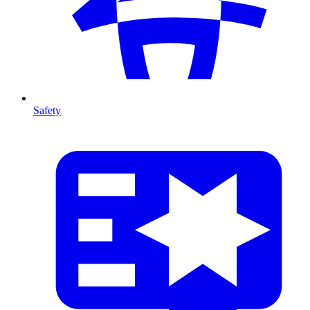
Safety