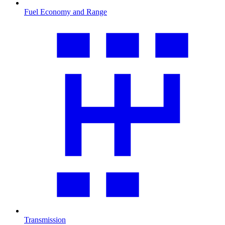
Fuel Economy and Range
Transmission