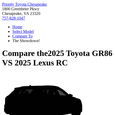
Priority Toyota Chesapeake
1800 Greenbrier Pkwy
Chesapeake, VA 23320
757-828-1047
Home
Select Model
Compare To
The Showdown!
Compare the
2025 Toyota GR86
VS
2025 Lexus RC