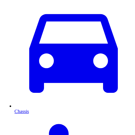
Chassis