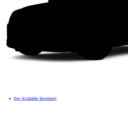
See Available Inventory