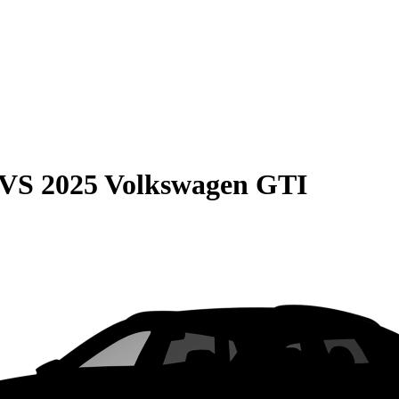
VS
2025 Volkswagen GTI