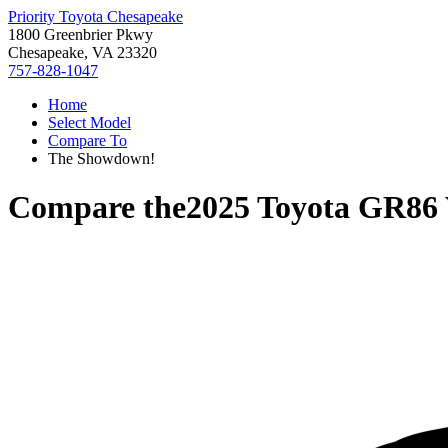
Priority Toyota Chesapeake
1800 Greenbrier Pkwy
Chesapeake, VA 23320
757-828-1047
Home
Select Model
Compare To
The Showdown!
Compare the
2025 Toyota GR86