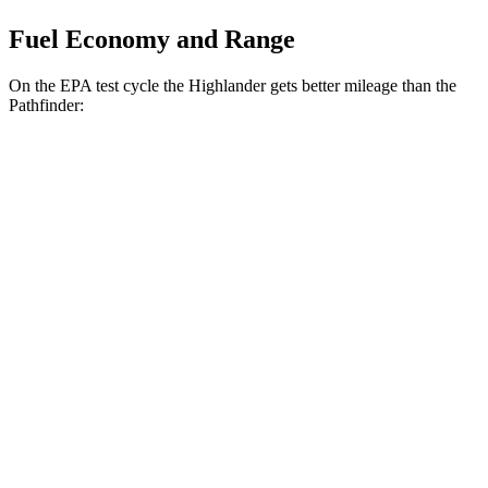
Fuel Economy and Range
On the EPA test cycle the Highlander gets better mileage than the
Pathfinder:
MPG
Highlander
FWD
2.4 turbo 4-cyl.
22 city/29 hwy
AWD
2.4 turbo 4-cyl.
21 city/28 hwy
Pathfinder
FWD
3.5 DOHC V6
20 city/27 hwy
AWD
3.5 DOHC V6
21 city/27 hwy