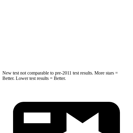
Abdominal Force
79 lbs.
138 lbs.
Rear Seat
STARS
5 Stars
5 Stars
Hip Force
152 lbs.
461 lbs.
New test not comparable to pre-2011 test results.
More stars =
Better. Lower test results = Better.