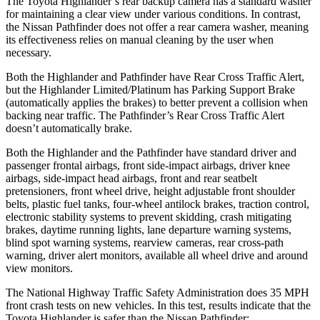
The Toyota Highlander’s rear backup camera has a standard washer
for maintaining a clear view under various conditions. In contrast,
the Nissan Pathfinder does not offer a rear camera washer, meaning
its effectiveness relies on manual cleaning by the user when
necessary.
Both the Highlander and Pathfinder have Rear Cross Traffic Alert,
but the Highlander Limited/Platinum has Parking Support Brake
(automatically applies the brakes) to better prevent a collision when
backing near traffic. The Pathfinder’s Rear Cross Traffic Alert
doesn’t automatically brake.
Both the Highlander and the Pathfinder have standard driver and
passenger frontal airbags, front side-impact airbags, driver knee
airbags, side-impact head airbags, front and rear seatbelt
pretensioners, front wheel drive, height adjustable front shoulder
belts, plastic fuel tanks, four-wheel antilock brakes, traction control,
electronic stability systems to prevent skidding, crash mitigating
brakes, daytime running lights, lane departure warning systems,
blind spot warning systems, rearview cameras, rear cross-path
warning, driver alert monitors, available all wheel drive and around
view monitors.
The National Highway Traffic Safety Administration does 35 MPH
front crash tests on new vehicles. In this test, results indicate that the
Toyota Highlander is safer than the Nissan Pathfinder: