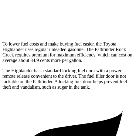
Platinum 3.5 DOHC V6
20 city/25 hwy
3.5 DOHC V6
20 city/23 hwy
To lower fuel costs and make buying fuel easier, the Toyota
Highlander uses regular unleaded gasoline. The Pathfinder Rock
Creek requires premium for maximum efficiency, which can cost on
average about 84.9 cents more per gallon.
The Highlander has a standard locking fuel door with a power
remote release convenient to the driver. The fuel filler door is not
lockable on the Pathfinder. A locking fuel door helps prevent fuel
theft and vandalism, such as sugar in the tank.