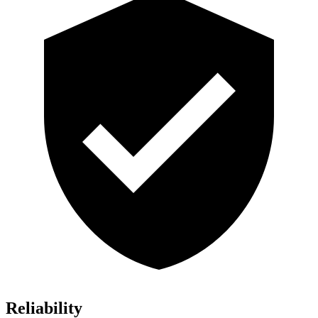
Reliability