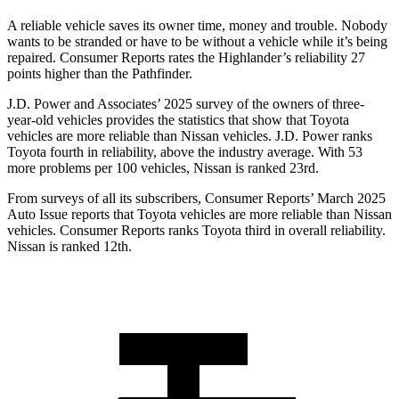
A reliable vehicle saves its owner time, money and trouble. Nobody
wants to be stranded or have to be without a vehicle while it’s being
repaired.
Consumer Reports
rates the Highlander’s reliability 27
points higher than the Pathfinder.
J.D. Power and Associates’ 2025 survey of the owners of three-
year-old vehicles provides the statistics that show that Toyota
vehicles are more reliable than Nissan vehicles. J.D. Power ranks
Toyota fourth in reliability, above the industry average. With 53
more problems per 100 vehicles, Nissan is ranked 23rd.
From surveys of all its subscribers,
Consumer Reports
’ March 2025
Auto Issue reports that Toyota vehicles are more reliable than Nissan
vehicles.
Consumer Reports
ranks Toyota third in overall reliability.
Nissan is ranked
12th.