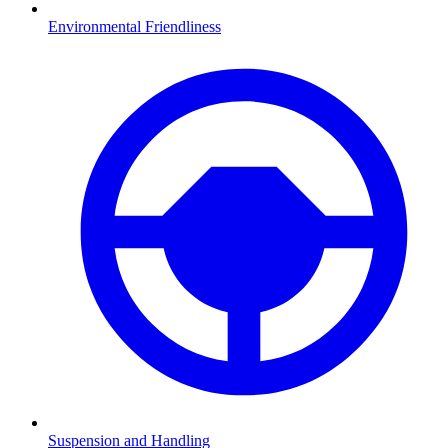
Environmental Friendliness
Suspension and Handling