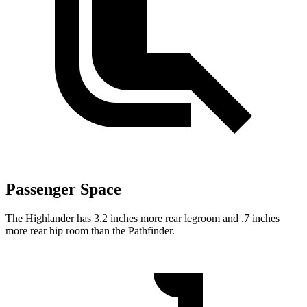
Passenger Space
The Highlander has 3.2 inches more rear legroom and .7 inches
more rear hip room than the Pathfinder.