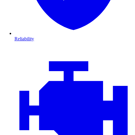
Reliability