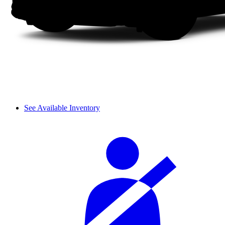
See Available Inventory