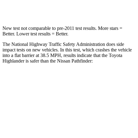
Neck Compression
90 lbs.
93 lbs.
New test not comparable to pre-2011 test results.
More stars =
Better. Lower test results = Better.
The National Highway Traffic Safety Administration does side
impact
tests on new vehicles. In this test, which crashes the vehicle
into a flat barrier at 38.5
MPH, results indicate that the Toyota
Highlander is safer than the Nissan Pathfinder:
Highlander
Pathfinder
Front Seat
STARS
5 Stars
5 Stars
HIC
55
84
Chest Movement
.3 inches
.9 inches