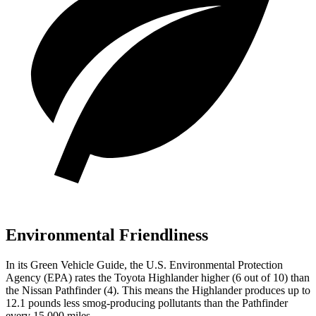
Environmental Friendliness
In its
Green Vehicle Guide
, the U.S. Environmental Protection
Agency (EPA) rates the Toyota Highlander higher (6 out of 10) than
the Nissan Pathfinder (4). This means the Highlander produces up to
12.1 pounds less smog-producing pollutants than the Pathfinder
every 15,000 miles.