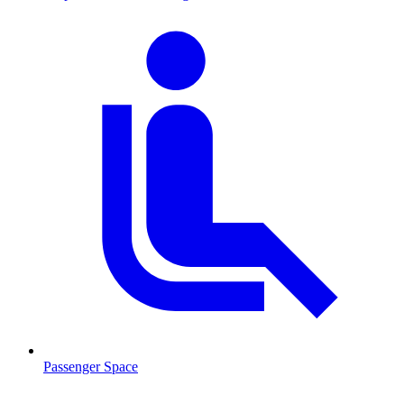
Passenger Space