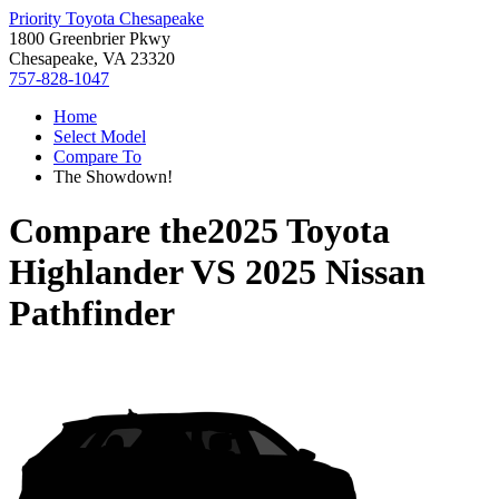
Priority Toyota Chesapeake
1800 Greenbrier Pkwy
Chesapeake, VA 23320
757-828-1047
Home
Select Model
Compare To
The Showdown!
Compare the
2025 Toyota
Highlander
VS
2025 Nissan
Pathfinder