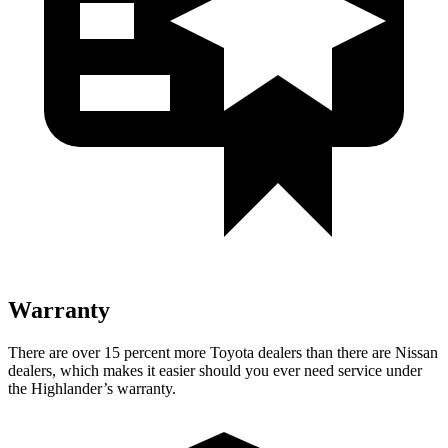
Warranty
There are over 15 percent more Toyota dealers than there are
Nissan
dealers, which makes
it easier should you ever need service under
the Highlander’s warranty.