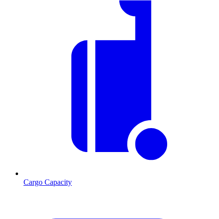
Cargo Capacity