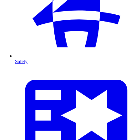
Safety