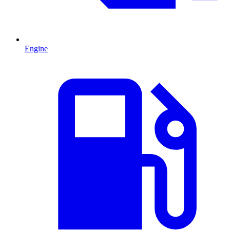
Engine