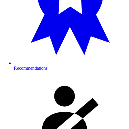
Recommendations