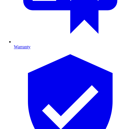
Warranty