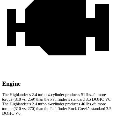
Engine
The Highlander’s 2.4 turbo
4-cylinder produces 51 lbs.-ft. more
torque (310 v
s. 259) than the Pathfinder’s standard 3.5 DOHC V6.
The Highlander’s 2.4 turbo 4-cylinder produces 40 lbs.-ft. more
torque (310 vs. 270) than the Pathfinder Rock Creek’s standard 3.5
DOHC V6.