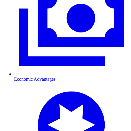
Economic Advantages