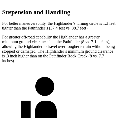
Suspension and Handling
For better maneuverability, the Highlander’s turning circle is 1.3 feet
tighter than the Pathfinder’s (37.4 feet vs. 38.7 feet).
For greater off-road capability the Highlander has a greater
minimum ground clearance than the Pathfinder (8 vs. 7.1 inches),
allowing the Highlander to travel over rougher terrain without being
stopped or damaged. The Highlander’s minimum ground clearance
is .3 inch higher than on the Pathfinder Rock Creek (8 vs. 7.7
inches).