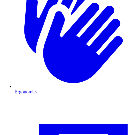
Ergonomics