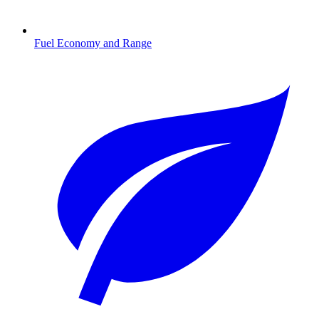
Fuel Economy and Range