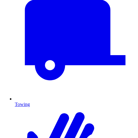
Towing