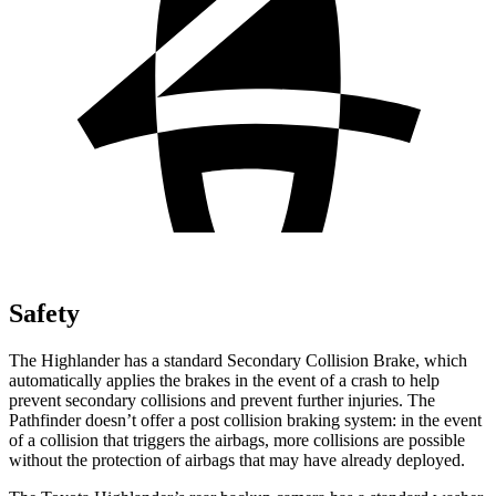
Safety
The Highlander has a standard Secondary Collision Brake, which
automatically applies the brakes in the event of a crash to help
prevent secondary collisions and prevent further injuries. The
Pathfinder doesn’t offer a post collision braking system: in the event
of a collision that triggers the airbags, more collisions are possible
without the protection of airbags that may have already deployed.