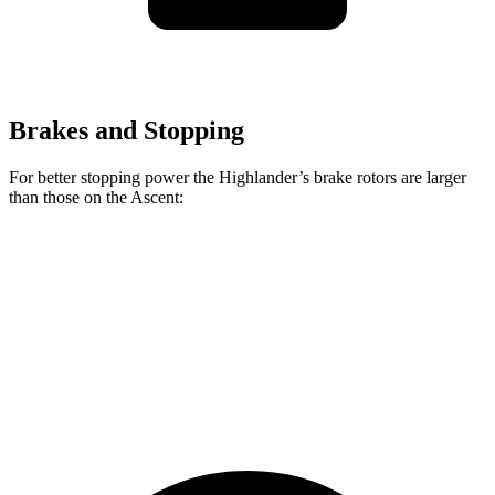
Brakes and Stopping
For better stopping power the Highlander’s brake rotors are larger
than those on the Ascent:
Highlander
Ascent
Front Rotors
13.3 inches
13.1 inches
Rear Rotors
13.3 inches
13 inches