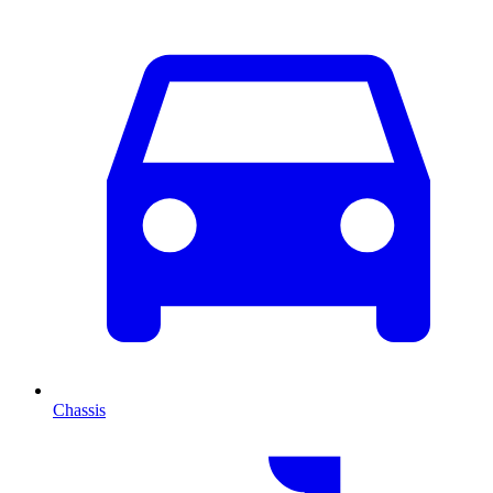
Chassis