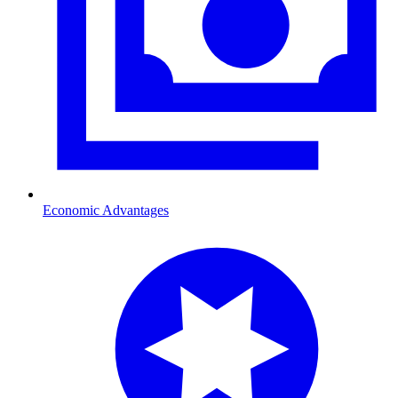
Economic Advantages