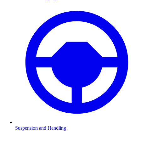
Suspension and Handling