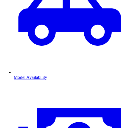
Model Availability