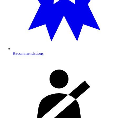
Recommendations