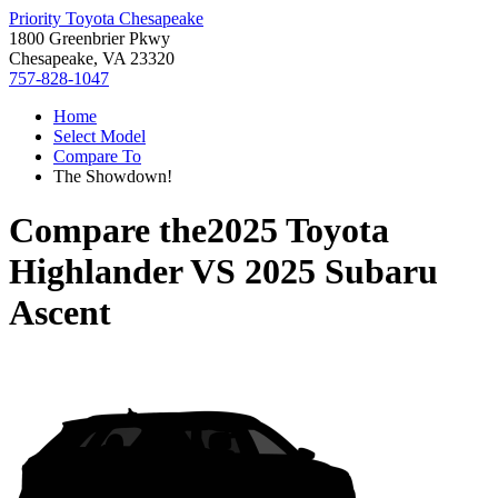
Priority Toyota Chesapeake
1800 Greenbrier Pkwy
Chesapeake, VA 23320
757-828-1047
Home
Select Model
Compare To
The Showdown!
Compare the
2025 Toyota
Highlander
VS
2025 Subaru
Ascent