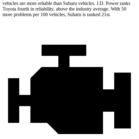
vehicles are more reliable than Subaru vehicles. J.D. Power ranks
Toyota fourth in reliability, above the industry average. With 50
more problems per 100 vehicles, Subaru is ranked 21st.