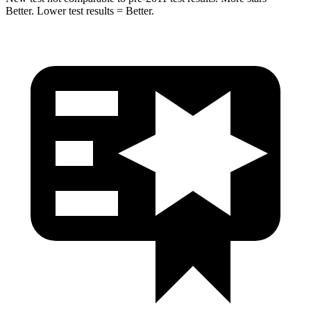
Better. Lower test results = Better.