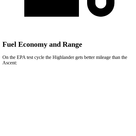
Fuel Economy and Range
On the EPA test cycle the Highlander gets better mileage than the
Ascent:
MPG
Highlander
FWD
2.4 turbo 4-cyl.
22 city/29 hwy
AWD
2.4 turbo 4-cyl.
21 city/28 hwy