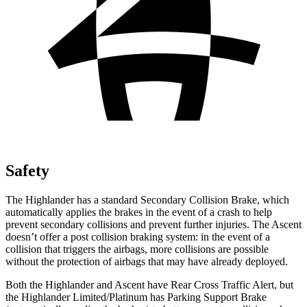
Safety
The Highlander has a standard Secondary Collision Brake, which
automatically applies the brakes in the event of a crash to help
prevent secondary collisions and prevent further injuries. The Ascent
doesn’t offer a post collision braking system: in the event of a
collision that triggers the airbags, more collisions are possible
without the protection of airbags that may have already deployed.
Both the Highlander and Ascent have Rear Cross Traffic Alert, but
the Highlander Limited/Platinum has Parking Support Brake