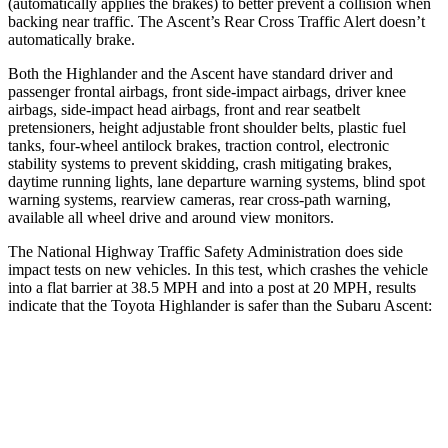
(automatically applies the brakes)
to better prevent a collision when
backing near traffic. The Ascent’s Rear Cross Traffic Alert doesn’t
automatically brake.
Both the Highlander and the Ascent have standard driver and
passenger frontal airbags, front side-impact airbags, driver knee
airbags, side-impact head airbags, front and rear seatbelt
pretensioners, height adjustable front shoulder belts, plastic fuel
tanks, four-wheel antilock brakes, traction control, electronic
stability systems to prevent skidding, crash mitigating brakes,
daytime running lights, lane departure warning systems, blind spot
warning systems, rearview cameras, rear cross-path warning,
available all wheel drive and around view monitors.
The National Highway Traffic Safety Administration does side
impact tests on new vehicles. In this test, which crashes the vehicle
into a flat barrier at 38.5 MPH
and into a post at 20
MPH, results
indicate that the Toyota Highlander is safer than the Subaru Ascent:
Highlander
Ascent
Front Seat