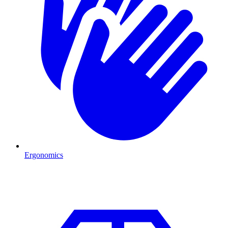
Ergonomics