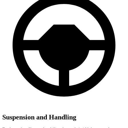
Suspension and Handling