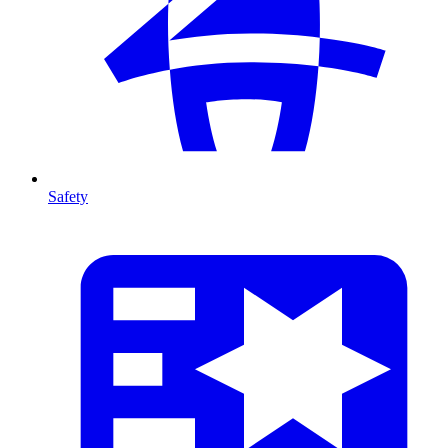
Safety