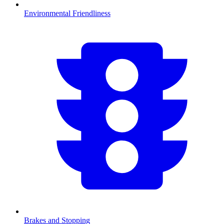
Environmental Friendliness
Brakes and Stopping