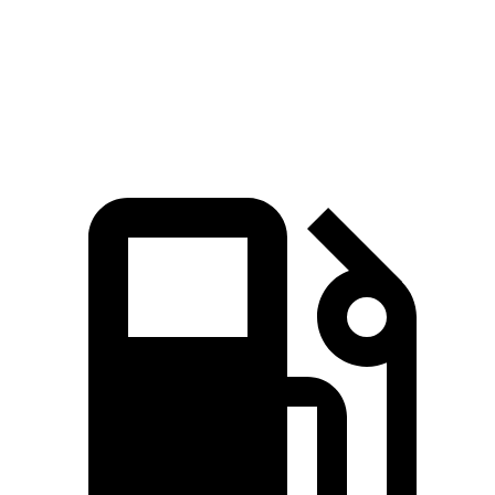
Quarter Mile
16 sec
16.4 sec
Speed in 1/4 Mile
92 MPH
88 MPH