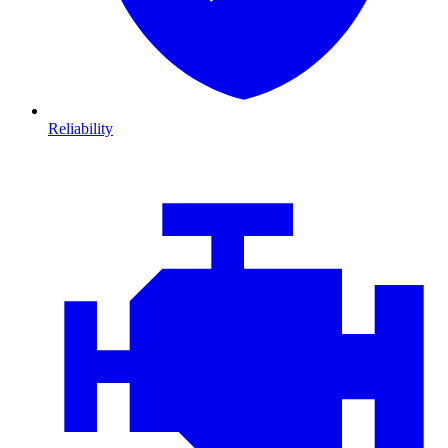
Reliability