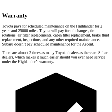
Warranty
Toyota pays for scheduled maintenance on the Highlander for 2
years and 25000 miles. Toyota will pay for oil
changes,
tire
rotations, air filter replacements, cabin filter replacement, brake fluid
replacement
, inspections, and any other required maintenance.
Subaru doesn’t pay scheduled maintenance for the Ascent.
There are almost 2 times as many Toyota dealers as there are
Subaru
dealers, which makes
it much easier should you ever need service
under the Highlander’s warranty.