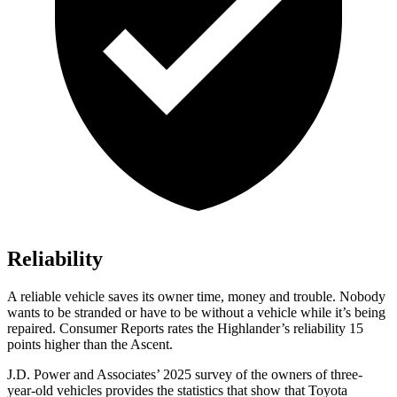
Reliability
A reliable vehicle saves its owner time, money and trouble. Nobody
wants to be stranded or have to be without a vehicle while it’s being
repaired.
Consumer Reports
rates the Highlander’s reliability 15
points higher than th
e Ascent.
J.D. Power and Associates’ 2025 survey of the owners of three-
year-old vehicles provides the statistics that show that Toyota