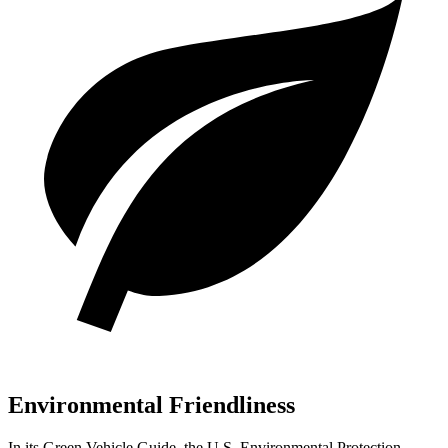
Environmental Friendliness
In its
Green Vehicle Guide
, the U.S. Environmental Protection