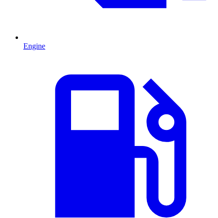
Engine