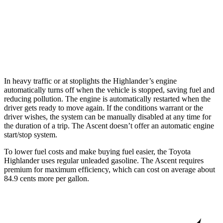
Ascent
AWD
2.4 turbo flat-4
20 city/26 hwy
Limited/Touring/Onyx 2.4 turbo flat-4
19 city/25 hwy
In heavy traffic or at stoplights the Highlander’s engine
automatically turns off when the vehicle is stopped, saving fuel and
reducing pollution. The engine is automatically restarted when the
driver gets ready to move again. If the conditions warrant or the
driver wishes, the system can be manually disabled at any time for
the duration of a trip. The Ascent doesn’t offer an automatic engine
start/stop system.
To lower fuel costs and make buying fuel easier, the Toyota
Highlander uses regular unleaded gasoline. The Ascent requires
premium for maximum efficiency, which can cost on average about
84.9 cents more per gallon.