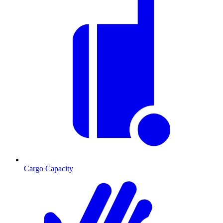
Cargo Capacity