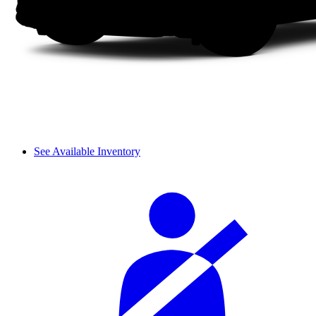
See Available Inventory