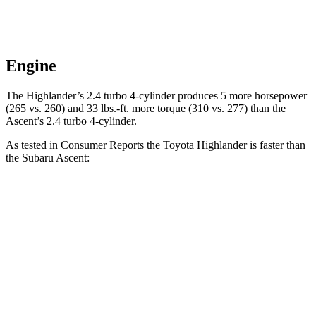
Engine
The Highlander’s 2.4 turbo 4-cylinder produces 5 more horsepower
(265 vs. 260) and
33 lbs.-ft.
more torque (310 vs. 277) than the
Ascent’s 2.4 turbo 4-cylinder.
As tested in
Consumer Reports
the Toyota Highlander is faster than
the Subaru Ascent:
Highlander
Ascent
Zero to 30 MPH
3.1 sec
3.3 sec
Zero to 60 MPH
7.7 sec
8 sec
45 to 65 MPH
Passing
4.4 sec
4.8 sec