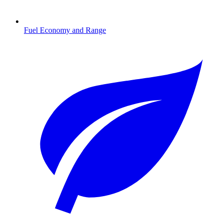
Fuel Economy and Range