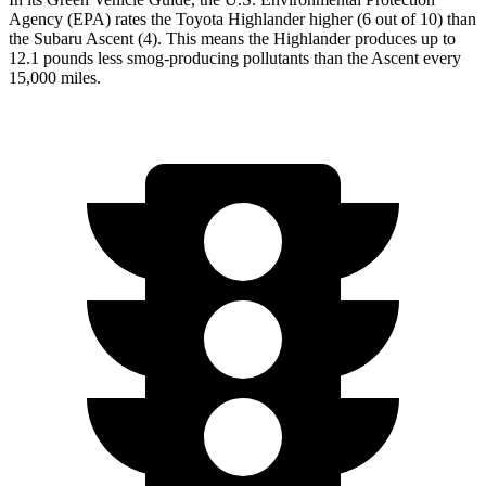
Agency (EPA) rates the Toyota Highlander higher (6 out of 10) than
the Subaru Ascent (4). This means the Highlander produces up to
12.1 pounds less smog-producing pollutants than the Ascent every
15,000 miles.