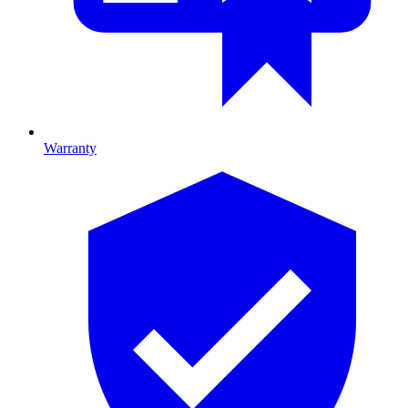
Warranty