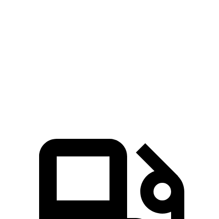
Zero to 60 MPH
8.3 sec
10 sec
45 to 65 MPH Passing
4.5 sec
6.3 sec
Quarter Mile
16.5 sec
17.5 sec
Speed in
1/4 Mile
88 MPH
83 MPH