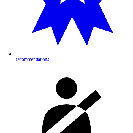
Recommendations