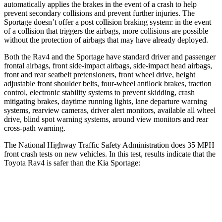
automatically applies the brakes in the event of a crash to help
prevent
secondary collisions and prevent further injuries. The
Sportage doesn’t offer a post collision braking system: in the event
of a collision that triggers the airbags, more collisions are possible
without the protection of airbags that may have already deployed.
Both the Rav4 and the Sportage have standard driver and passenger
frontal airbags, front side-impact airbags, side-impact head airbags,
front and rear seatbelt pretensioners, front wheel drive, height
adjustable front shoulder belts, four-wheel antilock brakes, traction
control, electronic stability systems to prevent skidding, crash
mitigating brakes, daytime running lights, lane departure warning
systems, rearview cameras, driver alert monitors, available all wheel
drive, blind spot warning systems, around view monitors and rear
cross-path warning.
The National Highway Traffic Safety Administration does 35 MPH
front crash tests on new vehicles. In this test, results indicate that the
Toyota Rav4 is safer than the Kia Sportage:
Rav4
Sportage
Passenger