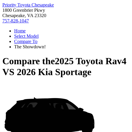
Priority Toyota Chesapeake
1800 Greenbrier Pkwy
Chesapeake, VA 23320
757-828-1047
Home
Select Model
Compare To
The Showdown!
Compare the
2025 Toyota Rav4
VS
2026 Kia Sportage