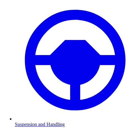
Suspension and Handling