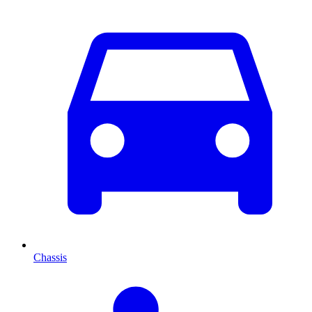
Chassis