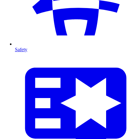
Safety