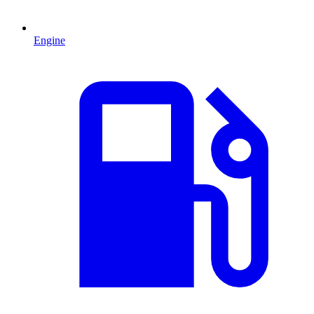
Engine