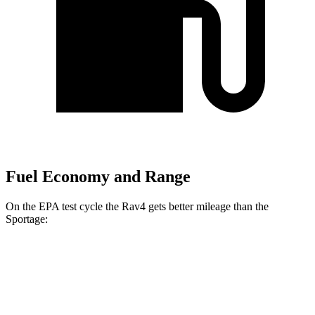
Fuel Economy and Range
On the EPA test cycle the Rav4 gets better mileage than the
Sportage:
MPG
Rav4