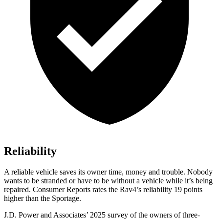
Reliability
A reliable vehicle saves its owner time, money and trouble. Nobody
wants to be stranded or have to be without a vehicle while it’s being
repaired.
Consumer Reports
rates the Rav4’s reliability 19 points
higher than the Sportage.
J.D. Power and Associates’ 2025 survey of the owners of three-