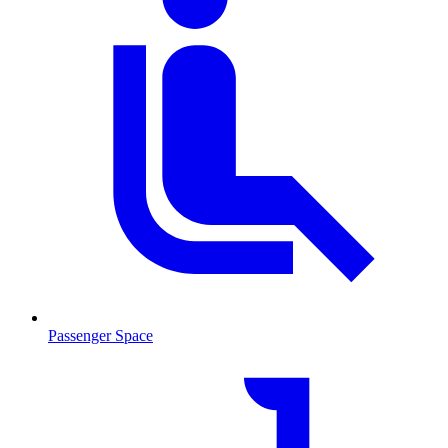
Passenger Space