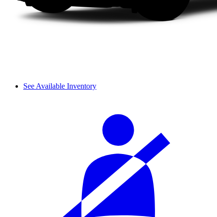
See Available Inventory