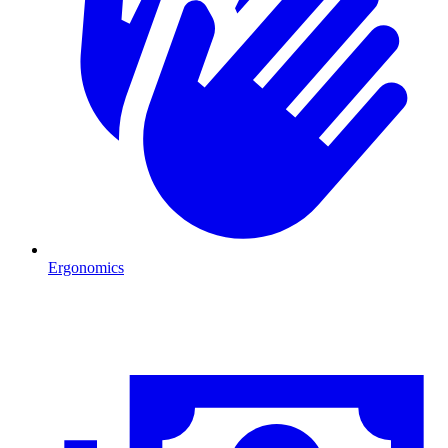
Ergonomics