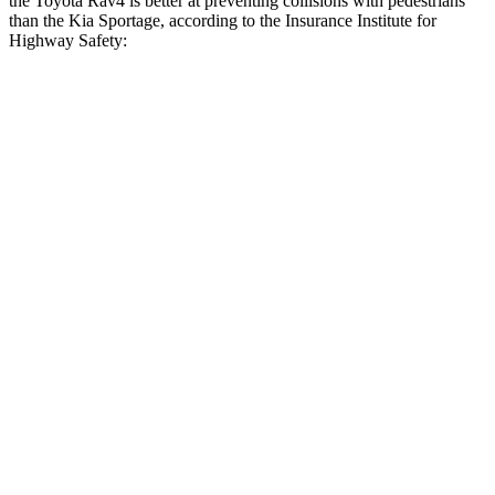
the Toyota Rav4 is better at preventing collisions with pedestrians
than the Kia Sportage, according to the Insurance Institute for
Highway Safety:
Rav4
Sportage
Overall Evaluation
GOOD
ACCEPTABLE
Crossing Child - DAY
12 MPH
AVOIDED
AVOIDED
Crossing Adult - NIGHT
12 MPH Brights
AVOIDED
AVOIDED
12 MPH Low beams
AVOIDED
AVOIDED
25 MPH Brights
AVOIDED
AVOIDED