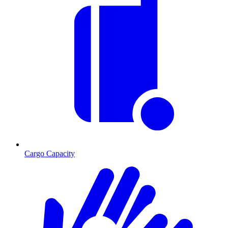
Cargo Capacity