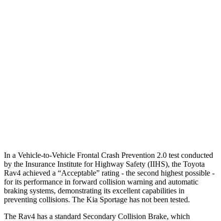
25 MPH Low beams
AVOIDED
AVOIDED
Parallel Adult - NIGHT
25 MPH Brights
AVOIDED
AVOIDED
25 MPH Low beams
AVOIDED
AVOIDED
37 MPH Brights
AVOIDED
-23 MPH
Warning Issued-Brights
1.8 sec
1.7 sec
In a
Vehicle-to-Vehicle Frontal Crash Prevention 2.0 test conducted
by the Insurance Institute for Highway Safety (IIHS), the Toyota
Rav4 achieved a “Acceptable” rating - the second highest possible -
for its performance in forward collision warning and automatic
braking systems, demonstrating its excellent capabilities in
preventing collisions. The Kia Sportage has not been tested.
The Rav4 has a standard Secondary Collision Brake, which