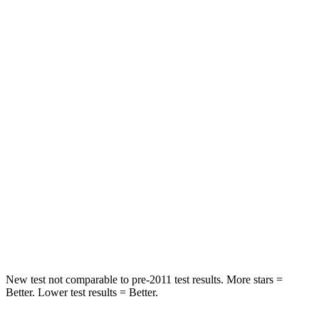
Front Seat
STARS
5 Stars
5 Stars
Chest Movement
.5 inches
.9 inches
Abdominal Force
138 lbs.
162 lbs.
Hip Force
246 lbs.
247 lbs.
Rear Seat
STARS
5 Stars
5 Stars
Hip Force
508 lbs.
581 lbs.
New test not comparable to pre-2011 test results.
More stars =
Better. Lower test results = Better.