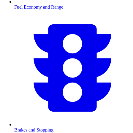
Fuel Economy and Range
Brakes and Stopping