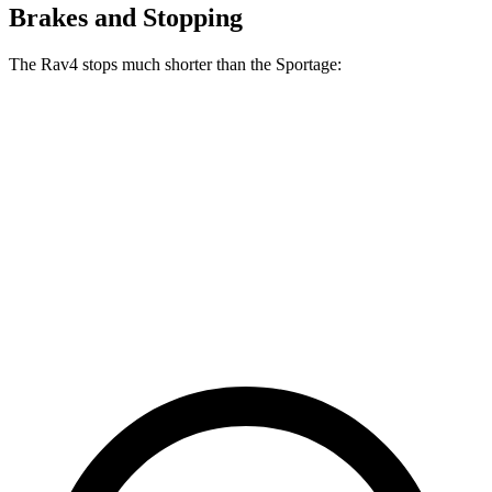
Brakes and Stopping
The Rav4 stops much shorter than the Sportage:
Rav4
Sportage
70 to 0 MPH
161 feet
182 feet
Car and Driver
60 to 0 MPH
117 feet
128 feet
Motor Trend
60 to 0 MPH (Wet)
140 feet
151 feet
Consumer Reports