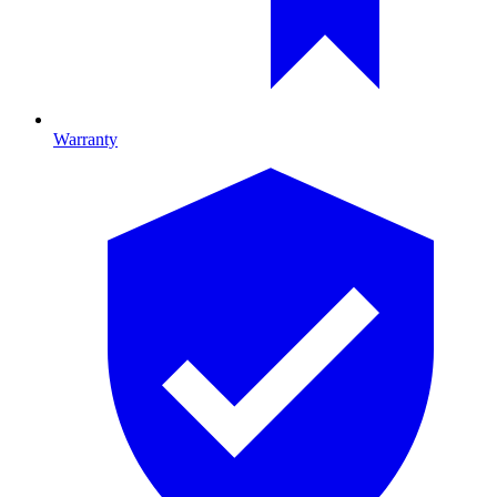
Warranty