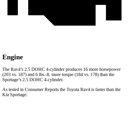
Engine
The Rav4’s 2.5 DOHC 4-cylinder produces 16 more horsepower
(203 vs. 187) and
6 lbs.-ft.
more torque (184 vs. 178) than the
Sportage’s 2.5 DOHC 4-cylinder.
As tested in
Consumer Reports
the Toyota Rav4 is faster than the
Kia Sportage:
Rav4
Sportage
Zero to 30 MPH
3.1 sec
3.5 sec