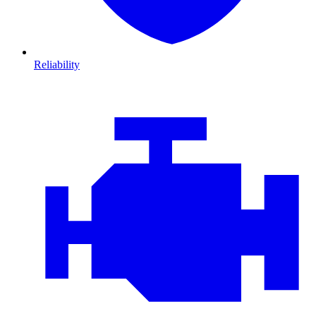
Reliability