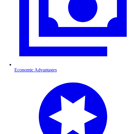
Economic Advantages