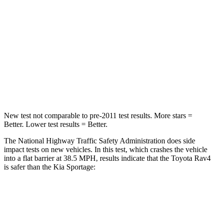
STARS
5 Stars
5 Stars
HIC
284
307
Chest Compression
.4 inches
.4 inches
Neck Compression
95 lbs.
115 lbs.
New test not comparable to pre-2011 test results.
More stars =
Better. Lower test results = Better.
The National Highway Traffic Safety Administration does side
impact tests on new vehicles. In this test, which crashes the vehicle
into a flat barrier at 38.5 MPH, results indicate that the Toyota Rav4
is safer than the Kia Sportage:
Rav4
Sportage