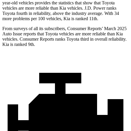
year-old vehicles provides the statistics that show that Toyota
vehicles are more reliable than Kia vehicles. J.D. Power ranks
Toyota fourth in reliability, above the industry average. With 34
more problems per 100 vehicles, Kia is ranked 11th.
From surveys of all its subscribers,
Consumer Reports
’ March 2025
Auto Issue reports that Toyota vehicles are m
ore reliable than Kia
vehicles.
Consumer Reports
ranks Toyota third in overall reliability.
Kia is ranked 9th.