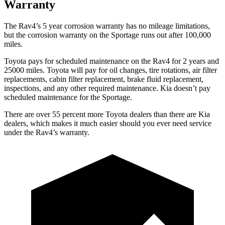
Warranty
The Rav4’s
5 year
corrosion warranty has no mileage limitations,
but the corrosion warranty on the Sportage runs out after 100,000
miles.
Toyota pays for scheduled maintenance on the Rav4 for 2 years and
25000 miles. Toyota will pay for oil
changes,
tire rotations, air filter
replacements, cabin filter replacement, brake fluid replacement,
inspections, and any other required maintenance. Kia doesn’t pay
scheduled maintenance for the Sportage.
There are over 55 percent more Toyota dealers than there are
Kia
dealers, which makes
it much easier should you ever need service
under the Rav4’s warranty.