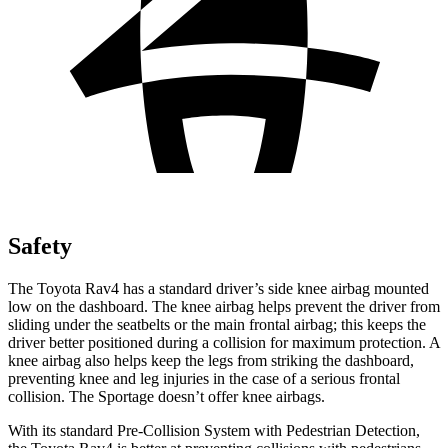
Safety
The Toyota Rav4 has a standard driver’s side knee airbag mounted
low on the dashboard. The knee airbag helps prevent the driver from
sliding under the seatbelts or the main frontal airbag; this keeps the
driver better positioned during a collision for maximum protection. A
knee airbag also helps keep the legs from striking the dashboard,
preventing knee and leg injuries in the case of a serious frontal
collision. The Sportage doesn’t offer knee airbags.
With its standard Pre-Collision System with Pedestrian Detection,