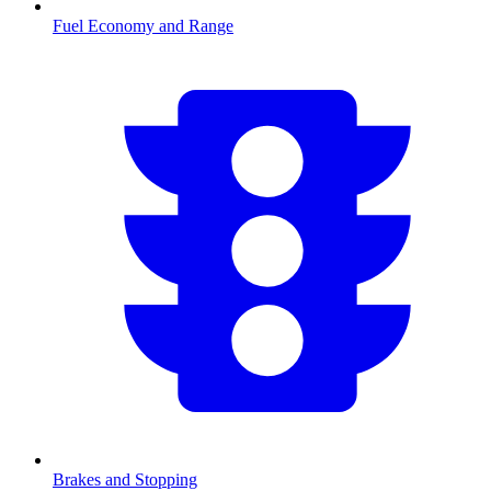
Fuel Economy and Range
Brakes and Stopping