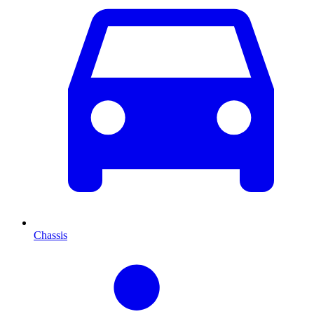
Chassis