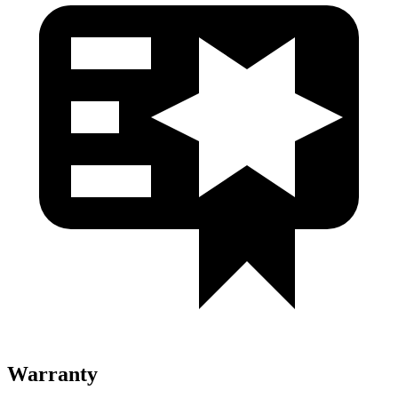
Warranty