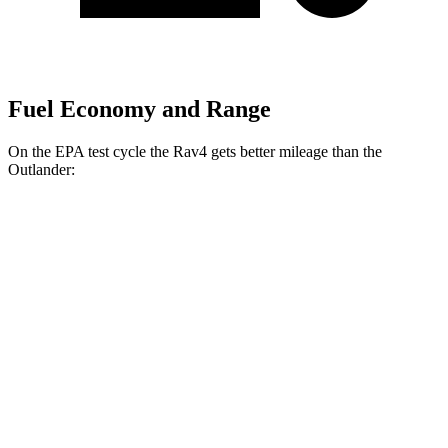
Fuel Economy and Range
On the EPA test cycle the Rav4 gets better mileage than the
Outlander:
MPG
Rav4
FWD
XLE 2.5 DOHC 4-cyl.
27 city/34 hwy
LE/Limited 2.5 DOHC 4-cyl.
27 city/35 hwy
AWD
LE 2.5 DOHC 4-cyl.
27 city/34 hwy