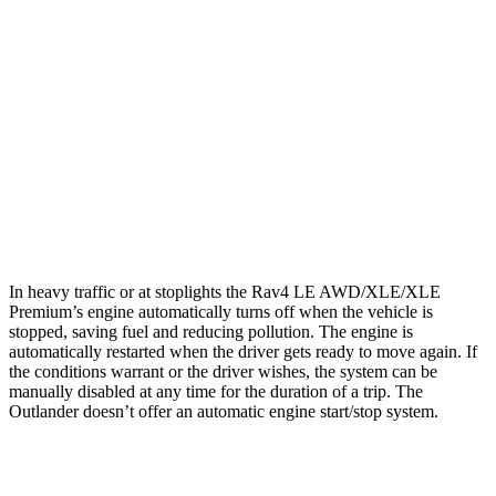
XLE 2.5 DOHC 4-cyl.
27 city/33 hwy
Limited 2.5 DOHC 4-cyl.
25 city/33 hwy
Outlander
FWD
2.5 DOHC 4-cyl.
24 city/31 hwy
AWD
2.5 DOHC 4-cyl.
24 city/30 hwy
In heavy traffic or at stoplights the Rav4 LE AWD/XLE/XLE
Premium’s engine automatically turns off when the vehicle is
stopped, saving fuel and reducing pollution. The engine is
automatically restarted when the driver gets ready to move again. If
the conditions warrant or the driver wishes, the system can be
manually disabled at any time for the duration of a trip. The
Outlander doesn’t offer an automatic engine start/stop system.