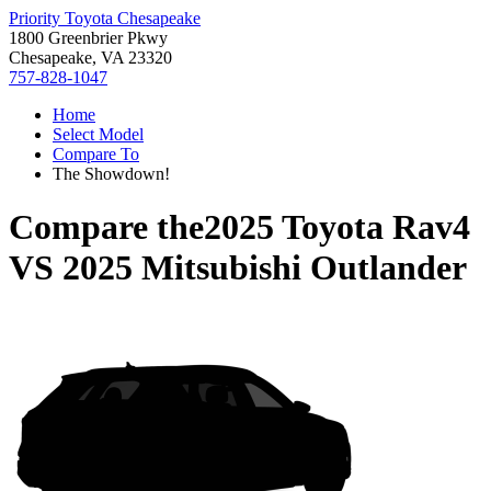
Priority Toyota Chesapeake
1800 Greenbrier Pkwy
Chesapeake, VA 23320
757-828-1047
Home
Select Model
Compare To
The Showdown!
Compare the
2025 Toyota Rav4
VS
2025 Mitsubishi Outlander