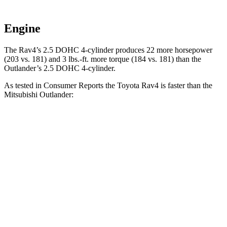
Engine
The Rav4’s 2.5 DOHC 4-cylinder produces 22 more horsepower
(203 vs. 181) and
3 lbs.-ft.
more torque (184 vs. 181) than the
Outlander’s 2.5 DOHC 4-cylinder.
As tested in
Consumer Reports
the Toyota Rav4 is faster than the
Mitsubishi Outlander:
Rav4
Outlander
Zero to 30 MPH
3.1 sec
3.7 sec
Zero to 60 MPH
8.3 sec
9.9 sec
45 to 65 MPH Passing
4.5 sec
5.5 sec
Quarter Mile
16.5 sec
17.5 sec