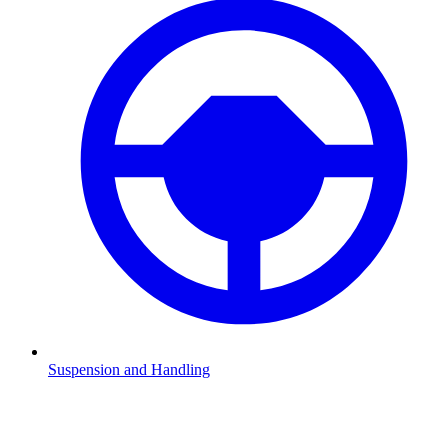
Suspension and Handling