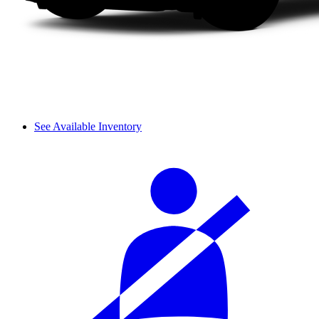
See Available Inventory