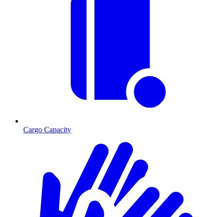
Cargo Capacity