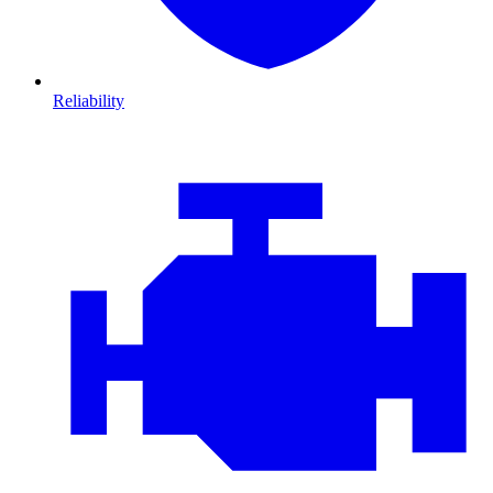
Reliability