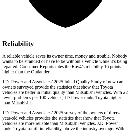
Reliability
A reliable vehicle saves its owner time, money and trouble. Nobody
wants to be stranded or have to be without a vehicle while it’s being
repaired.
Consumer Reports
rates the Rav4’s reliability 16 points
higher than the Ou
tlander.
J.D. Power and Associates’ 2025 Initial Quality Study of new car
owners surveyed provide the statistics that show that Toyota
vehicles are better in initial quality than Mitsubishi vehicles. With 22
fewer problems per 100 vehicles, JD Power ranks Toyota higher
than Mitsubishi.
J.D. Power and Associates’ 2025 survey of the owners of three-
year-old vehicles provides the statistics that show that Toyota
vehicles are more reliable than Mitsubishi vehicles. J.D. Power
ranks Toyota fourth in reliability, above the industry average. With