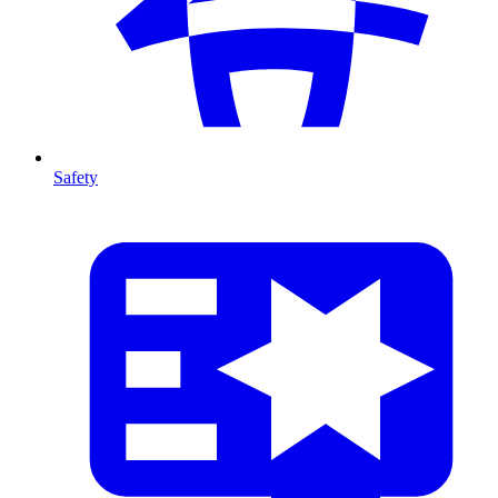
Safety