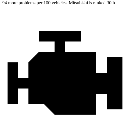
94 more problems per 100 vehicles, Mitsubishi is ranked 30th.