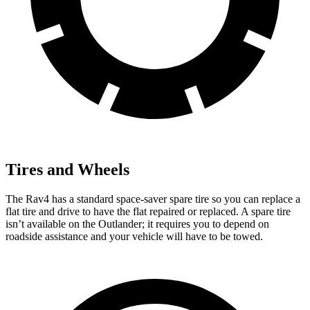
Tires and Wheels
The Rav4 has a standard space-saver spare tire so you can replace a
flat tire and drive to have the flat repaired or replaced. A spare tire
isn’t available on the Outlander; it requires you to depend on
roadside assistance and your vehicle will have to be towed.