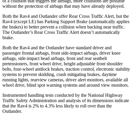
of a collision that triggers the airbags, more collisions are possible
without the protection of airbags that may have already deployed.
Both the Rav4 and Outlander offer Rear Cross Traffic Alert, but the
Rav4 (except LE) has Parking Support Brake (automatically applies
the brakes) to better prevent a collision when backing near traffic.
The Outlander’s Rear Cross Traffic Alert doesn’t automatically
brake.
Both the Rav4 and the Outlander have standard driver and
passenger frontal airbags, front side-impact airbags, driver knee
airbags, side-impact head airbags, front and rear seatbelt
pretensioners, front wheel drive, height
adjustable front shoulder
belts, four-wheel antilock brakes, traction control, electronic stability
systems to prevent skidding, crash mitigating brakes, daytime
running lights, rearview cameras, driver alert monitors, available all
wheel drive, blind spot warning systems and around view monitors.
Instrumented handling tests conducted by the National Highway
Traffic Safety Administration and analysis of its dimensions indicate
that the Rav4 is 2% to 4.3% less likely to roll over than the
Outlander.