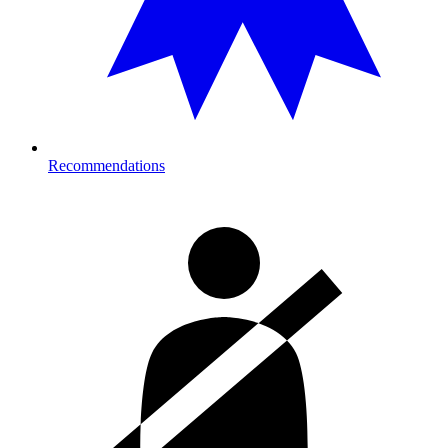
Recommendations