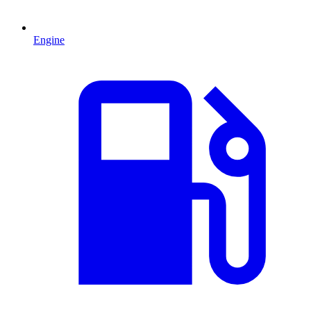
Engine