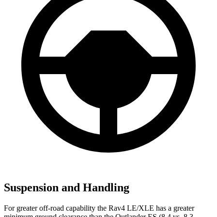
Suspension and Handling
For greater off-road capability the Rav4 LE/XLE has a greater
minimum ground clearance than the Outlander ES (8.4 vs. 8.3