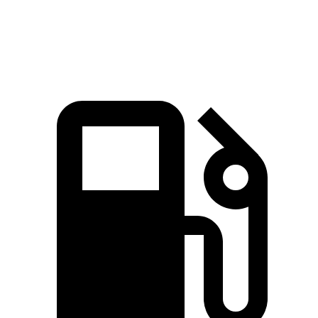
Speed in 1/4 Mile
88 MPH
83 MPH