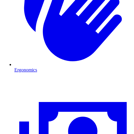
Ergonomics