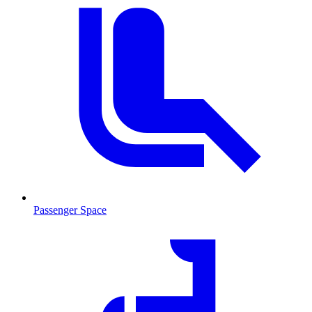
Passenger Space