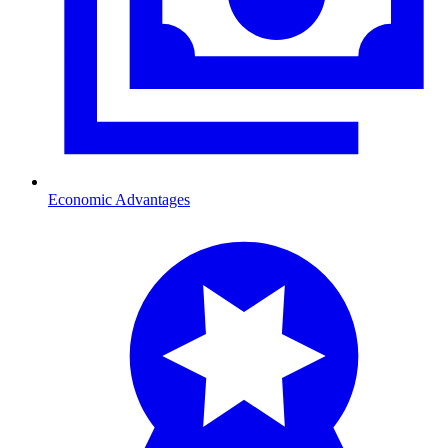
Economic Advantages