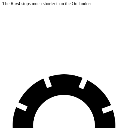
The Rav4 stops much shorter than the Outlander:
Rav4
Outlander
70 to 0 MPH
161 feet
172 feet
Car and Driver
60 to 0 MPH
131 feet
133 feet
Consumer Reports