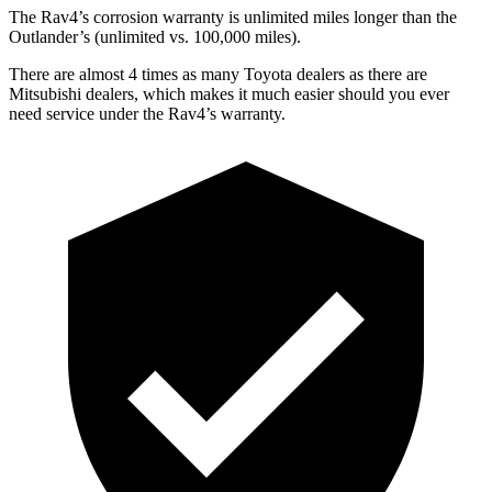
The Rav4’s corrosion warranty is unlimited miles longer than the
Outlander’s (unlimited vs. 100,000 miles).
There are almost 4 times as many Toyota dealers as there are
Mitsubishi dealers, which makes
it much easier should you ever
need service under the Rav4’s warranty.