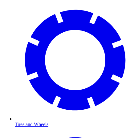
Tires and Wheels