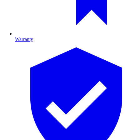
Warranty