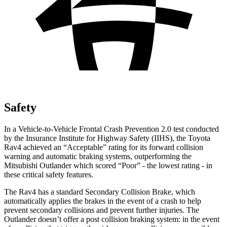
Safety
In a Vehicle-to-Vehicle Frontal Crash Prevention 2.0 test conducted
by the Insurance Institute for Highway Safety (IIHS), the Toyota
Rav4 achieved an “Acceptable” rating for its forward collision
warning and automatic braking systems, outperforming the
Mitsubishi
Outlander which
scored “Poor” - the lowest rating - in
these critical safety features.
The Rav4 has a standard Secondary Collision Brake, which
automatically applies the brakes in the event of a crash to help
prevent secondary collisions and prevent further injuries. The
Outlander doesn’t offer a post collision braking system: in the event