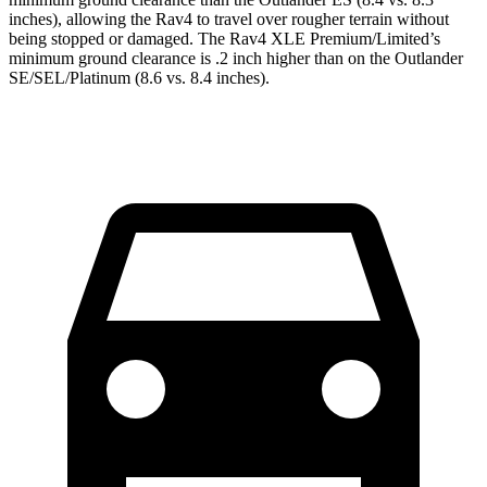
inches), allowing the Rav4 to travel over rougher terrain without
being stopped or damaged. The Rav4 XLE Premium/Limited’s
minimum ground clearance is .2 inch higher than on the Outlander
SE/SEL/Platinum (8.6 vs. 8.4 inches).