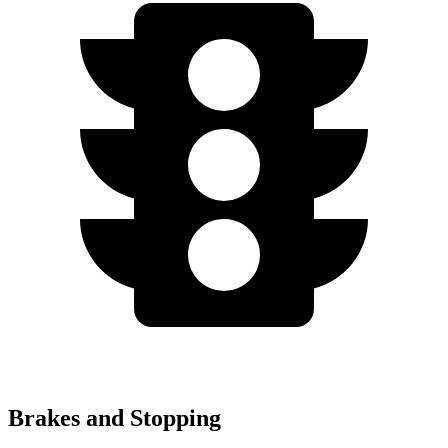
Brakes and Stopping