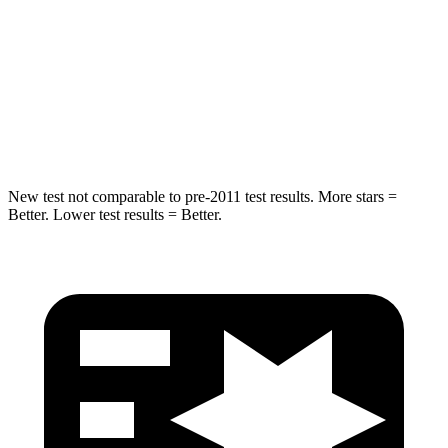
STARS
5 Stars
5 Stars
HIC
299
302
Spine Acceleration
36 G’s
48 G’s
New test not comparable to pre-2011 test results.
More stars =
Better. Lower test results = Better.