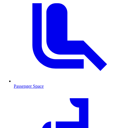
Passenger Space