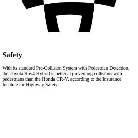
Safety
With its standard Pre-Collision System with Pedestrian Detection,
the Toyota Rav4 Hybrid is better at preventing collisions with
pedestrians than the Honda CR-V, according to the Insurance
Institute for Highway Safety:
Rav4 Hybrid
CR-V
Overall Evaluation
GOOD
ACCEPTABLE
Crossing Child - DAY