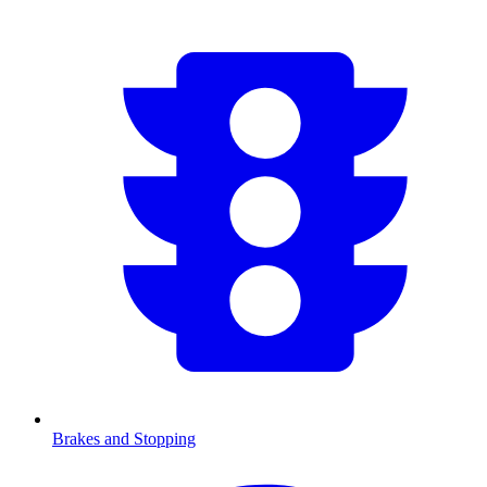
Brakes and Stopping