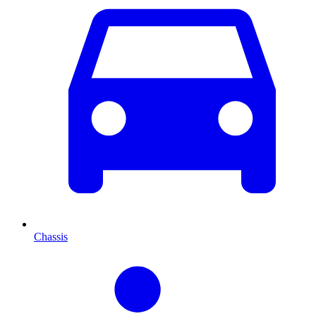
Chassis