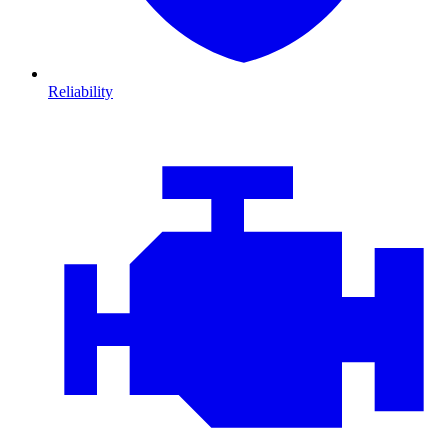
Reliability