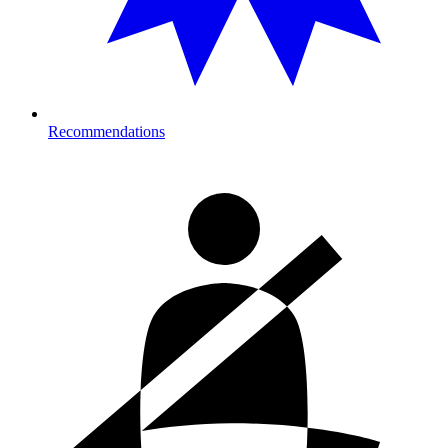
Recommendations