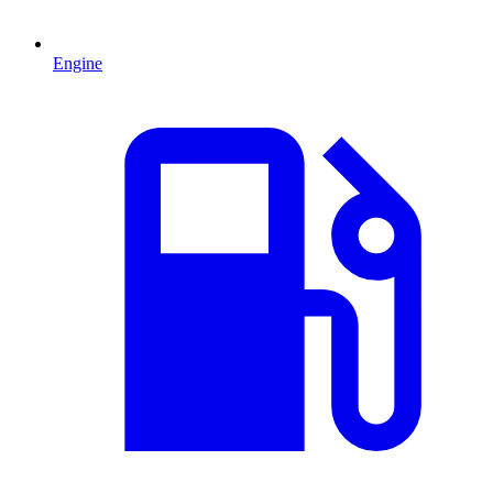
Engine