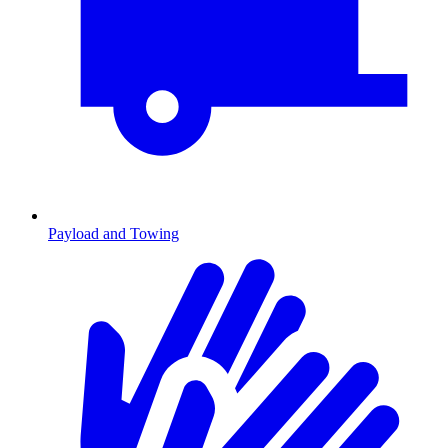
Payload and Towing