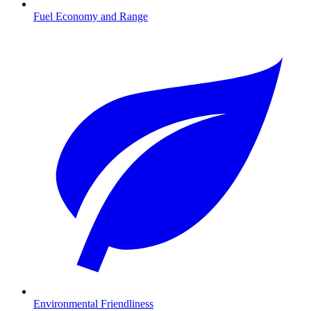
Fuel Economy and Range
Environmental Friendliness