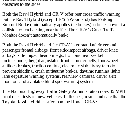
obstacles to the sides.
Both the Rav4 Hybrid and CR-V offer rear cross-traffic warning,
but the Rav4 Hybrid (except LE/SE/Woodland) has Parking
Support Brake (automatically applies the brakes) to better prevent a
collision when backing near traffic. The CR-V’s Cross Traffic
Monitor doesn’t automatically brake.
Both the Rav4 Hybrid and the CR-V have standard driver and
passenger frontal airbags, front side-impact airbags, driver knee
airbags, side-impact head airbags, front and rear seatbelt
pretensioners, height adjustable front shoulder belts, four-wheel
antilock brakes, traction control, electronic stability systems to
prevent skidding, crash mitigating brakes, daytime running lights,
lane departure warning systems, rearview cameras, driver alert
monitors and available blind spot warning systems.
The National Highway Traffic Safety Administration does 35 MPH
front c
rash tests on new vehicles. In this test, results indicate that the
Toyota Rav4 Hybrid is safer than the Honda CR-V:
Rav4 Hybrid
CR-V