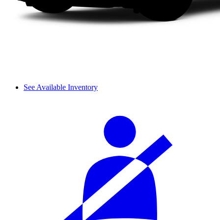
See Available Inventory