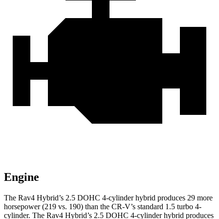
Engine
The Rav4 Hybrid’s 2.5 DOHC 4-cylinder hybrid produces 29 more
horsepower (219 vs. 190) than the CR-V’s standard 1.5 turbo 4-
cylinder. The Rav4 Hybrid’s 2.5 DOHC 4-cylinder hybrid produces