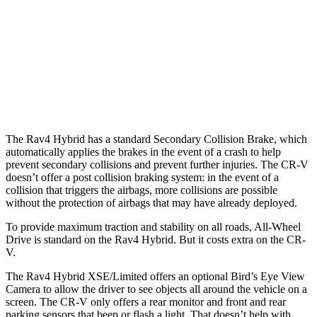
37 MPH
Brights
AVOIDED
-33 MPH
37 MPH
Low beams
-20 MPH
No Slowing
Warning Issued-Low beams
1 sec
No Warning
The Rav4 Hybrid has a standard Secondary Collision Brake, which
automatically applies the brakes in the event of a crash to help
prevent secondary collisions and prevent further injuries. The CR-V
doesn’t offer a post collision braking system: in the event of a
collision that triggers the airbags, more collisions are possible
without the protection of airbags that may have already deployed.
To provide maximum traction and stability on all roads, All-Wheel
Drive is standard on the Rav4 Hybrid. But it costs extra on the CR-
V.
The Rav4 Hybrid XSE/Limited offers an optional Bird’s Eye View
Camera to allow the driver to see objects all around the vehicle on a
screen. The CR-V only offers a rear monitor and front and rear
parking sensors that beep or flash a light. That doesn’t help with