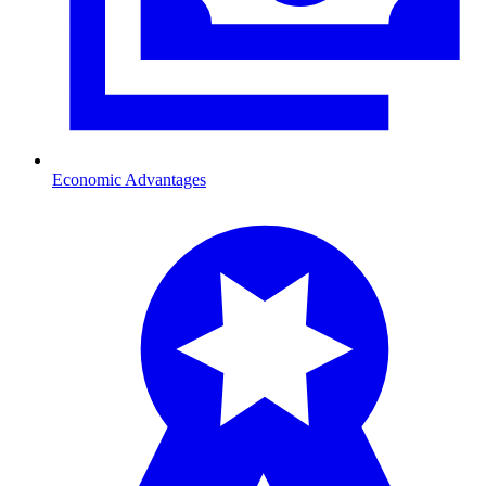
Economic Advantages