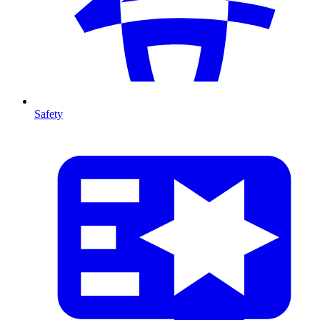
Safety