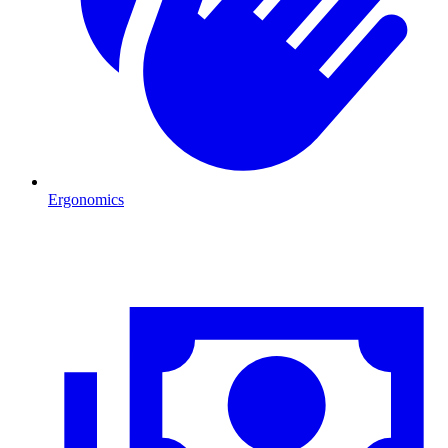
Ergonomics