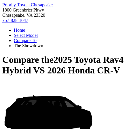
Priority Toyota Chesapeake
1800 Greenbrier Pkwy
Chesapeake, VA 23320
757-828-1047
Home
Select Model
Compare To
The Showdown!
Compare the
2025 Toyota Rav4
Hybrid
VS
2026 Honda CR-V