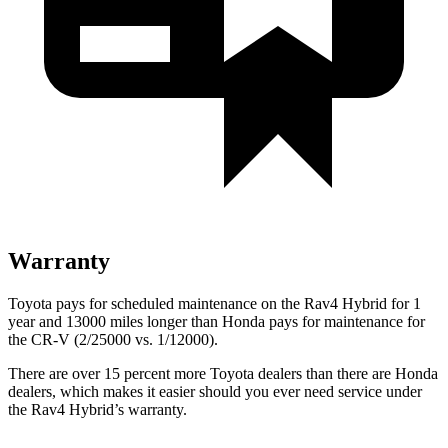
Warranty
Toyota pays for scheduled maintenance on the Rav4 Hybrid for 1
year and 13000 miles longer than Honda pays for maintenance for
the CR-V (2/25000 vs. 1/12000).
There are over 15 percent more Toyota dealers than there are Honda
dealers, which makes
it easier should you ever need service under
the Rav4 Hybrid’s warranty.