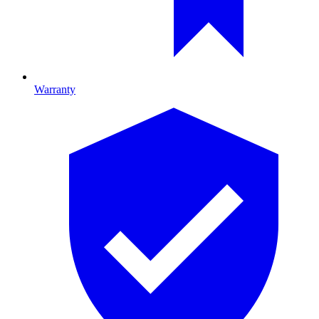
Warranty