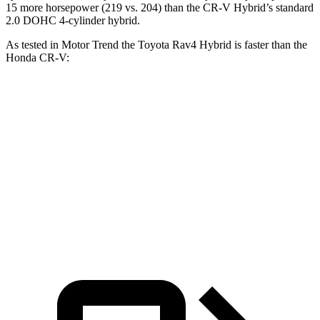
15 more horsepower (219 vs. 204) than the CR-V Hybrid’s standard
2.0 DOHC 4-cylinder hybrid.
As tested in
Motor Trend
the Toyot
a Rav4 Hybrid is faster than the
Honda CR-V:
Rav4 Hybrid
CR-V turbo 4 cyl.
CR-V Hybrid
Zero to 60 MPH
7.1 sec
8.7 sec
7.6 sec
Quarter Mile
15.4 sec
16.7 sec
16.2 sec
Speed in 1/4 Mile
90.1 MPH
86.4 MPH
81.5 MPH