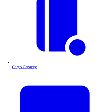
Cargo Capacity