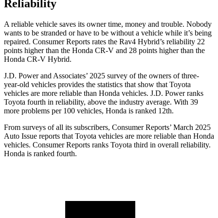
Reliability
A reliable vehicle saves its owner time, money and trouble. Nobody
wants to be stranded or have to be without a vehicle while it’
s being
repaired.
Consumer Reports
rates the Rav4 Hybrid’s reliability 22
points higher than the Honda CR-V and 28 points higher than the
Honda CR-V Hybrid.
J.D. Power and Associates’ 2025 survey of the owners of three-
year-old vehicles provides the statistics that show that Toyota
vehicles are more reliable than Honda vehicles. J.D. Power ranks
Toyota fourth in reliability, above the industry average. With 39
more problems per 100 vehicles, Honda is ranked
12th.
From surveys of all its subscribers,
Consumer Reports
’ March 2025
Auto Issue reports that Toyota vehicles are more reliable than Honda
vehicles.
Consumer Reports
ranks Toyota third in overall reliability.
Honda is ranked fourth.