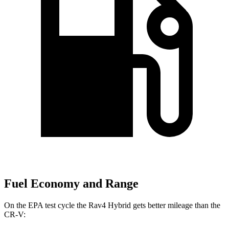
Fuel Economy and Range
On the EPA test cycle the Rav4 Hybrid gets better mileage than the
CR-V: