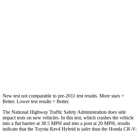
Passenger
STARS
5 Stars
4 Stars
HIC
284
357
Chest Compression
.4 inches
.5 inches
Neck Injury Risk
37.4%
54%
Leg Forces (l/r)
340/190 lbs.
408/341 lbs.
New test not comparable to pre-2011 test results.
More stars =
Better. Lower test results = Better.
The National Highway Traffic Safety Administration does side
impact tests on new vehicles. In this test, which crashes the vehicle
into a flat barrier at 38.5 MPH
and into a post at 20
MPH, results
indicate that the Toyota Rav4 Hybrid is safer than the Honda CR-V: