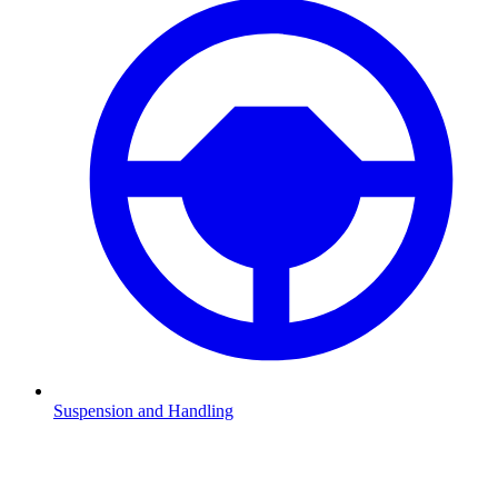
Suspension and Handling