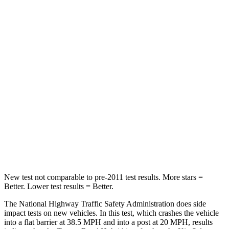
Rav4 Hybrid
Seltos
Passenger
STARS
5 Stars
4 Stars
HIC
284
308
Chest Compression
.4 inches
.5 inches
Neck Injury Risk
37.4%
38.4%
Neck Compression
95 lbs.
135 lbs.
New test not comparable to pre-2011 test
results. More stars =
Better. Lower test results = Better.
The National Highway Traffic Safety Administration does side
impact tests on new vehicles. In this test, which crashes the vehicle
into a flat barrier at 38.5 MPH
and into a post at 20
MPH, results