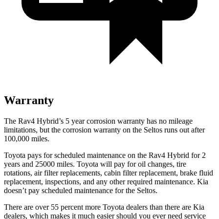
Warranty
The Rav4 Hybrid’s
5 year
corrosion warranty has no mileage
limitations, but the corrosion warranty on the Seltos runs out after
1
00,000
miles.
Toyota pays for scheduled maintenance on
the Rav4 Hybrid for 2
years and 25000 miles. Toyota will pay for oil
changes,
tire
rotations, air filter replacements, cabin filter replacement, brake fluid
replacement, inspections, and any other required maintenance. Kia
doesn’t pay scheduled maintenance for the Seltos.
There are over 55 percent more Toyota dealers than there are Kia
dealers, which makes
it much easier should you ever need service