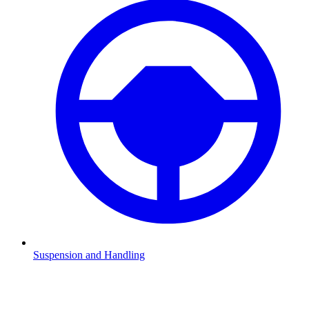
Suspension and Handling