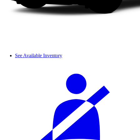
See Available Inventory