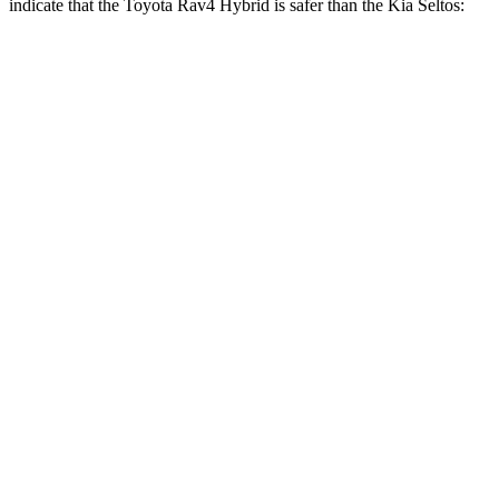
indicate that the Toyota Rav4 Hybrid is safer than the Kia Seltos:
Rav4 Hybrid
Seltos
Front Seat
STARS
5 Stars
5 Stars
Chest Movement
.5 inches
1 inches
Abdominal Force
138 lbs.
167 lbs.
Hip Force
246 lbs.
346 lbs.
Rear Seat
STARS
5 Stars
5 Stars
HIC
146
177