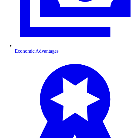
Economic Advantages