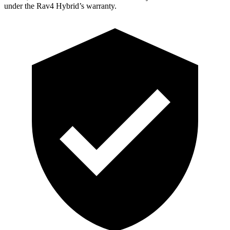
under the Rav4 Hybrid’s warranty.