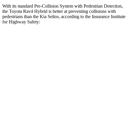
With its standard Pre-Collision System with Pedestrian Detection,
the Toyota Rav4 Hybrid is better at preventing collisions with
pedestrians than the Kia Seltos, according to the Insurance Institute
for Highway Safety:
Rav4 Hybrid
Seltos
Overall Evaluation
GOOD
ACCEPTABLE
Crossing Child - DAY
12 MPH
AVOIDED
AVOIDED
25 MPH
-21 MPH
-20 MPH
Crossing Adult - NIGHT
12 MPH
Brights
AVOIDED
-1 MPH