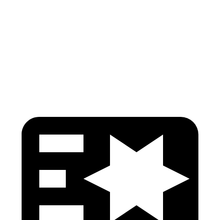
Torso Deflection Rate
8 MPH
14 MPH
Pelvis
GOOD
GOOD
Pelvis Force
692 lbs.
759 lbs.