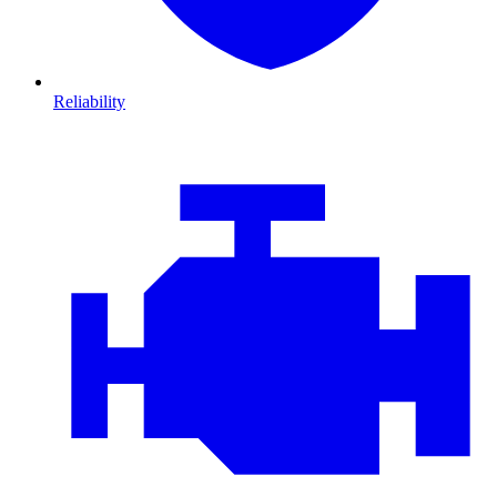
Reliability