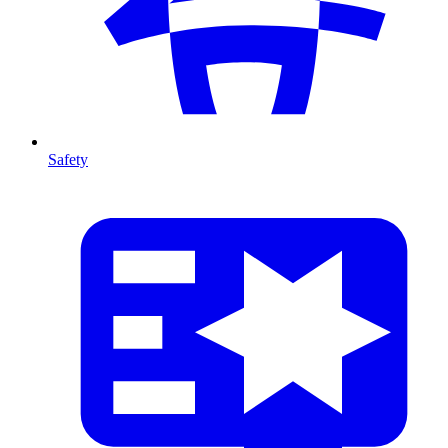
Safety