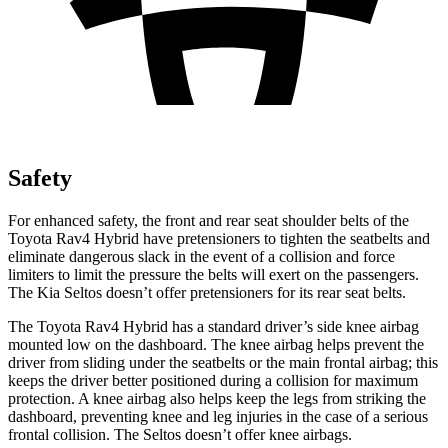
Safety
For enhanced safety, the front and rear seat shoulder belts of the
Toyota Rav4 Hybrid have pretensioners to tighten the seatbelts and
eliminate dangerous slack in the event of a collision and force
limiters to limit the pressure the belts will exert on the passengers.
The Kia Seltos doesn’t offer pretensioners for its rear seat belts.
The Toyota Rav4 Hybrid has a standard driver’s side knee airbag
mounted low on the dashboard. The knee airbag helps prevent the
driver from sliding under the seatbelts or the main frontal airbag; this
keeps the driver better positioned during a collision for maximum
protection. A knee airbag also helps keep the legs from striking the
dashboard, preventing knee and leg injuries in the case of a serious
frontal collision. The Seltos doesn’t offer knee airbags.