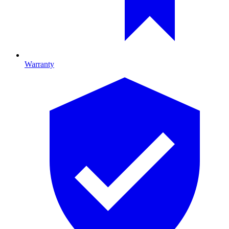
Warranty