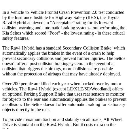
In a Vehicle-
to-Vehicle Frontal Crash Prevention 2.0 test conducted
by the Insurance Institute for Highway Safety (IIHS), the Toyota
Rav4 Hybrid achieved an “Acceptable” rating for its forward
collision warning and automatic braking systems, outperforming the
Kia
Seltos which
scored “Poor” - the lowest rating - in these critical
safety features.
The Rav4 Hybrid has a standard Secondary Collision Brake, which
automatically applies the brakes in the event of a crash to help
prevent secondary collisions and prevent further injuries. The Seltos
doesn’t offer a post collision braking system: in the event of a
collision that triggers the airbags, more collisions are possible
without the protection of airbags that may have already deployed.
Over 200 people are killed each year when backed over by motor
vehicles. The Rav4 Hybrid (except LE/XLE/SE/Woodland) offers
an optional Parking Support Brake that uses rear sensors to monitor
for objects to the rear and automatically applies the brakes to prevent
a collision. The Seltos doesn’t offer automatic braking for stationary
objects directly to the rear.
To provide maximum traction and stability on all roads, All-Wheel
Drive is standard on the Rav4 Hybrid. But it costs extra on the