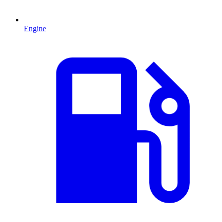
Engine