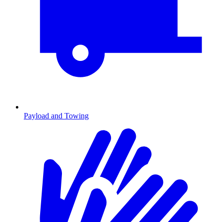
Payload and Towing