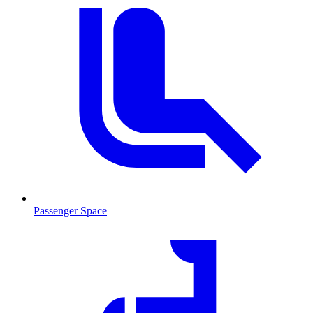
Passenger Space