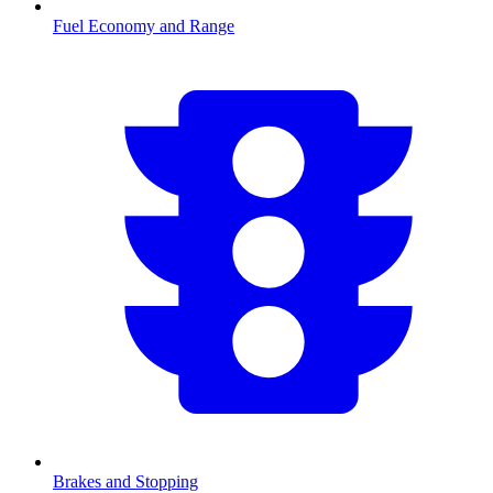
Fuel Economy and Range
Brakes and Stopping