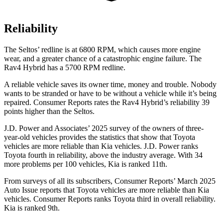
Reliability
The Seltos’
redline is at 6800 RPM, which causes more engine
wear, and a greater chance of a catastrophic engine failure. The
Rav4 Hybrid has a
5700 RPM
redline.
A reliable vehicle saves its owner time, money and trouble. Nobody
wants to be stranded or have to be without a vehicle while it’s being
repaired.
Consumer Reports
rates the Rav4 Hybrid’s reliability 39
points higher than the Seltos.
J.D. Power and Associates’ 2025 survey of the owners of three-
year-old vehicles provides the statistics that show that Toyota
vehicles are more reliable than Kia vehicles. J.D. Power ranks
Toyota fourth in reliability, above the industry average. With 34
more problems per 100 vehicles, Kia is ranked
11th.
From surveys of all its subscribers,
Consumer Reports
’ March 2025
Auto Issue reports that Toyota vehicles are more reliable than Kia
vehicles.
Consumer Reports
ranks Toyota third in overall reliability.
Kia is ranked 9th.