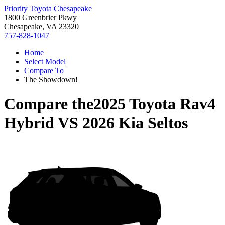
Priority Toyota Chesapeake
1800 Greenbrier Pkwy
Chesapeake, VA 23320
757-828-1047
Home
Select Model
Compare To
The Showdown!
Compare the
2025 Toyota Rav4
Hybrid
VS
2026 Kia Seltos