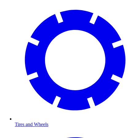
Tires and Wheels