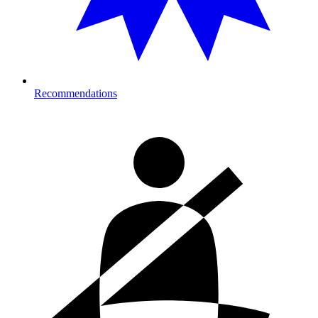
Recommendations