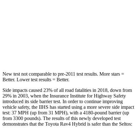
Spine Acceleration
49 G’s
63 G’s
Into Pole
STARS
5 Stars
5 Stars
Spine Acceleration
36 G’s
41 G’s
New test not comparable to pre-2011 test results.
More stars =
Better. Lower test results = Better.
Side impacts caused 23% of all road fatalities in 2018, down from
29% in 2003, when the Insurance Institute for Highway Safety
introduced its side barrier test. In order to continue improving
vehicle safety, the IIHS has started using a more severe side impact
test: 37 MPH
(up from 31
MPH), with a 4180-pound barrier (up
from 3300 pounds). The results of this newly developed test
demonstrates that the Toyota Rav4 Hybrid is safer than the Seltos: