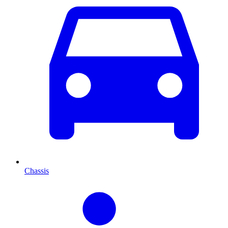
Chassis