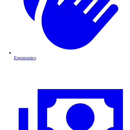
Ergonomics