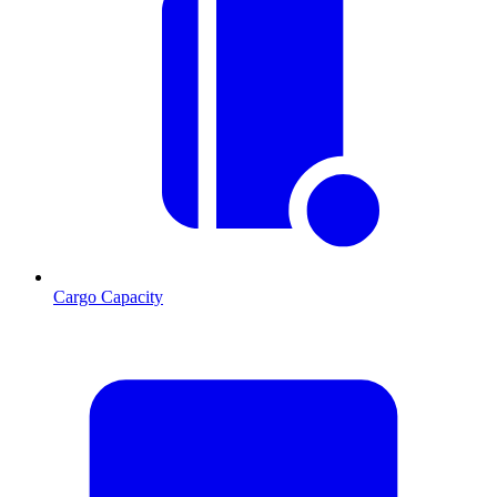
Cargo Capacity