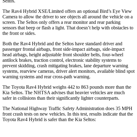
Seltos.
The Rav4 Hybrid XSE/Limited offers an optional Bird’s Eye View
Camera to allow the driver to see objects all around the vehicle on a
screen. The Seltos only offers a rear monitor and rear parking
sensors that beep or flash a light. That doesn’t help with obstacles to
the front or sides.
Both the
Rav4 Hybrid and the Seltos have standard driver and
passenger frontal airbags, front side-impact airbags, side-impact
head airbags, height adjustable front shoulder belts, four-wheel
antilock brakes, traction control, electronic stability systems to
prevent skidding, crash mitigating brakes, lane departure warning
systems, rearview cameras, driver alert monitors, available blind spot
warning systems and rear cross-path warning.
The Toyota Rav4 Hybrid weighs 442 to 863 pounds more than the
Kia Seltos. The NHTSA advises that heavier vehicles are much
safer in collisions than their significantly lighter counterparts.
The National Highway Traffic Safety Administration does 35 MPH
front crash tests on new vehicles. In this test, results indicate that the
Toyota Rav4 Hybrid is safer than the Kia Seltos: