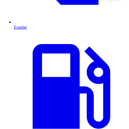
Engine