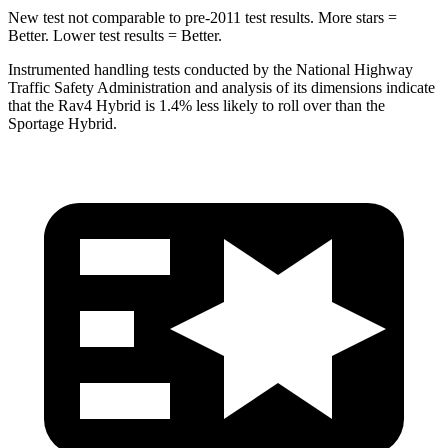
New test not comparable to pre-2011 test results.
More stars =
Better. Lower test results = Better.
Instrumented handling tests conducted by the National Highway
Traffic Safety Administration and analysis of its dimensions indicate
that the Rav4 Hybrid is 1.4% less likely to roll over than the
Sportage Hybrid.