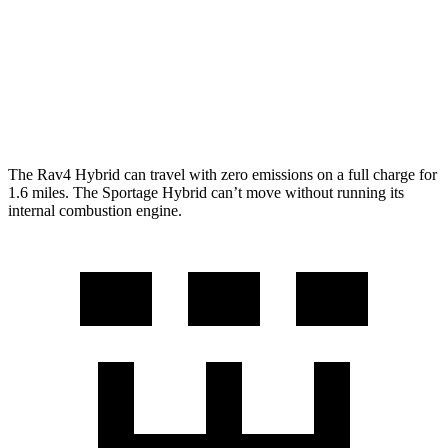
Woodland 2.5 4-cyl. Hybrid
38 city/35 hwy
Sportage Hybrid
AWD
1.6 turbo 4-cyl. Hybrid
35 city/36 hwy
The Rav4 Hybrid can travel with zero emissions on a full charge for
1.6 miles. The Sportage Hybrid can’t move without running its
internal combustion engine.