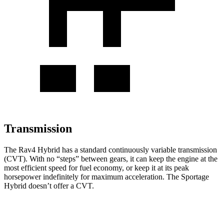
Transmission
The Rav4 Hybrid has a standard continuously variable transmission
(CVT). With no “steps” between gears, it can keep the engine at the
most
efficient speed for fuel economy, or keep it at its peak
horsepower indefinitely for maximum acceleration. The Sportage
Hybrid doesn’t offer a CVT.