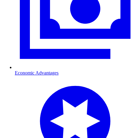
Economic Advantages