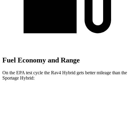
Fuel Economy and Range
On the EPA test cycle the Rav4 Hybrid gets better mileage than the
Sportage Hybrid:
MPG
Rav4 Hybrid
AWD
2.5 4-cyl. Hybrid
41 city/38 hwy