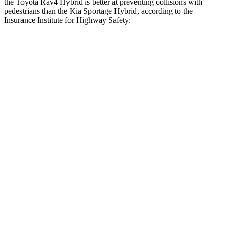
the Toyota Rav4 Hybrid is better at preventing collisions with
pedestrians than the Kia Sportage Hybrid, according to the
Insurance Institute for Highway Safety:
Rav4 Hybrid
Sportage Hybrid
Overall Evaluation
GOOD
ACCEPTABLE
Crossing Child - DAY
12 MPH
AVOIDED
AVOIDED
Crossing Adult - NIGHT
12 MPH
Brights
AVOIDED
AVOIDED
12 MPH
Low beams
AVOIDED
AVOIDED
25 MPH
Brights
AVOIDED
AVOIDED