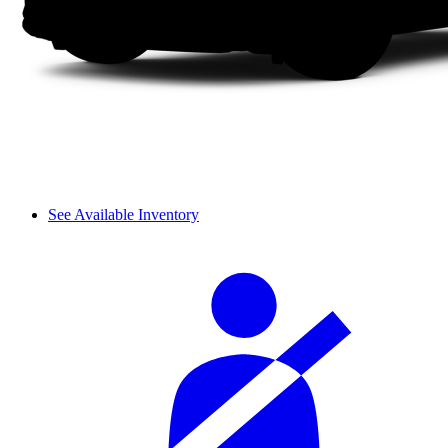
See Available Inventory