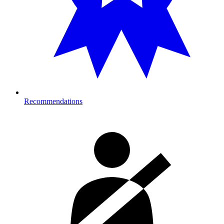
Recommendations