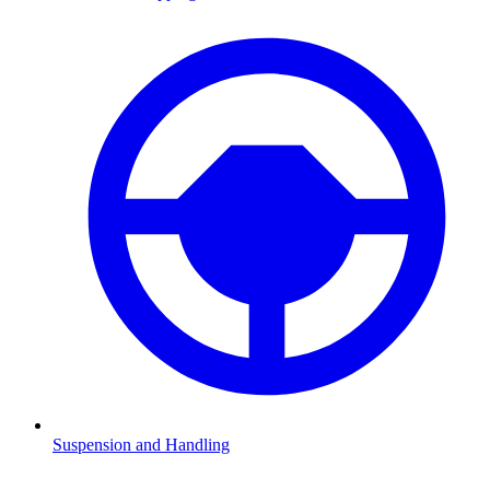
Suspension and Handling