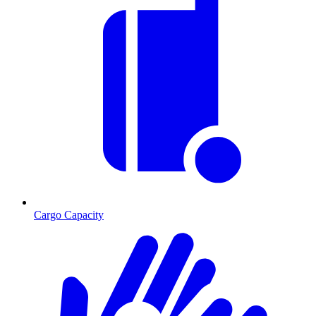
Cargo Capacity