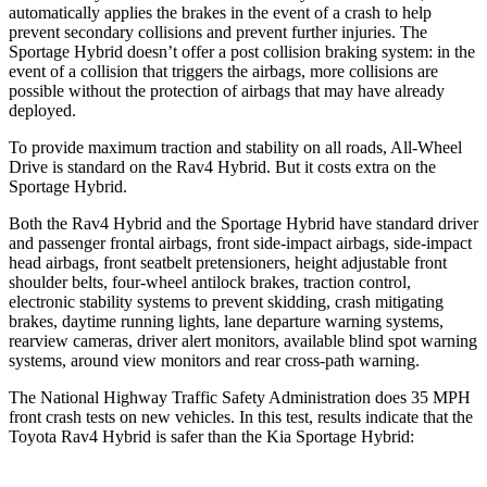
automatically applies the brakes in the event of a crash to help
prevent secondary collisions and prevent further injuries. The
Sportage Hybrid doesn’t offer a post collision braking system: in the
event of a collision that triggers the airbags, more collisions are
possible without the protection of airbags that may have already
deployed.
To provide maximum traction and stability on all roads, All-Wheel
Drive is standard on the Rav4 Hybrid. But it costs extra on the
Sportage Hybrid.
Both the Rav4 Hybrid and the Sportage Hybrid have standard driver
and passenger frontal airbags, front side-impact airbags, side-impact
head airbags, front seatbelt pretensioners, height adjustable front
shoulder belts, four-wheel antilock brakes, traction control,
electronic stability systems to prevent skidding, crash mitigating
brakes, daytime running lights, lane departure warning systems,
rearview cameras, driver alert monitors, available blind spot warning
systems, around view monitors and rear cross-path warning.
The National Highway Traffic Safety Administration does 35 MPH
front crash tests on new vehicles. In this test, results indicate that the
Toyota Rav4 Hybrid is safer than the Kia Sportage Hybrid: