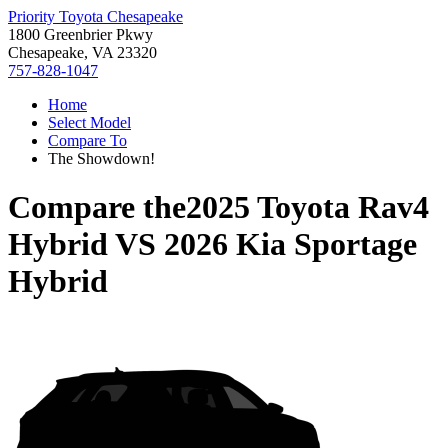
Priority Toyota Chesapeake
1800 Greenbrier Pkwy
Chesapeake, VA 23320
757-828-1047
Home
Select Model
Compare To
The Showdown!
Compare the
2025 Toyota Rav4
Hybrid
VS
2026 Kia Sportage
Hybrid