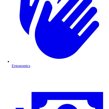
Ergonomics