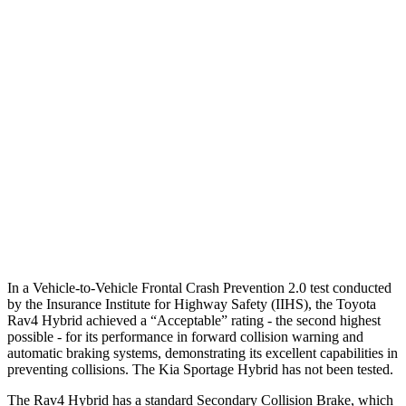
25 MPH
Low beams
AVOIDED
AVOIDED
Parallel Adult - NIGHT
25 MPH
Brights
AVOIDED
AVOIDED
25 MPH
Low beams
AVOIDED
AVOIDED
37 MPH
Brights
AVOIDED
-23 MPH
Warning Issued-Brights
1.8 sec
1.7 sec
In a Vehicle-to-Vehicle Frontal Crash Prevention 2.0 test conducted
by the Insurance Institute for Highway Safety (IIHS), the Toyota
Rav4 Hybrid achieved a “Acceptable” rating - the second highest
possible - for its performance in forward collision warning and
automatic braking systems, demonstrating its excellent capabilities in
preventing collisions. The Kia Sportage Hybrid has not been tested.
The Rav4 Hybrid has a standard Secondary Collision Brake, which