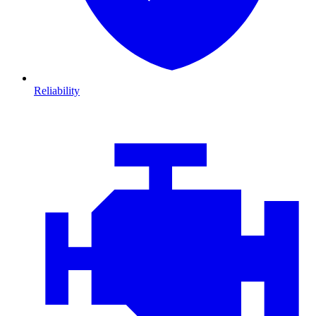
Reliability