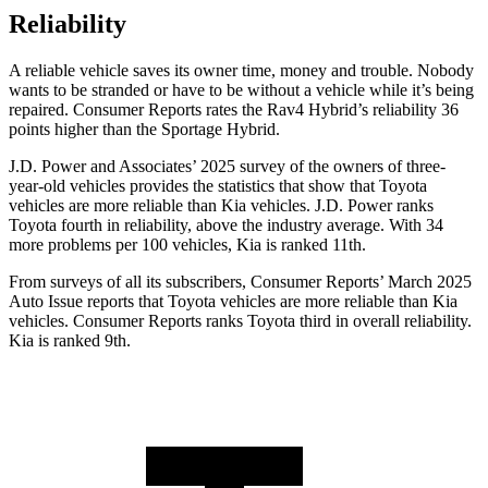
Reliability
A reliable vehicle saves its own
er time, money and trouble. Nobody
wants to be stranded or have to be without a vehicle while it’s being
repaired.
Consumer Reports
rates the Rav4 Hybrid’s reliability 36
points higher than the Sportage Hybrid.
J.D. Power and Associates’ 2025 survey of the owners of three-
year-old vehicles provides the statistics that show that Toyota
vehicles are more reliable than Kia vehicles. J.D. Power ranks
Toyota fourth in reliability, above the industry average. With 34
more problems per 100 vehicles, Kia is ranked
11th.
From surveys of all its subscribers,
Consumer Reports
’ March 2025
Auto Issue reports that Toyota vehicles are more reliable than Kia
vehicles.
Consumer Reports
ranks Toyota third in overall reliability.
Kia is ranked 9th.