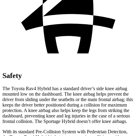
Safety
The Toyota Rav4 Hybrid has a standard driver’s side knee airbag
mounted low on the dashboard. The knee airbag helps prevent the
driver from sliding under the seatbelts or the main frontal airbag; this
keeps the driver better positioned during a collision for maximum
protection. A knee airbag also helps keep the legs from striking the
dashboard, preventing knee and leg injuries in the case of a serious
frontal collision. The Sportage Hybrid doesn’t offer
knee airbags.
With its standard Pre-Collision System with Pedestrian Detection,