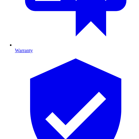
Warranty