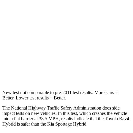
Rav4 Hybrid
Sportage Hybrid
Passenger
STARS
5 Stars
5 Stars
HIC
284
307
Chest Compression
.4 inches
.4 inches
Neck Compression
95 lbs.
115 lbs.
New test not comparable to pre-2011 test results.
Mor
e stars =
Better. Lower test results = Better.
The National Highway Traffic Safety Administration does side
impact tests on new vehicles. In this test, which crashes the vehicle
into a flat barrier at 38.5 MPH, results indicate that the Toyota Rav4
Hybrid is safer than the Kia Sportage Hybrid: