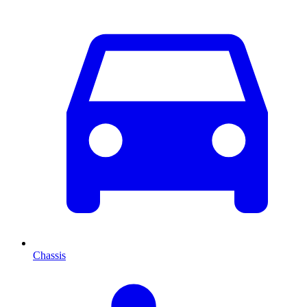
Chassis