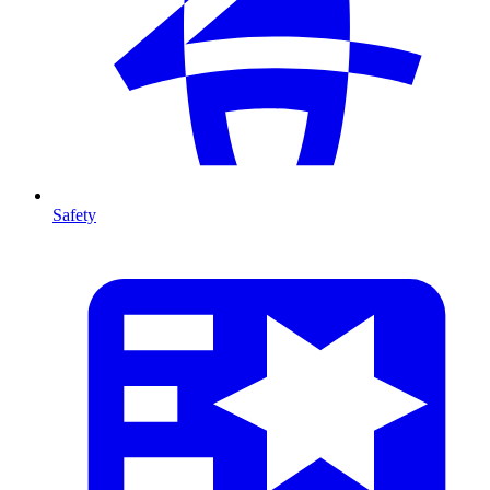
Safety