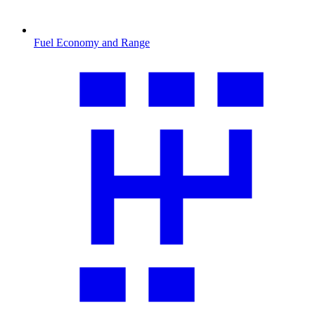
Fuel Economy and Range