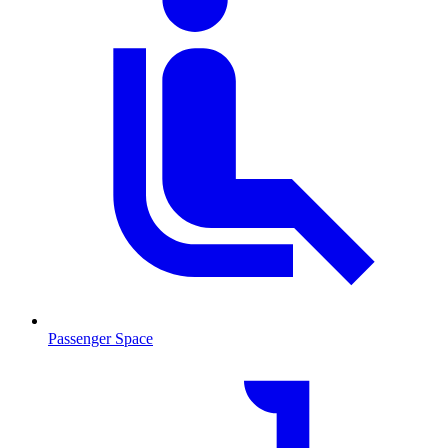
Passenger Space