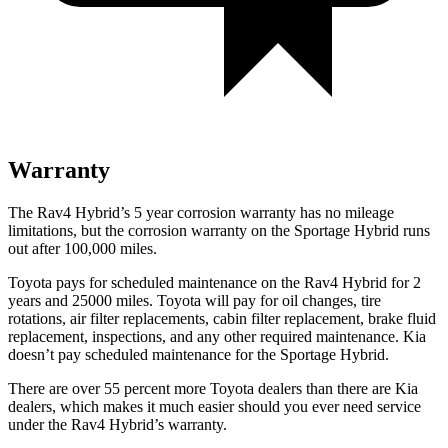
Warranty
The Rav4 Hybrid’s
5 year
corrosion warranty has no mileage
limitations, but the corrosion warranty on the Sportage Hybrid runs
out after 1
00,000
miles.
Toyota pays for schedu
led maintenance on the Rav4 Hybrid for 2
years and 25000 miles. Toyota will pay for oil
changes,
tire
rotations, air filter replacements, cabin filter replacement, brake fluid
replacement, inspections, and any other required maintenance. Kia
doesn’t pay scheduled maintenance for the Sportage Hybrid.
There are over 55 percent more Toyota dealers than there are Kia
dealers, which makes
it much easier should you ever need service
under the Rav4 Hybrid’s warranty.