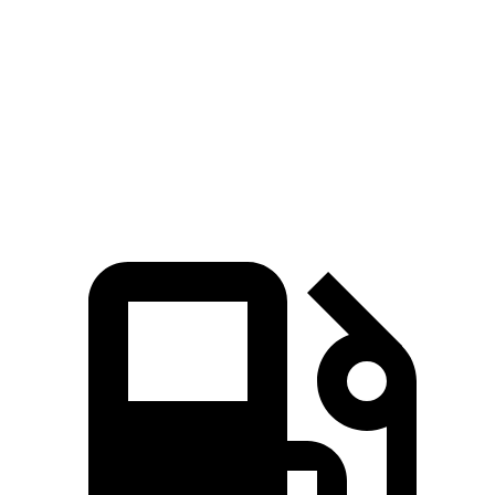
Rav4 Hybrid
Sportage Hybrid
Zero to 60 MPH
7.3 sec
7.4 sec
5 to 60 MPH
Rolling Start
7.4 sec
7.5 sec