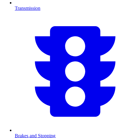
Transmission
Brakes and Stopping