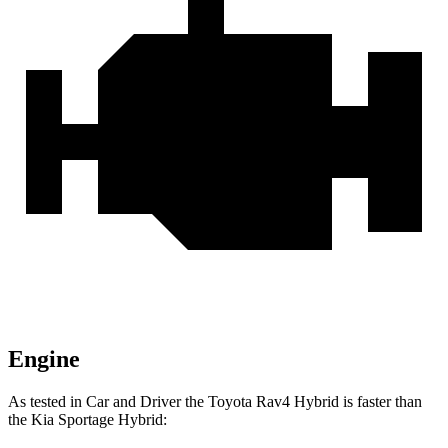
Engine
As tested in
Car and Driver
the Toyota Rav4 Hybrid is faster than
the Kia Sportage Hybrid: