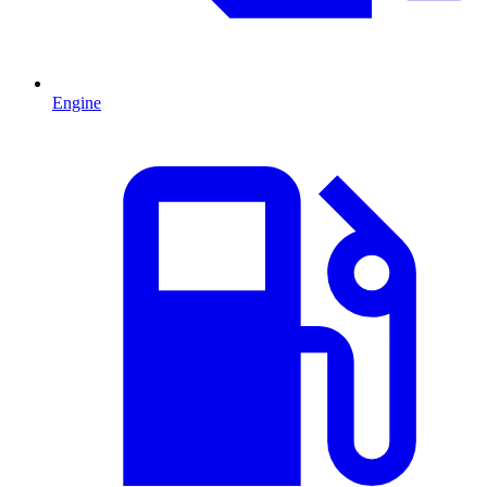
Engine