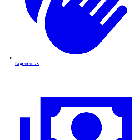
Ergonomics