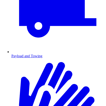
Payload and Towing