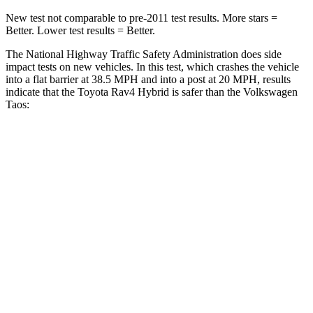
New test not comparable to pre-2011 test results.
More stars =
Better. Lower test results = Better.
The National Highway Traffic Safety Administration
does side
impact tests on new vehicles. In this test, which crashes the vehicle
into a flat barrier at 38.5 MPH
and into a post at 20
MPH, results
indicate that the Toyota Rav4 Hybrid is safer than the Volkswagen
Taos:
Rav4 Hybrid
Taos
Front Seat
STARS
5 Stars
5 Stars
HIC
83
111
Chest Movement
.5 inches
.6 inches
Hip Force
246 lbs.
394 lbs.