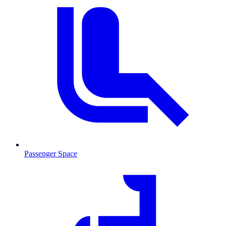
Passenger Space