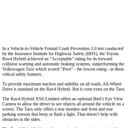
Warning Issued-Brights
1.8 sec
No Warning
37 MPH
Low beams
-20 MPH
No Slowing
Warning Issued-Low beams
1 sec
No Warning
In a Vehicle-to-Vehicle Frontal Crash Prevention 2.0 test conducted
by the Insurance Institute for Highway Safety (IIHS), t
he Toyota
Rav4 Hybrid achieved an “Acceptable” rating for its forward
collision warning and automatic braking systems, outperforming the
Volkswagen
Taos which
scored “Poor” - the lowest rating - in these
critical safety features.
To provide maximum traction and stability on all roads, All-Wheel
Drive is standard on the Rav4 Hybrid. But it costs extra on the Taos.
The Rav4 Hybrid XSE/Limited offers an optional Bird’s Eye View
Camera to allow the driver to see objects all around the vehicle on a
screen. The
Taos only offers a rear monitor and front and rear
parking sensors that beep or flash a light. That doesn’t help with
obstacles to the sides.