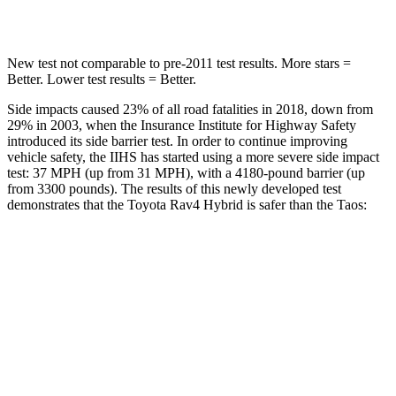
Hip Force
835 lbs.
939 lbs.
New test not comparable to pre-2011 test results.
More stars =
Better. Lower test results = Better.
Side impacts caused 23% of all road fatalities in 2018, down from
29% in 2003, when the Insurance Institute for Highway Safety
introduced its side barrier test. In order to continue improving
vehicle safety, the IIHS has started using a more severe side impact
test: 37 MPH
(up from 31
MPH), with a 4180-pound barrier (up
from 3300 pounds). The results of this newly developed test
demonstrates that the Toyota Rav4 Hybrid is safer than the Taos:
Rav4 Hybrid
Taos
Overall Evaluation
ACCEPTABLE
ACCEPTABLE
Structure
GOOD
ACCEPTABLE
Driver Injury Measures