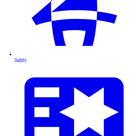
Safety