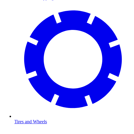
Tires and Wheels