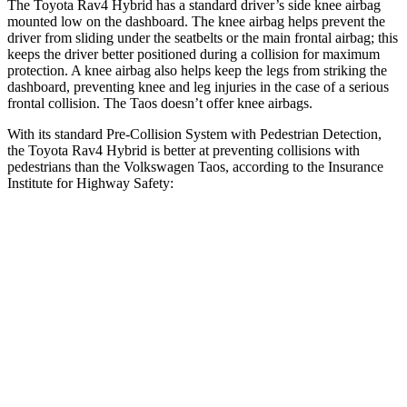
The Toyota Rav4 Hybrid has a standard driver’s side knee airbag
mounted low on the dashboard. The knee airbag helps prevent the
driver from sliding under the seatbelts or the main frontal airbag; this
keeps the driver better positioned during a collision for maximum
protection. A knee airbag also helps keep the legs from striking the
dashboard, preventing knee and leg injuries in the case of a serious
frontal collision. The Taos doesn’t offer knee airbags.
With its standard Pre-Collision System with Pedestrian Detection,
the Toyota Rav4 Hybrid is better at preventing collisions with
pedestrians than the Volkswagen Taos, according to the Insurance
Institute for Highway Safety:
Rav4 Hybrid
Taos
Overall Evaluation
GOOD
MARGINAL
Crossing Child - DAY
12 MPH
AVOIDED
AVOIDED