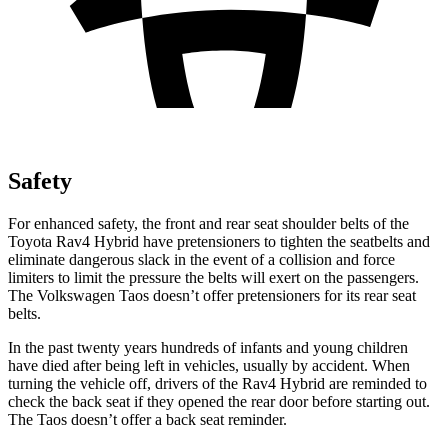
Safety
For enhanced safety, the front and rear seat shoulder belts of the
Toyota Rav4 Hybrid have pretensioners to tighten the seatbelts and
eliminate dangerous slack in the event of a collision and force
limiters to limit the pressure the belts will exert on the passengers.
The Volkswagen Taos doesn’t offer pretensioners for its rear seat
belts.
In the past twenty years hundreds of infants and young children
have died after being left in vehicles, usually by accident. When
turning the vehicle off, drivers of the Rav4 Hybrid are reminded to
check the back seat if they opened the rear door before starting out.
The Taos doesn’t offer a back seat reminder.