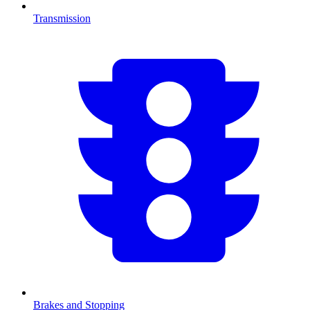
Transmission
Brakes and Stopping