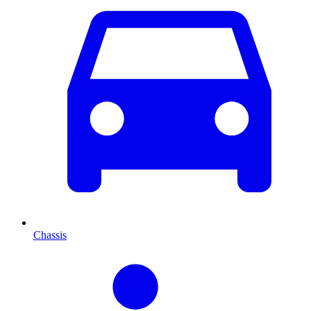
Chassis