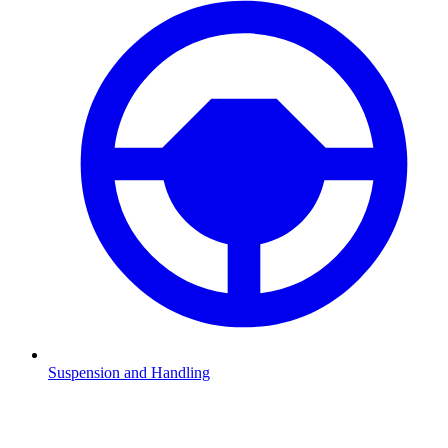
Suspension and Handling