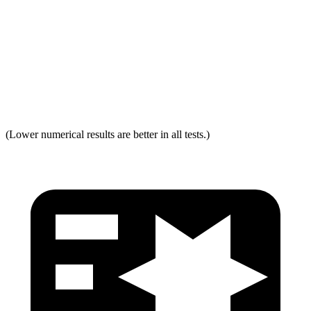
Neck Force Rating
Low
Low
Max Neck Shearing Force
0
0
Max Neck Tension
231
334
(Lower numerical results are better in all tests.)