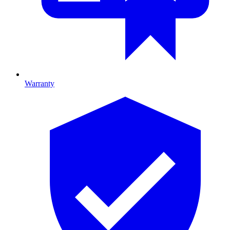
Warranty