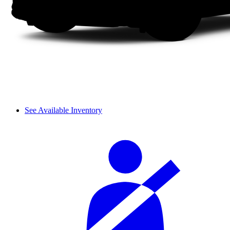
See Available Inventory