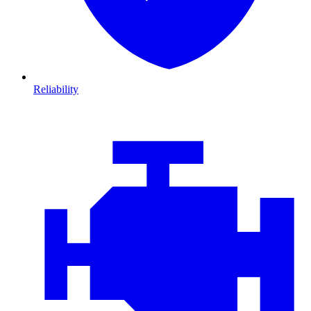
Reliability