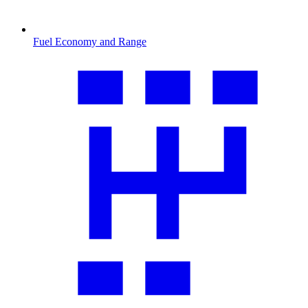
Fuel Economy and Range