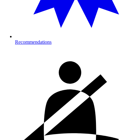
Recommendations