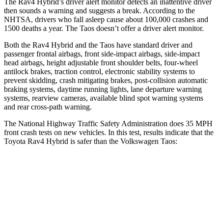
The Rav4 Hybrid’s driver alert monitor detects an inattentive driver
then sounds a warning and suggests a break. According to the
NHTSA, drivers who fall asleep cause about 100,000 crashes and
1500 deaths a year. The Taos doesn’t offer a driver alert monitor.
Both the Rav4 Hybrid and the Taos have standard driver and
passenger frontal airbags, front side-impact airbags, side-impact
head airbags, height adjustable front shoulder belts, four-wheel
antilock brakes, traction control, electronic stability systems to
prevent skidding, crash mitigating brakes, post-collision automatic
braking systems, daytime running lights, lane departure warning
systems, rearview cameras, available blind spot warning systems
and rear cross-path warning.
The National Highway Traffic Safety Administration does 35 MPH
front crash tests on new vehicles. In this test, results indicate that th
e
Toyota Rav4 Hybrid is safer than the Volkswagen Taos:
Rav4 Hybrid
Taos
Driver
STARS
4 Stars
4 Stars