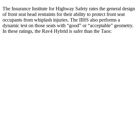
The Insurance Institute for Highway Safety rates the general design
of front seat head restraints for their ability to protect front seat
occupants from whiplash injuries. The IIHS also performs a
dynamic test on those seats with “good” or “acceptable” geometry.
In these ratings, the Rav4 Hybrid is safer than the Taos:
Rav4 Hybrid
Taos
Overall Evaluation
GOOD
ACCEPTABLE
Head Restraint Design
GOOD
GOOD
Distance from Back of Head
18 mm
38 mm
Dynamic Test Rating
GOOD
ACCEPTABLE
Seat Design
Pass
Fail
Torso Acceleration
12.2 g’s
13.3 g’s