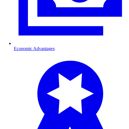
Economic Advantages