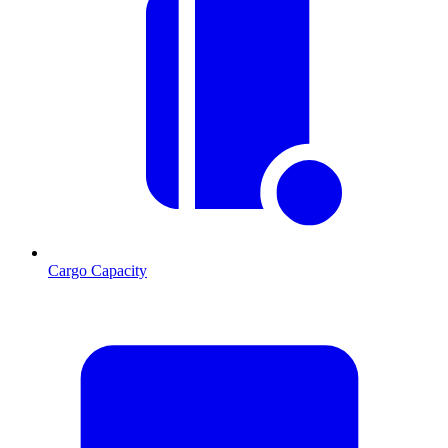
Cargo Capacity