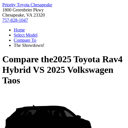
Priority Toyota Chesapeake
1800 Greenbrier Pkwy
Chesapeake, VA 23320
757-828-1047
Home
Select Model
Compare To
The Showdown!
Compare the
2025 Toyota Rav4
Hybrid
VS
2025 Volkswagen
Taos