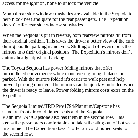
access for the ignition, none to unlock the vehicle.
Manual rear side window sunshades are available in the Sequoia to
help block heat and glare for the rear passengers. The Expedition
doesn’t offer rear side window sunshades.
When the Sequoia is put in reverse, both rearview mirrors tilt from
their original position. This gives the driver a better view of the curb
during parallel parking maneuvers. Shifting out of reverse puts the
mirrors into their original positions. The Expedition’s mirrors don’t
automatically adjust for backing.
The Toyota Sequoia has power folding mirrors that offer
unparalleled convenience while maneuvering in tight places or
parked. With the mirrors folded it’s easier to walk past and help
prevent parking damage. The mirrors can be quickly unfolded when
the driver is ready to leave. Power folding mirrors costs extra on the
Expedition.
The Sequoia Limited/TRD Pro/1794/Platinum/Capstone has
standard front air conditioned seats and the Sequoia
Platinum/1794/Capstone also has them in the second row. This
keeps the passengers comfortable and takes the sting out of hot seats
in summer. The Expedition doesn’t offer air-conditioned seats for
the
second row.