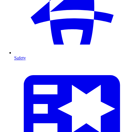
Safety