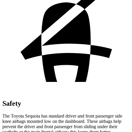
Safety
The Toyota Sequoia has standard driver and front passenger side
knee airbags mounted low on the dashboard. These airbags help
prevent the driver and front passenger from sliding under their
seatbelts or the main frontal airbags; this keeps them better