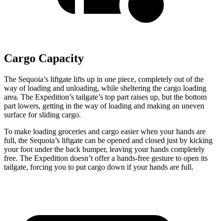
Cargo Capacity
The Sequoia’s
liftgate lifts up in one piece, completely out of the
way of loading and unloading, while sheltering the cargo loading
area. The Expedition’s tailgate’s top part raises up, but the bottom
part lowers, getting in the way of loading and making an uneven
surface for sliding cargo.
To make loading groceries and cargo easier when your hands are
full, the Sequoia’s liftgate can be opened and closed just by kicking
your foot under the back bumper, leaving your hands completely
free. The Expedition doesn’t offer a
hands-free gesture to open its
tailgate, forcing you to put cargo down if your hands are full.