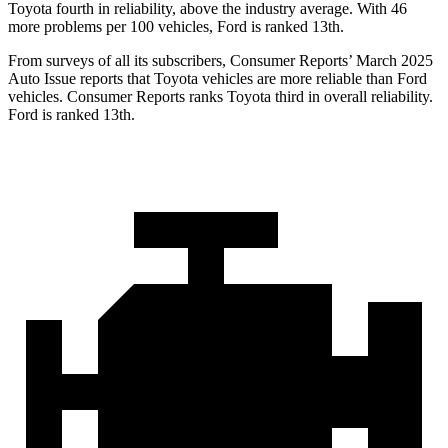
Toyota fourth in reliability, above the industry average. With 46
more problems per 100 vehicles, Ford is ranked 13th.
From surveys of all its subscribers,
Consumer Reports
’ March 2025
Auto Issue reports that Toyota vehicles are more reliable than Ford
vehicles.
Consumer Reports
ranks Toyota third in overall reliability.
Ford is ranked 13th.