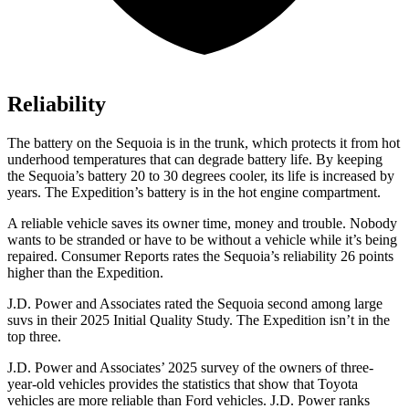
Reliability
The battery on the Sequoia is in the trunk, which protects it from hot
underhood temperatures that can degrade battery life. By keeping
the Sequoia’s battery 20 to 30 degrees cooler, its life is increased by
years. The Expedition’s battery is in the hot engine compartment.
A reliable vehicle saves its owner time, money and trouble. Nobody
wants to be stranded or have to be without a vehicle while it’s being
repaired.
Consumer Reports
rates the Sequoia’s reliability 26 points
higher than the Expedition.
J.D. Power and Associates rated the Sequoia second among large
suvs in their 2025 Initial Quality
Study. The Expedition isn’t in the
top three.
J.D. Power and Associates’ 2025 survey of the owners of three-
year-old vehicles provides the statistics that show that Toyota
vehicles are more reliable than Ford vehicles. J.D. Power ranks