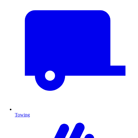
Towing