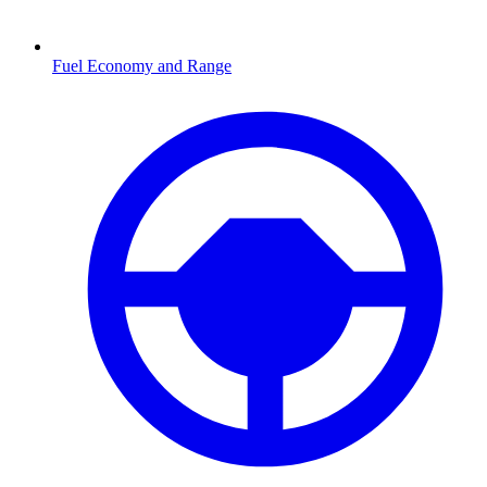
Fuel Economy and Range