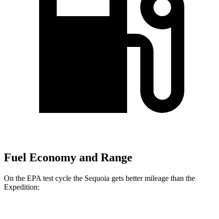
Fuel Economy and Range
On the EPA test cycle the Sequoia gets better mileage than the
Expedition:
MPG