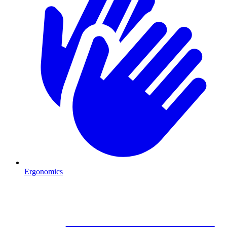
Ergonomics