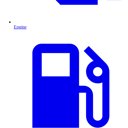
Engine