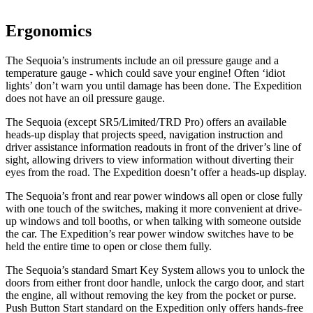
Ergonomics
The Sequoia’s instruments include an oil pressure gauge and a
temperature gauge - which could save your engine! Often ‘idiot
lights’ don’t warn you until damage has been done. The Expedition
does not have an oil pressure gauge.
The Sequoia (except SR5/Limited/TRD Pro) offers an available
heads-up display that projects speed, navigation instruction and
driver assistance information readouts in front of the driver’s line of
sight, allowing drivers to view information without diverting their
eyes from the road. The Expedition doesn’t offer a heads-up display.
The Sequoia’s front and rear power windows all open or close fully
with one touch of the switches, making it more convenient at drive-
up windows and toll booths, or when talking with someone outside
the car. The Expedition’s rear power window switches have to be
held the entire time to open or close them fully.
The Sequoia’s standard Smart Key System allows you to unlock the
doors from either front door handle, unlock the cargo door, and start
the engine, all without removing the key from the pocket or purse.
Push Button Start standard on the Expedition only offers hands-free