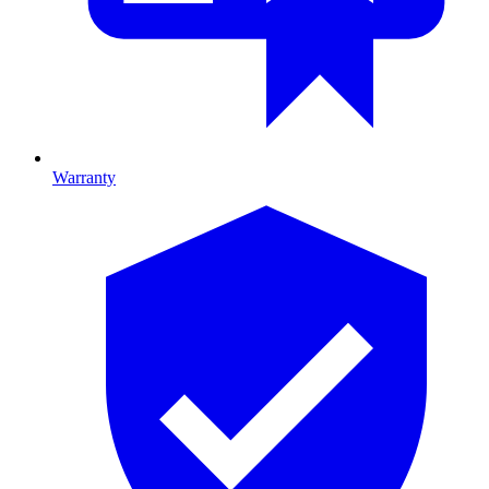
Warranty