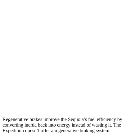
Sequoia
RWD
3.4 turbo V6 Hybrid
21 city/24 hwy
AWD
3.4 turbo V6 Hybrid
19 city/22 hwy
Expedition
RWD
3.5 turbo V6
16 city/24 hwy
AWD
3.5 turbo V6 (400 HP)
15 city/22 hwy
3.5 turbo V6 (440 HP)
15 city/22 hwy
Regenerative brakes improve the Sequoia’s fuel efficiency by
converting inertia back into energy instead of wasting it. The
Expedition doesn’t offer a regenerative braking system.