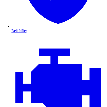
Reliability