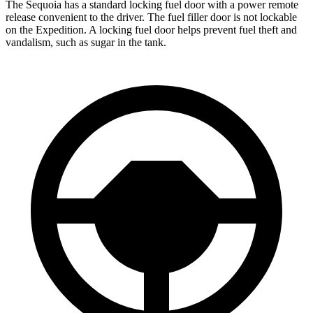
The Sequoia has a standard locking fuel door with a power remote
release convenient to the driver. The fuel filler door is not lockable
on the Expedition. A locking fuel door helps prevent fuel theft and
vandalism, such as sugar in the tank.