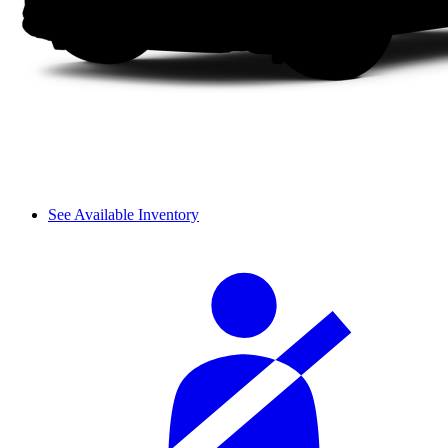
See Available Inventory