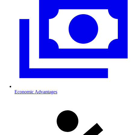
Economic Advantages