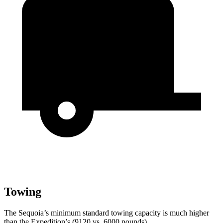
Towing
The Sequoia’s minimum standard towing capacity is much higher
than the Expedition’s (9120 vs. 6000 pounds).