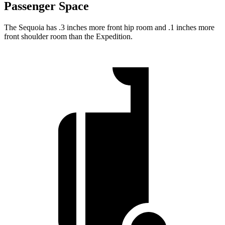
Passenger Space
The Sequoia has .3 inches more front hip room and .1 inches more
front shoulder room than the Expedition.