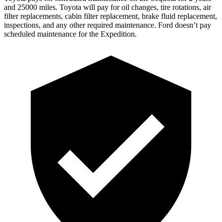
and 25000 miles. Toyota will pay for oil changes, tire rotations, air
filter replacements, cabin filter replacement, brake fluid replacement,
inspections, and any other required maintenance. Ford doesn’t pay
scheduled maintenance for the Expedition.