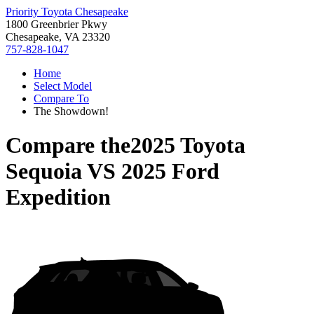
Priority Toyota Chesapeake
1800 Greenbrier Pkwy
Chesapeake, VA 23320
757-828-1047
Home
Select Model
Compare To
The Showdown!
Compare the
2025 Toyota
Sequoia
VS
2025 Ford
Expedition