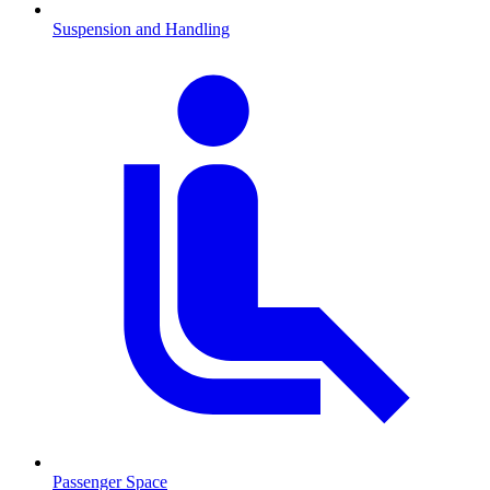
Suspension and Handling
Passenger Space