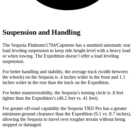
Suspension and Handling
The Sequoia Platinum/1794/Capstone has a standard automatic rear
load leveling suspension to keep ride height level with a heavy load
or when towing. The Expedition doesn’t offer a load leveling
suspension.
For better handling and stability, the average track (width between
the wheels) on the Sequoia is .4 inches wider in the front and 1.1
inches wider in the rear than the track on the
Expedition.
For better maneuverability, the Sequoia’s turning circle is .8 feet
tighter than the Expedition’s (40.2 feet vs. 41 feet).
For greater off-road capability the Sequoia TRD Pro has a greater
minimum ground clearance than the Expedition (9.1 vs. 8.7 inches),
allowing the Sequoia to travel over rougher terrain without being
stopped or damaged.