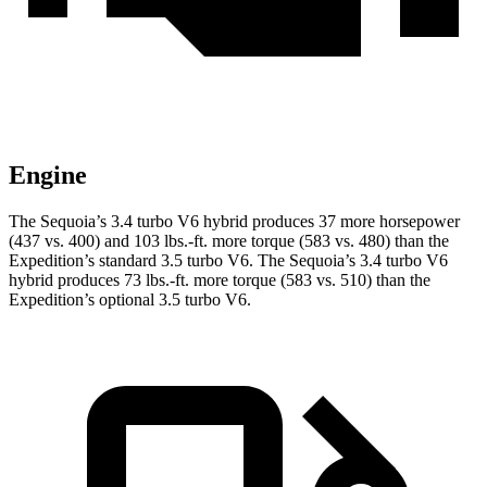
Engine
The Sequoia’s 3.4 turbo V6 hybrid produces 37 more horsepower
(437 vs. 400) and 103 lbs.-ft. more torque (583 vs. 480) than the
Expedition’s standard 3.5 turbo V6. The Sequoia’s 3.4 turbo V6
hybrid produces 73 lbs.-ft. more torque (583 vs. 510) than the
Expedition’s optional 3.5 turbo V6.