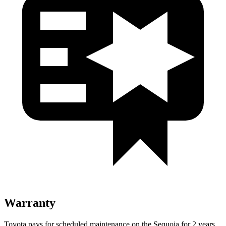
Warranty
Toyota pays for scheduled maintenance on the Sequoia for 2 years