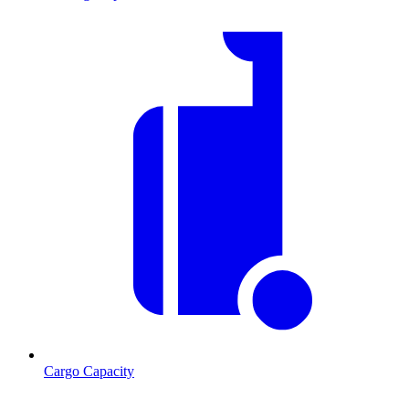
Cargo Capacity