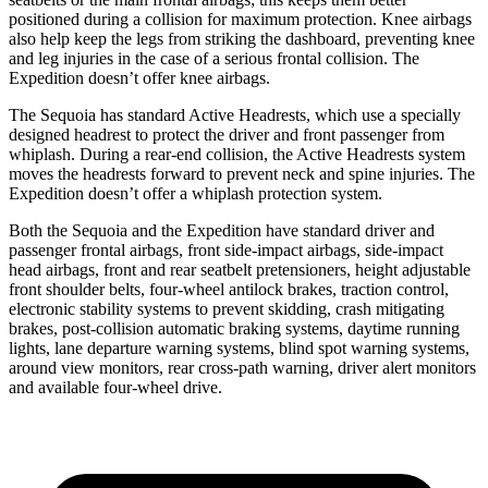
positioned during a collision
for maximum protection. Knee airbags
also help keep the legs from striking the dashboard, preventing knee
and leg injuries in the case of a serious frontal collision. The
Expedition doesn’t offer knee airbags.
The Sequoia has standard Active Headrests, which use a specially
designed headrest to protect the driver and front passenger from
whiplash. During a rear-end collision, the Active Headrests system
moves the headrests forward to prevent neck and spine injuries. The
Expedition doesn’t offer a whiplash
protection system.
Both the Sequoia and the Expedition have standard driver and
passenger frontal airbags, front side-impact airbags, side-impact
head airbags, front and rear seatbelt pretensioners, height adjustable
front shoulder belts, four-wheel antilock brakes, traction control,
electronic stability systems to prevent skidding, crash mitigating
brakes, post-collision automatic braking systems, daytime running
lights, lane departure warning systems, blind spot warning systems,
around view monitors, rear cross-path warning, driver alert monitors
and available four-wheel drive.