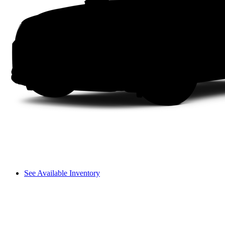
See Available Inventory