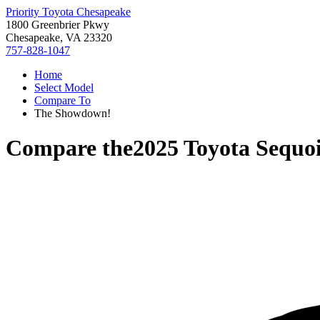
Priority Toyota Chesapeake
1800 Greenbrier Pkwy
Chesapeake, VA 23320
757-828-1047
Home
Select Model
Compare To
The Showdown!
Compare the
2025 Toyota Sequo