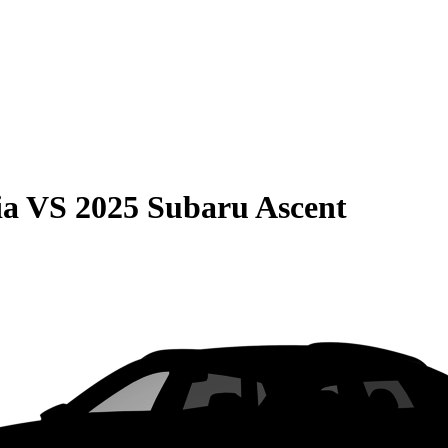
ia
VS
2025 Subaru Ascent