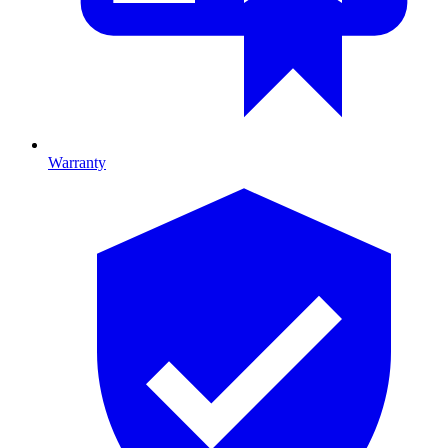
Warranty