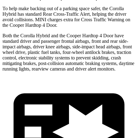
To help make backing out of a parking space safer, the Corolla
Hybrid has standard Rear Cross-Traffic Alert, helping the driver
avoid collisions. MINI charges extra for Cross Traffic Warning on
the Cooper Hardtop 4 Door.
Both the Corolla Hybrid and the Cooper Hardtop 4 Door have
standard driver and passenger frontal airbags, front and rear side-
impact airbags, driver knee airbags, side-impact head airbags, front
wheel drive, plastic fuel tanks, four-wheel antilock brakes, traction
control, electronic stability systems to prevent skidding, crash
mitigating brakes, post-collision automatic braking systems, daytime
running lights, rearview cameras and driver alert monitors.