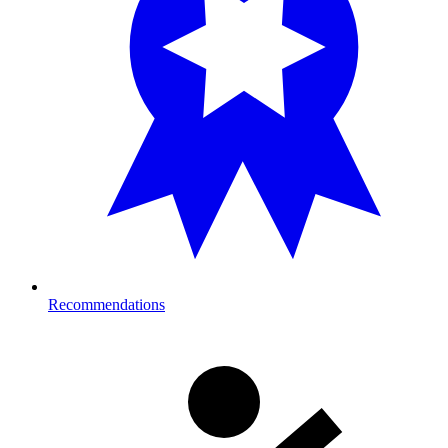
Recommendations