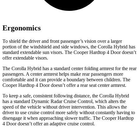
Ergonomics
To shield the driver and front passenger’s vision over a larger
portion of the windshield and side windows, the Corolla Hybrid has
standard extendable sun visors. The Cooper Hardtop 4 Door doesn’t
offer extendable visors.
The Corolla Hybrid has a standard center folding armrest for the rear
passengers. A center armrest helps make rear passengers more
comfortable and it can provide a boundary between children. The
Cooper Hardtop 4 Door doesn’t offer a rear seat center armrest.
To keep a safe, consistent following distance, the Corolla Hybrid
has a standard Dynamic Radar Cruise Control, which alters the
speed of the vehicle without driver intervention. This allows the
driver to use cruise control more safely without constantly having to
disengage it when approaching slower traffic. The Cooper Hardtop
4 Door doesn’t offer an adaptive cruise control.