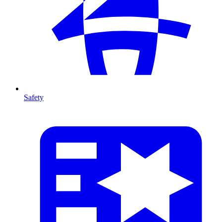
Safety