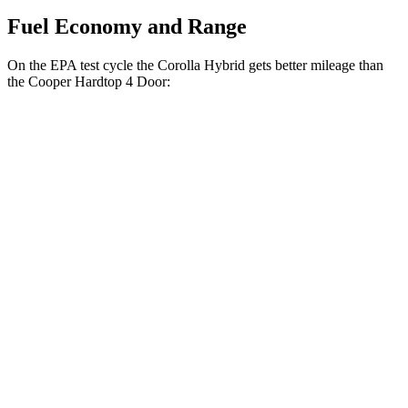
Fuel Economy and Range
On the EPA test cycle the Corolla Hybrid gets better mileage than
the Cooper Hardtop 4 Door:
MPG
Corolla Hybrid
FWD
LE/XLE 1.8 4-cyl. Hybrid
53 city/46 hwy
SE/Nightshade
1.8 4-cyl. Hybrid
50 city/43 hwy
AWD
LE 1.8 4-cyl. Hybrid
51 city/44 hwy
SE 1.8 4-cyl. Hybrid
47 city/41 hwy
Cooper Hardtop 4 Door