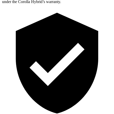
under the Corolla Hybrid’s warranty.