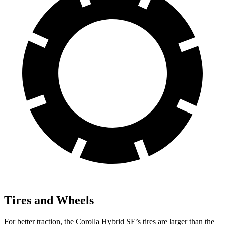
Tires and Wheels
For better traction, the Corolla Hybrid SE’s tires are larger than the