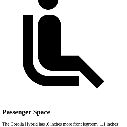
Passenger Space
The Corolla Hybrid has .6 inches more front legroom, 1.1 inches