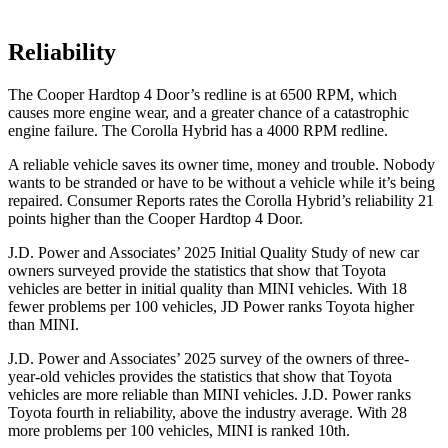
Reliability
The Cooper Hardtop 4 Door’s redline is at 6500 RPM, which
causes more engine wear, and a greater chance of a catastrophic
engine failure. The Corolla Hybrid has a 4000 RPM redline.
A reliable vehicle saves its owner time, money and trouble. Nobody
wants to be stranded or have to be without a vehicle while it’s being
repaired.
Consumer Reports
rates the Corolla Hybrid’s reliability 21
points higher than the Cooper Hardtop 4 Door.
J.D. Power and Associates’ 2025 Initial Quality Study of new car
owners surveyed provide the statistics that show that Toyota
vehicles are better in initial quality than MINI vehicles. With 18
fewer problems per 100 vehicles, JD Power ranks Toyota higher
than MINI.
J.D. Power and Associates’ 2025 survey of the owners of three-
year-old vehicles provides the statistics that show that Toyota
vehicles are more reliable than MINI vehicles. J.D. Power ranks
Toyota fourth in reliability, above the industry average. With 28
more problems per 100 vehicles, MINI is ranked 10th.