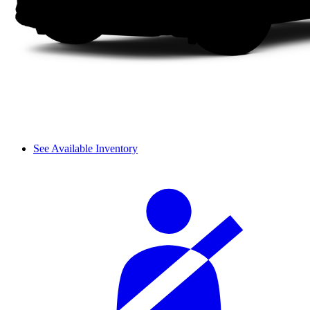
See Available Inventory