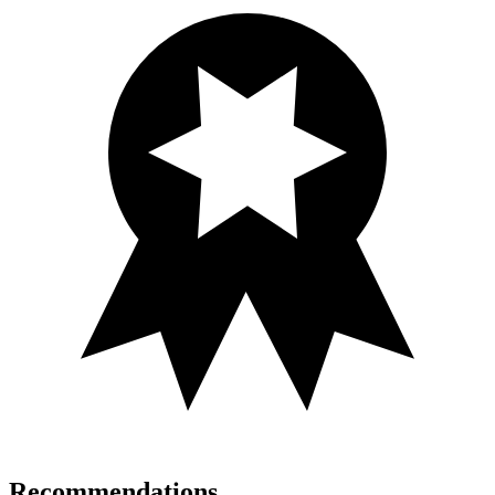
Recommendations