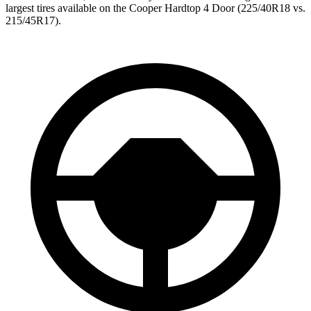
largest tires available on the Cooper Hardtop 4 Door (225/40R18 vs.
215/45R17).