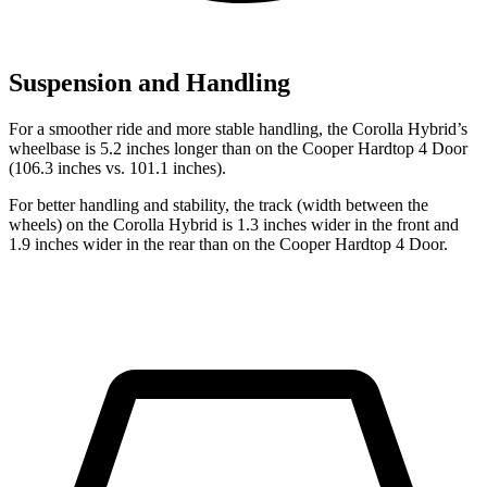
Suspension and Handling
For a smoother ride and more stable handling, the Corolla Hybrid’s
wheelbase is 5.2 inches longer than on the Cooper Hardtop 4 Door
(106.3 inches vs. 101.1 inches).
For better handling and stability, the track (width between the
wheels) on the Corolla Hybrid is 1.3 inches wider in the front and
1.9 inches wider in the rear than on the Cooper Hardtop 4 Door.