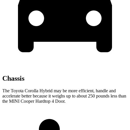
Chassis
The Toyota Corolla Hybrid may be more efficient, handle and
accelerate better because it weighs up to about 250 pounds less than
the MINI Cooper Hardtop 4 Door.