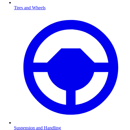
Tires and Wheels
Suspension and Handling