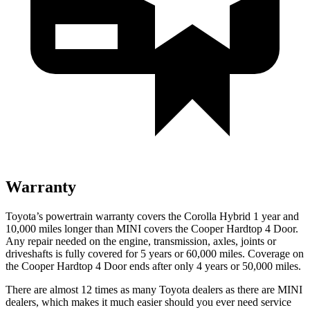
Warranty
Toyota’s powertrain warranty covers the Corolla Hybrid 1 year and
10,000 miles longer than MINI covers the Cooper Hardtop 4 Door.
Any repair needed on the engine, transmission, axles, joints or
driveshafts is fully covered for 5 years or 60,000 miles. Coverage on
the Cooper Hardtop 4 Door ends after only 4 years or 50,000 miles.
There are almost 12 times as many Toyota dealers as there are MINI
dealers, which makes it much easier should you ever need service