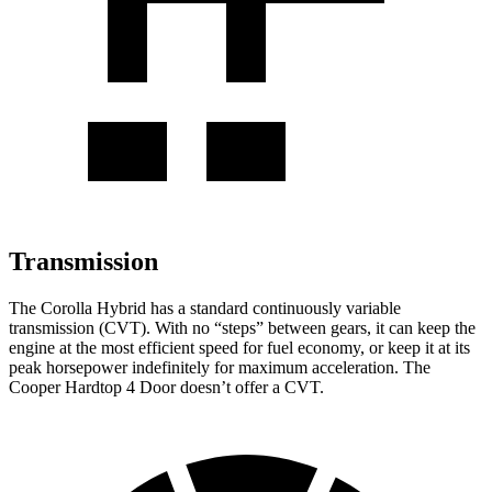
Transmission
The Corolla Hybrid has a standard continuously variable
transmission (CVT). With no “steps” between gears, it can keep the
engine at the most efficient speed for fuel economy, or keep it at its
peak horsepower indefinitely for maximum acceleration. The
Cooper Hardtop 4 Door doesn’t offer a CVT.