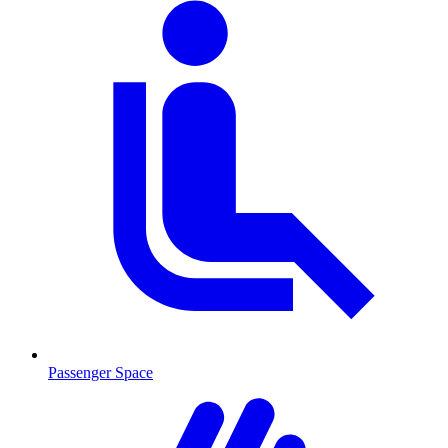
Passenger Space