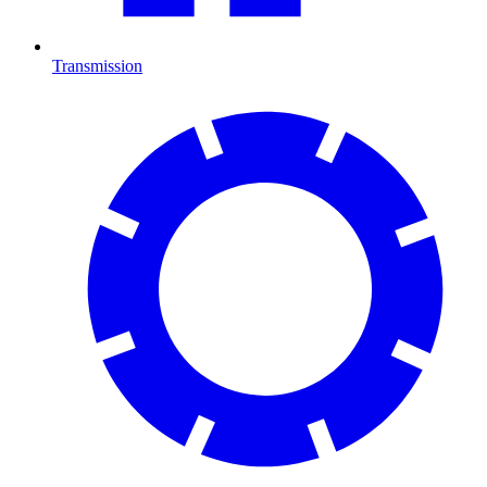
Transmission