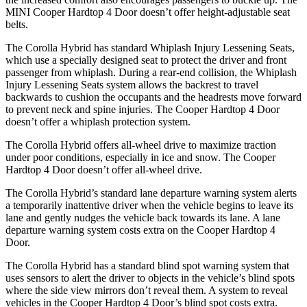
MINI Cooper Hardtop 4 Door doesn’t offer height-adjustable seat
belts.
The Corolla Hybrid has standard Whiplash Injury Lessening Seats,
which use a specially designed seat to protect the driver and front
passenger from whiplash. During a rear-end collision, the Whiplash
Injury Lessening Seats system allows the backrest to travel
backwards to cushion the occupants and the headrests move forward
to prevent neck and spine injuries. The Cooper Hardtop 4 Door
doesn’t offer a whiplash protection system.
The Corolla Hybrid offers all-wheel drive to maximize traction
under poor conditions, especially in ice and snow. The Cooper
Hardtop 4 Door doesn’t offer all-wheel drive.
The Corolla Hybrid’s standard lane departure warning system alerts
a temporarily inattentive driver when the vehicle begins to leave its
lane and gently nudges the vehicle back towards its lane. A lane
departure warning system costs extra on the Cooper Hardtop 4
Door.
The Corolla Hybrid has a standard blind spot warning system that
uses sensors to alert the driver to objects in the vehicle’s blind spots
where the side view mirrors don’t reveal them. A system to reveal
vehicles in the Cooper Hardtop 4 Door’s blind spot costs extra.