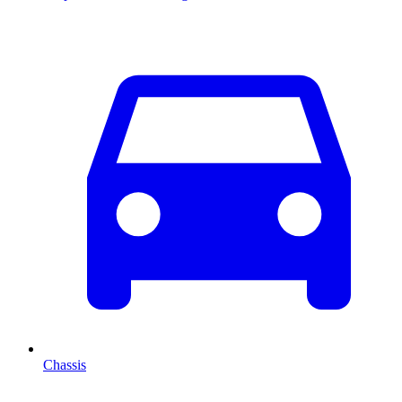
Chassis