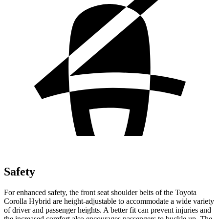
Safety
For enhanced safety, the front seat shoulder belts of the Toyota
Corolla Hybrid are height-adjustable to accommodate a wide variety
of driver and passenger heights. A better fit can prevent injuries and
the increased comfort also encourages passengers to buckle up. The