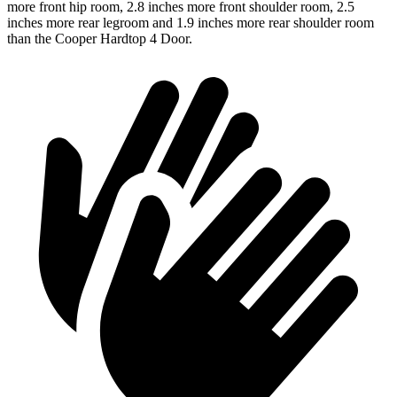
more front hip room, 2.8 inches more front shoulder room, 2.5
inches more rear legroom and 1.9 inches more rear shoulder room
than the Cooper Hardtop 4 Door.