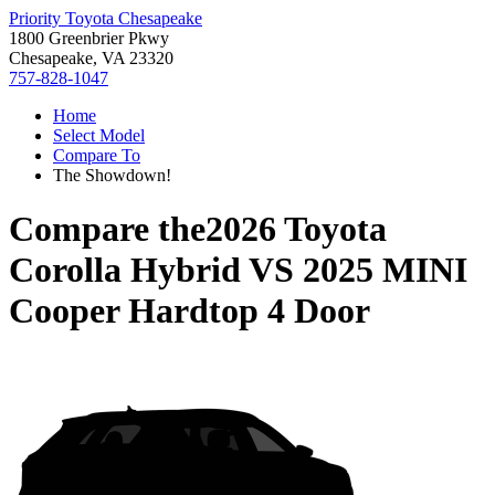
Priority Toyota Chesapeake
1800 Greenbrier Pkwy
Chesapeake, VA 23320
757-828-1047
Home
Select Model
Compare To
The Showdown!
Compare the
2026 Toyota
Corolla Hybrid
VS
2025 MINI
Cooper Hardtop 4 Door