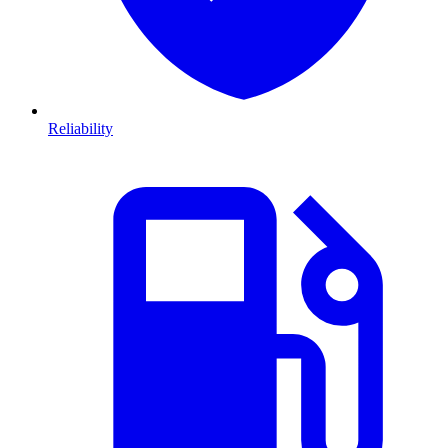
Reliability