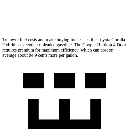
FWD
S 2.0 turbo 4-cyl.
28 city/39 hwy
2.0 turbo 4-cyl.
28 city/39 hwy
To lower fuel costs and make buying fuel easier, the Toyota Corolla
Hybrid uses regular unleaded gasoline. The Cooper Hardtop 4 Door
requires premium for maximum efficiency, which can cost on
average about 84.9 cents more per gallon.