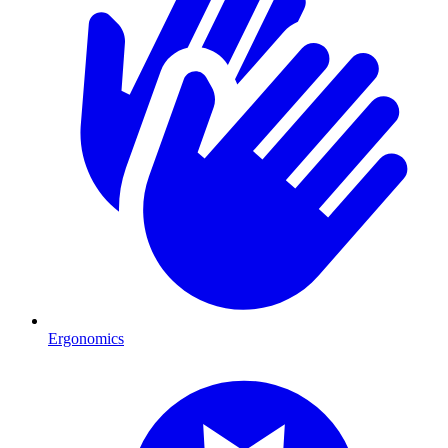
Ergonomics