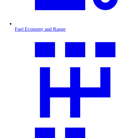
Fuel Economy and Range