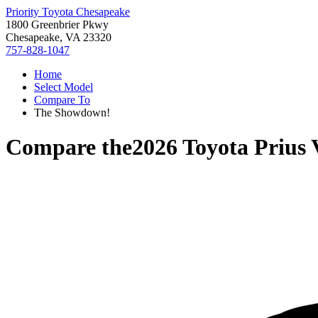
Priority Toyota Chesapeake
1800 Greenbrier Pkwy
Chesapeake, VA 23320
757-828-1047
Home
Select Model
Compare To
The Showdown!
Compare the
2026 Toyota Prius