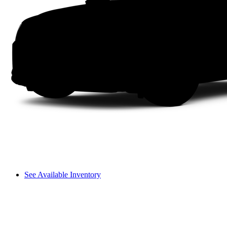
See Available Inventory