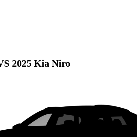
VS
2025 Kia Niro