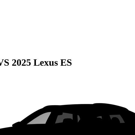
VS
2025 Lexus ES