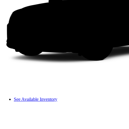
See Available Inventory