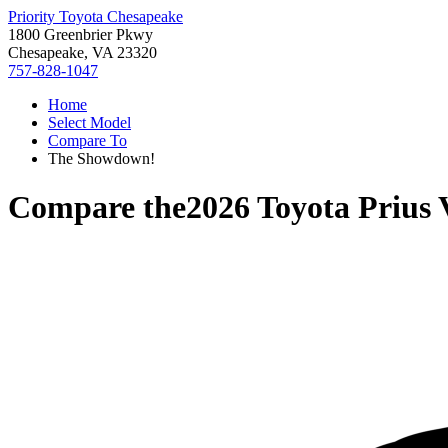
Priority Toyota Chesapeake
1800 Greenbrier Pkwy
Chesapeake, VA 23320
757-828-1047
Home
Select Model
Compare To
The Showdown!
Compare the
2026 Toyota Prius