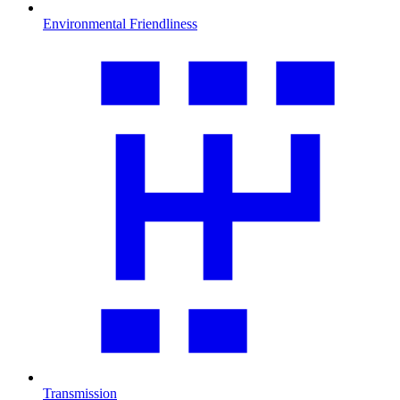
Environmental Friendliness
Transmission