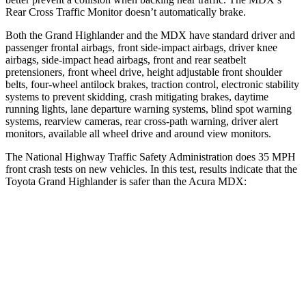
Rear Cross Traffic Monitor doesn’t automatically brake.
Both the Grand Highlander and the MDX have standard driver and
passenger frontal airbags, front side-impact airbags, driver knee
airbags, side-impact head airbags, front and rear seatbelt
pretensioners, front wheel drive, height adjustable front shoulder
belts, four-wheel antilock brakes, traction control, electronic stability
systems to prevent skidding, crash mitigating brakes, daytime
running lights, lane departure warning systems, blind spot warning
systems, rearview cameras, rear cross-path warning, driver alert
monitors, available all wheel drive and around view monitors.
The National Highway Traffic Safety Administration does 35 MPH
front crash tests on new vehicles. In this test, results indicate that the
Toyota Grand Highlander is safer than the Acura MDX:
Grand Highlander
MDX
Driver
STARS
4 Stars
4 Stars