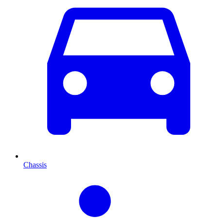
Chassis