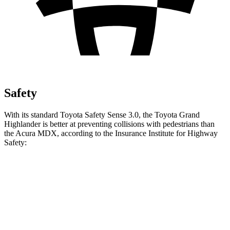
Safety
With its standard Toyota Safety Sense 3.0, the Toyota Grand
Highlander is better at preventing collisions with pedestrians than
the Acura MDX, according to the Insurance Institute for Highway
Safety:
Grand Highlander
MDX
Overall Evaluation
GOOD
ACCEPTABLE
Crossing Child - DAY