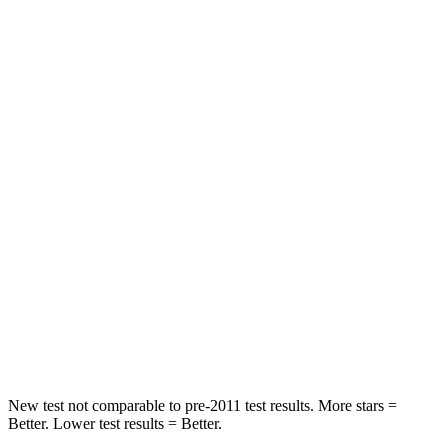
HIC
218
244
Neck Compression
12 lbs.
59 lbs.
Leg Forces (l/r)
331/316 lbs.
463/521 lbs.
Passenger
STARS
4 Stars
4 Stars
Chest Compression
.6 inches
.7 inches
Neck Compression
60 lbs.
75 lbs.
Leg Forces (l/r)
384/277 lbs.
392/458 lbs.
New test not comparable to pre-2011 test results. More stars =
Better. Lower test results = Better.