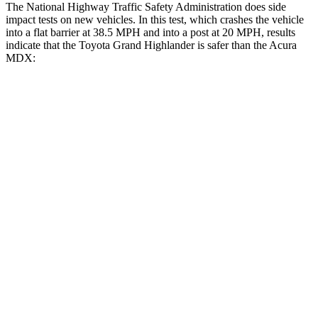
The National Highway Traffic Safety Administration does side
impact tests on new vehicles. In this test, which crashes the vehicle
into a flat barrier at 38.5 MPH and into a post at 20 MPH, results
indicate that the Toyota Grand Highlander is safer than the Acura
MDX:
Grand Highlander
MDX
Front Seat
STARS
5 Stars
5 Stars
HIC
42
107
Chest Movement
.3 inches
.6 inches
Abdominal Force
64 lbs.
105 lbs.
Hip Force
199 lbs.
226 lbs.