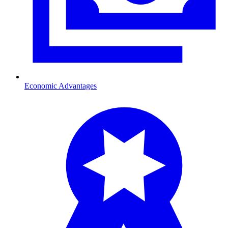
Economic Advantages