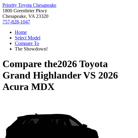
Priority Toyota Chesapeake
1800 Greenbrier Pkwy
Chesapeake, VA 23320
757-828-1047
Home
Select Model
Compare To
The Showdown!
Compare the
2026 Toyota
Grand Highlander
VS
2026
Acura MDX