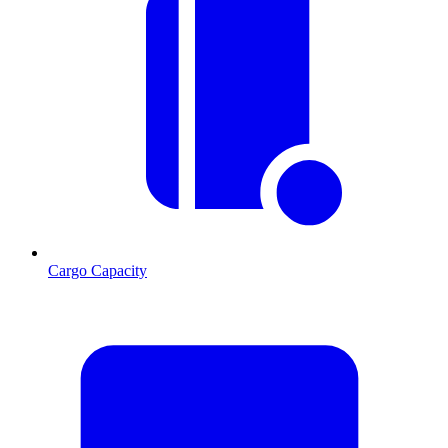
Cargo Capacity