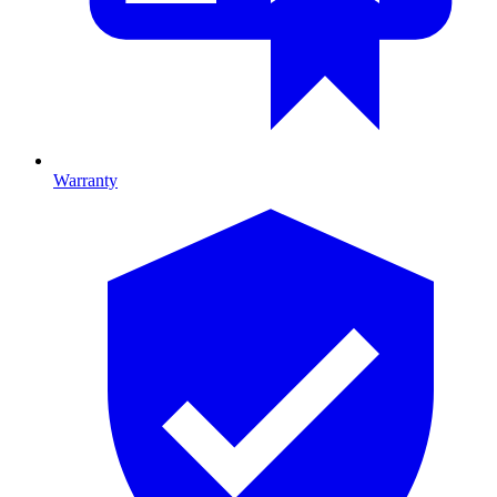
Warranty