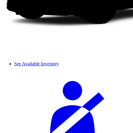
See Available Inventory