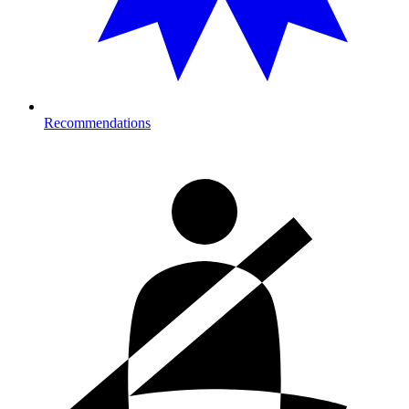
Recommendations