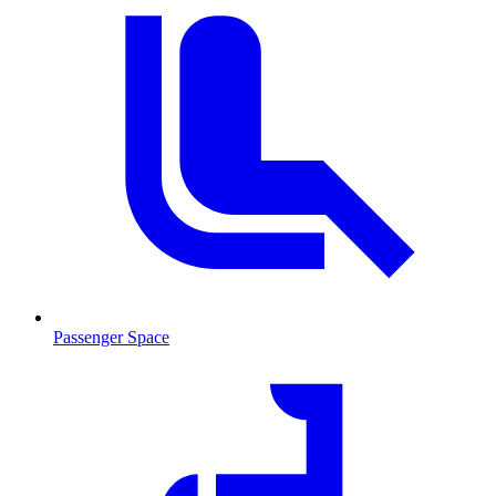
Passenger Space