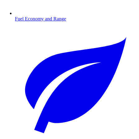
Fuel Economy and Range