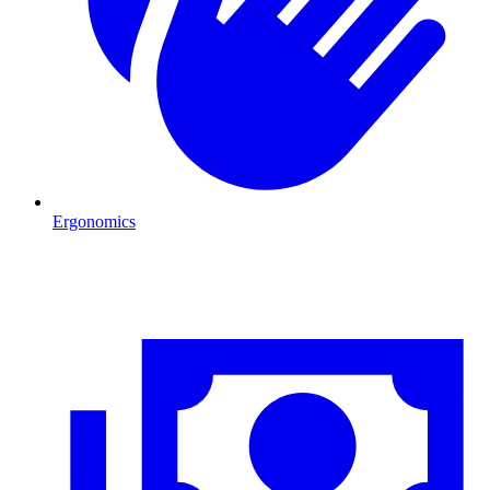
Ergonomics