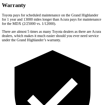
Warranty
Toyota pays for scheduled maintenance on the Grand Highlander
for 1 year and 13000 miles longer than Acura pays for maintenance
for the MDX (2/25000 vs. 1/12000).
There are almost 5 times as many Toyota dealers as there are Acura
dealers, which makes it much easier should you ever need service
under the Grand Highlander’s warranty.