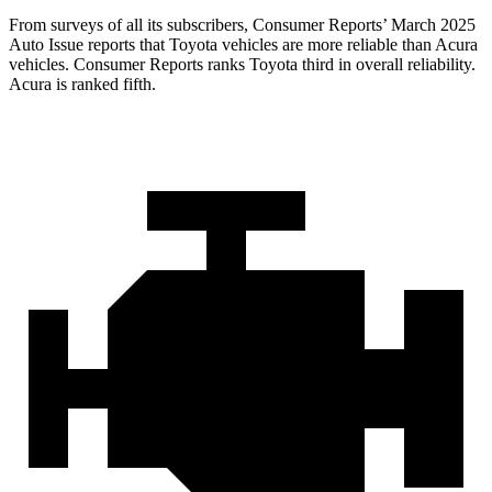
From surveys of all its subscribers,
Consumer Reports
’ March 2025
Auto Issue reports that Toyota vehicles are more reliable than Acura
vehicles.
Consumer Reports
ranks Toyota third in overall reliability.
Acura is ranked fifth.