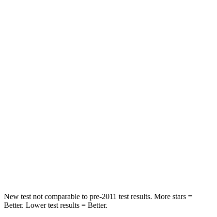
Rear Seat
STARS
5 Stars
5 Stars
HIC
63
142
Spine Acceleration
39 G’s
41 G’s
Hip Force
55 lbs.
168 lbs.
Into Pole
STARS
5 Stars
5 Stars
HIC
344
549
New test not comparable to pre-2011 test results. More stars =
Better. Lower test results = Better.