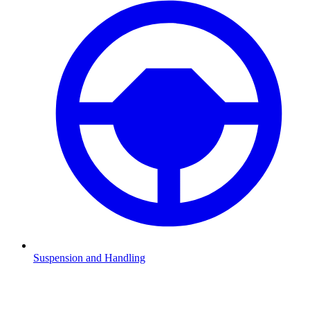
Suspension and Handling