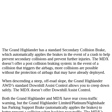
37 MPH Brights
AVOIDED
-33 MPH
37 MPH Low beams
AVOIDED
No Slowing
Warning Issued-Low beams
1.8 sec
No Warning
The Grand Highlander has a standard Secondary Collision Brake,
which automatically applies the brakes in the event of a crash to help
prevent secondary collisions and prevent further injuries. The MDX
doesn’t offer a post collision braking system: in the event of a
collision that triggers the airbags, more collisions are possible
without the protection of airbags that may have already deployed.
When descending a steep, off-road slope, the Grand Highlander
AWD’s standard Downhill Assist Control allows you to creep down
safely. The MDX doesn’t offer Downhill Assist Control.
Both the Grand Highlander and MDX have rear cross-traffic
warning, but the Grand Highlander Limited/Platinum/Nightshade
has Parking Support Brake (automatically applies the brakes) to
better prevent a collision when backing near traffic. The MDX’s