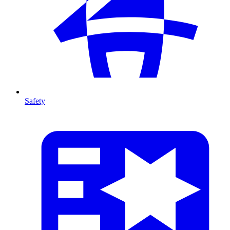
Safety