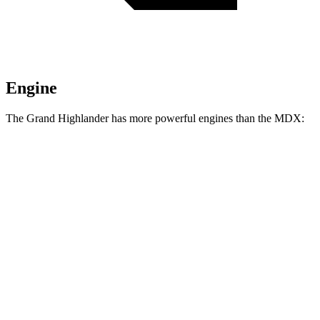
Engine
The Grand Highlander has more powerful engines than the MDX:
Horsepower
Torque
310
Grand Highlander 2.4 turbo 4-cylinder
265 HP
lbs.-ft.
Grand Highlander Hybrid Max 2.4 turbo 4-
400
362 HP
cylinder hybrid
lbs.-ft.
267
MDX 3.5 SOHC V6
290 HP
lbs.-ft.