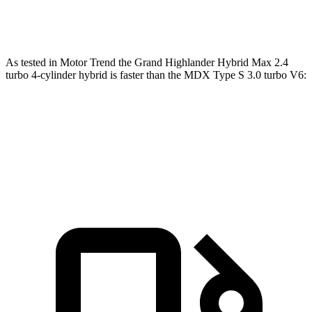
354
MDX Type S 3.0 turbo V6
355 HP
lbs.-ft.
As tested in
Motor Trend
the Grand Highlander Hybrid Max 2.4
turbo 4-cylinder hybrid is faster than the MDX Type S 3.0 turbo V6:
Grand Highlander
MDX
Zero to 60 MPH
5.9 sec
6.2 sec