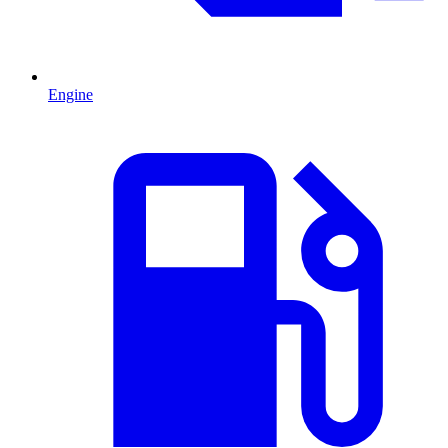
Engine