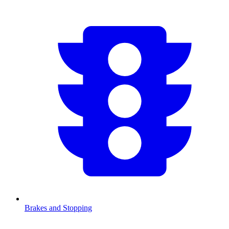
Brakes and Stopping