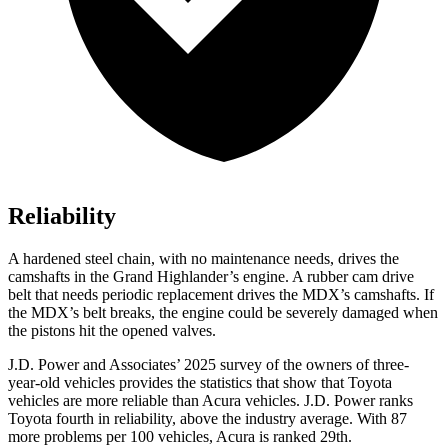
Reliability
A hardened steel chain, with no maintenance needs, drives the
camshafts in the Grand Highlander’s engine. A rubber cam drive
belt that needs periodic replacement drives the MDX’s camshafts. If
the MDX’s belt breaks, the engine could be severely damaged when
the pistons hit the opened valves.
J.D. Power and Associates’ 2025 survey of the owners of three-
year-old vehicles provides the statistics that show that Toyota
vehicles are more reliable than Acura vehicles. J.D. Power ranks
Toyota fourth in reliability, above the industry average. With 87
more problems per 100 vehicles, Acura is ranked 29th.