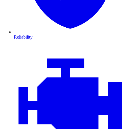
Reliability