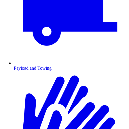
Payload and Towing