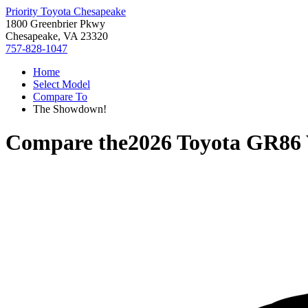
Priority Toyota Chesapeake
1800 Greenbrier Pkwy
Chesapeake, VA 23320
757-828-1047
Home
Select Model
Compare To
The Showdown!
Compare the
2026 Toyota GR86