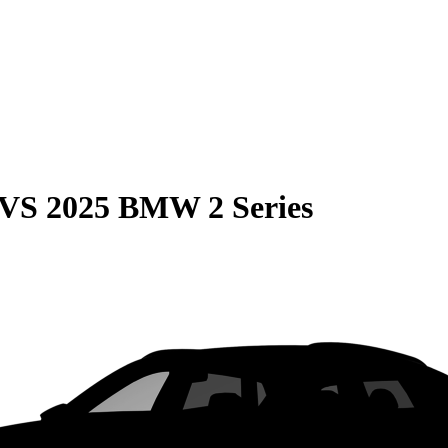
VS
2025 BMW 2 Series