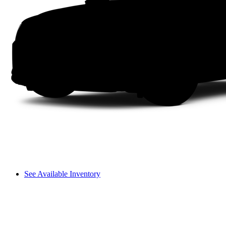
See Available Inventory