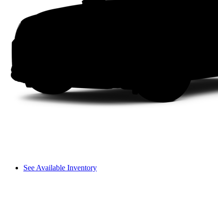
See Available Inventory