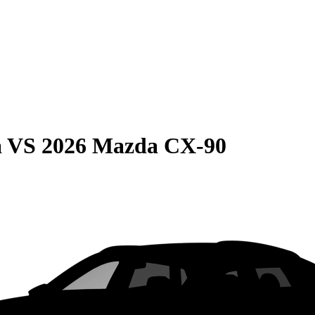
a
VS
2026 Mazda CX-90