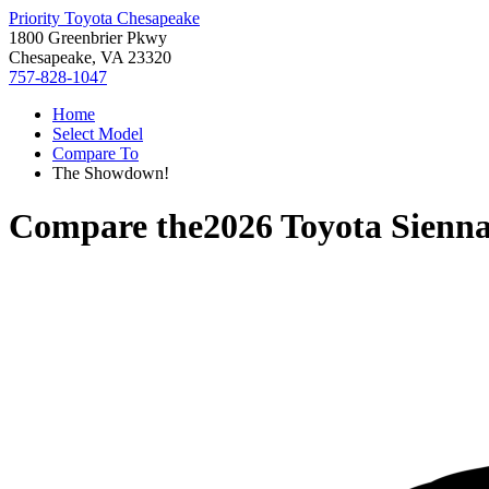
Priority Toyota Chesapeake
1800 Greenbrier Pkwy
Chesapeake, VA 23320
757-828-1047
Home
Select Model
Compare To
The Showdown!
Compare the
2026 Toyota Sienn