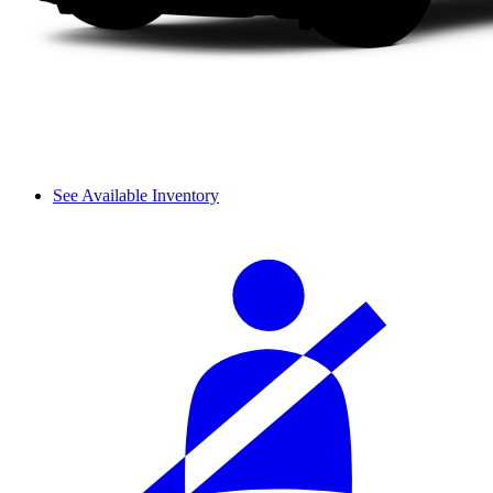
See Available Inventory