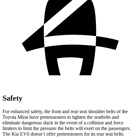
Safety
For enhanced safety, the front and rear seat shoulder belts of the
Toyota Mirai have pretensioners to tighten the seatbelts and
eliminate dangerous slack in the event of a collision and force
limiters to limit the pressure the belts will exert on the passengers.
The Kia EV6 doesn’t offer pretensioners for its rear seat belts.