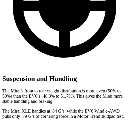
Suspension and Handling
The Mirai’s front to rear weight distribution is more even (50% to
50%) than the EV6’s (48.3% to 51.7%). This gives the Mirai more
stable handling and braking.
The Mirai XLE handles at .84 G’s, while the EV6 Wind e-AWD
pulls only .79 G’s of cornering force in a
Motor Trend
skidpad test.