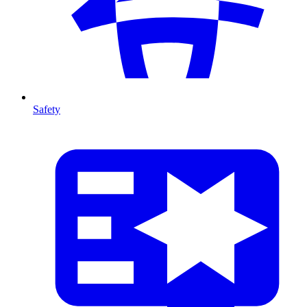
Safety