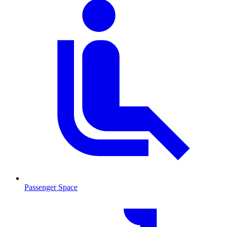
Passenger Space