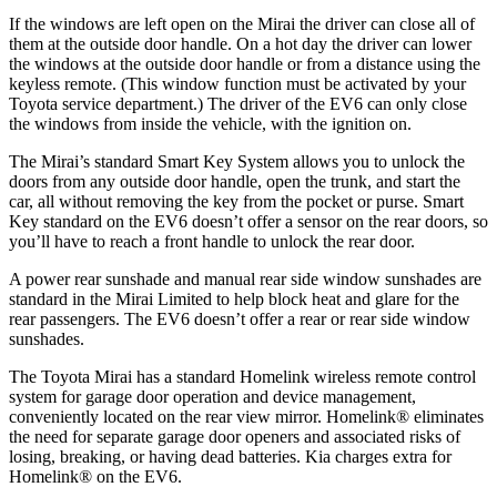
If the windows are left open on the Mirai the driver can close all of
them at the outside door handle. On a hot day the driver can lower
the windows at the outside door handle or from a distance using the
keyless remote. (This window function must be activated by your
Toyota service department.) The driver of the EV6 can only close
the windows from inside the vehicle, with the ignition on.
The Mirai’s standard Smart Key System allows you to unlock the
doors from any outside door handle, open the trunk, and start the
car, all without removing the key from the pocket or purse. Smart
Key standard on the EV6 doesn’t offer a sensor on the rear doors, so
you’ll have to reach a front handle to unlock the rear door.
A power rear sunshade and manual rear side window sunshades are
standard in the Mirai Limited to help block heat and glare for the
rear passengers. The EV6 doesn’t offer a rear or rear side window
sunshades.
The Toyota Mirai has a standard Homelink wireless remote control
system for garage door operation and device management,
conveniently located on the rear view mirror. Homelink
®
eliminates
the need for separate garage door openers and associated risks of
losing, breaking, or having dead batteries. Kia charges extra for
Homelink
®
on the EV6.