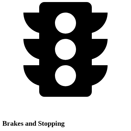
Brakes and Stopping