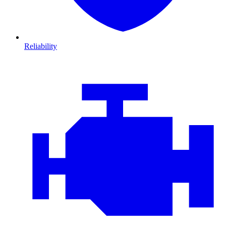
Reliability