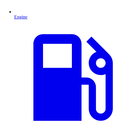
Engine