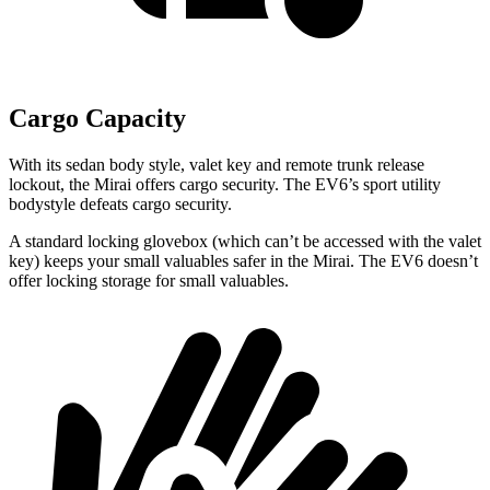
Cargo Capacity
With its sedan body style, valet key and remote trunk release
lockout, the Mirai offers cargo security. The EV6’s sport utility
bodystyle defeats cargo security.
A standard locking glovebox (which can’t be accessed with the valet
key) keeps your small valuables safer in the Mirai. The EV6 doesn’t
offer locking storage for small valuables.