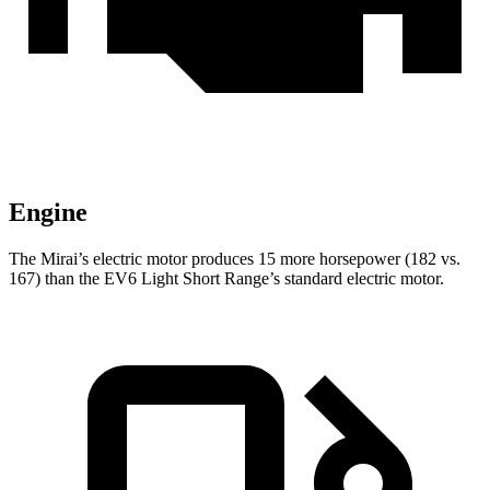
Engine
The Mirai’s electric motor produces 15 more horsepower (182 vs.
167) than the EV6 Light Short Range’s standard electric motor.