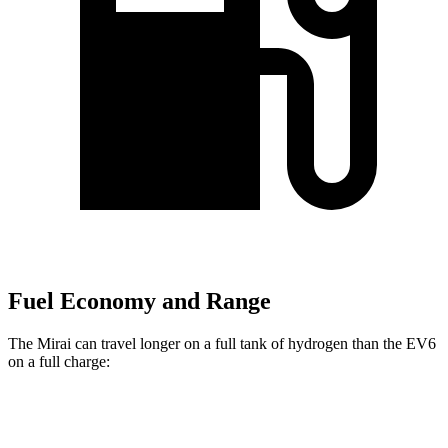
Fuel Economy and Range
The Mirai can travel longer on a full tank of hydrogen than the EV6
on a full charge:
Miles