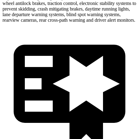
wheel antilock brakes, traction control, electronic stability systems to
prevent skidding, crash mitigating brakes, daytime running lights,
lane departure warning systems, blind spot warning systems,
rearview cameras, rear cross-path warning and driver alert monitors.