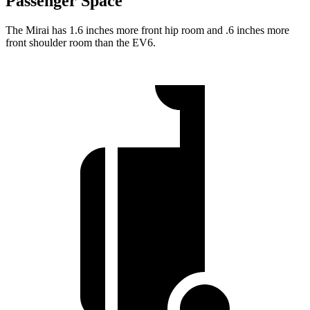
Passenger Space
The Mirai has 1.6 inches more front hip room and .6 inches more
front shoulder room than the EV6.