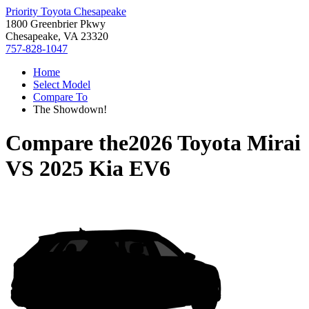
Priority Toyota Chesapeake
1800 Greenbrier Pkwy
Chesapeake, VA 23320
757-828-1047
Home
Select Model
Compare To
The Showdown!
Compare the
2026 Toyota Mirai
VS
2025 Kia EV6