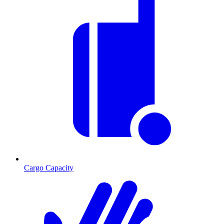
Cargo Capacity