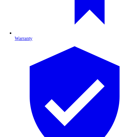
Warranty