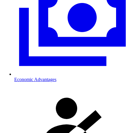
Economic Advantages