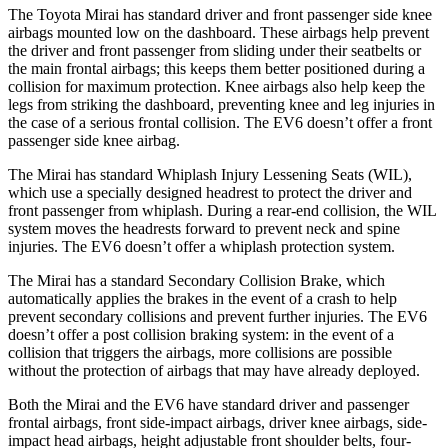
The Toyota Mirai has standard driver and front passenger side knee
airbags mounted low on the dashboard. These airbags help prevent
the driver and front passenger from sliding under their seatbelts or
the main frontal airbags; this keeps them better positioned during a
collision for maximum protection. Knee airbags also help keep the
legs from striking the dashboard, preventing knee and leg injuries in
the case of a serious frontal collision. The EV6 doesn’t offer a front
passenger side knee airbag.
The Mirai has standard Whiplash Injury Lessening Seats (WIL),
which use a specially designed headrest to protect the driver and
front passenger from whiplash. During a rear-end collision, the WIL
system moves the headrests forward to prevent neck and spine
injuries. The EV6 doesn’t offer a whiplash protection system.
The Mirai has a standard Secondary Collision Brake, which
automatically applies the brakes in the event of a crash to help
prevent secondary collisions and prevent further injuries. The EV6
doesn’t offer a post collision braking system: in the event of a
collision that triggers the airbags, more collisions are possible
without the protection of airbags that may have already deployed.
Both the Mirai and the EV6 have standard driver and passenger
frontal airbags, front side-impact airbags, driver knee airbags, side-
impact head airbags, height adjustable front shoulder belts, four-