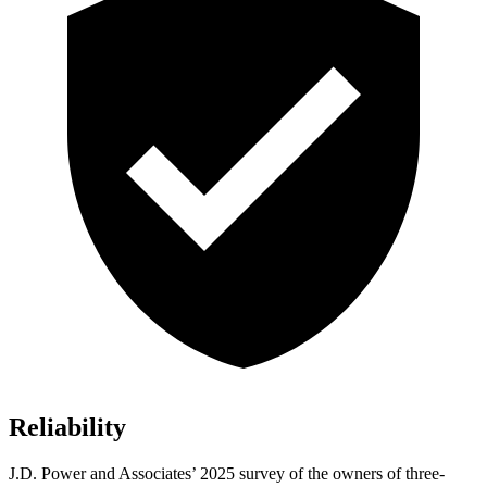
Reliability
J.D. Power and Associates’ 2025 survey of the owners of three-