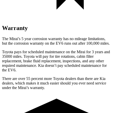
Warranty
The Mirai’s 5 year corrosion warranty has no mileage limitations,
but the corrosion warranty on the EV6 runs out after 100,000 miles.
Toyota pays for scheduled maintenance on the Mirai for 3 years and
35000 miles. Toyota will pay for tire rotations, cabin filter
replacement, brake fluid replacement, inspections, and any other
required maintenance. Kia doesn’t pay scheduled maintenance for
the EV6.
There are over 55 percent more Toyota dealers than there are Kia
dealers, which makes it much easier should you ever need service
under the Mirai’s warranty.