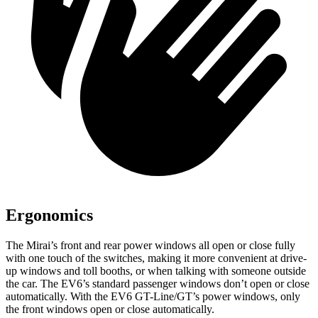
Ergonomics
The Mirai’s front and rear power windows all open or close fully
with one touch of the switches, making it more convenient at drive-
up windows and toll booths, or when talking with someone outside
the car. The EV6’s standard passenger windows don’t open or close
automatically. With the EV6 GT-Line/GT’s power windows, only
the front windows open or close automatically.