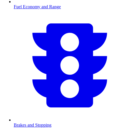
Fuel Economy and Range
Brakes and Stopping