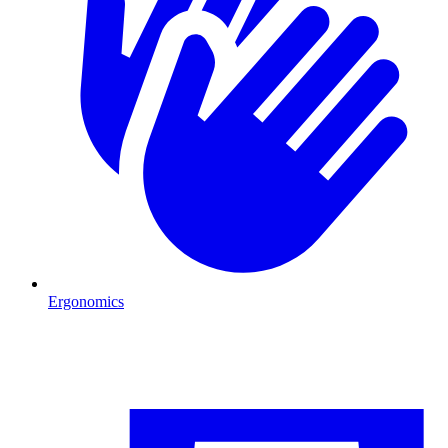
Ergonomics