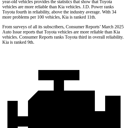
year-old vehicles provides the statistics that show that Toyota
vehicles are more reliable than Kia vehicles. J.D. Power ranks
Toyota fourth in reliability, above the industry average. With 34
more problems per 100 vehicles, Kia is ranked 11th.
From surveys of all its subscribers,
Consumer Reports
’ March 2025
Auto Issue reports that Toyota vehicles are more reliable than Kia
vehicles.
Consumer Reports
ranks Toyota third in overall reliability.
Kia is ranked 9th.