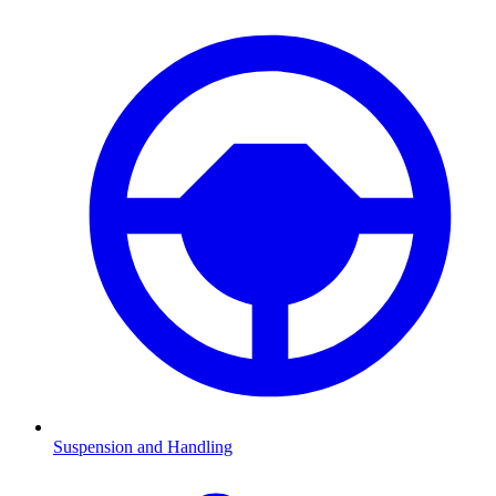
Suspension and Handling