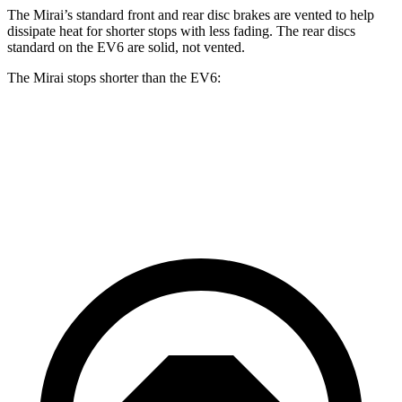
The Mirai’s standard front and rear disc brakes are vented to help
dissipate heat for shorter stops with less fading. The rear discs
standard on the EV6 are solid, not vented.
The Mirai stops shorter than the EV6:
Mirai
EV6
60 to 0 MPH
116 feet
124 feet
Motor Trend