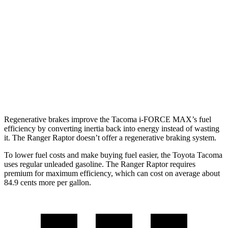
hwy
19 city/23
2.4 turbo 4-cyl.
hwy
Ranger Raptor
16 city/18
AWD
Auto
3.0 turbo V6
hwy
Regenerative brakes improve the Tacoma i-FORCE MAX’s fuel
efficiency by converting inertia back into energy instead of wasting
it. The Ranger Raptor doesn’t offer a regenerative braking system.
To lower fuel costs and make buying fuel easier, the Toyota Tacoma
uses regular unleaded gasoline. The Ranger Raptor requires
premium for maximum efficiency, which can cost on average about
84.9 cents more per gallon.