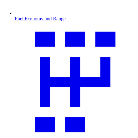
Fuel Economy and Range