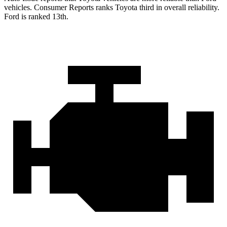
vehicles.
Consumer Reports
ranks Toyota third in overall reliability.
Ford is ranked 13th.