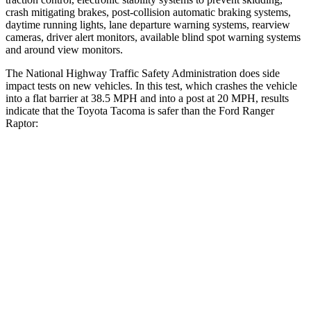
crash mitigating brakes, post-collision automatic braking systems,
daytime running lights, lane departure warning systems, rearview
cameras, driver alert monitors, available blind spot warning systems
and around view monitors.
The National Highway Traffic Safety Administration does side
impact tests on new vehicles. In this test, which crashes the vehicle
into a flat barrier at 38.5 MPH and into a post at 20 MPH, results
indicate that the Toyota Tacoma is safer than the Ford Ranger
Raptor:
Tacoma
Ranger Raptor
Front Seat
STARS
5 Stars
5 Stars
HIC
22
43
Chest Movement
.5 inches
1.2 inches