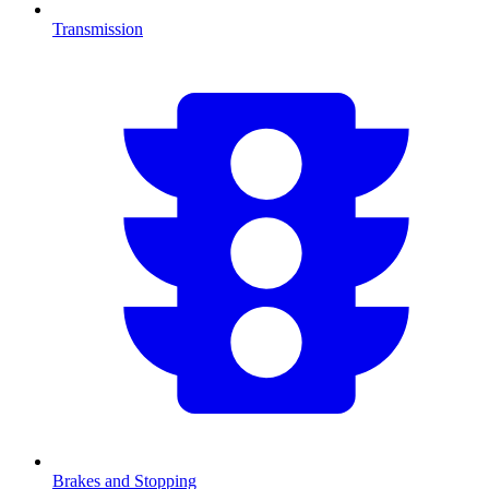
Transmission
Brakes and Stopping