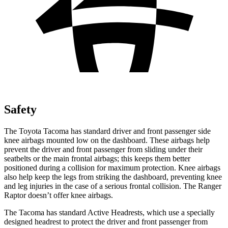
Safety
The Toyota Tacoma has standard driver and front passenger side
knee airbags mounted low on the dashboard. These airbags help
prevent the driver and front passenger from sliding under their
seatbelts or the main frontal airbags; this keeps them better
positioned during a collision for maximum protection. Knee airbags
also help keep the legs from striking the dashboard, preventing knee
and leg injuries in the case of a serious frontal collision. The Ranger
Raptor doesn’t offer knee airbags.
The Tacoma has standard Active Headrests, which use a specially
designed headrest to protect the driver and front passenger from