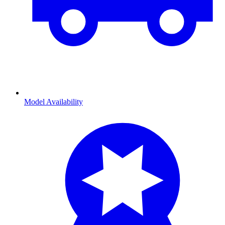
Model Availability