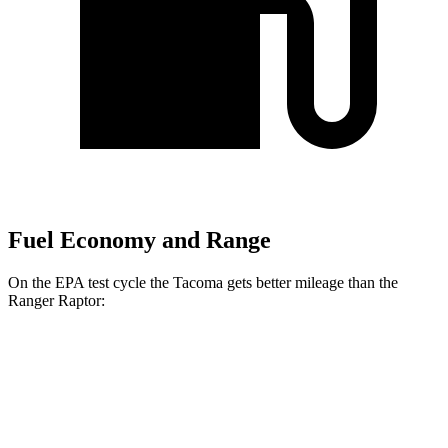
Fuel Economy and Range
On the EPA test cycle the Tacoma gets better mileage than the
Ranger Raptor:
MPG
Tacoma