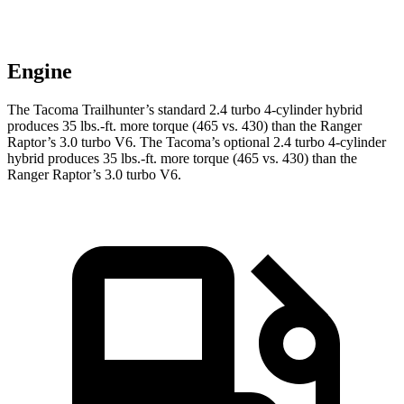
Engine
The Tacoma Trailhunter’s standard 2.4 turbo 4-cylinder hybrid
produces 35 lbs.-ft. more torque (465 vs. 430) than the Ranger
Raptor’s 3.0 turbo V6. The Tacoma’s optional 2.4 turbo 4-cylinder
hybrid produces 35 lbs.-ft. more torque (465 vs. 430) than the
Ranger Raptor’s 3.0 turbo V6.