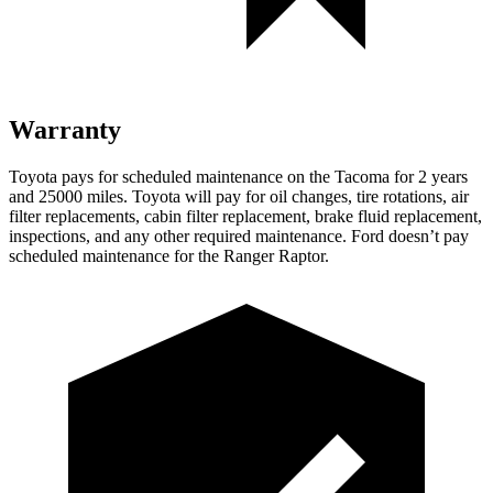
Warranty
Toyota pays for scheduled maintenance on the Tacoma for 2 years
and 25000 miles. Toyota will pay for oil changes, tire rotations, air
filter replacements, cabin filter replacement, brake fluid replacement,
inspections, and any other required maintenance. Ford doesn’t pay
scheduled maintenance for the Ranger Raptor.