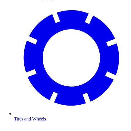
Tires and Wheels