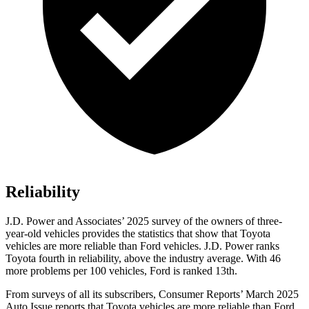
Reliability
J.D. Power and Associates’ 2025 survey of the owners of three-
year-old vehicles provides the statistics that show that Toyota
vehicles are more reliable than Ford vehicles. J.D. Power ranks
Toyota fourth in reliability, above the industry average. With 46
more problems per 100 vehicles, Ford is ranked 13th.
From surveys of all its subscribers,
Consumer Reports
’ March 2025
Auto Issue reports that Toyota vehicles are more reliable than Ford