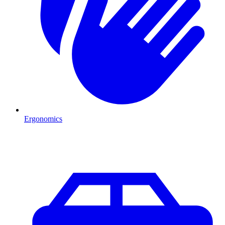
Ergonomics