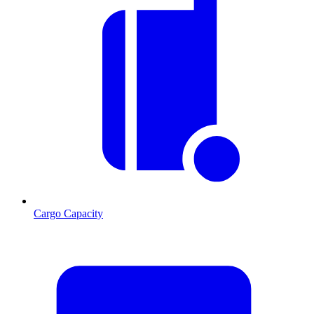
Cargo Capacity