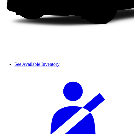
See Available Inventory