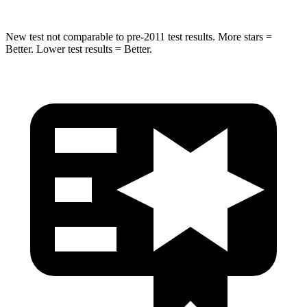
New test not comparable to pre-2011 test results. More stars =
Better. Lower test results = Better.