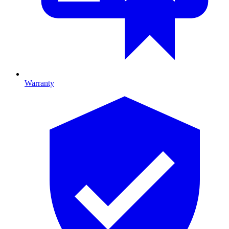
Warranty