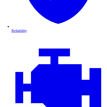
Reliability