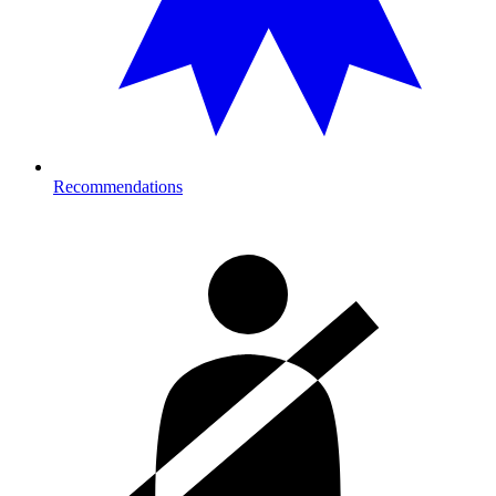
Recommendations