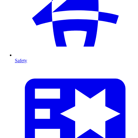
Safety