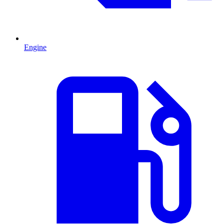
Engine