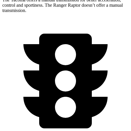
control and sportiness. The Ranger Raptor doesn’t offer a manual
transmission.