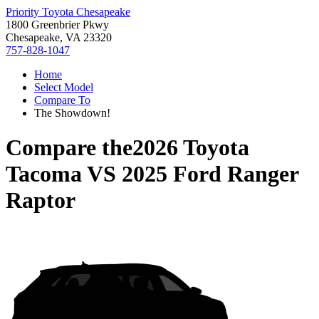
Priority Toyota Chesapeake
1800 Greenbrier Pkwy
Chesapeake, VA 23320
757-828-1047
Home
Select Model
Compare To
The Showdown!
Compare the
2026 Toyota
Tacoma
VS
2025 Ford Ranger
Raptor