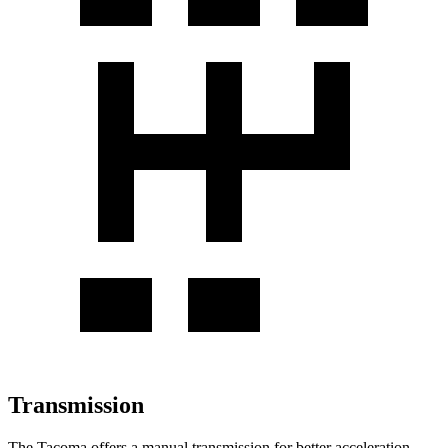
Transmission
The Tacoma offers a manual transmission for better acceleration,