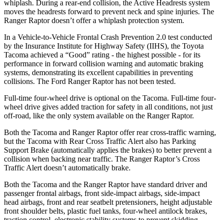
whiplash. During a rear-end collision, the Active Headrests system
moves the headrests forward to prevent neck and spine injuries. The
Ranger Raptor doesn’t offer a whiplash protection system.
In a Vehicle-to-Vehicle Frontal Crash Prevention 2.0 test conducted
by the Insurance Institute for Highway Safety (IIHS), the Toyota
Tacoma achieved a “Good” rating - the highest possible - for its
performance in forward collision warning and automatic braking
systems, demonstrating its excellent capabilities in preventing
collisions. The Ford Ranger Raptor has not been tested.
Full-time four-wheel drive is optional on the Tacoma. Full-time four-
wheel drive gives added traction for safety in all conditions, not just
off-road, like the only system available on the Ranger Raptor.
Both the Tacoma and Ranger Raptor offer rear cross-traffic warning,
but the Tacoma with Rear Cross Traffic Alert also has Parking
Support Brake (automatically applies the brakes) to better prevent a
collision when backing near traffic. The Ranger Raptor’s Cross
Traffic Alert doesn’t automatically brake.
Both the Tacoma and the Ranger Raptor have standard driver and
passenger frontal airbags, front side-impact airbags, side-impact
head airbags, front and rear seatbelt pretensioners, height adjustable
front shoulder belts, plastic fuel tanks, four-wheel antilock brakes,
traction control, electronic stability systems to prevent skidding,