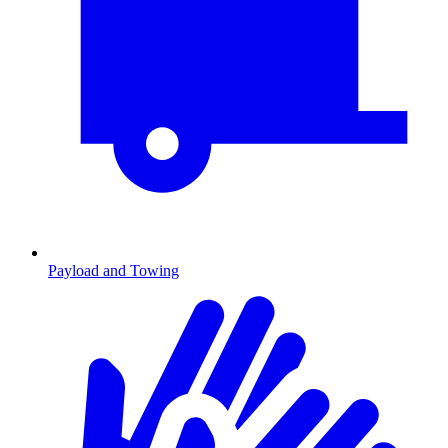
Payload and Towing