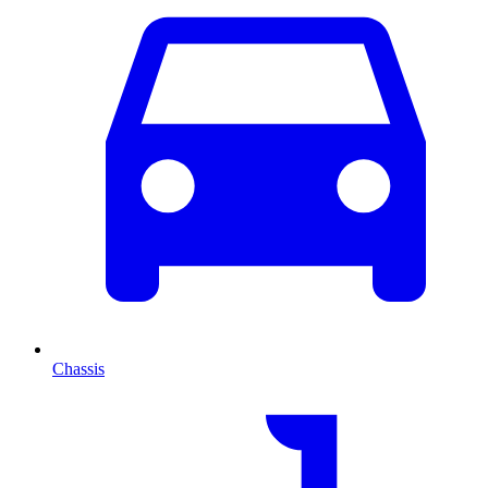
Chassis