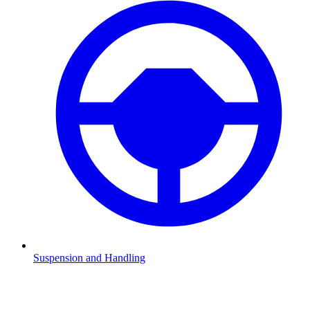
Suspension and Handling