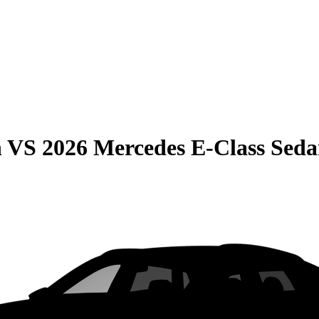
n
VS
2026 Mercedes E-Class Sed