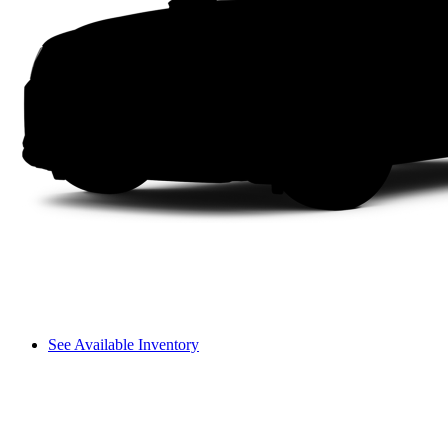
See Available Inventory