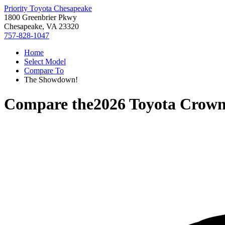
Priority Toyota Chesapeake
1800 Greenbrier Pkwy
Chesapeake, VA 23320
757-828-1047
Home
Select Model
Compare To
The Showdown!
Compare the
2026 Toyota Crow