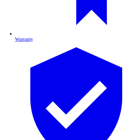
Warranty