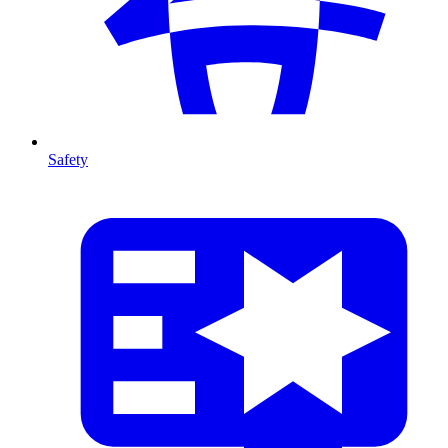
Safety