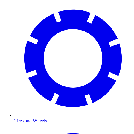
Tires and Wheels