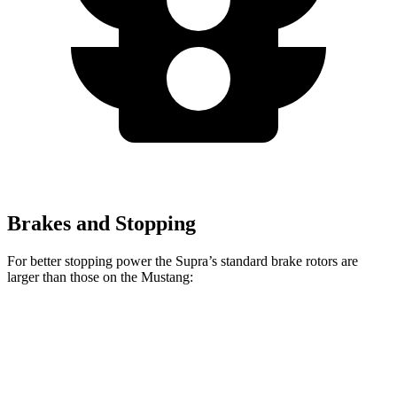
Brakes and Stopping
For better stopping power the Supra’s standard brake rotors are
larger than those on the Mustang:
Supra
Mustang
Front Rotors
13.7 inches
12.6 inches