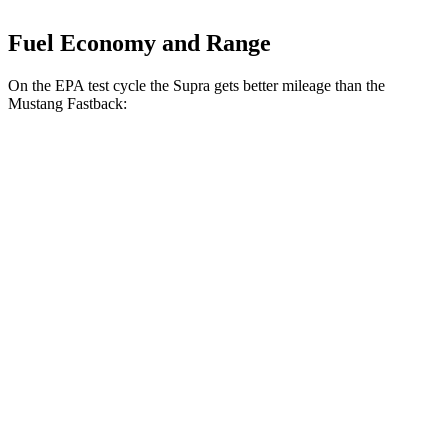
Fuel Economy and Range
On the EPA test cycle the Supra gets better mileage than the
Mustang Fastback:
MPG
Supra
Manual
3.0 turbo 6-cyl.
19 city/26 hwy
Auto
3.0 turbo 6-cyl.
22 city/29 hwy
Mustang Fastback
Manual
GT 5.0 V8
15 city/23 hwy
Dark Horse 5.0 V8
14 city/22 hwy