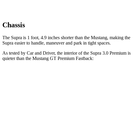
Chassis
The Supra is 1 foot, 4.9 inches shorter than the Mustang, making the
Supra easier to handle, maneuver and park in tight spaces.
As tested by
Car and Driver
, the interior of the Supra 3.0 Premium is
quieter than the Mustang GT Premium Fastback:
Supra
Mustang
At idle
42 dB
50 dB
Full-Throttle
81 dB
90 dB
70 MPH Cruising
68 dB
72 dB