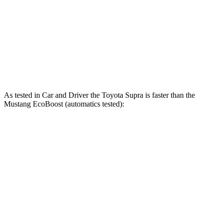
Quarter Mile
12.4 sec
12.5 sec
12.7 sec
Speed in 1/4 Mile
115 MPH
114 MPH
115 MPH
Top Speed
161 MPH
155 MPH
166 MPH
As tested in
Car and Driver
the Toyota Supra is faster than the
Mustang EcoBoost (automatics tested):
Supra
Mustang
Zero to 60 MPH
3.7 sec
4.5 sec
Quarter Mile
12.2 sec
13.2 sec
Speed in 1/4 Mile
114 MPH
103 MPH