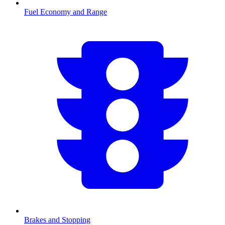
Fuel Economy and Range
Brakes and Stopping