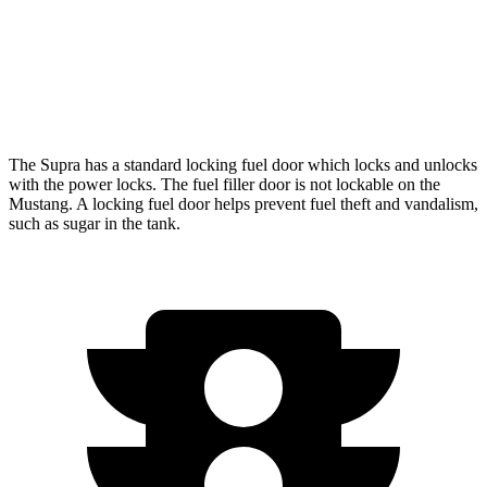
Auto
5.0 V8
16 city/24 hwy
Dark Horse 5.0 V8
14 city/22 hwy
The Supra has a standard locking fuel door which locks and unlocks
with the power locks. The fuel filler door is not lockable on the
Mustang. A locking fuel door helps prevent fuel theft and vandalism,
such as sugar in the tank.