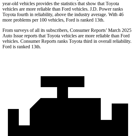
year-old vehicles provides the statistics that show that Toyota
vehicles are more reliable than Ford vehicles. J.D. Power ranks
Toyota fourth in reliability, above the industry average. With 46
more problems per 100 vehicles, Ford is ranked 13th.
From surveys of all its subscribers,
Consumer Reports
’
March 2025
Auto Issue reports that Toyota vehicles are more reliable than Ford
vehicles.
Consumer Reports
ranks Toyota third in overall reliability.
Ford is ranked 13th.