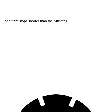
Rear Rotors
13 inches
12.6 inches
The Supra stops shorter than the Mustang:
Supra
Mustang
100 to 0 MPH
297 feet
312 feet
Car and Driver
70 to 0 MPH
147 feet
153 feet
Car and Driver
60 to 0 MPH
100 feet
101 feet
Motor Trend