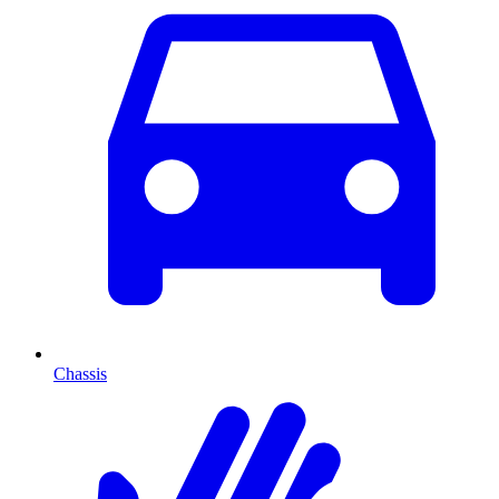
Chassis