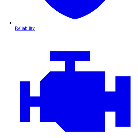
Reliability