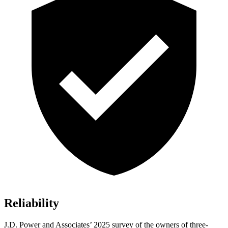
Reliability
J.D. Power and Associates’ 2025 survey of the owners of three-