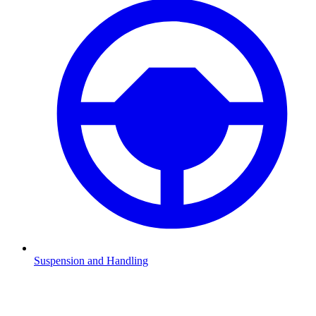
Suspension and Handling