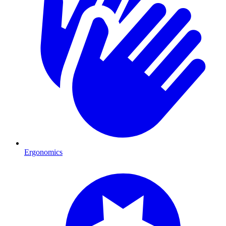
Ergonomics