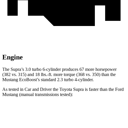
Engine
The Supra’s 3.0 turbo 6-cylinder produces 67 more horsepower
(382 vs. 315) and 18 lbs.-ft. more torque (368 vs. 350) than the
Mustang EcoBoost’s standard 2.3 turbo 4-cylinder.
As tested in
Car and Driver
the Toyota Supra is faster than the Ford
Mustang (manual transmissions tested):
Supra
Mustang GT
Mustang Dark Horse
Zero to 60 MPH
3.9 sec
4.2 sec
4.3 sec