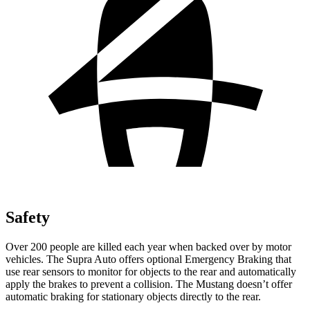
Safety
Over 200 people are killed each year when backed over by motor
vehicles. The Supra Auto offers optional Emergency Braking that
use rear sensors to monitor for objects to the rear and automatically
apply the brakes to prevent a collision. The Mustang doesn’t offer
automatic braking for stationary objects directly to the rear.