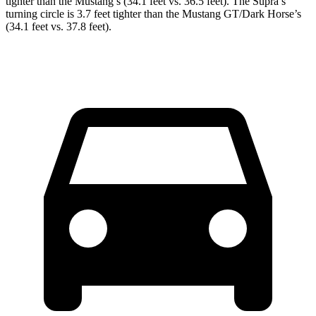
tighter than the Mustang’s (34.1 feet vs. 36.5 feet). The Supra’s
turning circle is 3.7 feet tighter than the Mustang GT/Dark Horse’s
(34.1 feet vs. 37.8 feet).