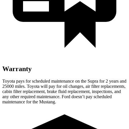
Warranty
Toyota pays for scheduled maintenance on the Supra for 2 years and
25000 miles. Toyota will pay for oil changes, air filter replacements,
cabin filter replacement, brake fluid replacement, inspections, and
any other required maintenance. Ford doesn’t pay scheduled
maintenance for the Mustang.