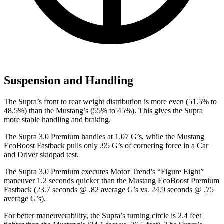
Suspension and Handling
The Supra’s front to rear weight distribution is more even (51.5% to
48.5%) than the Mustang’s (55% to 45%). This gives the Supra
more stable handling and braking.
The Supra 3.0 Premium handles at 1.07 G
’
s, while the Mustang
EcoBoost Fastback pulls only .95 G
’
s of cornering force in a
Car
and Driver
skidpad test.
The Supra 3.0 Premium executes
Motor Trend
’s “Figure Eight”
maneuver 1.2 seconds quicker than the Mustang EcoBoost Premium
Fastback (23.7 seconds @ .82 average G’s vs. 24.9 seconds @ .75
average G’s).
For better maneuverability, the Supra’s turning circle is 2.4 feet