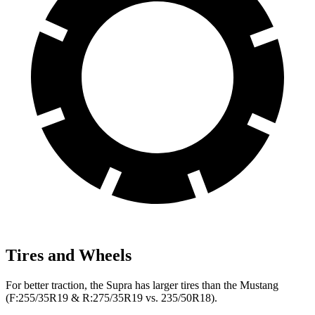
Tires and Wheels
For better traction, the Supra has larger tires than the Mustang
(F:255/35R19 & R:275/35R19 vs. 235/50R18).