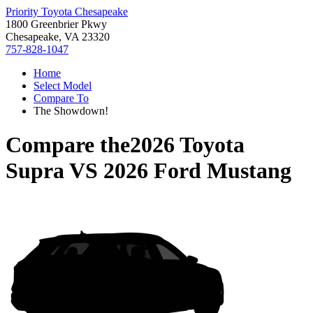
Priority Toyota Chesapeake
1800 Greenbrier Pkwy
Chesapeake, VA 23320
757-828-1047
Home
Select Model
Compare To
The Showdown!
Compare the
2026 Toyota
Supra
VS
2026 Ford Mustang