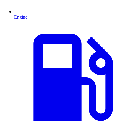
Engine