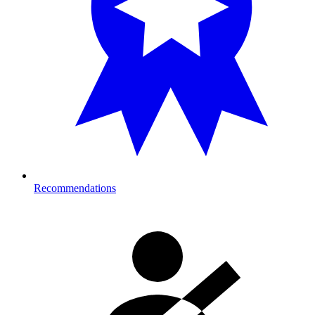
Recommendations