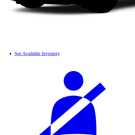
See Available Inventory