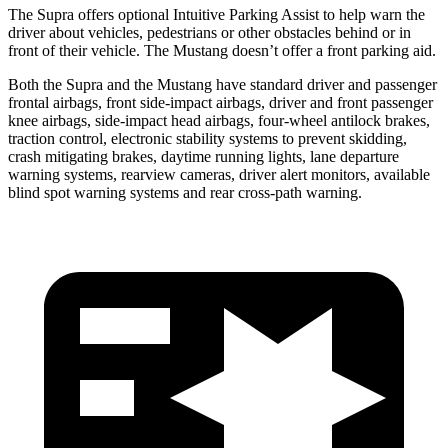
The Supra offers optional Intuitive Parking Assist to help warn the
driver about vehicles, pedestrians or other obstacles behind or in
front of their vehicle. The Mustang doesn’t offer a front parking aid.
Both the Supra and the Mustang have standard driver and passenger
frontal airbags, front side-impact airbags, driver and front passenger
knee airbags, side-impact head airbags, four-wheel antilock brakes,
traction control, electronic stability systems to prevent skidding,
crash mitigating brakes, daytime running lights, lane departure
warning systems, rearview cameras, driver alert monitors, available
blind spot warning systems and rear cross-path warning.