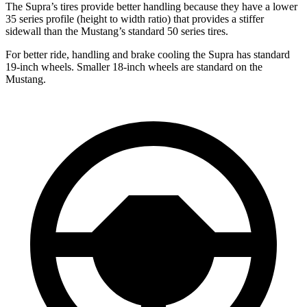
The Supra’s tires provide better handling because they have a lower
35 series profile (height to width ratio) that provides a stiffer
sidewall than the Mustang’s standard 50 series tires.
For better ride, handling and brake cooling the Supra has standard
19-inch wheels. Smaller 18-inch wheels are standard on the
Mustang.