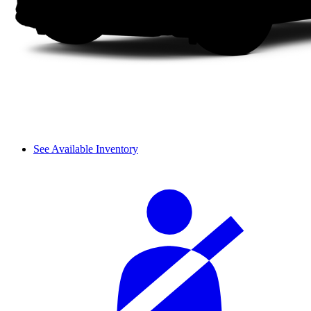
See Available Inventory