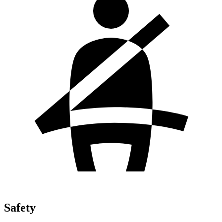
Safety