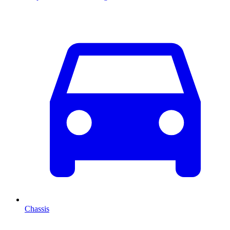
Chassis