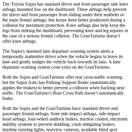
The Toyota Supra has standard driver and front passenger side knee
airbags mounted low on the dashboard. These airbags help prevent
the driver and front passenger from sliding under their seatbelts or
the main frontal airbags; this keeps them better positioned during a
collision for maximum protection. Knee airbags also help keep the
legs from striking the dashboard, preventing knee and leg injuries in
the case of a serious frontal collision. The GranTurismo doesn’t
offer knee airbags.
The Supra’s standard lane departure warning system alerts a
temporarily inattentive driver when the vehicle begins to leave its
lane and gently nudges the vehicle back towards its lane. A lane
departure warning system costs extra on the GranTurismo.
Both the Supra and GranTurismo offer rear cross-traffic warning,
but the Supra Auto has Parking Support Brake (automatically
applies the brakes) to better prevent a collision when backing near
traffic. The GranTurismo’s Rear Cross Path doesn’t automatically
brake.
Both the Supra and the GranTurismo have standard driver and
passenger frontal airbags, front side-impact airbags, side-impact
head airbags, four-wheel antilock brakes, traction control, electronic
stability systems to prevent skidding, crash mitigating brakes,
daytime running lights, rearview cameras, available blind spot