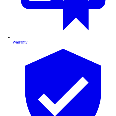
Warranty