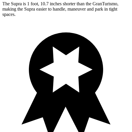
The Supra is 1 foot, 10.7 inches shorter than the GranTurismo,
making the Supra easier to handle, maneuver and park in tight
spaces.