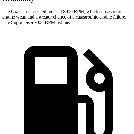
The GranTurismo’s redline is at 8000 RPM, which causes more
engine wear, and a greater chance of a catastrophic engine failure.
The Supra has a 7000 RPM redline.