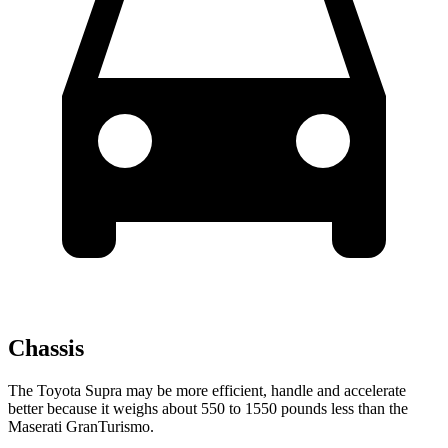
Chassis
The Toyota Supra may be more efficient, handle and accelerate
better because it weighs about 550 to 1550 pounds less than the
Maserati GranTurismo.