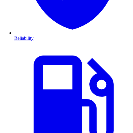
Reliability