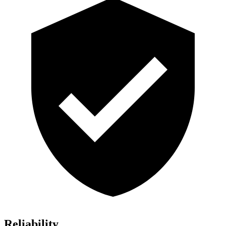
Reliability