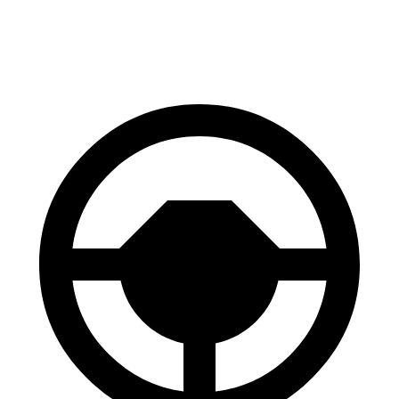
60 to 0 MPH
100 feet
106 feet
Motor Trend