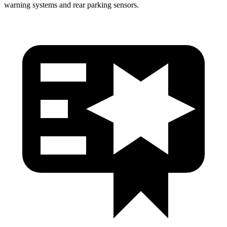
warning systems and rear parking sensors.