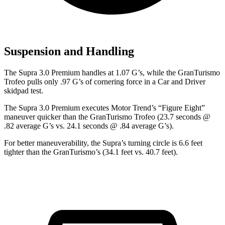
Suspension and Handling
The Supra 3.0 Premium handles at 1.07 G
’
s, while the GranTurismo
Trofeo pulls only .97 G
’
s of cornering force in a
Car and Driver
skidpad test.
The Supra 3.0 Premium executes
Motor Trend
’s “Figure Eight”
maneuver quicker than the GranTurismo Trofeo (23.7 seconds @
.82 average G’s vs. 24.1 seconds @ .84 average G’s).
For better maneuverability, the Supra’s turning circle is 6.6 feet
tighter than the GranTurismo’s (34.1 feet vs. 40.7 feet).