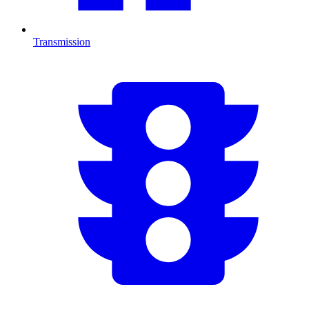
Transmission