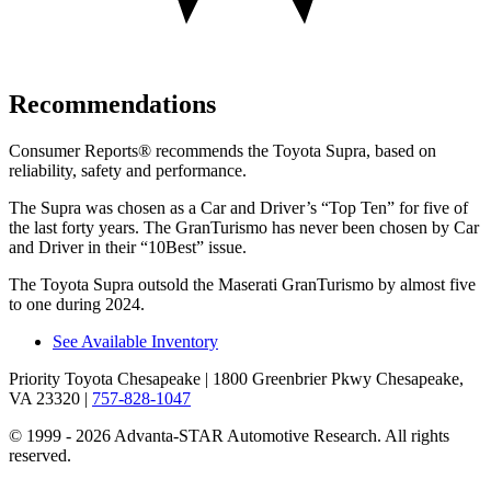
Recommendations
Consumer Reports
®
recommends the Toyota Supra, based on
reliability, safety and performance.
The Supra was chosen as a
Car and Driver
’
s
“
Top Ten
”
for five of
the last forty years. The GranTurismo has never been chosen by
Car
and Driver
in their
“
10Best
”
issue.
The Toyota Supra outsold the Maserati GranTurismo by almost five
to one during 2024.
See Available Inventory
Priority Toyota Chesapeake
| 1800 Greenbrier Pkwy Chesapeake,
VA 23320
|
757-828-1047
© 1999 - 2026 Advanta-STAR Automotive Research. All rights
reserved.