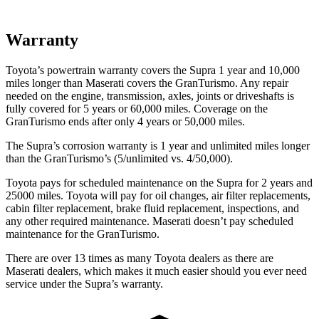
Warranty
Toyota’s powertrain warranty covers the Supra 1 year and 10,000
miles longer than Maserati covers the GranTurismo. Any repair
needed on the engine, transmission, axles, joints or driveshafts is
fully covered for 5 years or 60,000 miles. Coverage on the
GranTurismo ends after only 4 years or 50,000 miles.
The Supra’s corrosion warranty is 1 year and unlimited miles longer
than the GranTurismo’s (5/unlimited vs. 4/50,000).
Toyota pays for scheduled maintenance on the Supra for 2 years and
25000 miles. Toyota will pay for oil changes, air filter replacements,
cabin filter replacement, brake fluid replacement, inspections, and
any other required maintenance. Maserati doesn’t pay scheduled
maintenance for the GranTurismo.
There are over 13 times as many Toyota dealers as there are
Maserati dealers, which makes it much easier should you ever need
service under the Supra’s warranty.