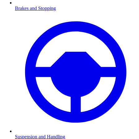
Brakes and Stopping
Suspension and Handling