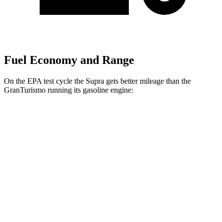
Fuel Economy and Range
On the EPA test cycle the Supra gets better mileage than the
GranTurismo running its gasoline engine:
MPG
Supra
RWD
Auto
3.0 turbo 6-cyl.
22 city/29 hwy
GranTurismo
AWD
Auto
3.0 turbo V6
18 city/27 hwy