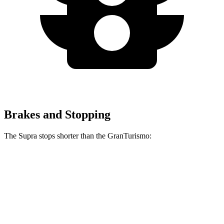
Brakes and Stopping
The Supra stops shorter than the GranTurismo:
Supra
GranTurismo
100 to 0 MPH
297 feet
299 feet
Car and Driver
70 to 0 MPH
147 feet
148 feet
Car and Driver