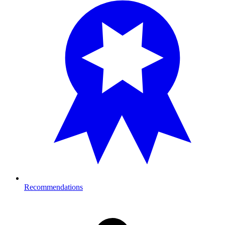
Recommendations