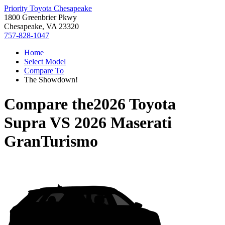
Priority Toyota Chesapeake
1800 Greenbrier Pkwy
Chesapeake, VA 23320
757-828-1047
Home
Select Model
Compare To
The Showdown!
Compare the
2026 Toyota
Supra
VS
2026 Maserati
GranTurismo