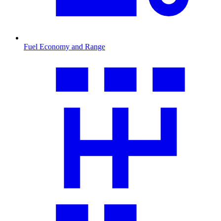
Fuel Economy and Range