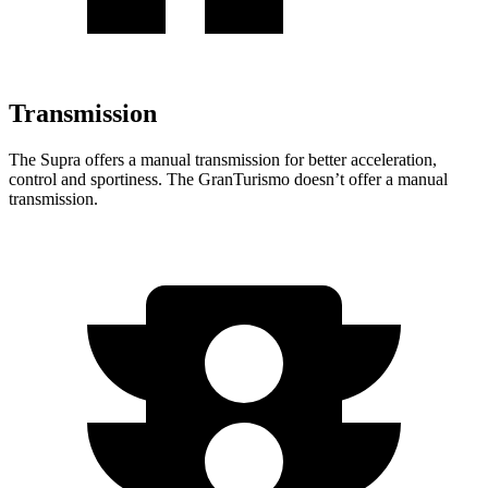
Transmission
The Supra offers a manual transmission for better acceleration,
control and sportiness. The GranTurismo doesn’t offer a manual
transmission.