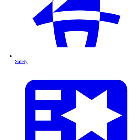
Safety