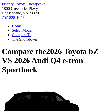
Priority Toyota Chesapeake
1800 Greenbrier Pkwy
Chesapeake, VA 23320
757-828-1047
Home
Select Model
Compare To
The Showdown!
Compare the
2026 Toyota bZ
VS
2026 Audi Q4 e-tron
Sportback