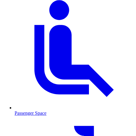
Passenger Space