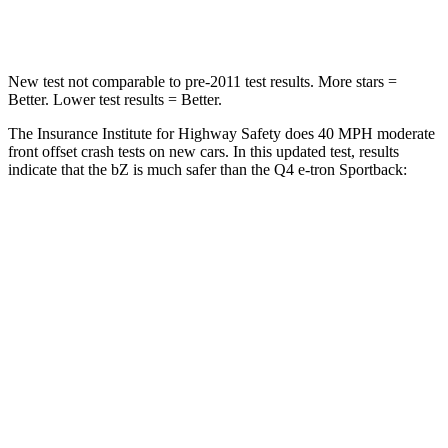
Neck Compression
25 lbs.
132 lbs.
New test not comparable to pre-2011 test results. More stars =
Better. Lower test results = Better.
The Insurance Institute for Highway Safety does 40 MPH moderate
front offset crash tests on new cars. In this updated test, results
indicate that the bZ is much safer than the Q4 e-tron Sportback:
bZ
Q4 e-tron Sportback
Overall Evaluation
ACCEPTABLE
POOR
Structure
GOOD
GOOD
Driver Injury Measures
Head/Neck Rating
GOOD
GOOD