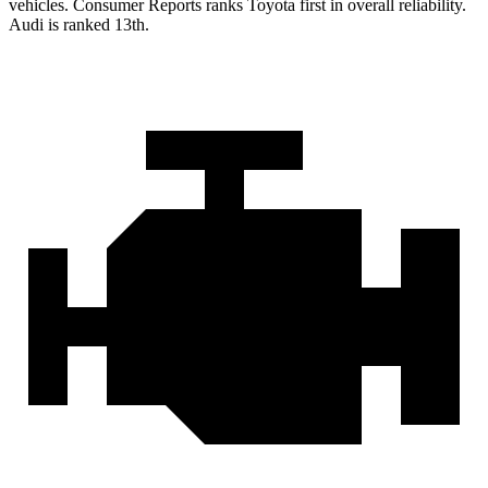
vehicles.
Consumer Reports
ranks Toyota first in overall reliability.
Audi is ranked 13th.