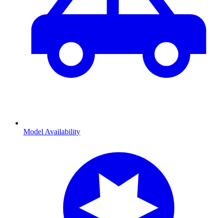
Model Availability