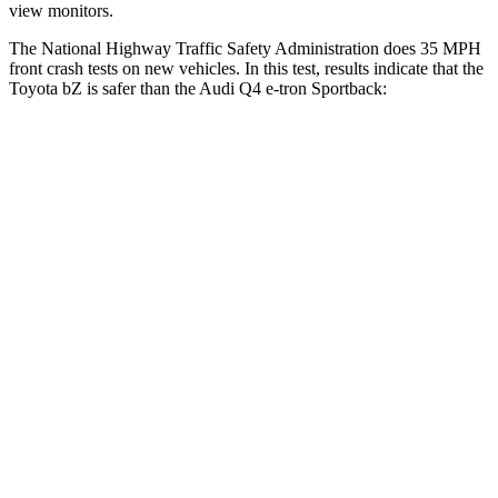
view monitors.
The National Highway Traffic Safety Administration does 35 MPH
front crash tests on new vehicles. In this test, results indicate that the
Toyota bZ is safer than the Audi Q4 e-tron Sportback:
bZ
Q4 e-tron Sportback
OVERALL STARS
5 Stars
4 Stars
Passenger
STARS
5 Stars
4 Stars
HIC
227
264
Chest Compression
.5 inches
.8 inches
Neck Injury Risk
37%
37.1%