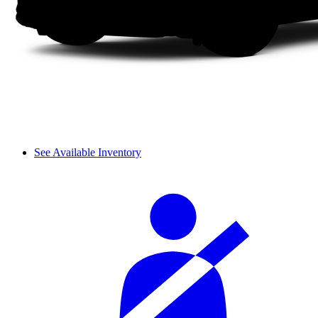
See Available Inventory