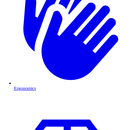
Ergonomics