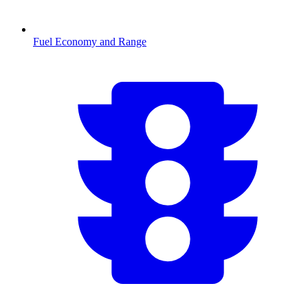
Fuel Economy and Range