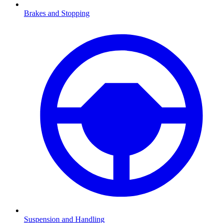
Brakes and Stopping
Suspension and Handling