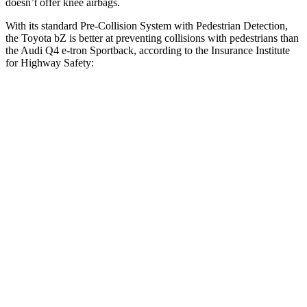
doesn’t offer knee airbags.
With its standard Pre-Collision System with Pedestrian Detection,
the Toyota bZ is better at preventing collisions with pedestrians than
the Audi Q4 e-tron Sportback, according to the Insurance Institute
for Highway Safety:
bZ
Q4 e-tron Sportback
Overall Evaluation
GOOD
ACCEPTABLE
Crossing Child - DAY
12 MPH
AVOIDED
AVOIDED
25 MPH
AVOIDED
-15 MPH
Crossing Adult - NIGHT
12 MPH Brights
AVOIDED
AVOIDED