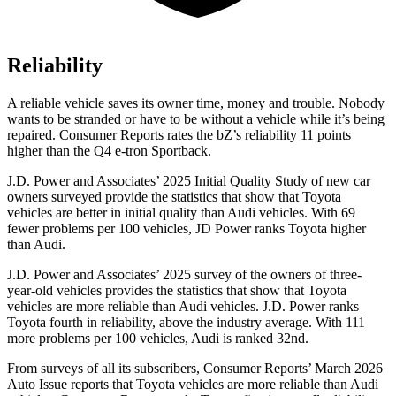
Reliability
A reliable vehicle saves its owner time, money and trouble. Nobody
wants to be stranded or have to be without a vehicle while it’s being
repaired.
Consumer Reports
rates the bZ’s reliability 11 points
higher than the Q4 e-tron Sportback.
J.D. Power and Associates’ 2025 Initial Quality Study of new car
owners surveyed provide the statistics that show that Toyota
vehicles are better in initial quality than Audi vehicles. With 69
fewer problems per 100 vehicles, JD Power ranks Toyota higher
than Audi.
J.D. Power and Associates’ 2025 survey of the owners of three-
year-old vehicles provides the statistics that show that Toyota
vehicles are more reliable than Audi vehicles. J.D. Power ranks
Toyota fourth in reliability, above the industry average. With 111
more problems per 100 vehicles, Audi is ranked 32nd.
From surveys of all its subscribers,
Consumer Reports
’ March 2026
Auto Issue reports that Toyota vehicles are more reliable than Audi