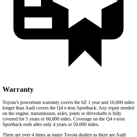
Warranty
Toyota’s powertrain warranty covers the bZ 1 year and 10,000 miles
longer than Audi covers the Q4 e-tron Sportback. Any repair needed
on the engine, transmission, axles, joints or driveshafts is fully
covered for 5 years or 60,000 miles. Coverage on the Q4 e-tron
Sportback ends after only 4 years or 50,000 miles.
There are over 4 times as many Toyota dealers as there are Audi