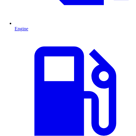
Engine