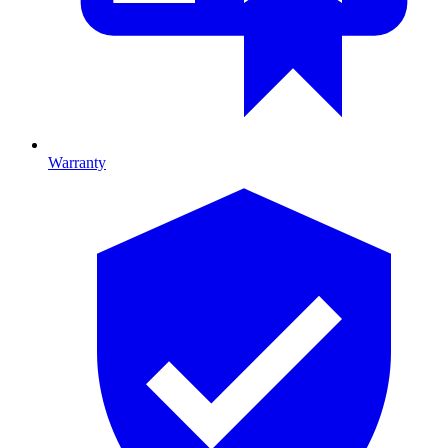
Warranty