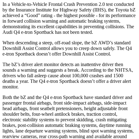
In a Vehicle-to-Vehicle Frontal Crash Prevention 2.0 test conducted
by the Insurance Institute for Highway Safety (IIHS), the Toyota bZ
achieved a “Good” rating - the highest possible - for its performance
in forward collision warning and automatic braking systems,
demonstrating its excellent capabilities in preventing collisions. The
Audi Q4 e-tron Sportback has not been tested.
When descending a steep, off-road slope, the bZ AWD’s standard
Downhill Assist Control allows you to creep down safely. The Q4
e-tron Sportback doesn’t offer Downhill Assist Control.
The bZ’s driver alert monitor detects an inattentive driver then
sounds a warning and suggests a break. According to the NHTSA,
drivers who fall asleep cause about 100,000 crashes and 1500
deaths a year. The Q4 e-tron Sportback doesn’t offer a driver alert
monitor.
Both the bZ and the Q4 e-tron Sportback have standard driver and
passenger frontal airbags, front side-impact airbags, side-impact
head airbags, front seatbelt pretensioners, height adjustable front
shoulder belts, four-wheel antilock brakes, traction control,
electronic stability systems to prevent skidding, crash mitigating
brakes, post-collision automatic braking systems, daytime running
lights, lane departure warning systems, blind spot warning systems,
rearview cameras, rear cross-path warning and available around