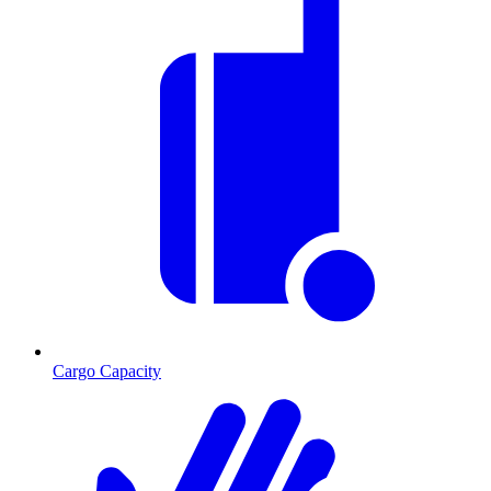
Cargo Capacity