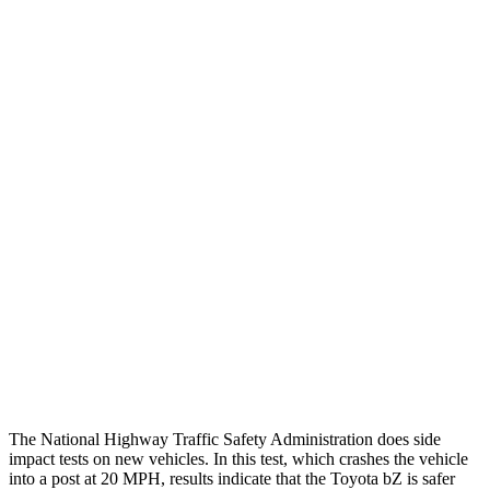
Chest Rating
GOOD
GOOD
Thigh/hip Rating
GOOD
GOOD
Restraints
GOOD
GOOD
Rear Passenger Injury Measures
Head/Neck Rating
GOOD
GOOD
Chest Rating
GOOD
POOR
Thigh Rating
GOOD
GOOD
Restraints
ACCEPTABLE
MARGINAL
The National Highway Traffic Safety Administration does side
impact tests on new vehicles. In this test, which crashes the vehicle
into a post at 20 MPH, results indicate that the Toyota bZ is safer