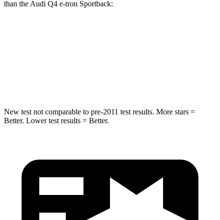
than the Audi Q4 e-tron Sportback:
bZ
Q4 e-tron Sportback
Into Pole
STARS
5 Stars
3 Stars
New test not comparable to pre-2011 test results. More stars =
Better. Lower test results = Better.