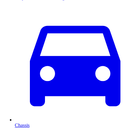
Chassis