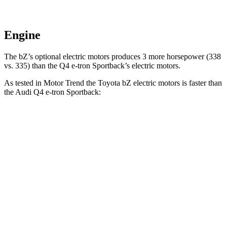
Engine
The bZ’s optional electric motors produces 3 more horsepower (338
vs. 335) than the Q4 e-tron Sportback’s electric motors.
As tested in
Motor Trend
the Toyota bZ electric motors is faster than
the Audi Q4 e-tron Sportback:
bZ
Q4 e-tron Sportback
Zero to 60 MPH
4.4 sec
4.7 sec
Quarter Mile
13.1 sec
13.4 sec
Speed in 1/4 Mile
101.7 MPH
98.3 MPH