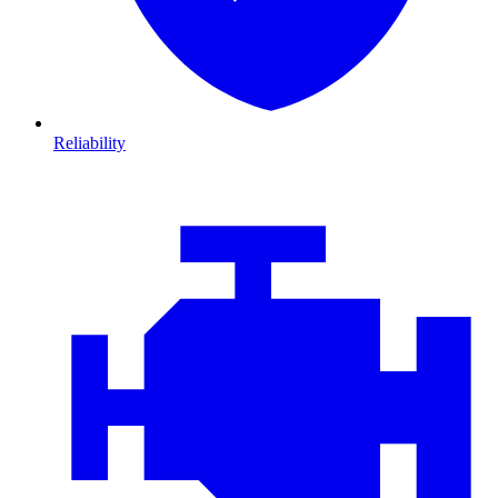
Reliability