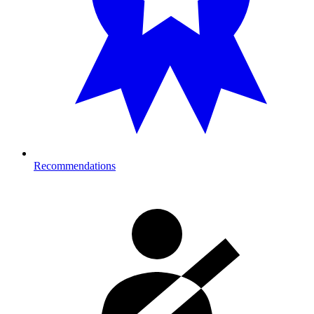
Recommendations