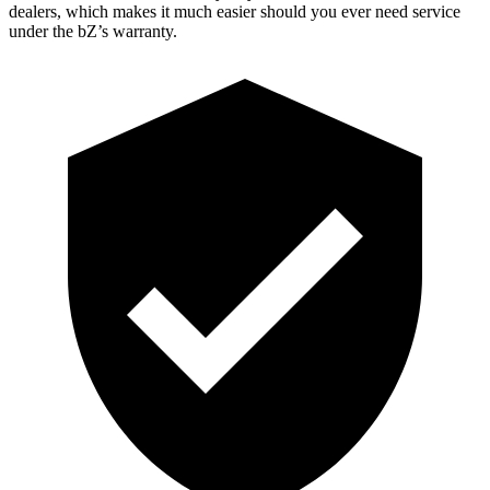
dealers, which makes it much easier should you ever need service
under the bZ’s warranty.