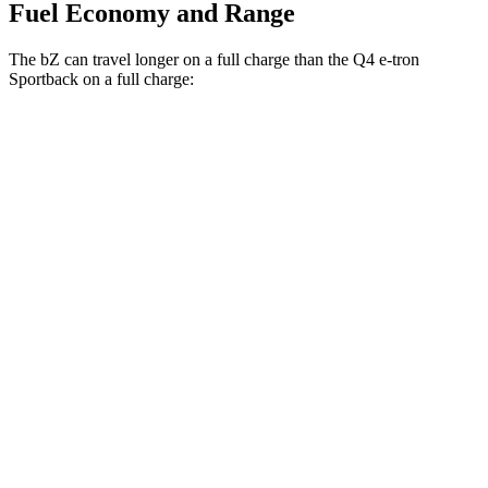
Fuel Economy and Range
The bZ can travel longer on a full charge than the Q4 e-tron
Sportback on a full charge:
Miles
bZ
FWD
XLE Plus Electric Motor
314 miles
AWD
XLE Electric Motors
288 miles
Limited Electric Motors
278 miles
Q4 e-tron Sportback
AWD
Electric Motors
258 miles