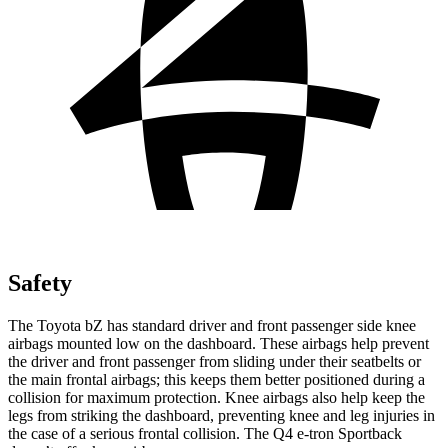
Safety
The Toyota bZ has standard driver and front passenger side knee
airbags mounted low on the dashboard. These airbags help prevent
the driver and front passenger from sliding under their seatbelts or
the main frontal airbags; this keeps them better positioned during a
collision for maximum protection. Knee airbags also help keep the
legs from striking the dashboard, preventing knee and leg injuries in
the case of a serious frontal collision. The Q4 e-tron Sportback