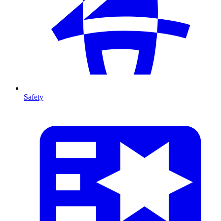
Safety