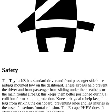
Safety
The Toyota bZ has standard driver and front passenger side knee
airbags mounted low on the dashboard. These airbags help prevent
the driver and front passenger from sliding under their seatbelts or
the main frontal airbags; this keeps them better positioned during a
collision for maximum protection. Knee airbags also help keep the
legs from striking the dashboard, preventing knee and leg injuries in
the case of a serious frontal collision. The Escape PHEV doesn’t