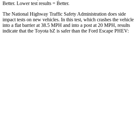
Better. Lower test results = Better.
The National Highway Traffic Safety Administration does side
impact tests on new vehicles. In this test, which crashes the vehicle
into a flat barrier at 38.5 MPH and into a post at 20 MPH, results
indicate that the Toyota bZ is safer than the Ford Escape PHEV:
bZ
Escape PHEV
Front Seat
STARS
5 Stars
5 Stars
HIC
103
197
Chest Movement
.4 inches
.9 inches
Abdominal Force
86 lbs.
191 lbs.
Hip Force
237 lbs.
240 lbs.