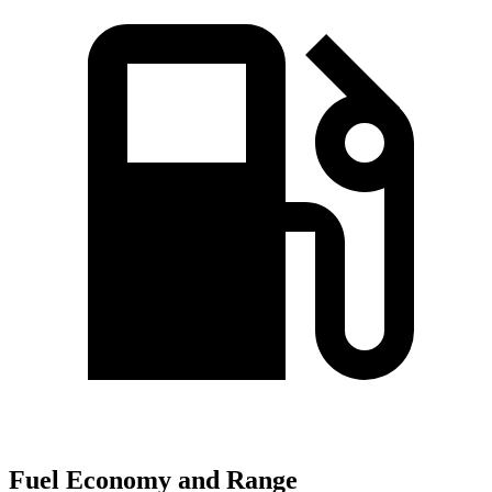
Fuel Economy and Range