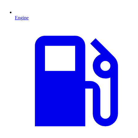
Engine