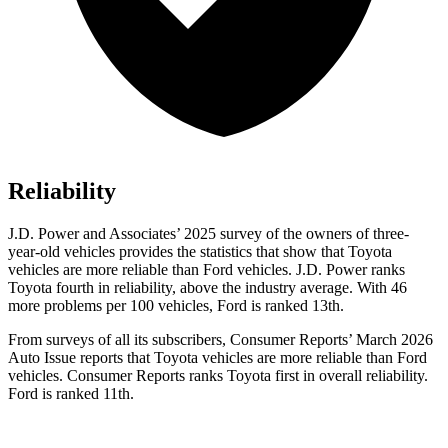
Reliability
J.D. Power and Associates’ 2025 survey of the owners of three-
year-old vehicles provides the statistics that show that Toyota
vehicles are more reliable than Ford vehicles. J.D. Power ranks
Toyota fourth in reliability, above the industry average. With 46
more problems per 100 vehicles, Ford is ranked 13th.
From surveys of all its subscribers,
Consumer Reports
’ March 2026
Auto Issue reports that Toyota vehicles are more reliable than Ford
vehicles.
Consumer Reports
ranks Toyota first in overall reliability.
Ford is ranked 11th.