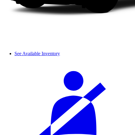
See Available Inventory