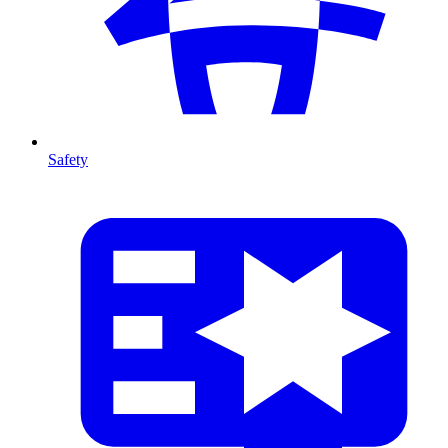
Safety