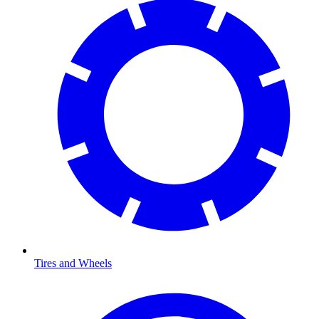
Tires and Wheels