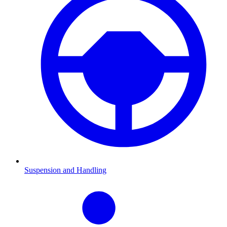
Suspension and Handling