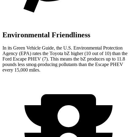
Environmental Friendliness
In its
Green Vehicle Guide
, the U.S. Environmental Protection
Agency (EPA) rates the Toyota bZ higher (10 out of 10) than the
Ford Escape PHEV (7). This means the bZ produces up to 11.8
pounds less smog-producing pollutants than the Escape PHEV
every 15,000 miles.