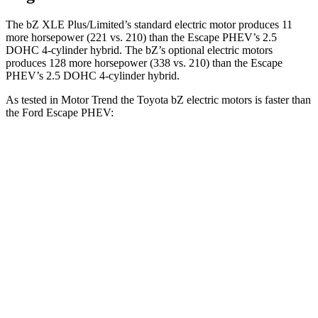
The bZ XLE Plus/Limited’s standard electric motor produces 11
more horsepower (221 vs. 210) than the Escape PHEV’s 2.5
DOHC 4-cylinder hybrid. The bZ’s optional electric motors
produces 128 more horsepower (338 vs. 210) than the Escape
PHEV’s 2.5 DOHC 4-cylinder hybrid.
As tested in
Motor Trend
the Toyota bZ electric motors is faster than
the Ford Escape PHEV:
bZ
Escape PHEV
Zero to 60 MPH
4.4 sec
7.8 sec
Quarter Mile
13.1 sec
16 sec
Speed in 1/4 Mile
101.7 MPH
91.1 MPH