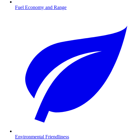
Fuel Economy and Range
Environmental Friendliness