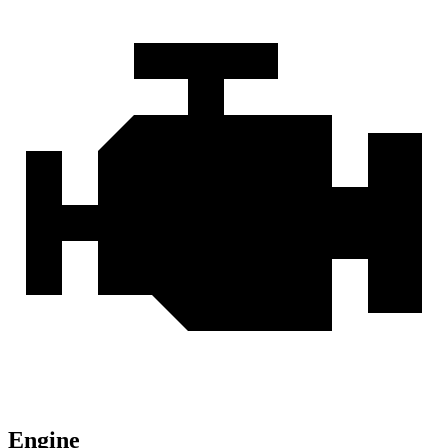
Engine