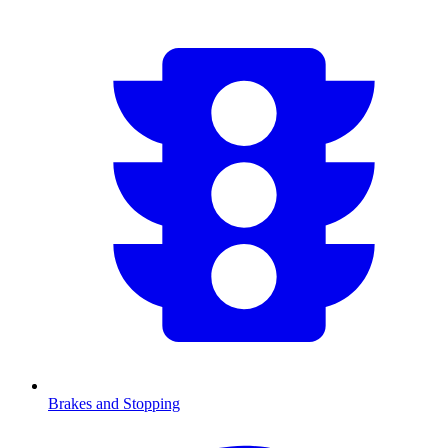
Brakes and Stopping