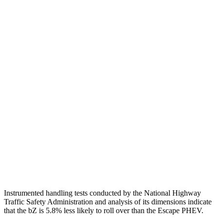
Passenger Injury Measures
Head/Neck
GOOD
GOOD
Torso
GOOD
ACCEPTABLE
Shoulder Deflection
.63 in
1.54 in
Shoulder Force
223 lbs.
379 lbs.
Torso Max Deflection
1.18 in
1.5 in
Pelvis
GOOD
ACCEPTABLE
Pelvis Force
647 lbs.
1093 lbs.
Instrumented handling tests conducted by the National Highway
Traffic Safety Administration and analysis of its dimensions indicate
that the bZ is 5.8% less likely to roll over than the Escape PHEV.