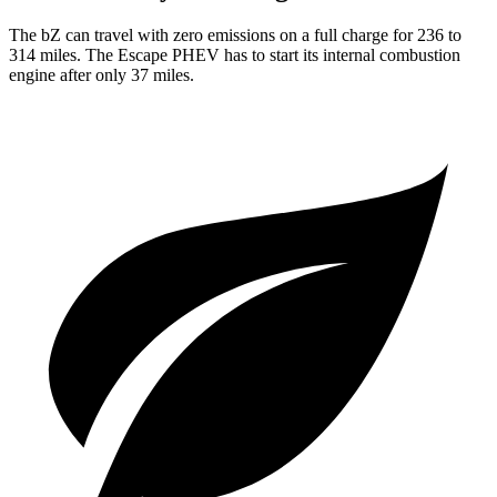
The bZ can travel with zero emissions on a full charge for 236 to
314 miles. The Escape PHEV has to start its internal combustion
engine after only 37 miles.