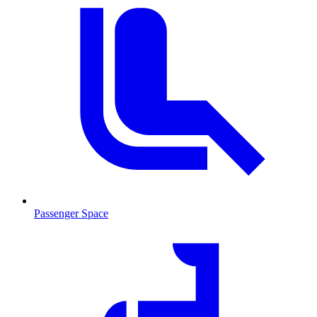
Passenger Space