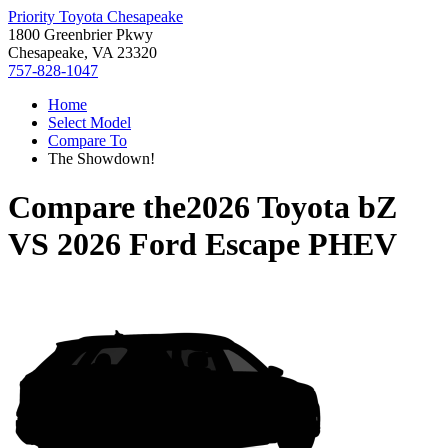
Priority Toyota Chesapeake
1800 Greenbrier Pkwy
Chesapeake, VA 23320
757-828-1047
Home
Select Model
Compare To
The Showdown!
Compare the
2026 Toyota bZ
VS
2026 Ford Escape PHEV