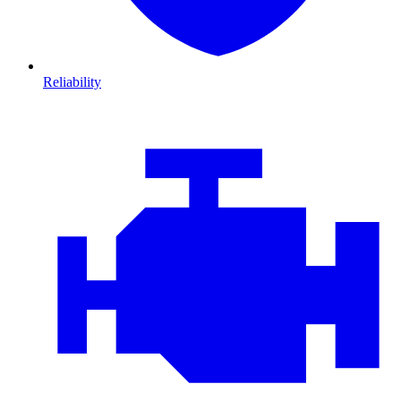
Reliability