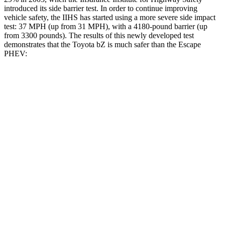
introduced its side barrier test. In order to continue improving
vehicle safety, the IIHS has started using a more severe side impact
test: 37 MPH (up from 31 MPH), with a 4180-pound barrier (up
from 3300 pounds). The results of this newly developed test
demonstrates that the Toyota bZ is much safer than the Escape
PHEV:
bZ
Escape PHEV
Overall Evaluation
GOOD
MARGINAL
Structure
GOOD
ACCEPTABLE
Driver Injury Measures
Head/Neck
GOOD
GOOD
Head Injury Criterion
105
391
Head Peak Forces
no contact
93 G’s