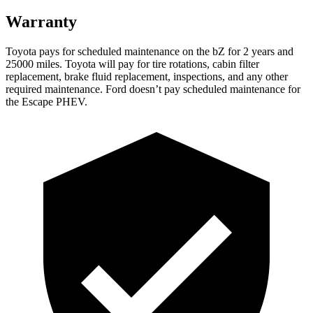
Warranty
Toyota pays for scheduled maintenance on the bZ for 2 years and
25000 miles. Toyota will pay for tire rotations, cabin filter
replacement, brake fluid replacement, inspections, and any other
required maintenance. Ford doesn’t pay scheduled maintenance for
the Escape PHEV.