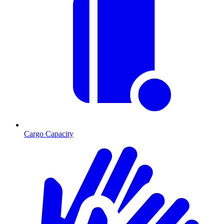
Cargo Capacity