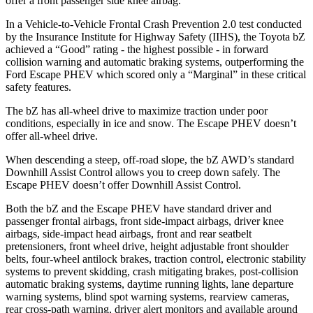
offer a front passenger side knee airbag.
In a Vehicle-to-Vehicle Frontal Crash Prevention 2.0 test conducted
by the Insurance Institute for Highway Safety (IIHS), the Toyota bZ
achieved a “Good” rating - the highest possible - in forward
collision warning and automatic braking systems, outperforming the
Ford Escape PHEV which scored only a “Marginal” in these critical
safety features.
The bZ has all-wheel drive to maximize traction under poor
conditions, especially in ice and snow. The Escape PHEV doesn’t
offer all-wheel drive.
When descending a steep, off-road slope, the bZ AWD’s standard
Downhill Assist Control allows you to creep down safely. The
Escape PHEV doesn’t offer Downhill Assist Control.
Both the bZ and the Escape PHEV have standard driver and
passenger frontal airbags, front side-impact airbags, driver knee
airbags, side-impact head airbags, front and rear seatbelt
pretensioners, front wheel drive, height adjustable front shoulder
belts, four-wheel antilock brakes, traction control, electronic stability
systems to prevent skidding, crash mitigating brakes, post-collision
automatic braking systems, daytime running lights, lane departure
warning systems, blind spot warning systems, rearview cameras,
rear cross-path warning, driver alert monitors and available around