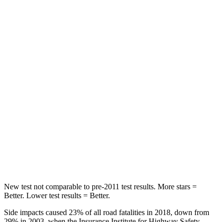
Rear Seat
STARS
5 Stars
5 Stars
Hip Force
609 lbs.
816 lbs.
Into Pole
STARS
5 Stars
5 Stars
Max Damage Depth
9 inches
11 inches
HIC
315
344
New test not comparable to pre-2011 test results. More stars =
Better. Lower test results = Better.
Side impacts caused 23% of all road fatalities in 2018, down from
29% in 2003, when the Insurance Institute for Highway Safety