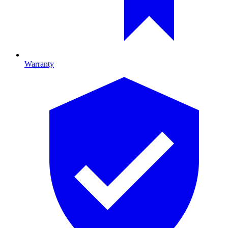
Warranty