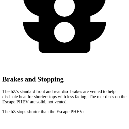
Brakes and Stopping
The bZ’s standard front and rear disc brakes are vented to help
dissipate heat for shorter stops with less fading. The rear discs on the
Escape PHEV are solid, not vented.
The bZ stops shorter than the Escape PHEV: