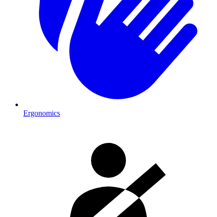
Ergonomics