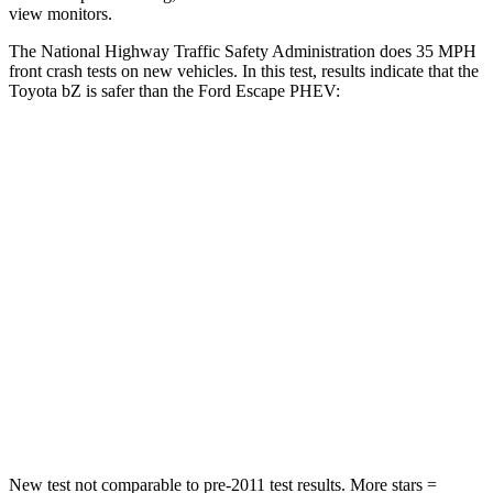
view monitors.
The National Highway Traffic Safety Administration does 35 MPH
front crash tests on new vehicles. In this test, results indicate that the
Toyota bZ is safer than the Ford Escape PHEV:
bZ
Escape PHEV
Passenger
STARS
5 Stars
5 Stars
Chest Compression
.5 inches
.5 inches
Neck Stress
130 lbs.
181 lbs.
Neck Compression
25 lbs.
58 lbs.
New test not comparable to pre-2011 test results. More stars =