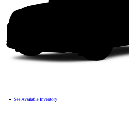
See Available Inventory