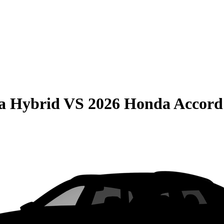
la Hybrid
VS
2026 Honda Accord