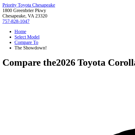
Priority Toyota Chesapeake
1800 Greenbrier Pkwy
Chesapeake, VA 23320
757-828-1047
Home
Select Model
Compare To
The Showdown!
Compare the
2026 Toyota Corol