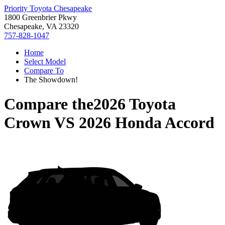
Priority Toyota Chesapeake
1800 Greenbrier Pkwy
Chesapeake, VA 23320
757-828-1047
Home
Select Model
Compare To
The Showdown!
Compare the
2026 Toyota
Crown
VS
2026 Honda Accord