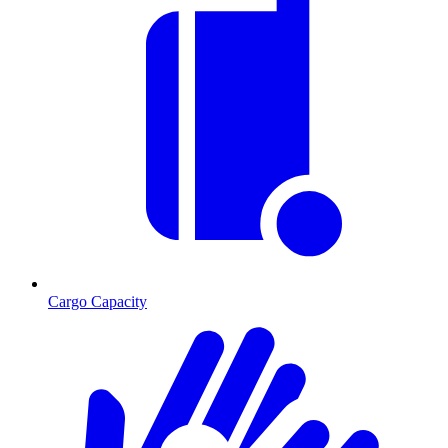
Cargo Capacity