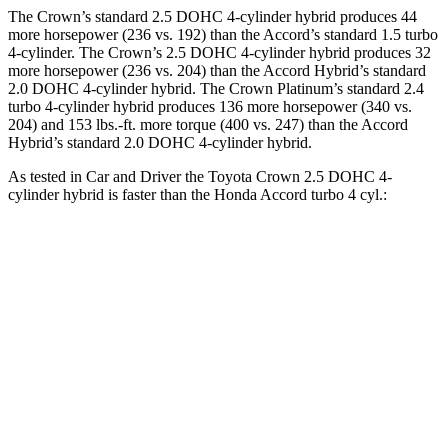
The Crown’s standard 2.5 DOHC 4-cylinder hybrid produces 44
more horsepower (236 vs. 192) than the Accord’s standard 1.5 turbo
4-cylinder. The Crown’s 2.5 DOHC 4-cylinder hybrid produces 32
more horsepower (236 vs. 204) than the Accord Hybrid’s standard
2.0 DOHC 4-cylinder hybrid. The Crown Platinum’s standard 2.4
turbo 4-cylinder hybrid produces 136 more horsepower (340 vs.
204) and 153 lbs.-ft. more torque (400 vs. 247) than the Accord
Hybrid’s standard 2.0 DOHC 4-cylinder hybrid.
As tested in
Car and Driver
the Toyota Crown 2.5 DOHC 4-
cylinder hybrid is faster than the Honda Accord turbo 4 cyl.:
Crown
Accord
Zero to 60 MPH
7.2 sec
7.3 sec
5 to 60 MPH Rolling Start
7.7 sec
8.2 sec
Quarter Mile
15.5 sec
15.7 sec