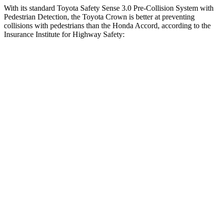
With its standard Toyota Safety Sense 3.0 Pre-Collision System with
Pedestrian Detection, the Toyota Crown is better at preventing
collisions with pedestrians than the Honda Accord, according to the
Insurance Institute for Highway Safety:
Crown
Accord
Overall Evaluation
GOOD
ACCEPTABLE
Crossing Child - DAY
12 MPH
AVOIDED
AVOIDED
25 MPH
AVOIDED
-23 MPH
Crossing Adult - NIGHT
12 MPH Brights
AVOIDED
AVOIDED