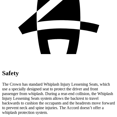
Safety
The Crown has standard Whiplash Injury Lessening Seats, which
use a specially designed seat to protect the driver and front
passenger from whiplash. During a rear-end collision, the Whiplash
Injury Lessening Seats system allows the backrest to travel
backwards to cushion the occupants and the headrests move forward
to prevent neck and spine injuries. The Accord doesn’t offer a
whiplash protection system.