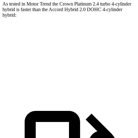
As tested in
Motor Trend
the Crown Platinum 2.4 turbo 4-cylinder
hybrid is faster than the Accord Hybrid 2.0 DOHC 4-cylinder
hybrid:
Crown
Accord
Zero to 60 MPH
5.7 sec
6.8 sec
Quarter Mile
14.4 sec
15.5 sec
Speed in 1/4 Mile
96.1 MPH
88.2 MPH