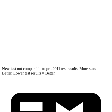
Hip Force
582 lbs.
722 lbs.
Into Pole
STARS
5 Stars
5 Stars
Spine Acceleration
36 G’s
39 G’s
Hip Force
704 lbs.
805 lbs.
New test not comparable to pre-2011 test results. More stars =
Better. Lower test results = Better.