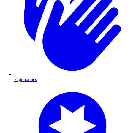
Ergonomics