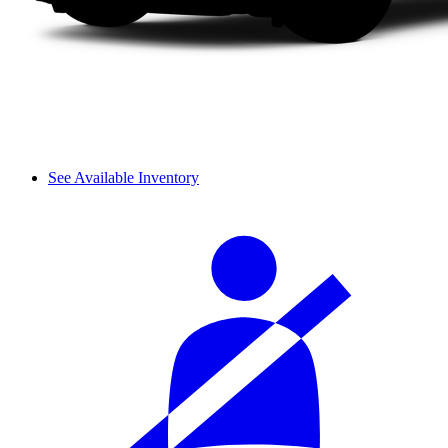
See Available Inventory