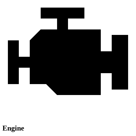
Engine