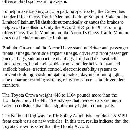
offers a blind spot warning system.
To help make backing out of a parking space safer, the Crown has
standard Rear Cross Traffic Alert and Parking Support Brake on the
Limited/Platinum/Nightshade automatically engages the brakes to
help avoid a collision. Only the Accord SE/Sport/EX-L/Touring
offers Cross Traffic Monitor and the Accord’s Cross Traffic Monitor
does not include automatic braking.
Both the Crown and the Accord have standard driver and passenger
frontal airbags, front side-impact airbags, driver and front passenger
knee airbags, side-impact head airbags, front and rear seatbelt
pretensioners, height adjustable front shoulder belts, four-wheel
antilock brakes, traction control, electronic stability systems to
prevent skidding, crash mitigating brakes, daytime running lights,
lane departure warning systems, rearview cameras and driver alert
monitors.
The Toyota Crown weighs 448 to 1104 pounds more than the
Honda Accord. The NHTSA advises that heavier cars are much
safer in collisions than their significantly lighter counterparts.
The National Highway Traffic Safety Administration does 35 MPH
front crash tests on new vehicles. In this test, results indicate that the
Toyota Crown is safer than the Honda Accord: