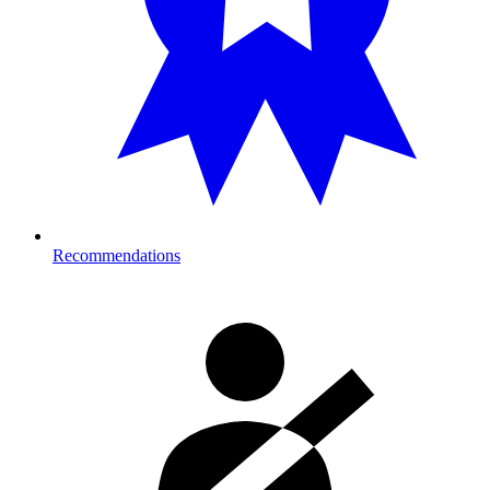
Recommendations