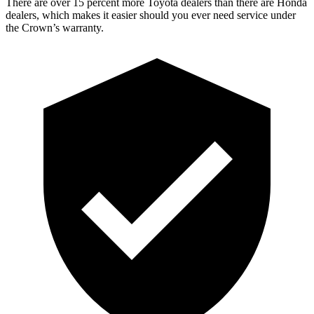
There are over 15 percent more Toyota dealers than there are Honda
dealers, which makes it easier should you ever need service under
the Crown’s warranty.