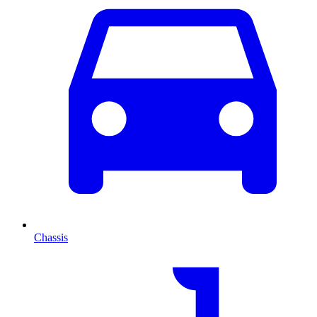
Chassis