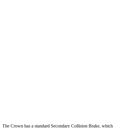
12 MPH Low beams
AVOIDED
-3 MPH
25 MPH Brights
AVOIDED
AVOIDED
25 MPH Low beams
AVOIDED
No Slowing
Parallel Adult - NIGHT
25 MPH Brights
AVOIDED
AVOIDED
25 MPH Low beams
AVOIDED
-19 MPH
37 MPH Brights
AVOIDED
AVOIDED
37 MPH Low beams
AVOIDED
No Slowing
Warning Issued-Low beams
1.8 sec
No Warning
The Crown has a standard Secondary Collision Brake, which