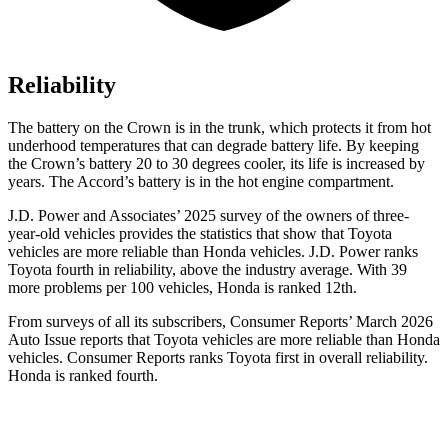
Reliability
The battery on the Crown is in the trunk, which protects it from hot
underhood temperatures that can degrade battery life. By keeping
the Crown’s battery 20 to 30 degrees cooler, its life is increased by
years. The Accord’s battery is in the hot engine compartment.
J.D. Power and Associates’ 2025 survey of the owners of three-
year-old vehicles provides the statistics that show that Toyota
vehicles are more reliable than Honda vehicles. J.D. Power ranks
Toyota fourth in reliability, above the industry average. With 39
more problems per 100 vehicles, Honda is ranked 12th.
From surveys of all its subscribers,
Consumer Reports
’ March 2026
Auto Issue reports that Toyota vehicles are more reliable than Honda
vehicles.
Consumer Reports
ranks Toyota first in overall reliability.
Honda is ranked fourth.