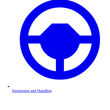
Suspension and Handling