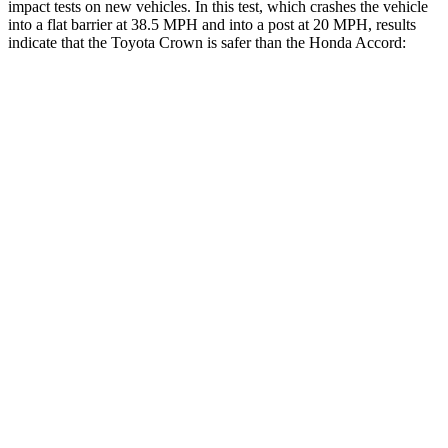
impact tests on new vehicles. In this test, which crashes the vehicle
into a flat barrier at 38.5 MPH and into a post at 20 MPH, results
indicate that the Toyota Crown is safer than the Honda Accord:
Crown
Accord
Front Seat
STARS
5 Stars
5 Stars
HIC
32
67
Chest Movement
.7 inches
.7 inches
Rear Seat
STARS
5 Stars
5 Stars
HIC
157
204