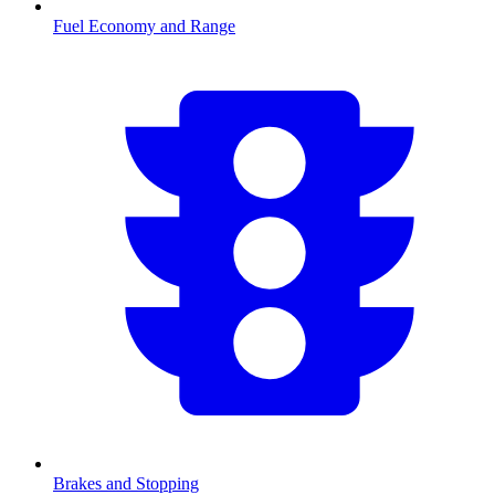
Fuel Economy and Range
Brakes and Stopping