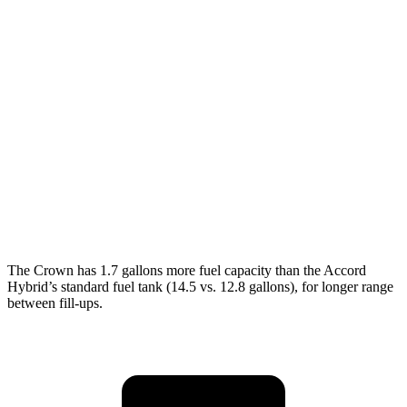
MPG
Crown
AWD
2.5 4-cyl. Hybrid
42 city/41 hwy
Accord
FWD
1.5 turbo 4-cyl.
30 city/38 hwy
SE 1.5 turbo 4-cyl.
28 city/36 hwy
The Crown has 1.7 gallons more fuel capacity than the Accord
Hybrid’s standard fuel tank (14.5 vs. 12.8 gallons), for longer range
between fill-ups.