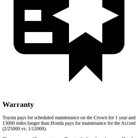
Warranty
Toyota pays for scheduled maintenance on the Crown for 1 year and
13000 miles longer than Honda pays for maintenance for the Accord
(2/25000 vs. 1/12000).