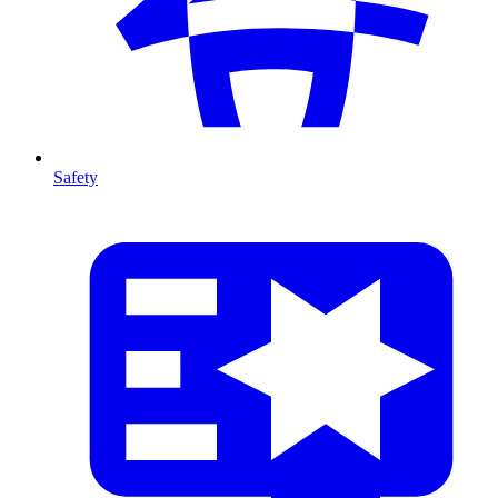
Safety