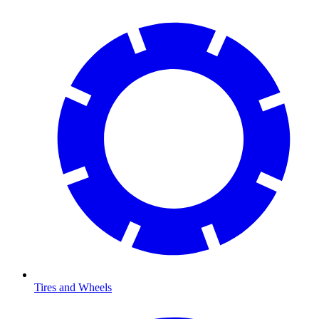
Tires and Wheels