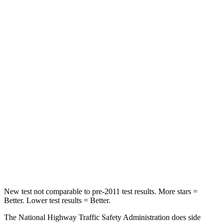
Crown
Accord
Passenger
STARS
5 Stars
5 Stars
HIC
179
203
Neck Injury Risk
26.1%
32.5%
Neck Stress
174 lbs.
243 lbs.
Neck Compression
31 lbs.
39 lbs.
New test not comparable to pre-2011 test results. More stars =
Better. Lower test results = Better.
The National Highway Traffic Safety Administration does side