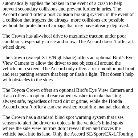
automatically applies the brakes in the event of a crash to help
prevent secondary collisions and prevent further injuries. The
Accord doesn’t offer a post collision braking system: in the event of
a collision that triggers the airbags, more collisions are possible
without the protection of airbags that may have already deployed.
The Crown has all-wheel drive to maximize traction under poor
conditions, especially in ice and snow. The Accord doesn’t offer all-
wheel drive.
The Crown (except XLE/Nightshade) offers an optional Bird’s Eye
View Camera to allow the driver to see objects all around the
vehicle on a screen. The Accord only offers a rear monitor and front
and rear parking sensors that beep or flash a light. That doesn’t help
with obstacles to the sides.
The Toyota Crown offers an optional Bird’s Eye View Camera and
it also offers an optional rear camera washer to make backing
always safe, regardless of road dirt or grime, while the Honda
Accord doesn’t offer a camera washer, requiring manual cleaning.
The Crown has a standard blind spot warning system that uses
sensors to alert the driver to objects in the vehicle’s blind spots
where the side view mirrors don’t reveal them and moves the
vehicle back into its lane. Only the Accord SE/Sport/EX-L/Touring