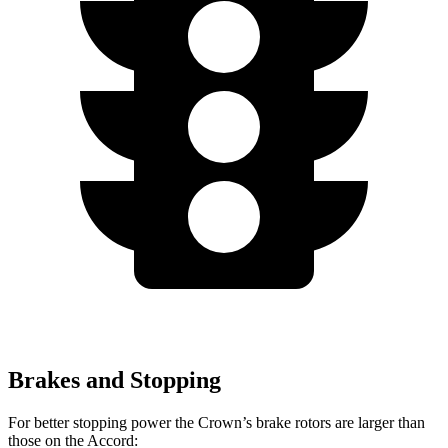
Brakes and Stopping
For better stopping power the Crown’s brake rotors are larger than
those on the Accord: