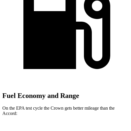
Fuel Economy and Range
On the EPA test cycle the Crown gets better mileage than the
Accord: