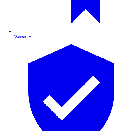
Warranty