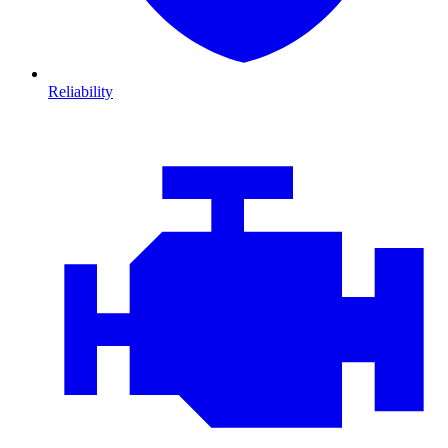
Reliability