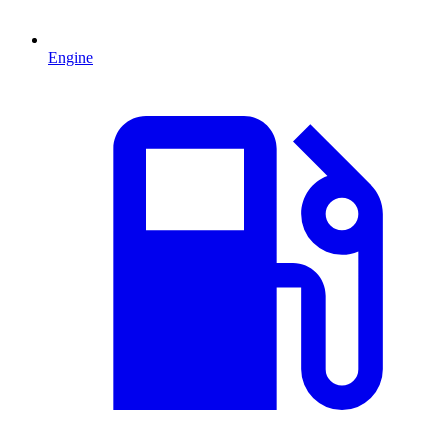
Engine