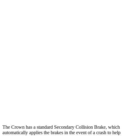
25 MPH Low beams
AVOIDED
-5 MPH
Parallel Adult - NIGHT
25 MPH Brights
AVOIDED
-11 MPH
25 MPH Low beams
AVOIDED
-5 MPH
37 MPH Brights
AVOIDED
-9 MPH
Warning Issued-Brights
2.4 sec
1.3 sec
37 MPH Low beams
AVOIDED
No Slowing
Warning Issued-Low beams
1.8 sec
No Warning
The Crown has a standard Secondary Collision Brake, which
automatically applies the brakes in the event of a crash to help