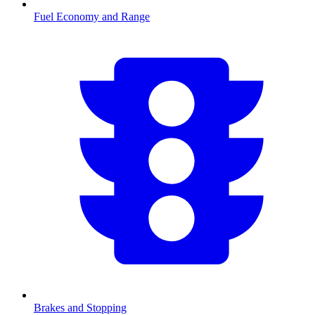
Fuel Economy and Range
Brakes and Stopping