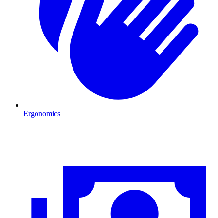
Ergonomics