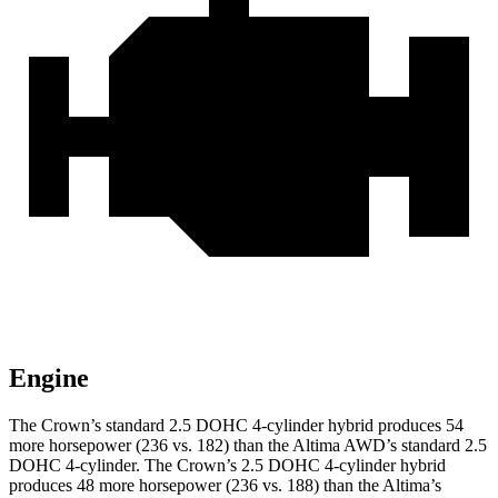
Engine
The Crown’s standard 2.5 DOHC 4-cylinder hybrid produces 54
more horsepower (236 vs. 182) than the Altima AWD’s standard 2.5
DOHC 4-cylinder. The Crown’s 2.5 DOHC 4-cylinder hybrid
produces 48 more horsepower (236 vs. 188) than the Altima’s