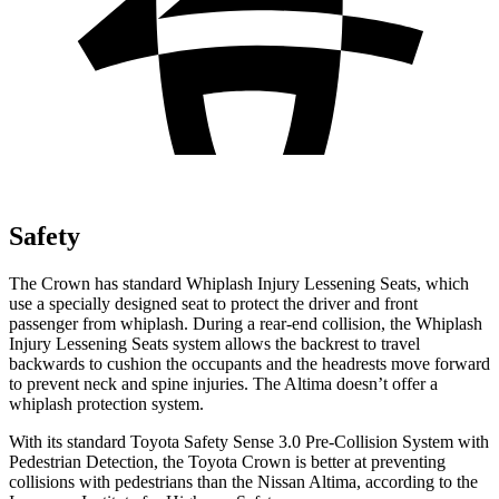
Safety
The Crown has standard Whiplash Injury Lessening Seats, which
use a specially designed seat to protect the driver and front
passenger from whiplash. During a rear-end collision, the Whiplash
Injury Lessening Seats system allows the backrest to travel
backwards to cushion the occupants and the headrests move forward
to prevent neck and spine injuries. The Altima doesn’t offer a
whiplash protection system.
With its standard Toyota Safety Sense 3.0 Pre-Collision System with
Pedestrian Detection, the Toyota Crown is better at preventing
collisions with pedestrians than the Nissan Altima, according to the