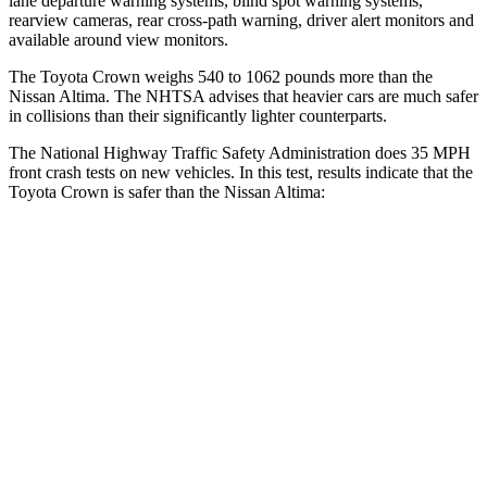
lane departure warning systems, blind spot warning systems,
rearview cameras, rear cross-path warning, driver alert monitors and
available around view monitors.
The Toyota Crown weighs 540 to 1062 pounds more than the
Nissan Altima. The NHTSA advises that heavier cars are much safer
in collisions than their significantly lighter counterparts.
The National Highway Traffic Safety Administration does 35 MPH
front crash tests on new vehicles. In this test, results indicate that the
Toyota Crown is safer than the Nissan Altima:
Crown
Altima
OVERALL STARS
5 Stars
4 Stars
Passenger
STARS
5 Stars
4 Stars
HIC
179
239