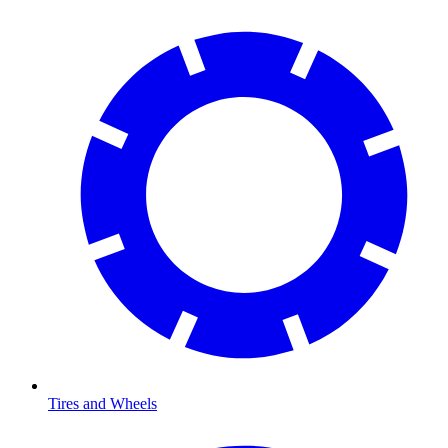
Tires and Wheels