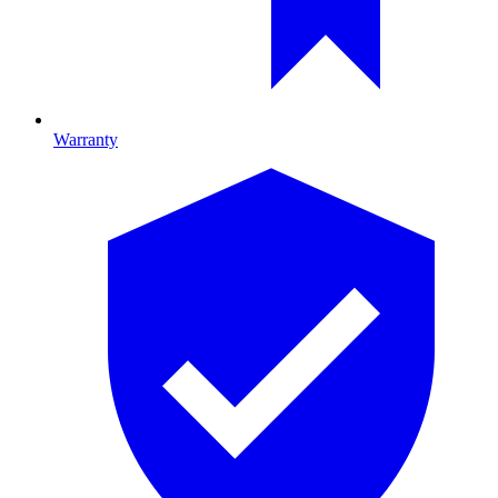
Warranty