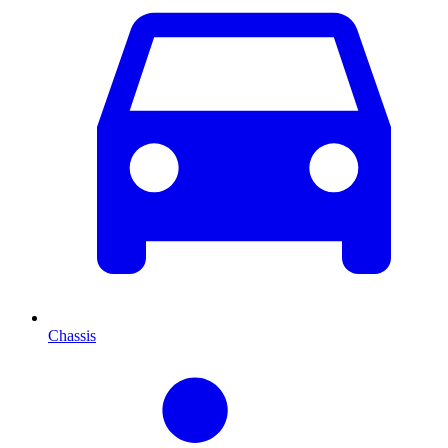
Chassis