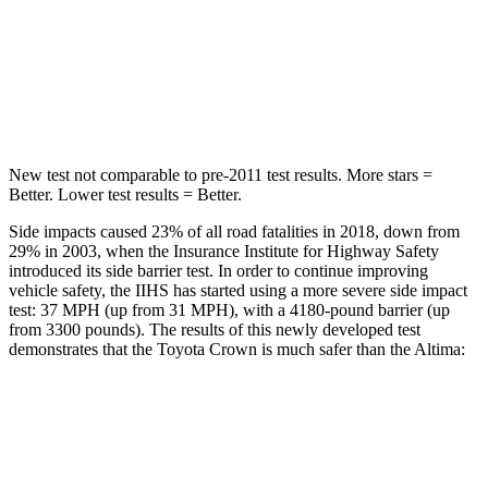
Max Damage Depth
13 inches
16 inches
Spine Acceleration
36 G’s
42 G’s
Hip Force
704 lbs.
769 lbs.
New test not comparable to pre-2011 test results. More stars =
Better. Lower test results = Better.
Side impacts caused 23% of all road fatalities in 2018, down from
29% in 2003, when the Insurance Institute for Highway Safety
introduced its side barrier test. In order to continue improving
vehicle safety, the IIHS has started using a more severe side impact
test: 37 MPH (up from 31 MPH), with a 4180-pound barrier (up
from 3300 pounds). The results of this newly developed test
demonstrates that the Toyota Crown is much safer than the Altima:
Crown
Altima
Overall Evaluation
GOOD
POOR