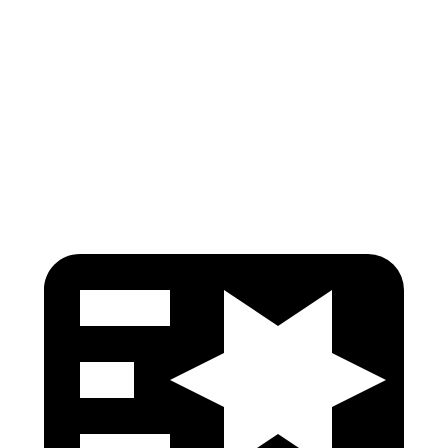
Shoulder Force
245 lbs.
290 lbs.
Pelvis
GOOD
GOOD
Pelvis Force
759 lbs.
892 lbs.
Head Protection
GOOD
GOOD