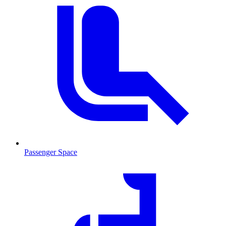
Passenger Space