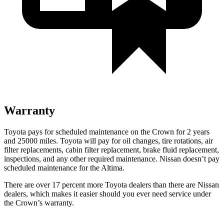
Warranty
Toyota pays for scheduled maintenance on the Crown for 2 years
and 25000 miles. Toyota will pay for oil changes, tire rotations, air
filter replacements, cabin filter replacement, brake fluid replacement,
inspections, and any other required maintenance. Nissan doesn’t pay
scheduled maintenance for the Altima.
There are over 17 percent more Toyota dealers than there are Nissan
dealers, which makes it easier should you ever need service under
the Crown’s warranty.