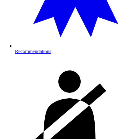
Recommendations