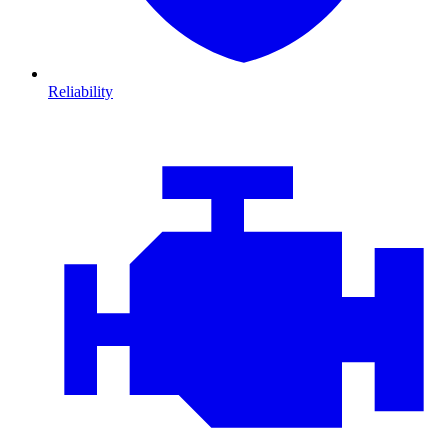
Reliability