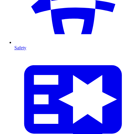
Safety