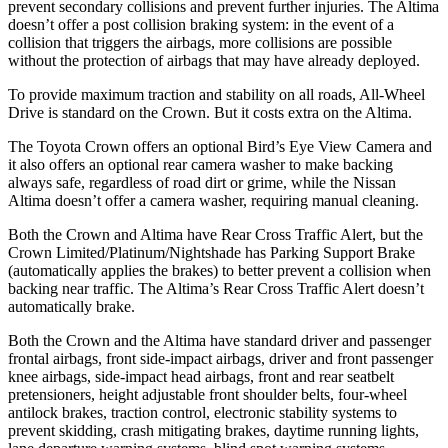
prevent secondary collisions and prevent further injuries. The Altima
doesn’t offer a post collision braking system: in the event of a
collision that triggers the airbags, more collisions are possible
without the protection of airbags that may have already deployed.
To provide maximum traction and stability on all roads, All-Wheel
Drive is standard on the Crown. But it costs extra on the Altima.
The Toyota Crown offers an optional Bird’s Eye View Camera and
it also offers an optional rear camera washer to make backing
always safe, regardless of road dirt or grime, while the Nissan
Altima doesn’t offer a camera washer, requiring manual cleaning.
Both the Crown and Altima have Rear Cross Traffic Alert, but the
Crown Limited/Platinum/Nightshade has Parking Support Brake
(automatically applies the brakes) to better prevent a collision when
backing near traffic. The Altima’s Rear Cross Traffic Alert doesn’t
automatically brake.
Both the Crown and the Altima have standard driver and passenger
frontal airbags, front side-impact airbags, driver and front passenger
knee airbags, side-impact head airbags, front and rear seatbelt
pretensioners, height adjustable front shoulder belts, four-wheel
antilock brakes, traction control, electronic stability systems to
prevent skidding, crash mitigating brakes, daytime running lights,