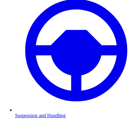
Suspension and Handling