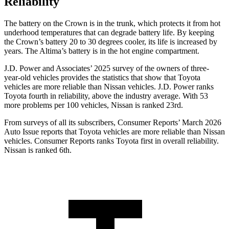
Reliability
The battery on the Crown is in the trunk, which protects it from hot
underhood temperatures that can degrade battery life. By keeping
the Crown’s battery 20 to 30 degrees cooler, its life is increased by
years. The Altima’s battery is in the hot engine compartment.
J.D. Power and Associates’ 2025 survey of the owners of three-
year-old vehicles provides the statistics that show that Toyota
vehicles are more reliable than Nissan vehicles. J.D. Power ranks
Toyota fourth in reliability, above the industry average. With 53
more problems per 100 vehicles, Nissan is ranked 23rd.
From surveys of all its subscribers,
Consumer Reports
’ March 2026
Auto Issue reports that Toyota vehicles are more reliable than Nissan
vehicles.
Consumer Reports
ranks Toyota first in overall reliability.
Nissan is ranked 6th.