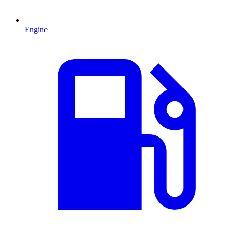
Engine