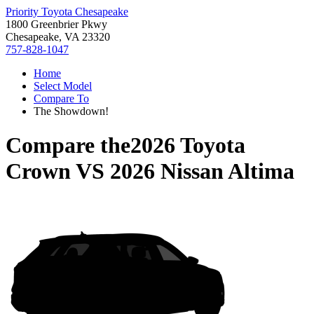
Priority Toyota Chesapeake
1800 Greenbrier Pkwy
Chesapeake, VA 23320
757-828-1047
Home
Select Model
Compare To
The Showdown!
Compare the
2026 Toyota
Crown
VS
2026 Nissan Altima