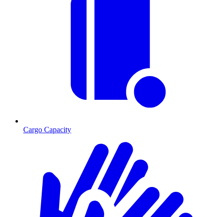
Cargo Capacity