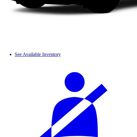
See Available Inventory