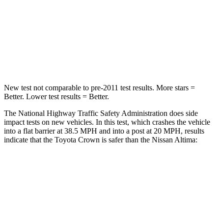
Neck Injury Risk
26.1%
54%
Neck Stress
174 lbs.
280 lbs.
Neck Compression
31 lbs.
110 lbs.
New test not comparable to pre-2011 test results. More stars =
Better. Lower test results = Better.
The National Highway Traffic Safety Administration does side
impact tests on new vehicles. In this test, which crashes the vehicle
into a flat barrier at 38.5 MPH and into a post at 20 MPH, results
indicate that the Toyota Crown is safer than the Nissan Altima:
Crown
Altima
Front Seat
STARS
5 Stars
4 Stars