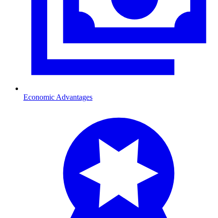
Economic Advantages