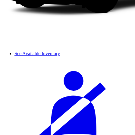
See Available Inventory