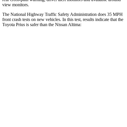
view monitors.
The National Highway Traffic Safety Administration does 35 MPH
front crash tests on new vehicles. In this test, results indicate that the
Toyota Prius is safer than the Nissan Altima:
Prius
Altima
OVERALL STARS
5 Stars
4 Stars
Driver
STARS
5 Stars
5 Stars
HIC
163
171
Neck Injury Risk
23%
30%
Neck Stress
237 lbs.
343 lbs.