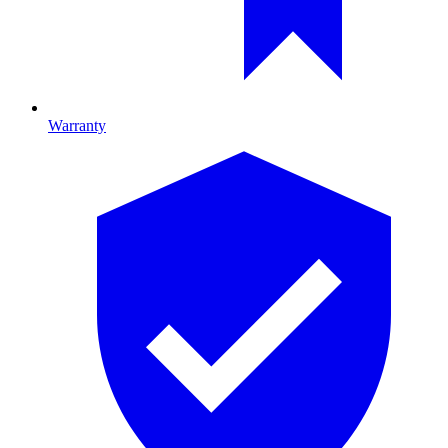
Warranty