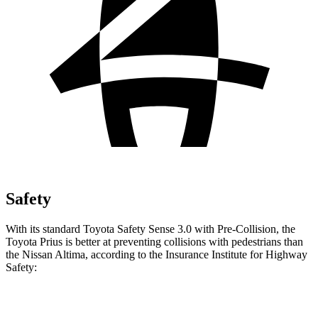
Safety
With its standard Toyota Safety Sense 3.0 with Pre-Collision, the
Toyota Prius is better at preventing collisions with pedestrians than
the Nissan Altima, according to the Insurance Institute for Highway
Safety:
Prius
Altima