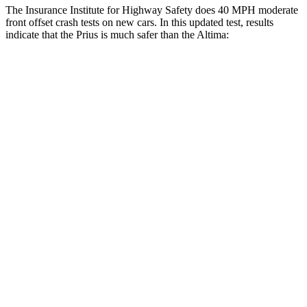
The Insurance Institute for Highway Safety does 40 MPH moderate
front offset crash tests on new cars. In this updated test, results
indicate that the Prius is much safer than the Altima:
Prius
Altima
Overall Evaluation
GOOD
MARGINAL
Structure
GOOD
GOOD
Driver Injury Measures
Head/Neck Rating
GOOD
GOOD
Chest Rating
GOOD
GOOD
Thigh/hip Rating
GOOD
GOOD
Leg/foot Rating
GOOD
GOOD