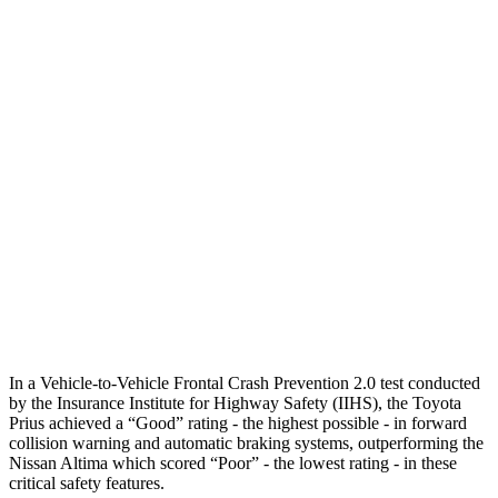
Parallel Adult - NIGHT
25 MPH Brights
AVOIDED
-11 MPH
25 MPH Low beams
AVOIDED
-5 MPH
37 MPH Brights
AVOIDED
-9 MPH
Warning Issued-Brights
2 sec
1.3 sec
37 MPH Low beams
-34 MPH
No Slowing
Warning Issued-Low beams
1.9 sec
No Warning
In a Vehicle-to-Vehicle Frontal Crash Prevention 2.0 test conducted
by the Insurance Institute for Highway Safety (IIHS), the Toyota
Prius achieved a “Good” rating - the highest possible - in forward
collision warning and automatic braking systems, outperforming the
Nissan Altima which scored “Poor” - the lowest rating - in these
critical safety features.