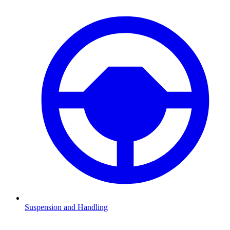
Suspension and Handling