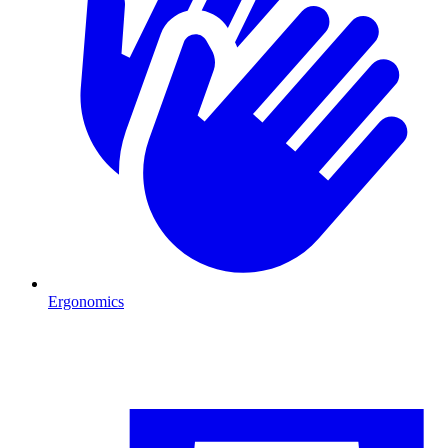
Ergonomics