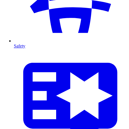
Safety