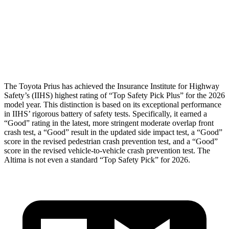
Pelvis
GOOD
GOOD
Pelvis Force
692 lbs.
892 lbs.
Head Protection
GOOD
GOOD
The Toyota Prius has achieved the Insurance Institute for Highway
Safety’s (IIHS) highest rating of “Top Safety Pick Plus” for the 2026
model year. This distinction is based on its exceptional performance
in IIHS’ rigorous battery of safety tests. Specifically, it earned a
“Good” rating in the latest, more stringent moderate overlap front
crash test, a “Good” result in the updated side impact test, a “Good”
score in the revised
pedestrian crash prevention test, and a “Good”
score in the revised vehicle-to-vehicle crash prevention test. The
Altima is not even a standard “Top Safety Pick” for 2026.