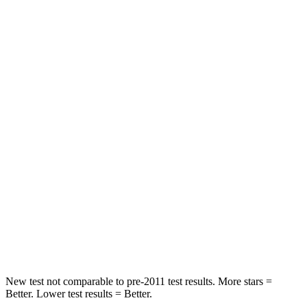
Neck Compression
25 lbs.
78 lbs.
Leg Forces (l/r)
131/151 lbs.
114/342 lbs.
Passenger
STARS
5 Stars
4 Stars
Neck Injury Risk
25.3%
54%
Neck Stress
151 lbs.
280 lbs.
Neck Compression
23 lbs.
110 lbs.
Leg Forces (l/r)
249/159 lbs.
260/280 lbs.
New test not comparable to pre-2011 test results. More stars =
Better. Lower test results = Better.