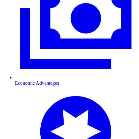
Economic Advantages