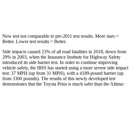
Spine Acceleration
34 G’s
42 G’s
Hip Force
666 lbs.
769 lbs.
New test not comparable to pre-2011 test results. More stars =
Better. Lower test results = Better.
Side impacts caused 23% of all road fatalities in 2018, down from
29% in 2003, when the Insurance Institute for Highway Safety
introduced its side barrier test. In order to continue improving
vehicle safety, the IIHS has started using a more severe side impact
test: 37 MPH (up from 31 MPH), with a 4189-pound barrier (up
from 3300 pounds). The results of this newly developed test
demonstrates that the Toyota Prius is much safer than the Altima:
Prius
Altima
Overall Evaluation
GOOD
POOR
Structure
ACCEPTABLE
POOR