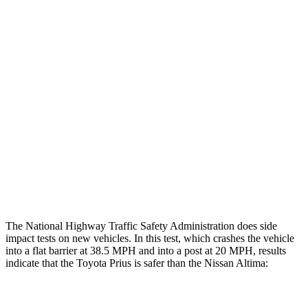
Restraints
GOOD
GOOD
Rear Passenger Injury Measures
Head/Neck Rating
GOOD
ACCEPTABLE
Chest Rating
GOOD
MARGINAL
Thigh Rating
GOOD
GOOD
Restraints
ACCEPTABLE
POOR
The National Highway Traffic Safety Administration does side
impact tests on new vehicles. In this test, which crashes the vehicle
into a flat barrier at 38.5 MPH and into a post at 20 MPH, results
indicate that the Toyota Prius is safer than the Nissan Altima:
Prius
Altima