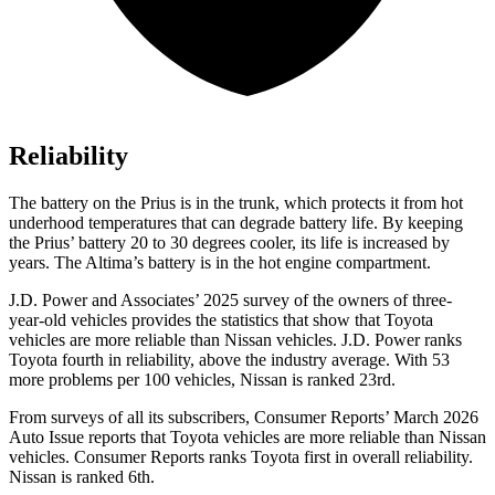
Reliability
The battery on the Prius is in the trunk, which protects it from hot
underhood temperatures that can degrade battery life. By keeping
the Prius’ battery 20 to 30 degrees cooler, its life is increased by
years. The Altima’s battery is in the hot engine compartment.
J.D. Power and Associates’ 2025 survey of the owners of three-
year-old vehicles provides the statistics that show that Toyota
vehicles are more reliable than Nissan vehicles. J.D. Power ranks
Toyota fourth in reliability, above the industry average. With 53
more problems per 100 vehicles, Nissan is ranked 23rd.
From surveys of all its subscribers,
Consumer Reports
’ March 2026
Auto Issue reports that Toyota vehicles are more reliable than Nissan
vehicles.
Consumer Reports
ranks Toyota first in overall reliability.
Nissan is ranked 6th.