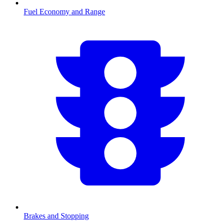
Fuel Economy and Range
Brakes and Stopping