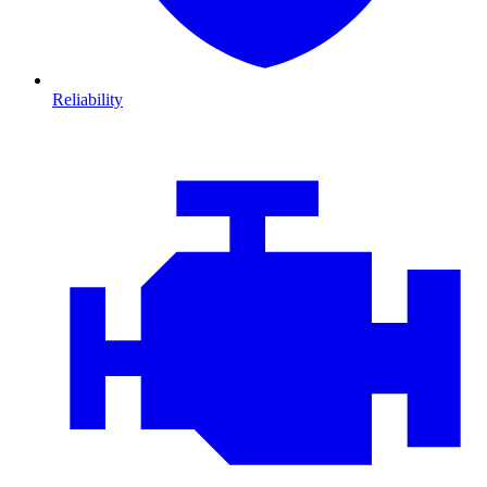
Reliability