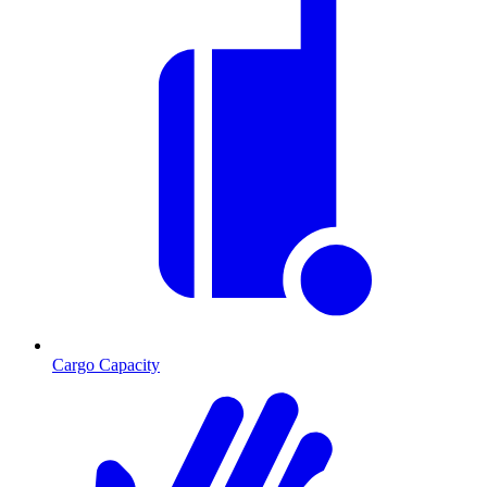
Cargo Capacity