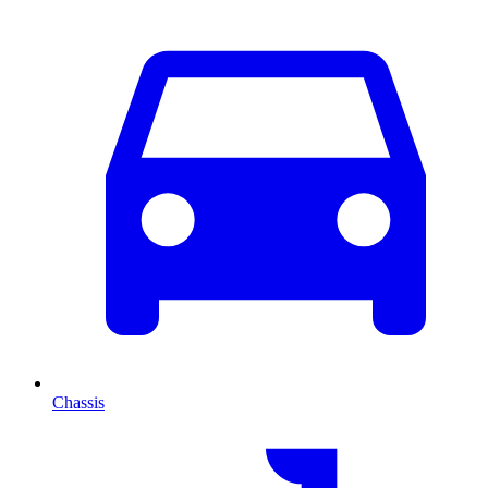
Chassis