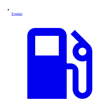
Engine