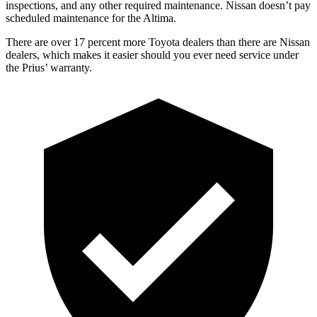
inspections, and any other required maintenance. Nissan doesn’t pay
scheduled maintenance for the Altima.
There are over 17 percent more Toyota dealers than there are Nissan
dealers, which makes it easier should you ever need service under
the Prius’ warranty.