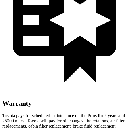
Warranty
Toyota pays for scheduled maintenance on the Prius for 2 years and
25000 miles. Toyota will pay for oil changes, tire rotations, air filter
replacements, cabin filter replacement, brake fluid replacement,