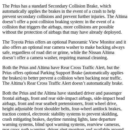
The Prius has a standard Secondary Collision Brake, which
automatically applies the brakes in the event of a crash to help
prevent secondary collisions and prevent further injuries. The Altima
doesn’t offer a post collision braking system: in the event of a
collision that triggers the airbags, more collisions are possible
without the protection of airbags that may have already deployed.
The Toyota Prius offers an optional Panoramic View Monitor and it
also offers an optional rear camera washer to make backing always
safe, regardless of road dirt or grime, while the Nissan Altima
doesn’t offer a camera washer, requiring manual cleaning.
Both the Prius and Altima have Rear Cross Traffic Alert, but the
Prius offers optional Parking Support Brake (automatically applies
the brakes) to better prevent a collision when backing near traffic.
The Altima’s Rear Cross Traffic Alert doesn’t automatically brake.
Both the Prius and the Altima have standard driver and passenger
frontal airbags, front and rear side-impact airbags, side-impact head
airbags, front and rear seatbelt pretensioners, front wheel drive,
height adjustable front shoulder belts, four-wheel antilock brakes,
traction control, electronic stability systems to prevent skidding,
crash mitigating brakes, daytime running lights, lane departure
warning systems, blind spot warning systems, rearview cameras,
rear cross-path warning, driver alert monitors and available around