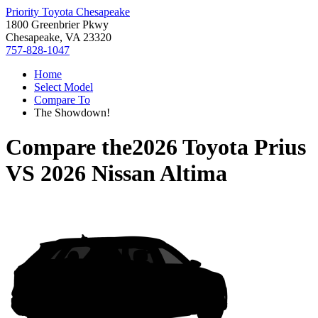
Priority Toyota Chesapeake
1800 Greenbrier Pkwy
Chesapeake, VA 23320
757-828-1047
Home
Select Model
Compare To
The Showdown!
Compare the
2026 Toyota Prius
VS
2026 Nissan Altima