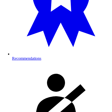
Recommendations