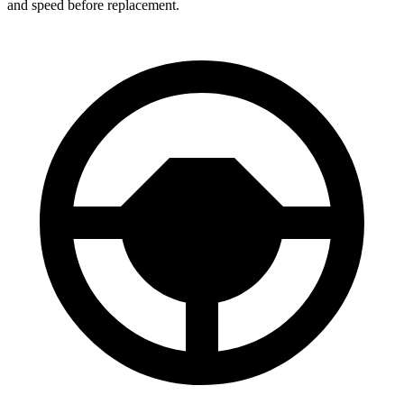
and speed before replacement.