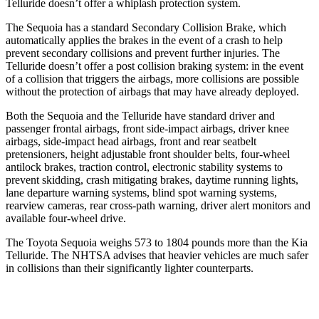
Telluride doesn’t offer a whiplash protection system.
The Sequoia has a standard Secondary Collision Brake, which
automatically applies the brakes in the event of a crash to help
prevent secondary collisions and prevent further injuries. The
Telluride doesn’t offer a post collision braking system: in the event
of a collision that triggers the airbags, more collisions are possible
without the protection of airbags that may have already deployed.
Both the Sequoia and the Telluride have standard driver and
passenger frontal airbags, front side-impact airbags, driver knee
airbags, side-impact head airbags, front and rear seatbelt
pretensioners, height adjustable front shoulder belts, four-wheel
antilock brakes, traction control, electronic stability systems to
prevent skidding, crash mitigating brakes, daytime running lights,
lane departure warning systems, blind spot warning systems,
rearview cameras, rear cross-path warning, driver alert monitors and
available four-wheel drive.
The Toyota Sequoia weighs 573 to 1804 pounds more than the Kia
Telluride. The NHTSA advises that heavier vehicles are much safer
in collisions than their significantly lighter counterparts.