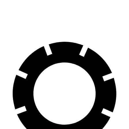
Front Rotors
13.9 inches
13.6 inches
Rear Rotors
13.6 inches
12.8 inches