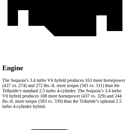
Engine
The Sequoia’s 3.4 turbo V6 hybrid produces 163 more horsepower
(437 vs. 274) and 272 lbs.-ft. more torque (583 vs. 311) than the
Telluride’s standard 2.5 turbo 4-cylinder. The Sequoia’s 3.4 turbo
V6 hybrid produces 108 more horsepower (437 vs. 329) and 244
lbs.-ft. more torque (583 vs. 339) than the Telluride’s optional 2.5
turbo 4-cylinder hybrid.