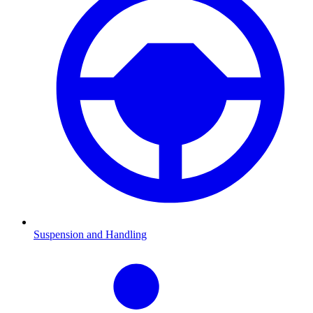
Suspension and Handling