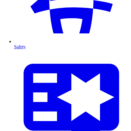
Safety