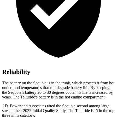
Reliability
The battery on the Sequoia is in the trunk, which protects it from hot
underhood temperatures that can degrade battery life. By keeping
the Sequoia’s battery 20 to 30 degrees cooler, its life is increased by
years. The Telluride’s battery is in the hot engine compartment.
J.D. Power and Associates rated the Sequoia second among large
suvs in their 2025 Initial Quality Study. The Telluride isn’t in the top
three in its category.