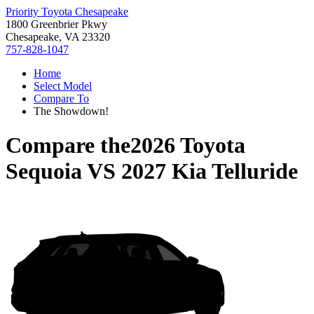
Priority Toyota Chesapeake
1800 Greenbrier Pkwy
Chesapeake, VA 23320
757-828-1047
Home
Select Model
Compare To
The Showdown!
Compare the
2026 Toyota
Sequoia
VS
2027 Kia Telluride