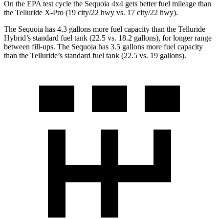
On the EPA test cycle the Sequoia 4x4 gets better fuel mileage than
the Telluride X-Pro (19 city/22 hwy vs. 17 city/22 hwy).
The Sequoia has 4.3 gallons more fuel capacity than the Telluride
Hybrid’s standard fuel tank (22.5 vs. 18.2 gallons), for longer range
between fill-ups. The Sequoia has 3.5 gallons more fuel capacity
than the Telluride’s standard fuel tank (22.5 vs. 19 gallons).