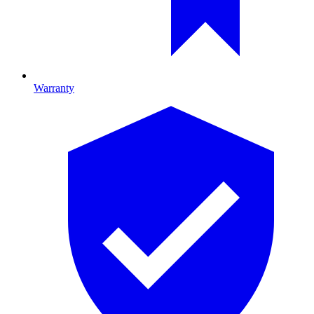
Warranty