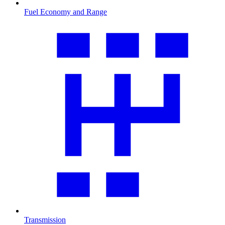
Fuel Economy and Range
Transmission