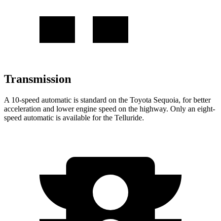
Transmission
A 10-speed automatic is standard on the Toyota Sequoia, for better
acceleration and lower engine speed on the highway. Only an eight-
speed automatic is available for the Telluride.