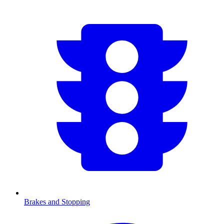
Brakes and Stopping