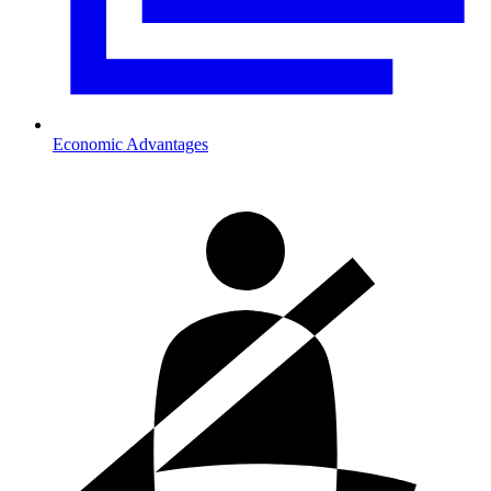
Economic Advantages