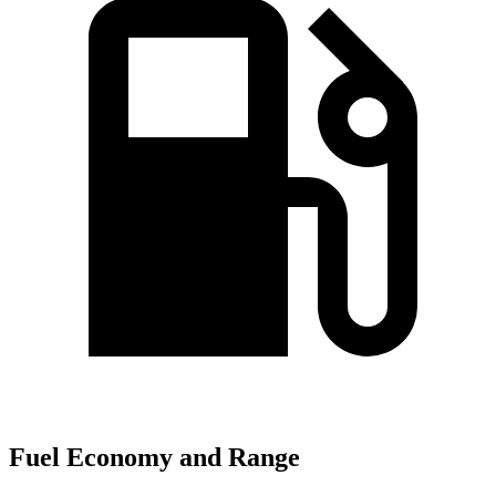
Fuel Economy and Range