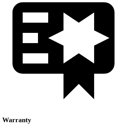
Warranty