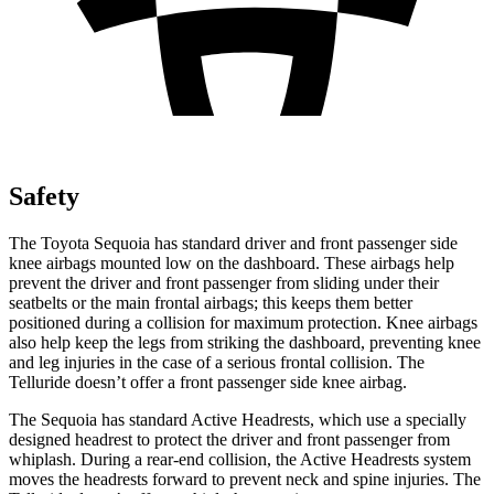
Safety
The Toyota Sequoia has standard driver and front passenger side
knee airbags mounted low on the dashboard. These airbags help
prevent the driver and front passenger from sliding under their
seatbelts or the main frontal airbags; this keeps them better
positioned during a collision for maximum protection. Knee airbags
also help keep the legs from striking the dashboard, preventing knee
and leg injuries in the case of a serious frontal collision. The
Telluride doesn’t offer a front passenger side knee airbag.
The Sequoia has standard Active Headrests, which use a specially
designed headrest to protect the driver and front passenger from
whiplash. During a rear-end collision, the Active Headrests system
moves the headrests forward to prevent neck and spine injuries. The