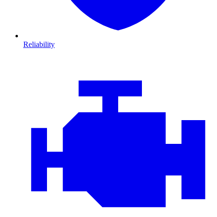
Reliability