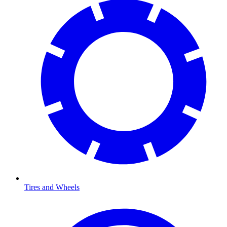
Tires and Wheels