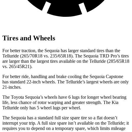
Tires and Wheels
For better traction, the Sequoia has larger standard tires than the
Telluride (265/70R18 vs. 235/65R18). The Sequoia TRD Pro’s tires
are larger than the largest tires available on the Telluride (285/65R18
vs. 265/45R21).
For better ride, handling and brake cooling the Sequoia Capstone
has standard 22-inch wheels. The Telluride’s largest wheels are only
21-inches.
The Toyota Sequoia’s wheels have 6 lugs for longer wheel bearing
life, less chance of rotor warping and greater strength. The Kia
Telluride only has 5 wheel lugs per wheel.
The Sequoia has a standard full size spare tire so a flat doesn’t
interrupt your trip. A full size spare isn’t available on the Telluride; it
requires you to depend on a temporary spare, which limits mileage