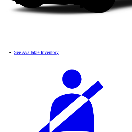
See Available Inventory