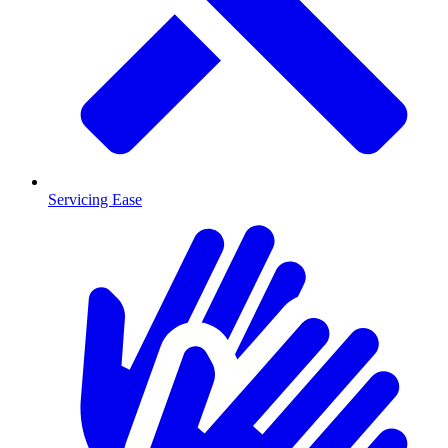
Servicing Ease