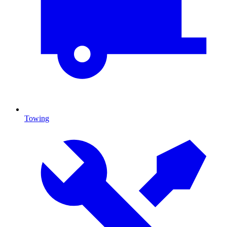
Towing