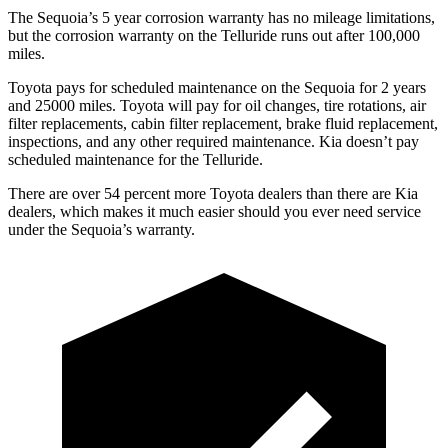
The Sequoia’s 5 year corrosion warranty has no mileage limitations,
but the corrosion warranty on the Telluride runs out after 100,000
miles.
Toyota pays for scheduled maintenance on the Sequoia for 2 years
and 25000 miles. Toyota will pay for oil changes, tire rotations, air
filter replacements, cabin filter replacement, brake fluid replacement,
inspections, and any other required maintenance. Kia doesn’t pay
scheduled maintenance for the Telluride.
There are over 54 percent more Toyota dealers than there are Kia
dealers, which makes it much easier should you ever need service
under the Sequoia’s warranty.