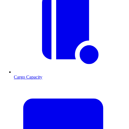
Cargo Capacity