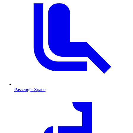
Passenger Space