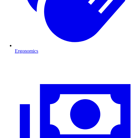
Ergonomics