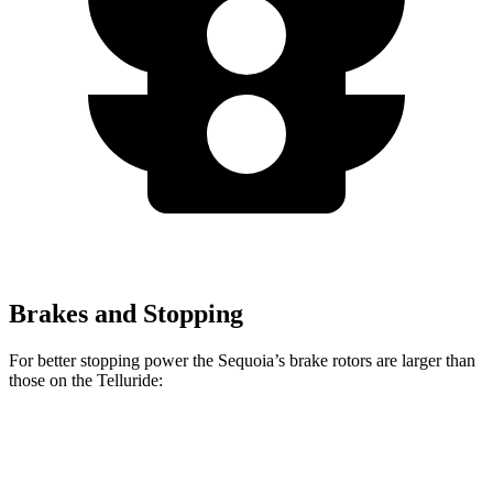
Brakes and Stopping
For better stopping power the Sequoia’s brake rotors are larger than
those on the Telluride:
Sequoia
Telluride