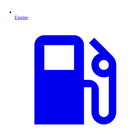
Engine