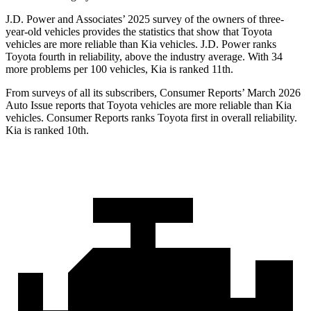
J.D. Power and Associates’ 2025 survey of the owners of three-
year-old vehicles provides the statistics that show that Toyota
vehicles are more reliable than Kia vehicles. J.D. Power ranks
Toyota fourth in reliability, above the industry average. With 34
more problems per 100 vehicles, Kia is ranked 11th.
From surveys of all its subscribers,
Consumer Reports
’ March 2026
Auto Issue reports that Toyota vehicles are more reliable than Kia
vehicles.
Consumer Reports
ranks Toyota first in overall reliability.
Kia is ranked 10th.