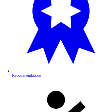
Recommendations