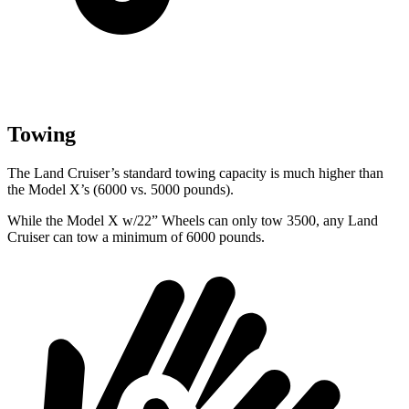
Towing
The Land Cruiser’s standard towing capacity is much higher than
the Model X’s (6000 vs. 5000 pounds).
While the
Model X w/22” Wheels can only tow 3500, any Land
Cruiser can tow a minimum of 6000 pounds.