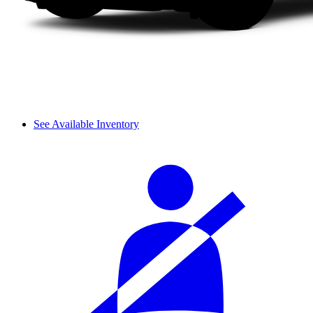
See Available Inventory