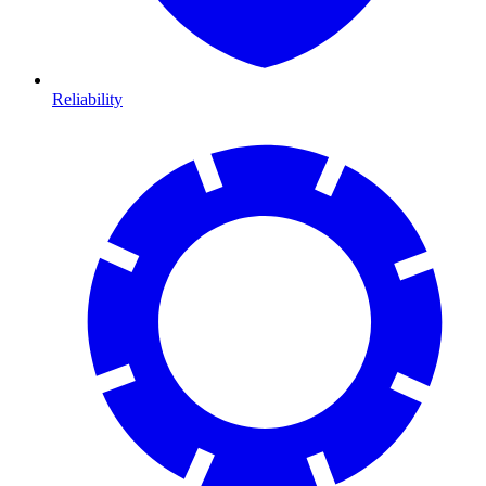
Reliability