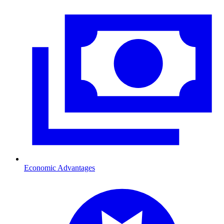
Economic Advantages