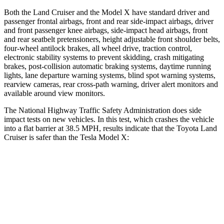
Both the Land Cruiser and the Model X have standard driver and
passenger frontal airbags, front and rear side-impact airbags, driver
and front passenger knee airbags, side-impact head airbags, front
and rear seatbelt pretensioners, height adjustable front shoulder belts,
four-wheel antilock brakes, all wheel drive, traction control,
electronic stability systems to prevent skidding, crash mitigating
brakes, post-collision automatic braking systems, daytime running
lights, lane departure warning systems, blind spot warning systems,
rearview cameras, rear cross-path warning, driver alert monitors and
available around view monitors.
The National Highway Traffic Safety Administration does side
impact tests on new vehicles. In this test,
which crashes the vehicle
into a flat barrier at 38.5 MPH, results indicate that the Toyota Land
Cruiser is safer than the Tesla Model X:
Land Cruiser
Model X
Front Seat
STARS
5 Stars
5 Stars