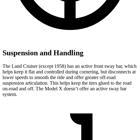
Suspension and Handling
The Land Cruiser (except 1958) has an active front sway bar, which
helps keep it flat and controlled during cornering, but disconnects at
lower speeds to smooth the ride and offer greater off-road
suspension articulation. This helps keep the tires glued to the road
on-road and off. The Model X doesn’t offer an active sway bar
system.