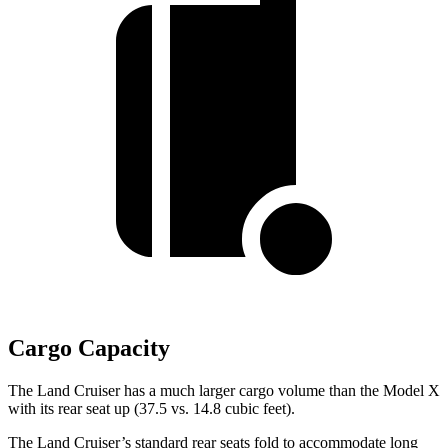
Cargo Capacity
The Land Cruiser has a much larger cargo volume than the Model X
with its rear seat up (37.5 vs. 14.8 cubic feet).
The Land Cruiser’s standard rear seats fold to accommodate long