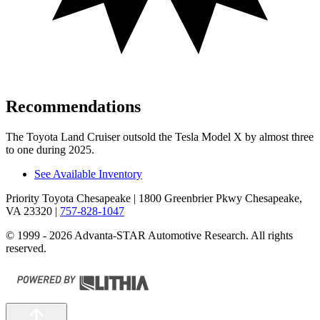
Recommendations
The Toyota Land Cruiser outsold the Tesla Model X by almost three
to one during 2025.
See Available Inventory
Priority Toyota Chesapeake
| 1800 Greenbrier Pkwy Chesapeake,
VA 23320
|
757-828-1047
© 1999 - 2026 Advanta-STAR Automotive Research. All rights
reserved.