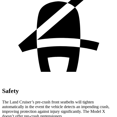
Safety
The Land Cruiser’s pre-crash front seatbelts will tighten
automatically in the event the vehicle detects an impending crash,
improving protection against injury significantly. The Model X
doesn’t offer pre-crash pretensioners.