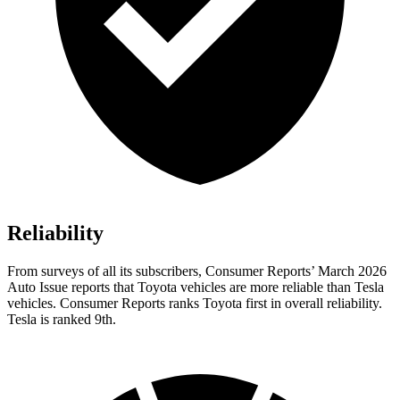
Reliability
From surveys of all its subscribers,
Consumer Reports
’ March 2026
Auto Issue reports that Toyota vehicles are more reliable than Tesla
vehicles.
Consumer Reports
ranks Toyota first in overall reliability.
Tesla is ranked 9th.