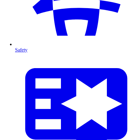
Safety