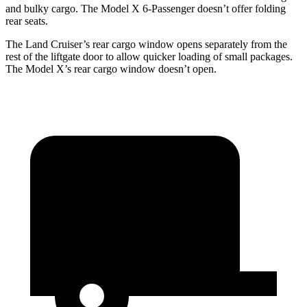
and bulky cargo. The Model X 6-Passenger doesn’t offer folding
rear seats.
The Land Cruiser’s rear cargo window opens separately from the
rest of the liftgate door to allow quicker loading of small packages.
The Model X’s rear cargo window doesn’t open.