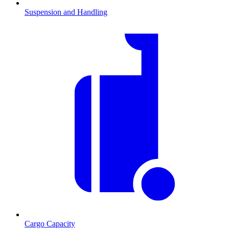
Suspension and Handling
Cargo Capacity