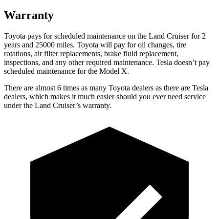
Warranty
Toyota pays for scheduled maintenance on the Land Cruiser for 2
years and 25000 miles. Toyota will pay for oil changes, tire
rotations, air filter replacements, brake fluid replacement,
inspections, and any other required maintenance. Tesla doesn’t pay
scheduled maintenance for the Model X.
There are almost 6 times as many Toyota dealers as there are Tesla
dealers, which makes it much easier should you ever need service
under the Land Cruiser’s warranty.