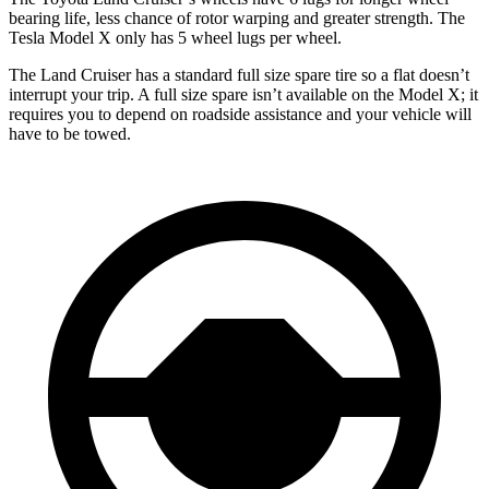
bearing life, less chance of rotor warping and greater strength. The
Tesla Model X only has 5 wheel lugs per wheel.
The Land Cruiser has a standard full size spare tire so a flat doesn’t
interrupt your trip. A full size spare isn’t available on the Model X; it
requires you to depend on roadside assistance and your vehicle will
have to be towed.