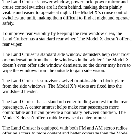
The Land Cruiser’s power window, power lock, power mirror and
cruise control switches are lit from behind, making them plainly
visible and easier to operate at night. The Model X’s cruise control
switches are unlit, making them difficult to find at night and operate
safely.
To improve rear visibility by keeping the rear window clear, the
Land Cruiser has a standard rear wiper. The Model X doesn’t offer a
rear wiper.
The Land Cruiser’s standard side window demisters help clear frost
or condensation from the side windows in the winter. The Model X
doesn’t even offer side window
demisters, so the driver may have to
wipe the windows from the outside to gain side vision.
The Land Cruiser’s sun-visors swivel front-to-side to block glare
from the side windows. The Model X’s visors are fixed into the
windshield header.
The Land Cruiser has a standard center folding armrest for the rear
passengers. A center armrest helps make rear passengers more
comfortable and it can provide a boundary between children. The
Model X doesn’t offer a middle row seat center armrest.
The Land Cruiser is
equipped with both FM and AM stereo radios,
offering access to more content and better coverage than the Model