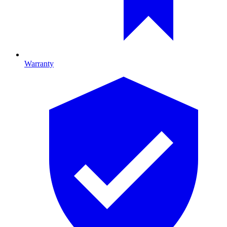
Warranty