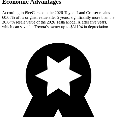
Economic Advantages
According to iSeeCars.com the 2026 Toyota Land Cruiser retains
60.05% of its original value after 5 years, significantly more than the
36.64% resale value of the 2026 Tesla Model X after five years,
which can save the Toyota’s owner up to $31194 in depreciation.