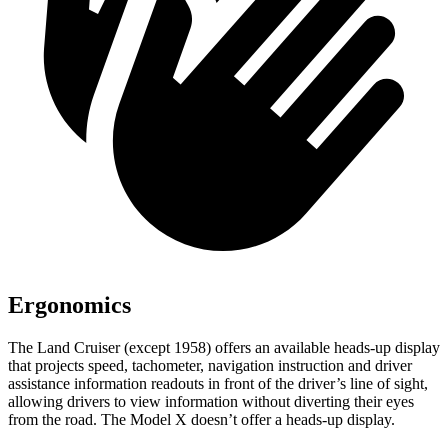
Ergonomics
The Land Cruiser (except 1958) offers an available heads-up display
that projects speed, tachometer, navigation instruction and driver
assistance information readouts in front of the driver’s line of sight,
allowing drivers to view information without diverting their eyes
from the road. The Model X doesn’t offer a heads-up display.