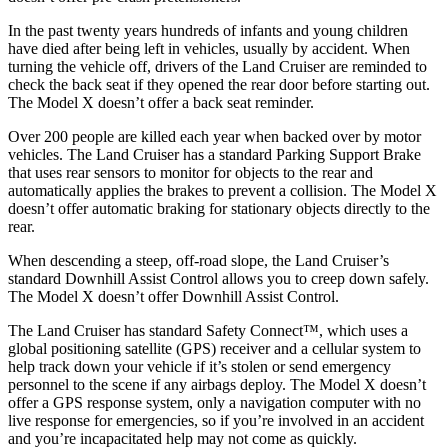
In the past twenty years hundreds of infants and young children
have died after being left in vehicles, usually by accident. When
turning the vehicle off, drivers of the Land Cruiser are reminded to
check the back seat if they opened the rear door before starting out.
The Model X doesn’t offer a back seat reminder.
Over 200 people are killed each year when backed over by motor
vehicles. The Land Cruiser has a standard Parking Support Brake
that uses rear sensors to monitor for
objects to the rear and
automatically applies the brakes to prevent a collision. The Model X
doesn’t offer automatic braking for stationary objects directly to the
rear.
When descending a steep, off-road slope, the Land Cruiser’s
standard Downhill Assist Control allows you to creep down safely.
The Model X doesn’t offer Downhill Assist Control.
The Land Cruiser has standard Safety Connect™, which uses a
global positioning satellite (GPS) receiver and a cellular system to
help track down your vehicle if it’s stolen or send emergency
personnel to the scene if any airbags deploy. The Model X doesn’t
offer a GPS response system, only a navigation computer with no
live response for emergencies, so if you’re involved in an accident
and you’re incapacitated help may not come as quickly.