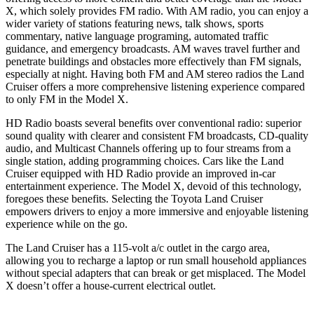
X, which solely provides FM radio. With AM radio, you can enjoy a
wider variety of stations featuring news, talk shows, sports
commentary, native language programing, automated traffic
guidance, and emergency broadcasts. AM waves travel further and
penetrate buildings and obstacles more effectively than FM signals,
especially at night. Having both FM and AM stereo radios the Land
Cruiser offers a
more comprehensive listening experience compared
to only FM in the Model X.
HD Radio boasts several benefits over conventional radio: superior
sound quality with clearer and consistent FM broadcasts, CD-quality
audio, and Multicast Channels offering up to four streams from a
single station, adding programming choices. Cars like the Land
Cruiser equipped with HD Radio provide an improved in-car
entertainment experience. The Model X, devoid of this technology,
foregoes these benefits. Selecting the Toyota Land Cruiser
empowers drivers to enjoy a more immersive and enjoyable listening
experience while on the go.
The Land Cruiser has a 115-volt a/c outlet in the cargo area,
allowing you to recharge a laptop or run small household appliances
without special adapters that can break or get misplaced. The Model
X doesn’t offer a house-current electrical outlet.