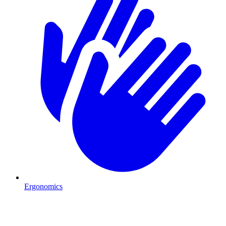
Ergonomics