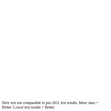
HIC
25
101
Chest Movement
.3 inches
.7 inches
Abdominal Force
82 lbs.
157 lbs.
Hip Force
109 lbs.
217 lbs.
Rear Seat
STARS
5 Stars
5 Stars
HIC
19
42
Hip Force
217 lbs.
425 lbs.
New test not comparable to pre-2011 test results. More stars =
Better. Lower test results = Better.