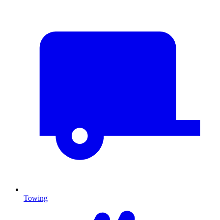
Towing