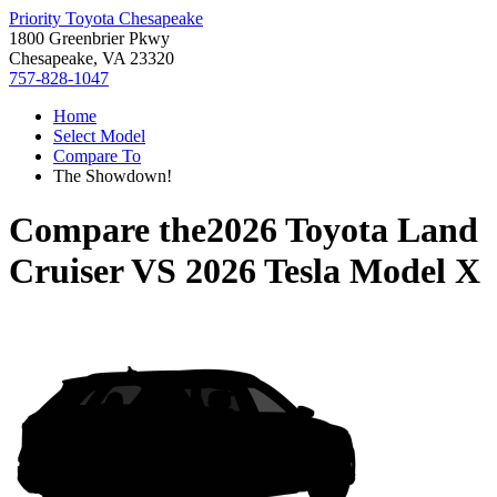
Priority Toyota Chesapeake
1800 Greenbrier Pkwy
Chesapeake, VA 23320
757-828-1047
Home
Select Model
Compare To
The Showdown!
Compare the
2026 Toyota Land
Cruiser
VS
2026 Tesla Model X