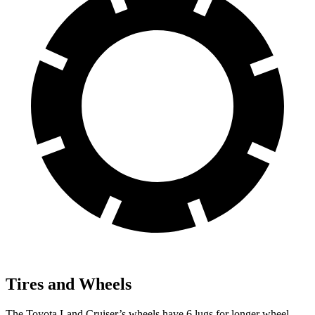
Tires and Wheels
The Toyota Land Cruiser’s wheels have 6 lugs for longer wheel