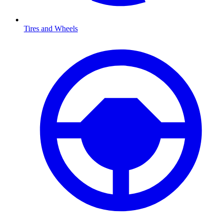
Tires and Wheels