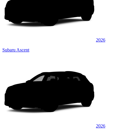
2026
Subaru Ascent
2026