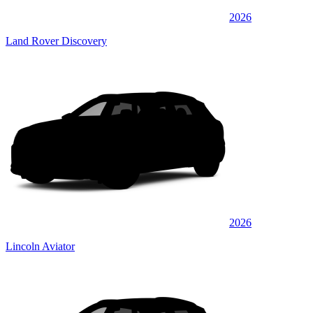
2026
Land Rover Discovery
2026
Lincoln Aviator