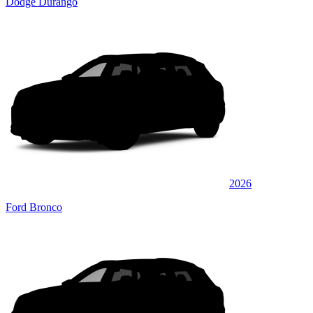
Dodge Durango
2026
Ford Bronco