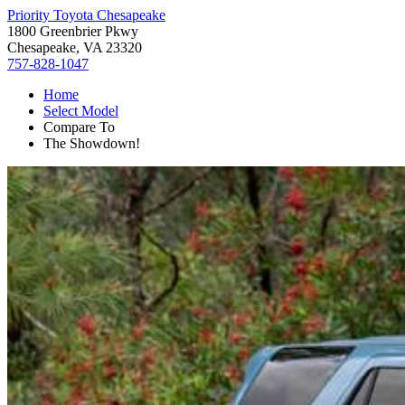
Priority Toyota Chesapeake
1800 Greenbrier Pkwy
Chesapeake, VA 23320
757-828-1047
Home
Select Model
Compare To
The Showdown!