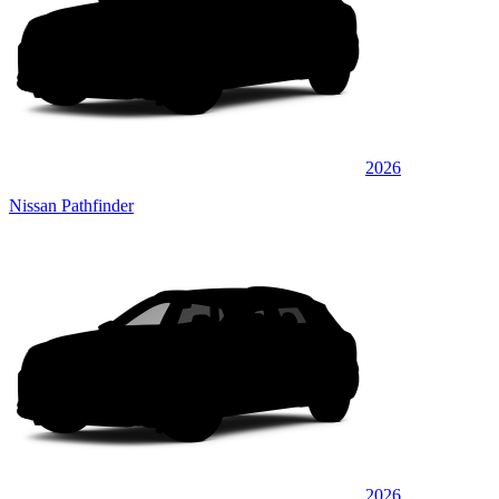
2026
Nissan Pathfinder
2026