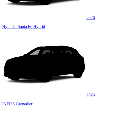
2026
Hyundai Santa Fe Hybrid
2026
INEOS Grenadier