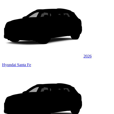
2026
Hyundai Santa Fe