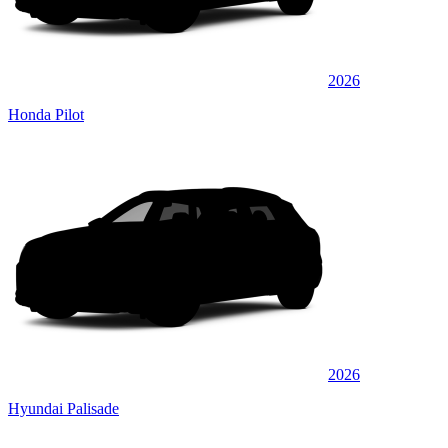
2026
Honda Pilot
2026
Hyundai Palisade