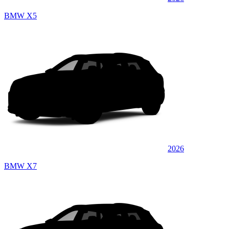
BMW X5
2026
BMW X7