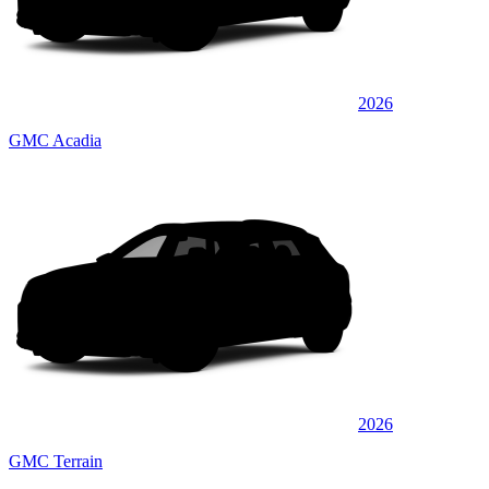
2026
GMC Acadia
2026
GMC Terrain