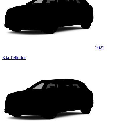
2027
Kia Telluride