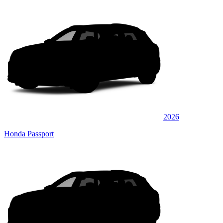
2026
Honda Passport