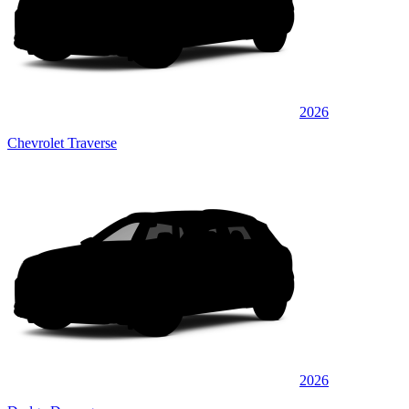
2026
Chevrolet Traverse
2026