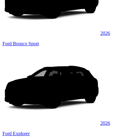
2026
Ford Bronco Sport
2026
Ford Explorer