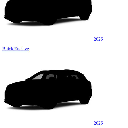
2026
Buick Enclave
2026