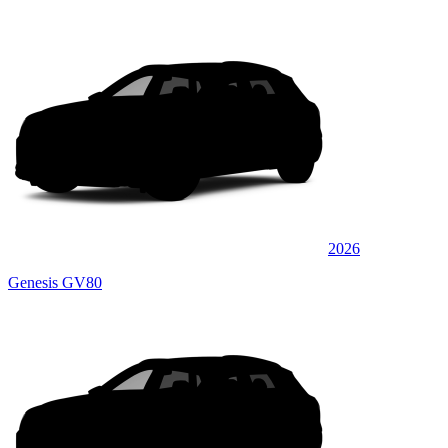
2026
Genesis GV80