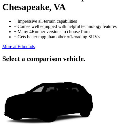
Chesapeake, VA
+
Impressive all-terrain capabilities
+
Comes well equipped with helpful technology features
+
Many 4Runner versions to choose from
+
Gets better mpg than other off-roading SUVs
More at Edmunds
Select a comparison vehicle.