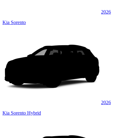
2026
Kia Sorento
2026
Kia Sorento Hybrid