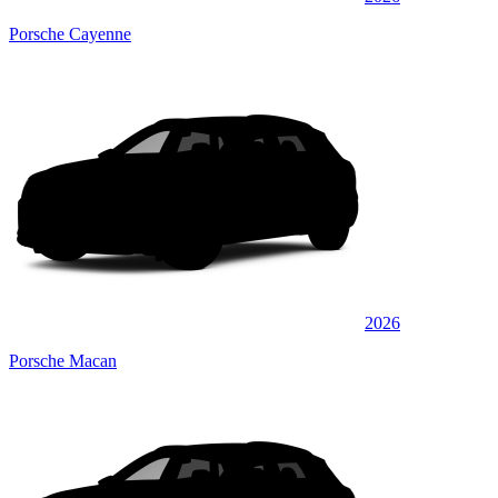
Porsche Cayenne
2026
Porsche Macan