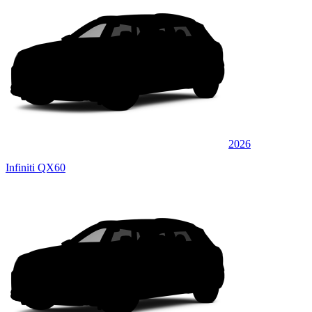
2026
Infiniti QX60