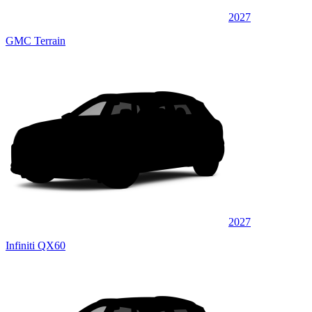
2027
GMC Terrain
2027
Infiniti QX60