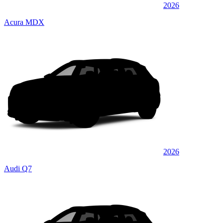
2026
Acura MDX
2026
Audi Q7