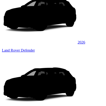
2026
Land Rover Defender