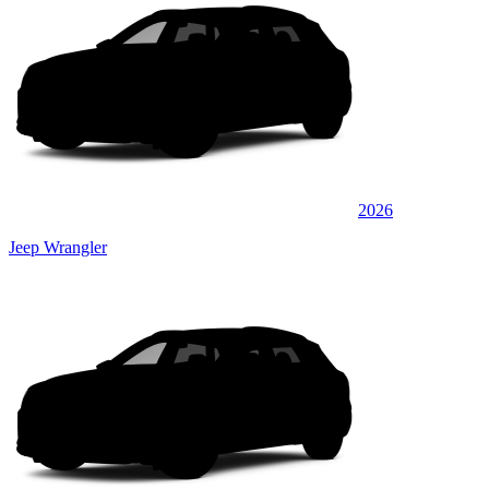
2026
Jeep Wrangler