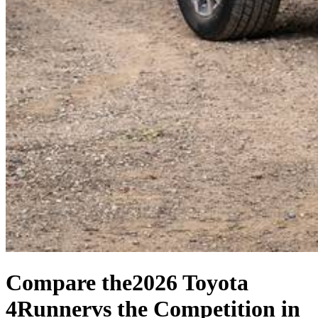
Compare the
2026 Toyota
4Runner
vs the Competition
in