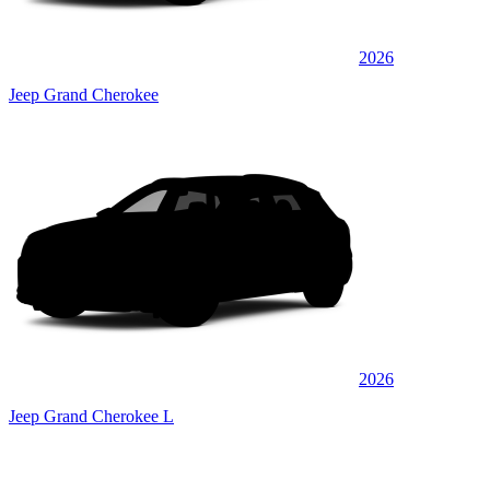
2026
Jeep Grand Cherokee
2026
Jeep Grand Cherokee L