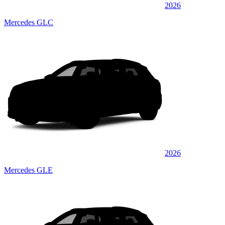
2026
Mercedes GLC
2026
Mercedes GLE