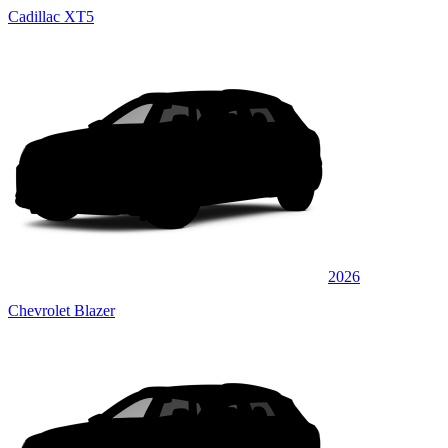
Cadillac XT5
2026
Chevrolet Blazer