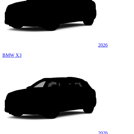
2026
BMW X3
2026