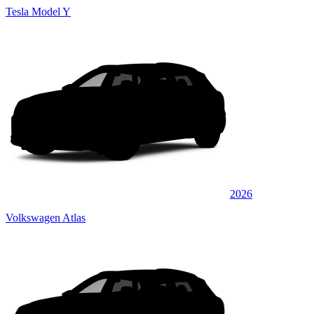
Tesla Model Y
2026
Volkswagen Atlas