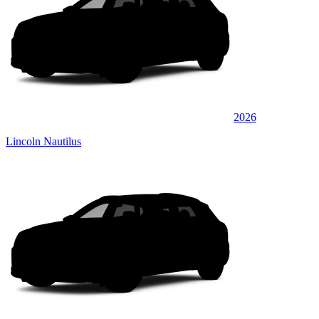
2026
Lincoln Nautilus