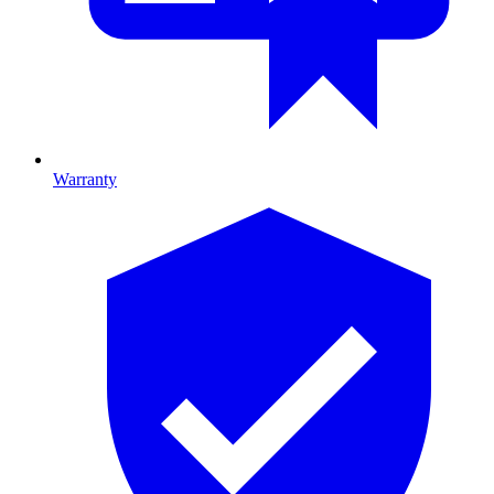
Warranty