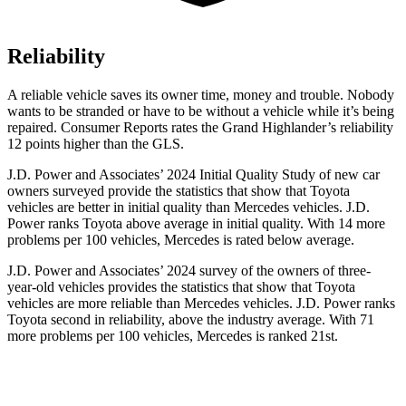
Reliability
A reliable vehicle saves its owner time, money and trouble. Nobody
wants to be stranded or have to be without a vehicle while it’s being
repaired.
Consumer Reports
rates the Grand Highlander’s reliability
12 points higher than the GLS.
J.D. Power and Associates’ 2024 Initial Quality Study of new car
owners surveyed provide the statistics that show that Toyota
vehicles are better in initial quality than Mercedes vehicles. J.D.
Power ranks Toyota above average in initial quality. With 14 more
problems per 100 vehicles, Mercedes is rated below average.
J.D. Power and Associates’ 2024 survey of the owners of three-
year-old vehicles provides the statistics that show that Toyota
vehicles are more reliable than Mercedes vehicles. J.D. Power ranks
Toyota second in reliability, above the industry average. With 71
more problems per 100 vehicles, Mercedes is ranked 21st.