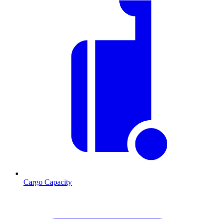
Cargo Capacity