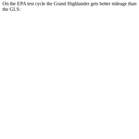
On the EPA test cycle the Grand Highlander gets better mileage than
the GLS:
MPG
Grand Highlander
FWD
LE/XLE 2.5 4-cyl. Hybrid
37 city/34 hwy
Limited 2.5 4-cyl. Hybrid
36 city/32 hwy
2.4 turbo 4-cyl.
21 city/28 hwy
AWD
LE/XLE 2.5 4-cyl. Hybrid
36 city/32 hwy
Limited 2.5 4-cyl. Hybrid
35 city/31 hwy
2.4 turbo 4-cyl. Hybrid
26 city/27 hwy