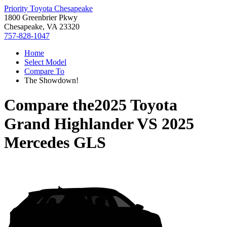
Priority Toyota Chesapeake
1800 Greenbrier Pkwy
Chesapeake, VA 23320
757-828-1047
Home
Select Model
Compare To
The Showdown!
Compare the
2025 Toyota
Grand Highlander
VS
2025
Mercedes GLS