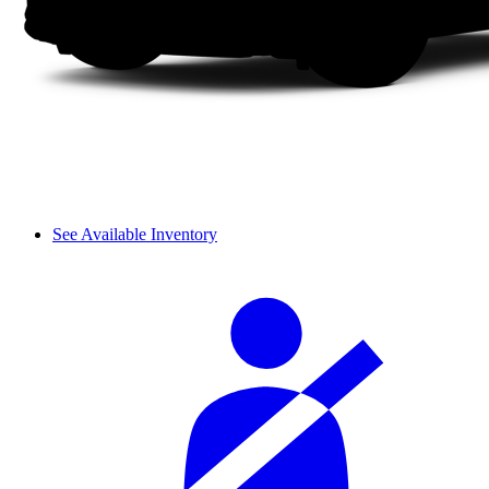
See Available Inventory