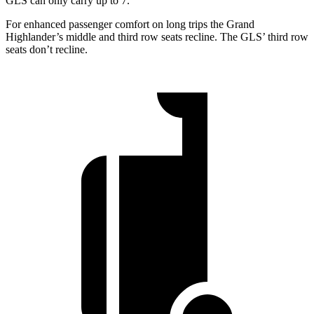
GLS can only carry up to 7.
For enhanced passenger comfort on long trips the Grand
Highlander’s middle and third row seats recline. The GLS’ third row
seats don’t recline.