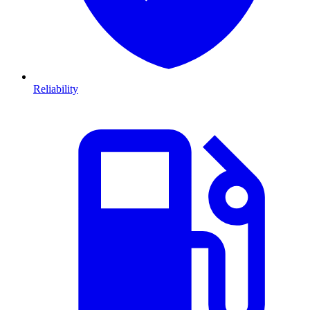
Reliability