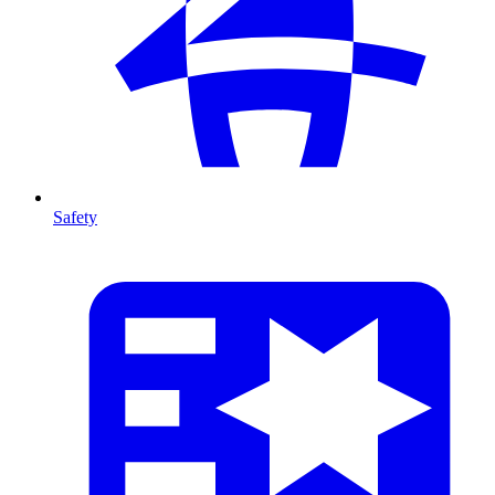
Safety