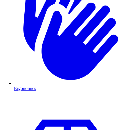
Ergonomics