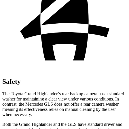
Safety
The Toyota Grand Highlander’s rear backup camera has a standard
washer for maintaining a clear view under various conditions. In
contrast, the Mercedes GLS does not offer a rear camera washer,
meaning its effectiveness relies on manual cleaning by the user
when necessary.
Both the Grand Highlander and the GLS have standard driver and