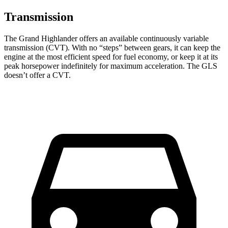
Transmission
The Grand Highlander offers an available continuously variable
transmission (CVT). With no “steps” between gears, it can keep the
engine at the most efficient speed for fuel economy, or keep it at its
peak horsepower indefinitely for maximum acceleration. The GLS
doesn’t offer a CVT.