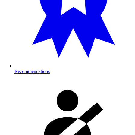
Recommendations