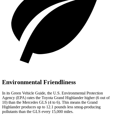
Environmental Friendliness
In its
Green Vehicle Guide
, the U.S. Environmental Protection
Agency (EPA) rates the Toyota Grand Highlander higher (6 out of
10) than the Mercedes GLS (4 to 6). This means the Grand
Highlander produces up to 12.1 pounds less smog-producing
pollutants than the GLS every 15,000 miles.