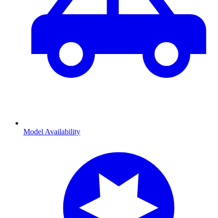
Model Availability