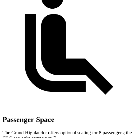
Passenger Space
The Grand Highlander offers optional seating for 8 passengers; the