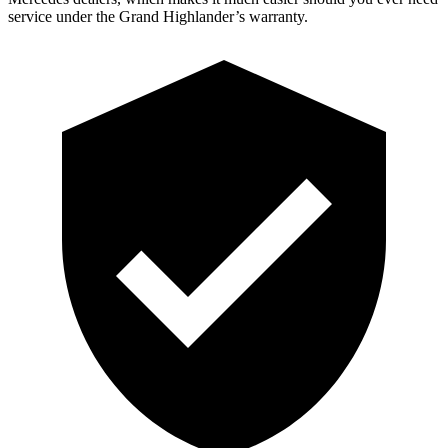
service under the Grand Highlander’s warranty.