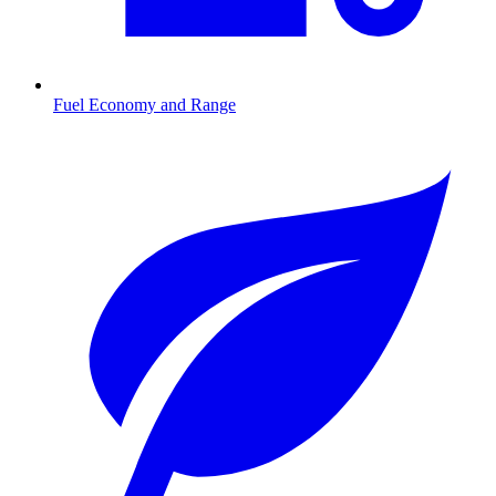
Fuel Economy and Range