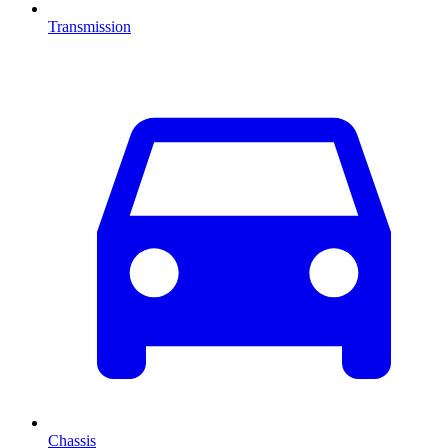
Transmission
Chassis