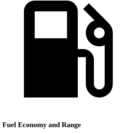
Fuel Economy and Range