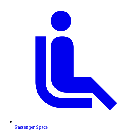
Passenger Space