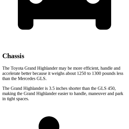
Chassis
The Toyota Grand Highlander may be more efficient, handle and
accelerate better because it weighs about 1250 to 1300 pounds less
than the Mercedes GLS.
The Grand Highlander is 3.5 inches shorter than the GLS 450,
making the Grand Highlander
easier to handle, maneuver and park
in tight spaces.