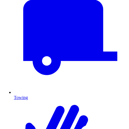
Towing