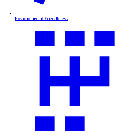
Environmental Friendliness