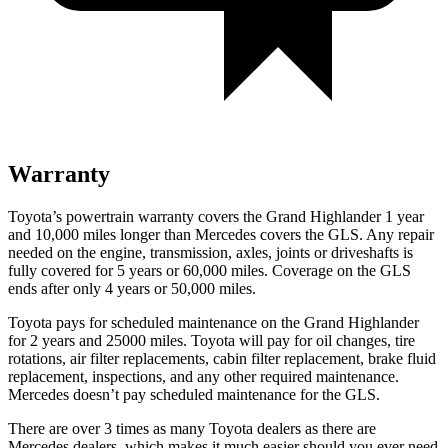
Warranty
Toyota’s powertrain warranty covers the Grand Highlander 1 year
and 10,000 miles longer than Mercedes covers the GLS. Any repair
needed on the engine, transmission, axles, joints or driveshafts is
fully covered for 5 years or 60,000 miles. Coverage on the GLS
ends after only 4 years or 50,000 miles.
Toyota pays for scheduled maintenance on the Grand Highlander
for 2 years and 25000 miles. Toyota will pay for oil
changes,
tire
rotations, air filter replacements, cabin filter replacement, brake fluid
replacement, inspections, and any other required maintenance.
Mercedes doesn’t pay scheduled maint
enance for the GLS.
There are over 3 times as many Toyota dealers as there are
Mercedes dealers, which makes it much easier should you ever need