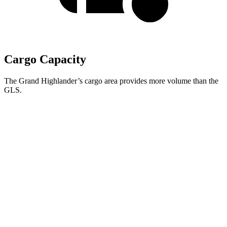
Cargo Capacity
The Grand Highlander’s cargo area provides more volume than the
GLS.
Grand Highlander
GLS
Behind Third Seat
20.6 cubic feet
17.4 cubic feet
Third Seat Folded
57.9 cubic feet
42.7 cubic feet
Second Seat Folded
97.5 cubic feet
84.7 cubic feet