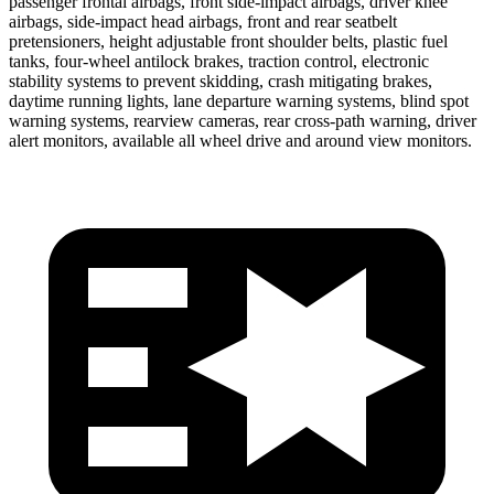
passenger frontal airbags, front side-impact airbags, driver knee
airbags, side-impact head airbags, front and rear seatbelt
pretensioners, height adjustable front shoulder belts, plastic fuel
tanks, four-wheel antilock brakes, traction control, electronic
stability systems to prevent skidding, crash mitigating brakes,
daytime running lights, lane departure warning systems, blind spot
warning systems, rearview cameras, rear cross-path warning, driver
alert monitors, available all wheel drive and around view monitors.