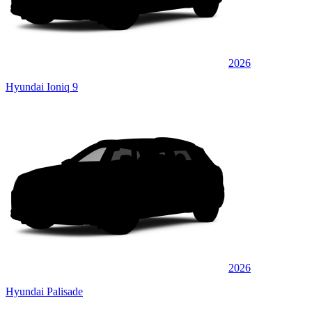
2026
Hyundai Ioniq 9
2026
Hyundai Palisade