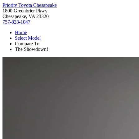
Priority Toyota Chesapeake
1800 Greenbrier Pkwy
Chesapeake, VA 23320
757-828-1047
Home
Select Model
Compare To
The Showdown!