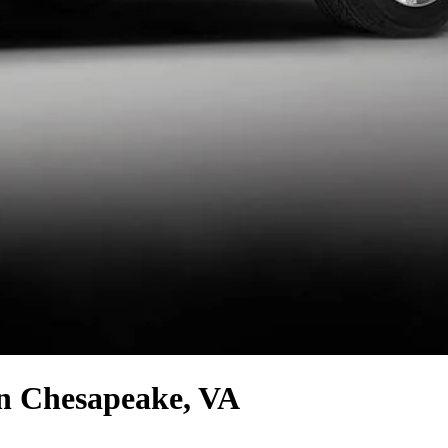
n Chesapeake, VA