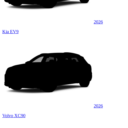
2026
Kia EV9
2026
Volvo XC90