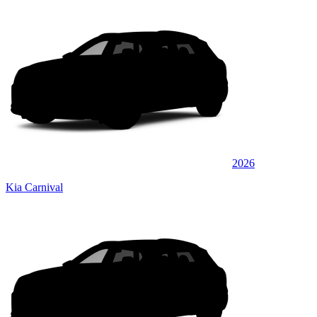
2026
Kia Carnival