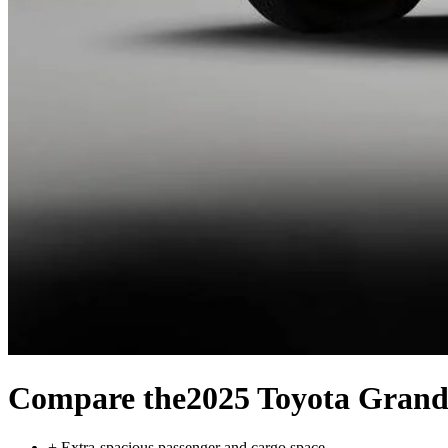
Compare the
2025 Toyota Grand
+
Extra-spacious passenger and cargo space