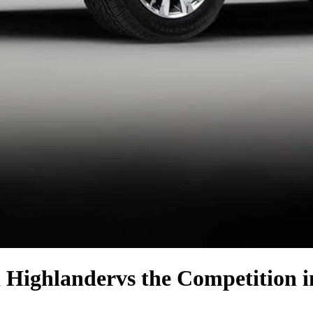
 Highlander
vs the Competition
i