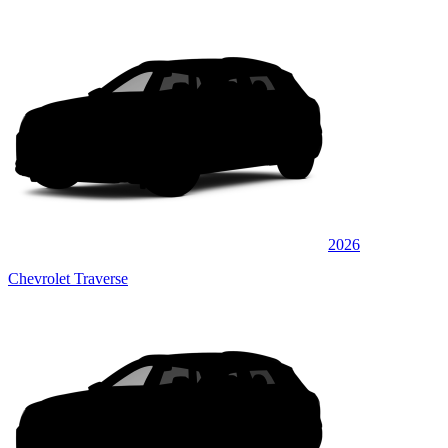
2026
Chevrolet Traverse