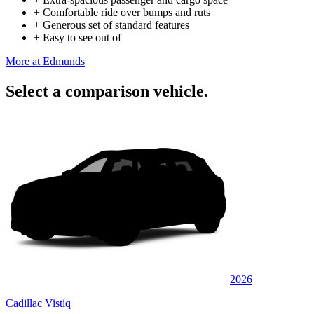
+
Comfortable ride over bumps and ruts
+
Generous set of standard features
+
Easy to see out of
More at Edmunds
Select a comparison vehicle.
2026
Cadillac Vistiq