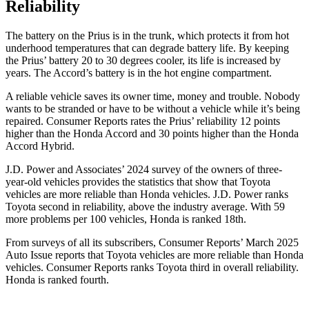
Reliability
The battery on the Prius is in the trunk, which protects it from hot
underhood temperatures that can degrade battery life. By keeping
the Prius’ battery 20 to 30 degrees cooler, its life is increased by
years. The Accord’s battery is in the hot engine compartment.
A reliable vehicle saves its owner time, money and trouble. Nobody
wants to be stranded or have to be without a vehicle while it’s being
r
epaired.
Consumer Reports
rates the Prius’ reliability 12 points
higher than the Honda Accord and 30 points higher than the Honda
Accord Hybrid.
J.D. Power and Associates’ 2024 survey of the owners of three-
year-old vehicles provides the statistics that show that Toyota
vehicles are more reliable than Honda vehicles. J.D. Power ranks
Toyota second in reliability, above the industry average. With 59
more problems per 100 vehicles, Honda is ranked 18th.
From surveys of all its subscribers,
Consumer Reports
’
March 2025
Auto Issue reports that Toyota vehicles are more reliable than Honda
vehicles.
Consumer Reports
ranks Toyota third in overall reliability.
Honda is ranked fourth.