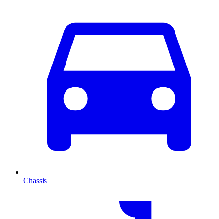
Chassis