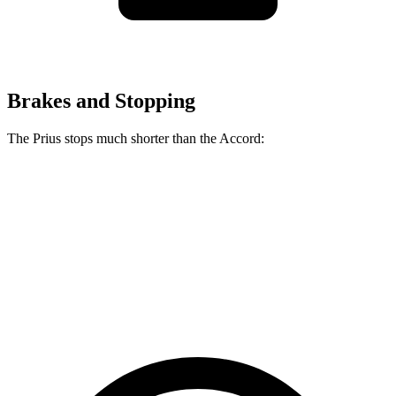
Brakes and Stopping
The Prius stops much shorter than the Accord:
Prius
Accord
70 to 0 MPH
171 feet
184 feet
Car and Driver
60 to 0 MPH
122 feet
133 feet
Motor Trend