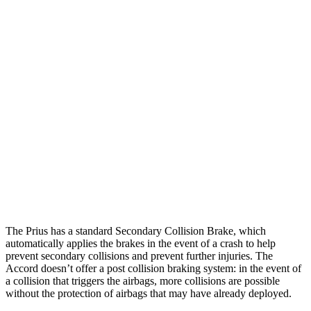
Parallel Adult - NIGHT
25 MPH Brights
AVOIDED
AVOIDED
25 MPH Low beams
AVOIDED
-19 MPH
37 MPH Brights
AVOIDED
AVOIDED
37 MPH Low beams
-34 MPH
No Slowing
Warning Issued-Low beams
1.9 sec
No Warning
The Prius has a standard Secondary Collision Brake, which
automatically applies the brakes in the event of a crash to help
prevent secondary collisions and prevent further injuries. The
Accord doesn’t offer a post collision braking system: in the event of
a collision that triggers the airbags, more collisions are possible
without the protection of airbags that may have already deployed.