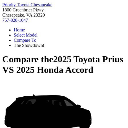
Priority Toyota Chesapeake
1800 Greenbrier Pkwy
Chesapeake, VA 23320
757-828-1047
Home
Select Model
Compare To
The Showdown!
Compare the
2025 Toyota Prius
VS
2025 Honda Accord