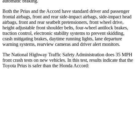
automatic braking.
Both the Prius and the Accord have standard driver and passenger
frontal airbags, front and rear side-impact airbags, side-impact head
airbags, front and rear seatbelt pretensioners, front wheel drive,
height adjustable front shoulder belts, four-wheel antilock brakes,
traction control, electronic stability systems to prevent skidding,
crash mitigating brakes, daytime running lights,
lane departure
warning systems, rearview cameras and driver alert monitors.
The National Highway Traffic Safety Administration does 35 MPH
front crash tests on new vehicles. In this test, results indicate that the
Toyota Prius is safer than the Honda Accord:
Prius
Accord
Driver
STARS
5 Stars
5 Stars
HIC
163
202