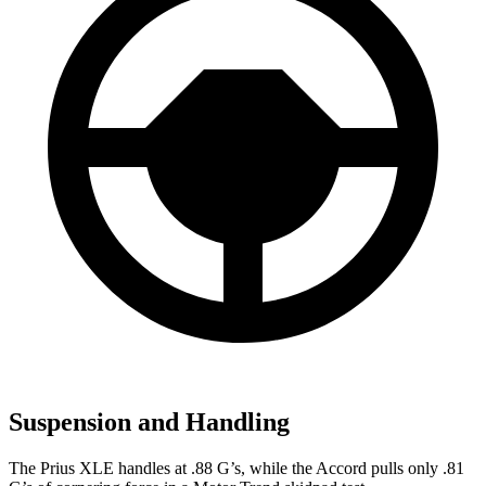
Suspension and Handling
The Prius XLE handles at .88 G’s, while the Accord pulls only .81