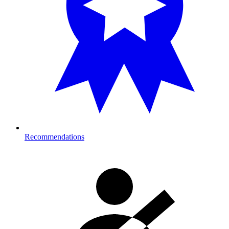
Recommendations