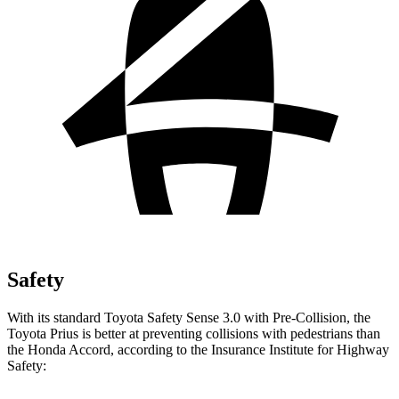
Safety
With its standard Toyota Safety Sense 3.0 with Pre-Collision, the
Toyota Prius is better at preventing collisions with pedestrians than
the Honda Accord, according to the Insurance Institute for Highway
Safety: