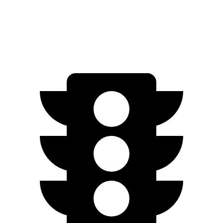
1.5 turbo 4-cyl.
29 city/37 hwy