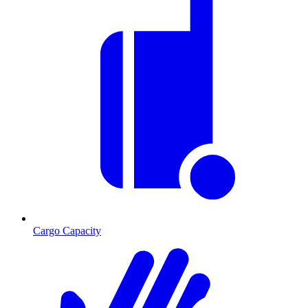
Cargo Capacity