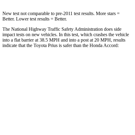
New test not comparable to pre-2011 test results.
More stars =
Better. Lower test results = Better.
The National Highway Traffic Safety Administration does side
impact tests on new vehicles. In this test, which crashes the vehicle
into a flat barrier at 38.5 MPH and into a post at 20 MPH, results
indicate that the Toyota Prius is safer than the Honda Accord:
Prius
Accord
Rear Seat
STARS
5 Stars
5 Stars
Hip Force
705 lbs.
722 lbs.
Into Pole
STARS
5 Stars
5 Stars