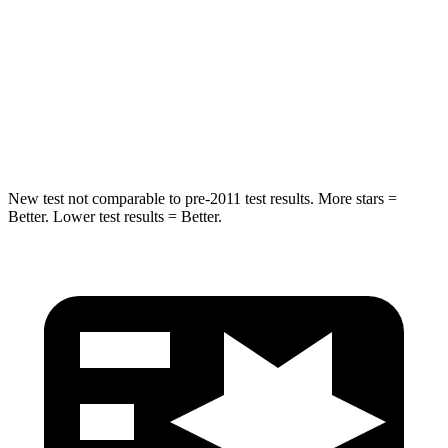
Max Damage Depth
11 inches
12 inches
Spine Acceleration
34 G’s
39 G’s
Hip Force
666 lbs.
805 lbs.
New test not comparable to pre-2011 test results.
More stars =
Better. Lower test results = Better.