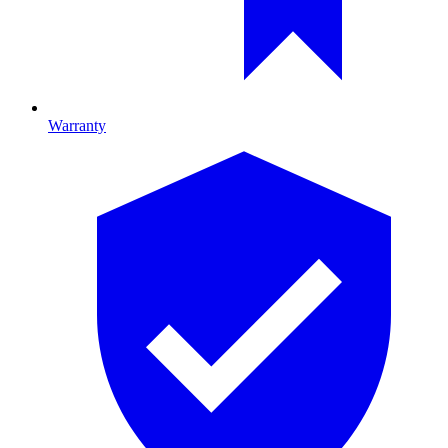
Warranty