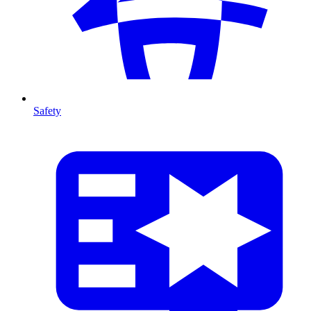
Safety