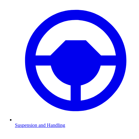
Suspension and Handling