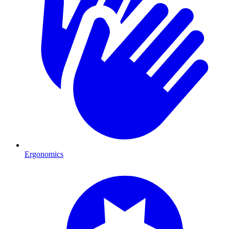
Ergonomics