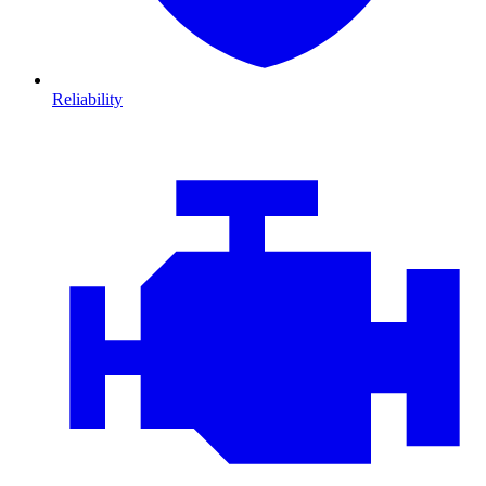
Reliability