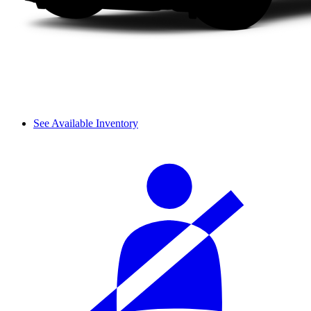
See Available Inventory