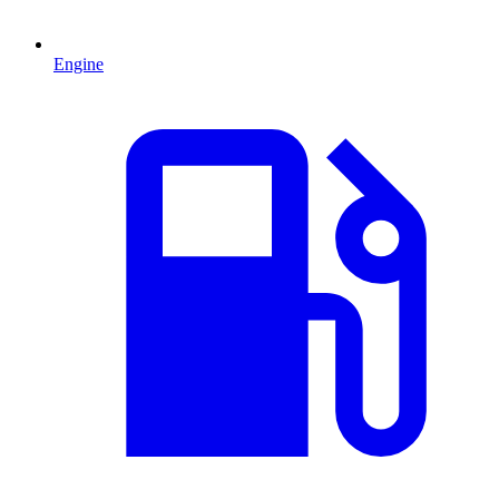
Engine