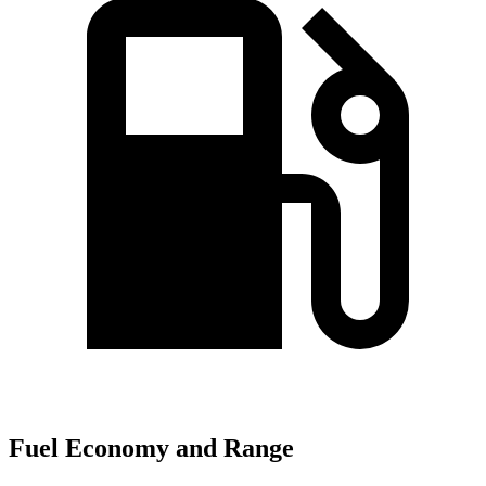
Fuel Economy and Range