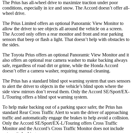
The Prius has all-wheel drive to maximize traction under poor
conditions, especially in ice and snow. The Accord doesn’t offer
all-
wheel drive.
The Prius Limited offers an optional Panoramic View Monitor to
allow the driver to see objects all around the vehicle on a screen.
The Accord only offers a rear monitor and front and rear parking
sensors that beep or flash a light. That doesn’t help with obstacles to
the sides.
The Toyota Prius offers an optional Panoramic View Monitor and it
also offers an optional rear camera washer to make backing always
safe, regardless of road dirt or grime, while the Honda Accord
doesn’t offer a camera washer, requiring manual cleaning.
The Prius has a standard blind spot warning system that uses sensors
to alert the driver to objects in the vehicle’s blind spots where the
side view mirrors don’t reveal them. Only the Accord SE/Sport/EX-
L/Touring offers a blind spot warning system.
To help make backing out of a parking space safer, the Prius has
standard Rear Cross Traffic Alert to warn the driver of approaching
traffic and automatically engage the brakes to help avoid a collision.
Only the Accord SE/Sport/EX-L/Touring offers Cross Traffic
Monitor and the Accord’s Cross Traffic Monitor does not include