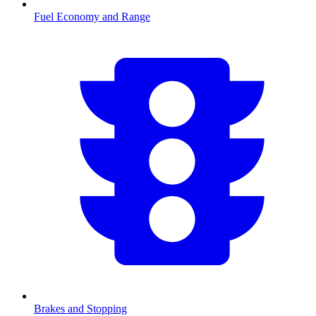
Fuel Economy and Range
Brakes and Stopping