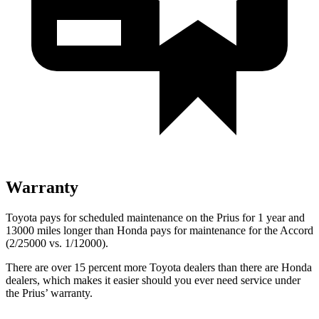
Warranty
Toyota pays for scheduled maintenance on the Prius for 1 year and
13000 miles longer than Honda pays for maintenance for the Accord
(2/25000 vs. 1/12000).
There are over 15 percent more Toyota dealers than there are
Honda
dealers, which makes
it easier should you ever need service under
the Prius’ warranty.