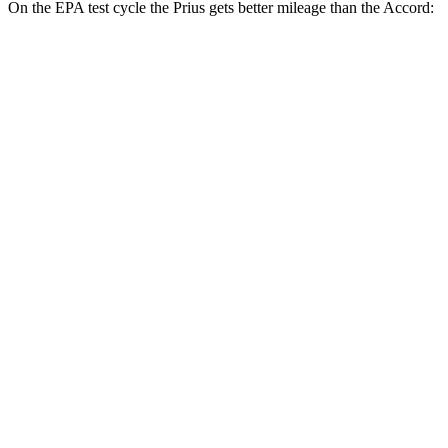
On the EPA test cycle the Prius gets better mileage than the Accord:
MPG
Prius
FWD
LE 2.0 4-cyl. Hybrid
57 city/56 hwy
XLE/Nightshade/Limited 2.0 4-cyl. Hybrid
52 city/52 hwy
AWD
LE 2.0 4-cyl. Hybrid
53 city/54 hwy
XLE/Nightshade/Limited 2.0 4-cyl. Hybrid
49 city/50 hwy
Accord
FWD
EX-L 2.0 4-cyl. Hybrid
51 city/44 hwy
Sport/Touring 2.0 4-cyl. Hybrid
46 city/41 hwy