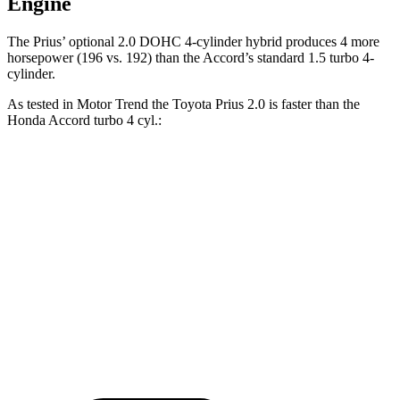
Engine
The Prius’ optional 2.0 DOHC 4-cylinder hybrid produces 4 more
horsepower (196 vs. 192) than the Accord’s standard 1.5 turbo 4-
cylinder.
As tested in
Motor Trend
the Toyota Prius 2.0 is faster than the
Honda Accord turbo 4 cyl
.:
Prius
Accord
Zero to 60 MPH
7.2 sec
7.9 sec
Quarter Mile
15.5 sec
16.1 sec
Speed in 1/4 Mile
91.7 MPH
87.9 MPH