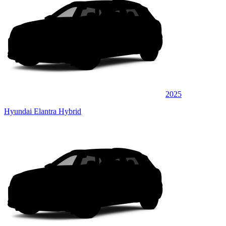
2025
Hyundai Elantra Hybrid