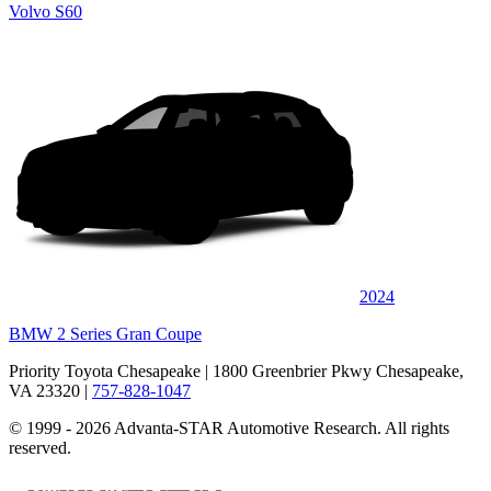
Volvo S60
2024
BMW 2 Series Gran Coupe
Priority Toyota Chesapeake
| 1800 Greenbrier Pkwy Chesapeake,
VA 23320
|
757-828-1047
© 1999 - 2026 Advanta-STAR Automotive Research. All rights
reserved.