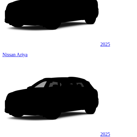
2025
Nissan Ariya
2025