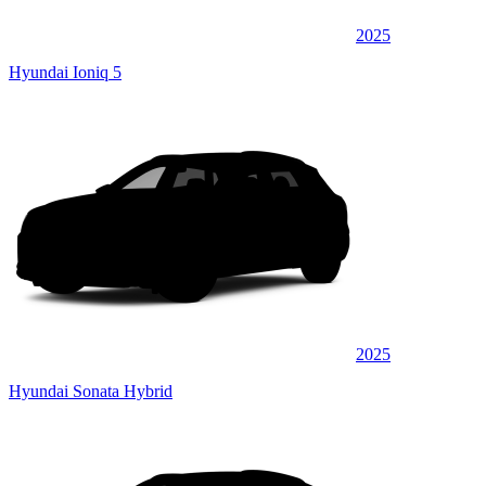
2025
Hyundai Ioniq 5
2025
Hyundai Sonata Hybrid