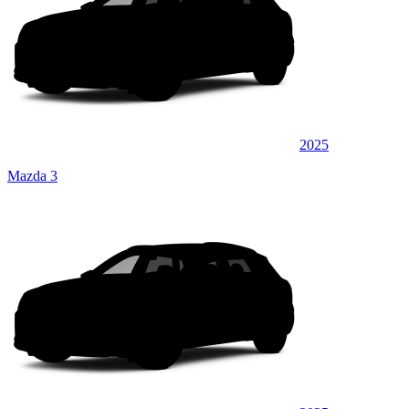
2025
Mazda 3