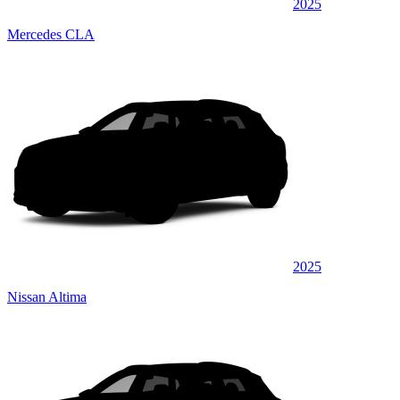
2025
Mercedes CLA
2025
Nissan Altima