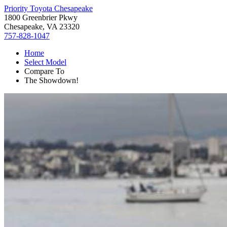
Priority Toyota Chesapeake
1800 Greenbrier Pkwy
Chesapeake, VA 23320
757-828-1047
Home
Select Model
Compare To
The Showdown!