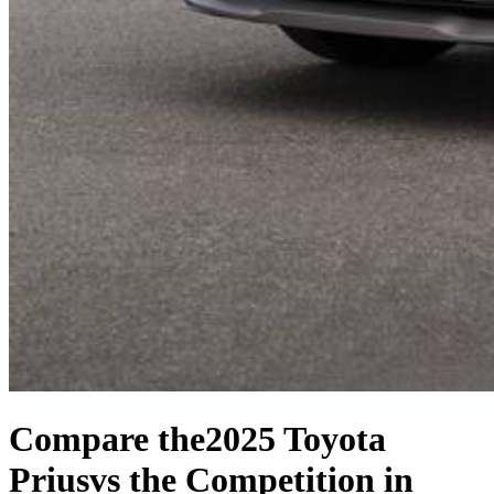
Compare the
2025 Toyota
Prius
vs the Competition
in