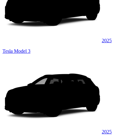
2025
Tesla Model 3
2025