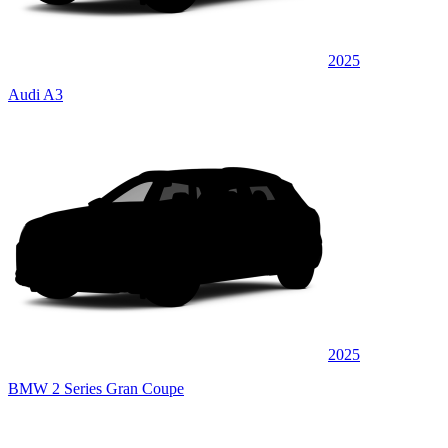
2025
Audi A3
2025
BMW 2 Series Gran Coupe