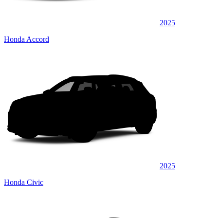
2025
Honda Accord
2025
Honda Civic