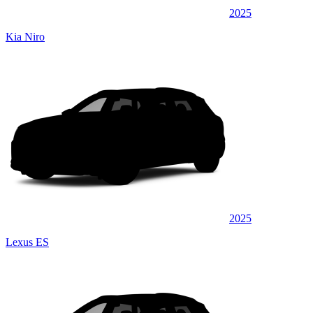
2025
Kia Niro
2025
Lexus ES