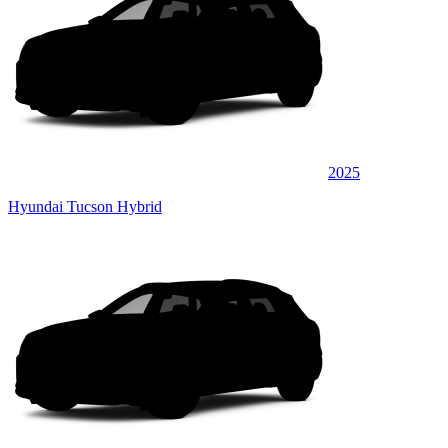
2025
Hyundai Tucson Hybrid