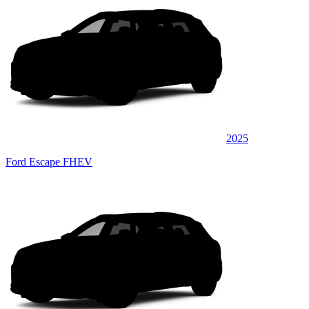
2025
Ford Escape FHEV