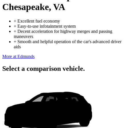
Chesapeake, VA
+
Excellent fuel economy
+
Easy-to-use infotainment system
+
Decent acceleration for highway merges and passing
maneuvers
+
Smooth and helpful operation of the car's advanced driver
aids
More at Edmunds
Select a comparison vehicle.