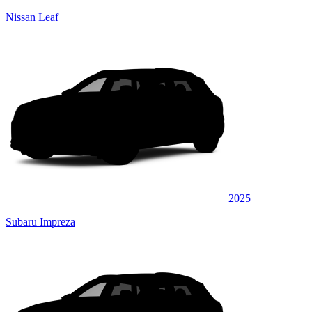
Nissan Leaf
2025
Subaru Impreza