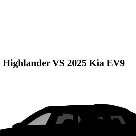
 Highlander
VS
2025 Kia EV9