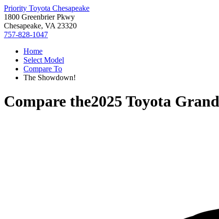
Priority Toyota Chesapeake
1800 Greenbrier Pkwy
Chesapeake, VA 23320
757-828-1047
Home
Select Model
Compare To
The Showdown!
Compare the
2025 Toyota Grand