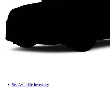
See Available Inventory