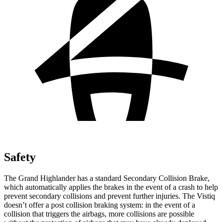
Safety
The Grand Highlander has a standard Secondary Collision Brake,
which automatically applies the brakes in the event of a crash to help
prevent secondary collisions and prevent further injuries. The Vistiq
doesn’t offer a post collision braking system: in the event of a
collision that triggers the airbags, more collisions are possible