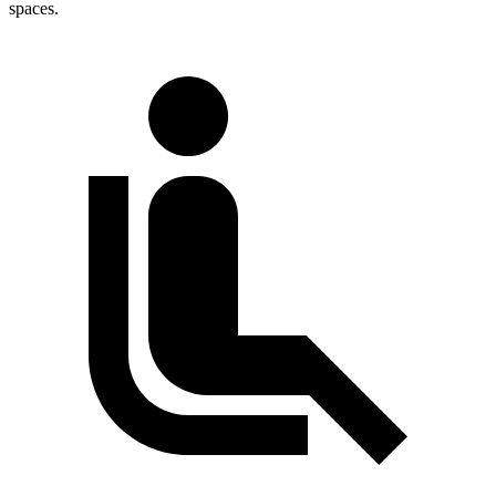
spaces.