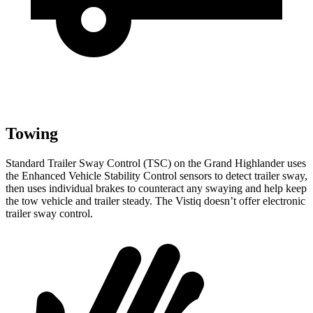
Towing
Standard Trailer Sway Control (TSC) on the Grand Highlander uses
the Enhanced Vehicle Stability Control sensors to detect trailer sway,
then uses individual brakes to counteract any swaying and help keep
the tow vehicle and trailer steady. The Vistiq doesn’t offer electronic
trailer sway control.