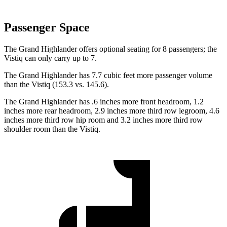
Passenger Space
The Grand Highlander offers optional seating for 8 passengers; the
Vistiq can only carry up to 7.
The Grand Highlander has 7.7 cubic feet more passenger volume
than the Vistiq (153.3 vs. 145.6).
The Grand Highlander has .6 inches more front headroom, 1.2
inches more rear headroom, 2.9 inches more third row legroom, 4.6
inches more third row hip room and 3.2 inches more third row
shoulder room than the Vistiq.