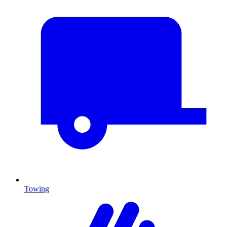
Towing