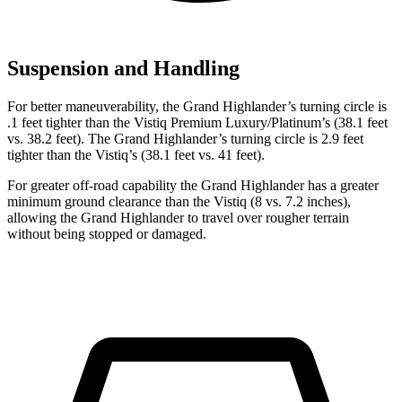
Suspension and Handling
For better maneuverability, the Grand Highlander’s turning circle is
.1 feet tighter than the Vistiq Premium Luxury/Platinum’s (38.1 feet
vs. 38.2 feet). The Grand Highlander’s turning circle is 2.9 feet
tighter than the Vistiq’s (38.1 feet vs. 41 feet).
For greater off-road capability the Grand Highlander has a greater
minimum ground clearance than the Vistiq (8 vs. 7.2 inches),
allowing the Grand Highlander to travel over rougher terrain
without being stopped or damaged.