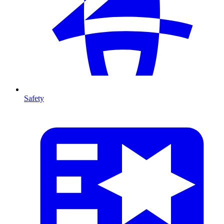
Safety