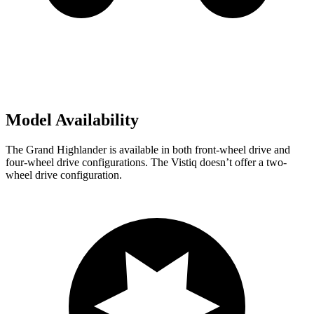
Model Availability
The Grand Highlander is available in both front-wheel drive and
four-wheel drive configurations. The Vistiq doesn’t offer a two-
wheel drive configuration.