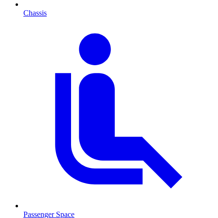
Chassis
Passenger Space