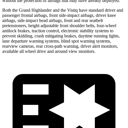
without the protection of airbags that may have already deployed.
Both the Grand Highlander and the Vistiq have standard driver and
passenger frontal airbags, front side-impact airbags, driver knee
airbags, side-impact head airbags, front and rear seatbelt
pretensioners, height adjustable front shoulder belts, four-wheel
antilock brakes, traction control, electronic stability systems to
prevent skidding, crash mitigating brakes, daytime running lights,
lane departure warning systems, blind spot warning systems,
rearview cameras, rear cross-path warning, driver alert monitors,
available all wheel drive and around view monitors.