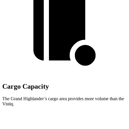
Cargo Capacity
The Grand Highlander’s cargo area provides more volume than the
Vistiq.
Grand Highlander
Vistiq