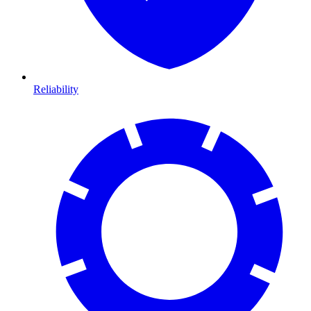
Reliability