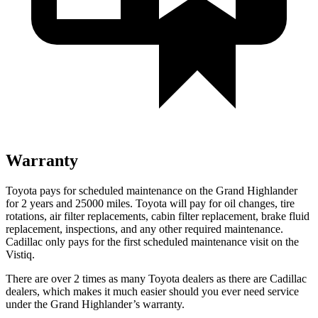
Warranty
Toyota pays for sc
heduled maintenance on the Grand Highlander
for 2 years and 25000 miles. Toyota will pay for oil
changes,
tire
rotations, air filter replacements, cabin filter replacement, brake fluid
replacement, inspections, and any other required maintenance.
Cadillac only pays for the first scheduled maintenance visit on the
Vistiq.
There are over 2 times as many Toyota dealers as there are Cadillac
dealers, which makes it much easier should you ever need service
under the Grand Highlander’s warranty.