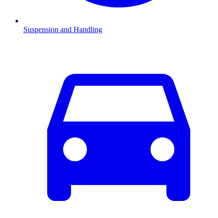
Suspension and Handling