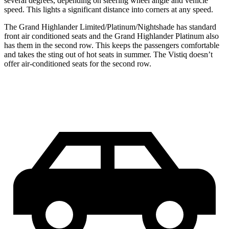
several degrees, depending on steering wheel angle and vehicle
speed. This lights a significant distance into corners at any speed.
The Grand Highlander Limited/Platinum/Nightshade has standard
front
air conditioned
seats and the Grand Highlander Platinum also
has them in the second row. This keeps the passengers comfortable
and takes the sting out of hot seats in summer. The Vistiq
doesn’t
offer air-conditioned seats for the second row.