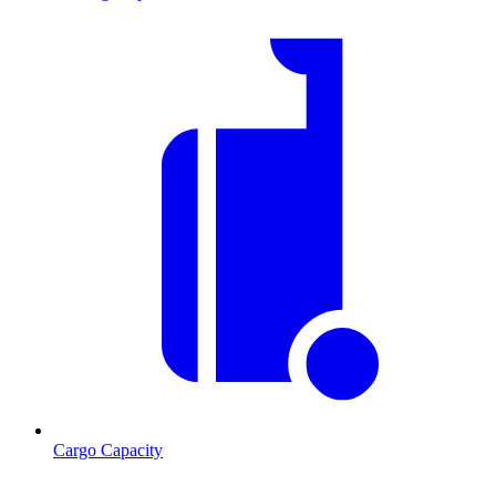
Cargo Capacity