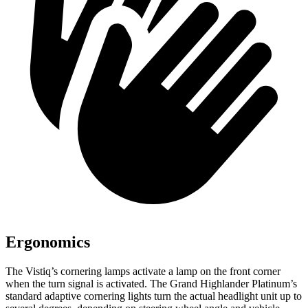
Ergonomics
The Vistiq’s cornering lamps activate a lamp on the front corner
when the turn
signal is activated. The Grand Highlander Platinum’s
standard adaptive cornering lights turn the actual headlight unit up to