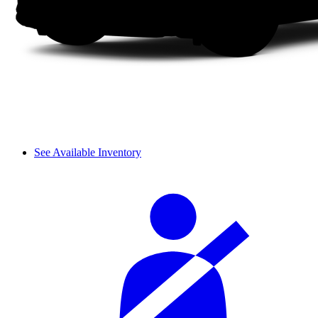
See Available Inventory