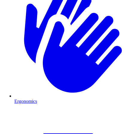
Ergonomics