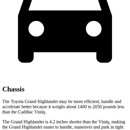
Chassis
The Toyota Grand Highlander may be more efficient, handle and
accelerate better because it weighs about 1400 to 2050 pounds less
than the Cadillac Vistiq.
The Grand Highlander is 4.2 inches shorter than the Vistiq, making
the Grand Highlander easier to handle, maneuver and park in tight