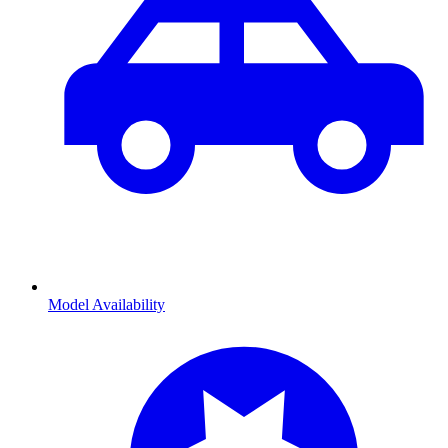
Model Availability