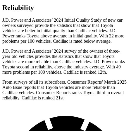
Reliability
J.D. Power and Associates’ 2024 Initial Quality Study of new car
owners surveyed provide the statistics that show that Toyota
vehicles are better in initial quality than Cadillac vehicles. J.D.
Power ranks Toyota above average in initial quality. With 22 more
problems per 100 vehicles, Cadillac is rated below average.
J.D. Power and Associates’ 2024 survey of the owners of three-
year-old vehicles provides the statistics that show that Toyota
vehicles are more reliable than Cadillac vehicles. J.D. Power ranks
Toyota second in reliability, above the industry average. With 49
more problems per 100 vehicles, Cadillac is ranked 12th.
From surveys of all its subscribers,
Consumer Reports
’ March 2025
Auto Issue reports that Toyota vehicles are more reliable than
Cadillac vehicles.
Consumer Reports
ranks Toyota third in overall
reliability. Cadillac is ranked 21st.