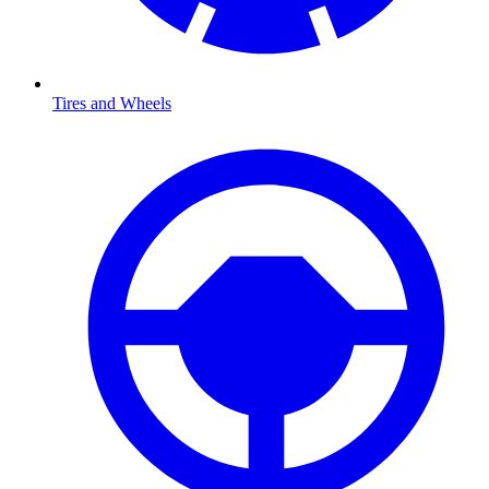
Tires and Wheels