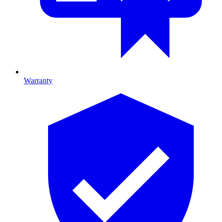
Warranty