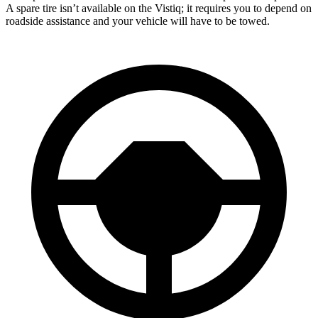
A spare tire isn’t available on the Vistiq; it requires you to depend on
roadside assistance and your vehicle will have to be towed.