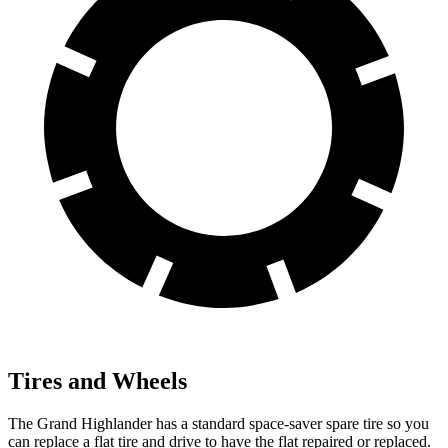
Tires and Wheels
The Grand Highlander has a standard space-saver spare tire so you
can replace a flat tire and drive to have the flat repaired or replaced.