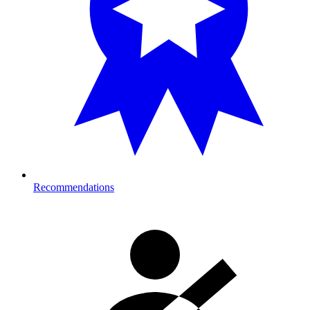
Recommendations