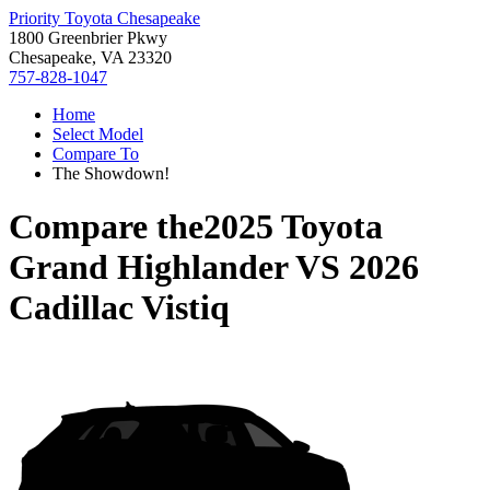
Priority Toyota Chesapeake
1800 Greenbrier Pkwy
Chesapeake, VA 23320
757-828-1047
Home
Select Model
Compare To
The Showdown!
Compare the
2025 Toyota
Grand Highlander
VS
2026
Cadillac Vistiq